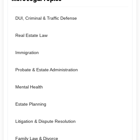
DUI, Criminal & Traffic Defense
Real Estate Law
Immigration
Probate & Estate Administration
Mental Health
Estate Planning
Litigation & Dispute Resolution
Family Law & Divorce