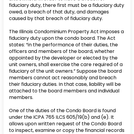
fiduciary duty, there first must be a fiduciary duty
owed, a breach of that duty, and damages
caused by that breach of fiduciary duty.
The Illinois Condominium Property Act imposes a
fiduciary duty upon the condo board. The Act
states: “in the performance of their duties, the
officers and members of the board, whether
appointed by the developer or elected by the
unit owners, shall exercise the care required of a
fiduciary of the unit owners.” Suppose the board
members cannot act reasonably and breach
their fiduciary duties. In that case, liability will be
attached to the board members and individual
members.
One of the duties of the Condo Board is found
under the ICPA 765 ILCS 605/19(b) and (e). It
allows upon written request of the Condo Board
to inspect, examine or copy the financial records