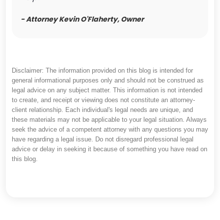
- Attorney Kevin O'Flaherty, Owner
Disclaimer: The information provided on this blog is intended for
general informational purposes only and should not be construed as
legal advice on any subject matter. This information is not intended
to create, and receipt or viewing does not constitute an attorney-
client relationship. Each individual's legal needs are unique, and
these materials may not be applicable to your legal situation. Always
seek the advice of a competent attorney with any questions you may
have regarding a legal issue. Do not disregard professional legal
advice or delay in seeking it because of something you have read on
this blog.