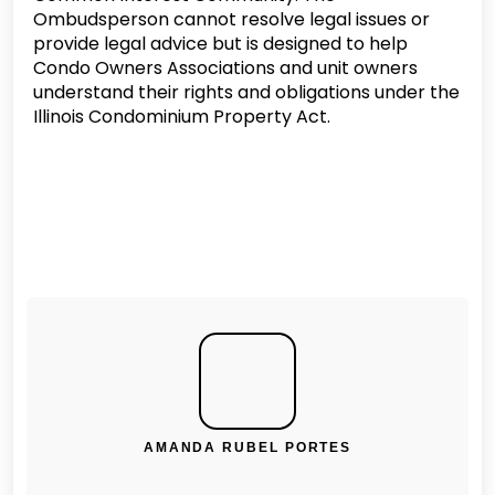
Ombudsperson cannot resolve legal issues or
provide legal advice but is designed to help
Condo Owners Associations and unit owners
understand their rights and obligations under the
Illinois Condominium Property Act.
AMANDA RUBEL PORTES