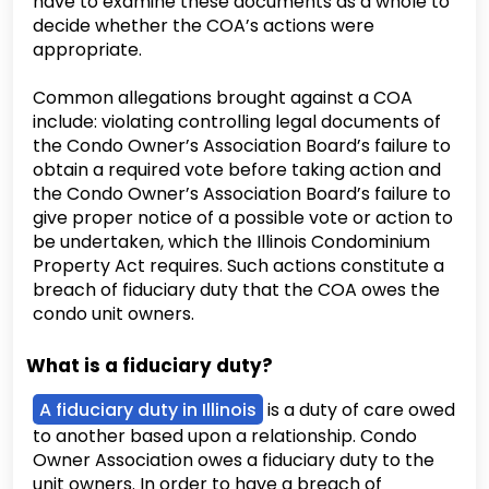
have to examine these documents as a whole to
decide whether the COA’s actions were
appropriate.
Common allegations brought against a COA
include: violating controlling legal documents of
the Condo Owner’s Association Board’s failure to
obtain a required vote before taking action and
the Condo Owner’s Association Board’s failure to
give proper notice of a possible vote or action to
be undertaken, which the Illinois Condominium
Property Act requires. Such actions constitute a
breach of fiduciary duty that the COA owes the
condo unit owners.
What is a fiduciary duty?
A fiduciary duty in Illinois
is a duty of care owed
to another based upon a relationship. Condo
Owner Association owes a fiduciary duty to the
unit owners. In order to have a breach of