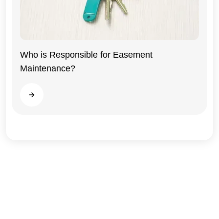
Who is Responsible for Easement
Maintenance?
Illinois
Read more