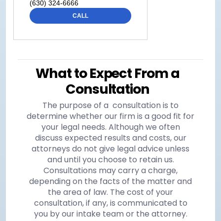
(630) 324-6666
CALL
What to Expect From a
Consultation
The purpose of a consultation is to
determine whether our firm is a good fit for
your legal needs. Although we often
discuss expected results and costs, our
attorneys do not give legal advice unless
and until you choose to retain us.
Consultations may carry a charge,
depending on the facts of the matter and
the area of law. The cost of your
consultation, if any, is communicated to
you by our intake team or the attorney.