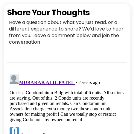
Share Your Thoughts
Have a question about what you just read, or a
different experience to share? We'd love to hear
from you. Leave a comment below and join the
conversation