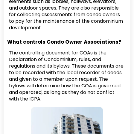
elements such as lobbies, hallways, elevators,
and outdoor spaces. They are also responsible
for collecting assessments from condo owners
to pay for the maintenance of the condominium
development.
What controls Condo Owner Associations?
The controlling document for COAs is the
Declaration of Condominium, rules, and
regulations and its bylaws. These documents are
to be recorded with the local recorder of deeds
and given to a member upon request. The
bylaws will determine how the COA is governed
and operated, as long as they do not conflict
with the ICPA.