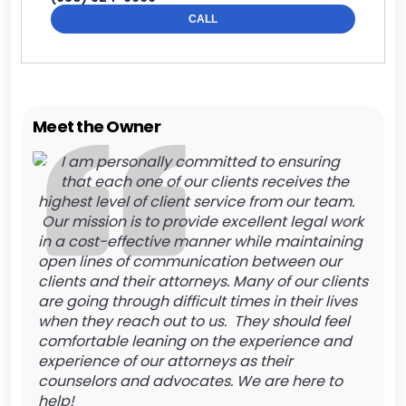
CALL
Meet the Owner
I am personally committed to ensuring
that each one of our clients receives the
highest level of client service from our team.
Our mission is to provide excellent legal work
in a cost-effective manner while maintaining
open lines of communication between our
clients and their attorneys. Many of our clients
are going through difficult times in their lives
when they reach out to us. They should feel
comfortable leaning on the experience and
experience of our attorneys as their
counselors and advocates. We are here to
help!