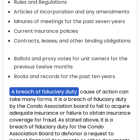
Rules and Regulations
Articles of incorporation and any amendments
Minutes of meetings for the past seven years
Current insurance policies
Contracts, leases, and other binding obligations
Ballots and proxy votes for unit owners for the
previous twelve months
Books and records for the past ten years.
A breach of fiduciary duty
cause of action can
take many forms. It is a breach of fiduciary duty
by the Condo Association board to fail to acquire
adequate insurance or failure to obtain insurance
coverage for fraud. As stated above, it is a
breach of fiduciary duty for the Condo
Association Board to dishonor a request to