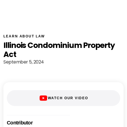
LEARN ABOUT LAW
Illinois Condominium Property
Act
September 5, 2024
WATCH OUR VIDEO
Contributor