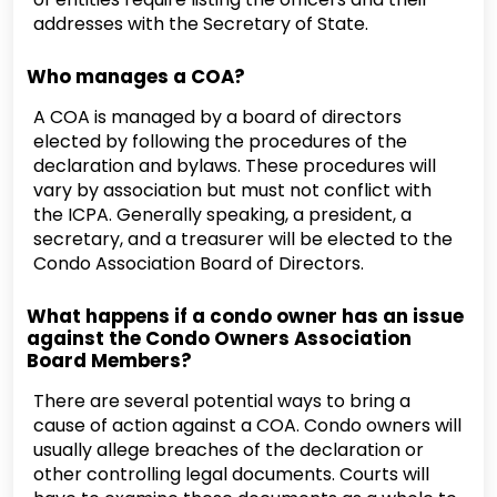
addresses with the Secretary of State.
Who manages a COA?
A COA is managed by a board of directors
elected by following the procedures of the
declaration and bylaws. These procedures will
vary by association but must not conflict with
the ICPA. Generally speaking, a president, a
secretary, and a treasurer will be elected to the
Condo Association Board of Directors.
What happens if a condo owner has an issue
against the Condo Owners Association
Board Members?
There are several potential ways to bring a
cause of action against a COA. Condo owners will
usually allege breaches of the declaration or
other controlling legal documents. Courts will