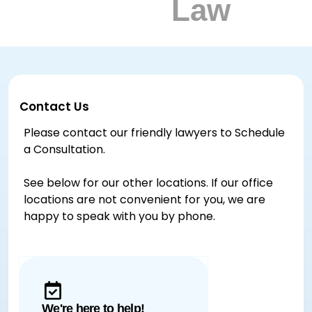
Contact Us
Please contact our friendly lawyers to Schedule
a Consultation.
See below for our other locations. If our office
locations are not convenient for you, we are
happy to speak with you by phone.
We're here to help!