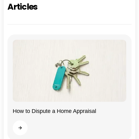
Articles
How to Dispute a Home Appraisal
Illinois
Read more