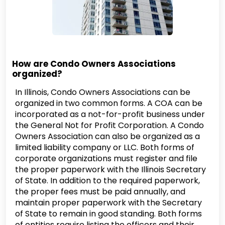
How are Condo Owners Associations
organized?
In Illinois, Condo Owners Associations can be
organized in two common forms. A COA can be
incorporated as a not-for-profit business under
the General Not for Profit Corporation. A Condo
Owners Association can also be organized as a
limited liability company or LLC. Both forms of
corporate organizations must register and file
the proper paperwork with the Illinois Secretary
of State. In addition to the required paperwork,
the proper fees must be paid annually, and
maintain proper paperwork with the Secretary
of State to remain in good standing. Both forms
of entities require listing the officers and their