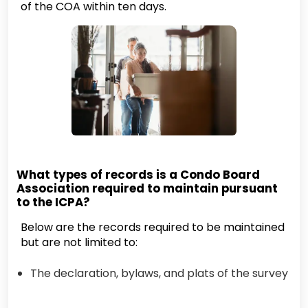
of the COA within ten days.
What types of records is a Condo Board
Association required to maintain pursuant
to the ICPA?
Below are the records required to be maintained
but are not limited to:
The declaration, bylaws, and plats of the survey