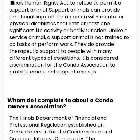
Illinois Human Rights Act to refuse to permit a
support animal. Support animals can provide
emotional support for a person with mental or
physical disabilities that limit at least one
significant life activity or bodily function. Unlike a
service animal, a support animal is not trained to
do tasks or perform work. They do provide
therapeutic support to people with many
different types of conditions. It is considered
discrimination for the Condo Association to
prohibit emotional support animals.
Whom do I complain to about a Condo
Owners Association?
The Illinois Department of Financial and
Professional Regulation established an
Ombudsperson for the Condominium and
Common Interest Community. The