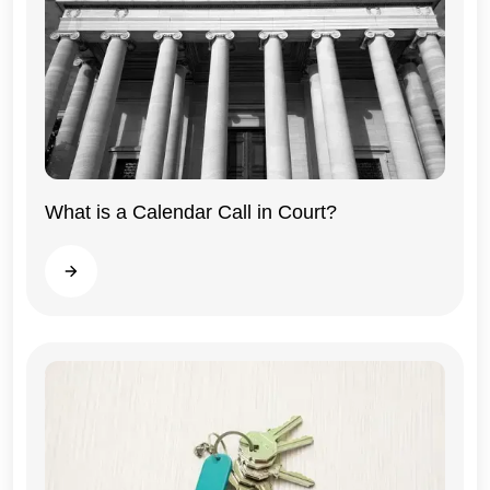
What is a Calendar Call in Court?
Illinois
Read more