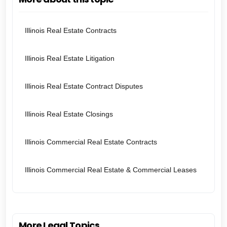
Illinois Real Estate Contracts
Illinois Real Estate Litigation
Illinois Real Estate Contract Disputes
Illinois Real Estate Closings
Illinois Commercial Real Estate Contracts
Illinois Commercial Real Estate & Commercial Leases
More Legal Topics