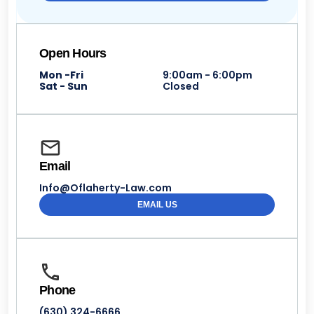
Open Hours
Mon -Fri
9:00am - 6:00pm
Sat - Sun
Closed
Email
Info@Oflaherty-Law.com
EMAIL US
Phone
(630) 324-6666