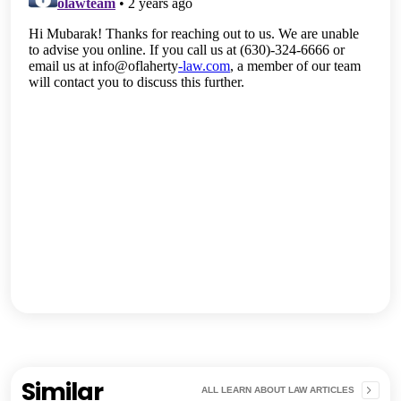
Similar
ALL LEARN ABOUT LAW ARTICLES