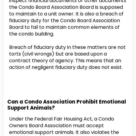
inspect financial documents or other documents
the Condo Board Association Board is supposed
to maintain to a unit owner. It is also a breach of
fiduciary duty for the Condo Board Association
Board to fail to maintain common elements of
the condo building.
Breach of fiduciary duty in these matters are not
torts (civil wrongs) but are based upon a
contract theory of agency. This means that an
action of negligent fiduciary duty does not exist.
Can a Condo Association Prohibit Emotional
Support Animals?
Under the Federal Fair Housing Act, a Condo
Owners Board Association must accept
emotional support animals. It also violates the