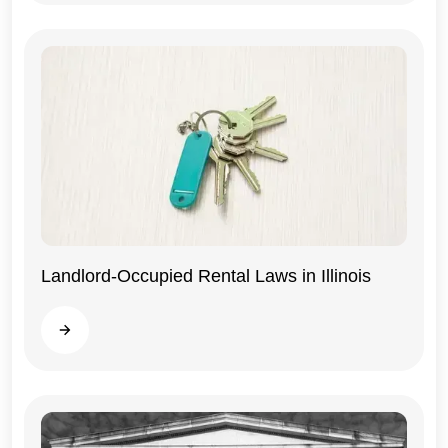
Landlord-Occupied Rental Laws in Illinois
Illinois
Read more