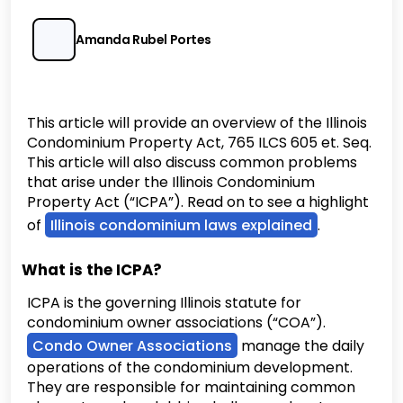
Amanda Rubel Portes
This article will provide an overview of the Illinois
Condominium Property Act, 765 ILCS 605 et. Seq.
This article will also discuss common problems
that arise under the Illinois Condominium
Property Act (“ICPA”). Read on to see a highlight
of
Illinois condominium laws explained
.
What is the ICPA?
ICPA is the governing Illinois statute for
condominium owner associations (“COA”).
Condo Owner Associations
manage the daily
operations of the condominium development.
They are responsible for maintaining common