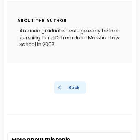
ABOUT THE AUTHOR
Amanda graduated college early before
pursuing her J.D. from John Marshall Law
School in 2008.
Back
More about this topic