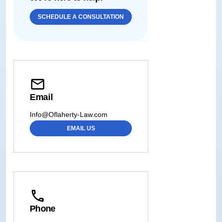
SCHEDULE A CONSULTATION
Email
Info@Oflaherty-Law.com
EMAIL US
Phone