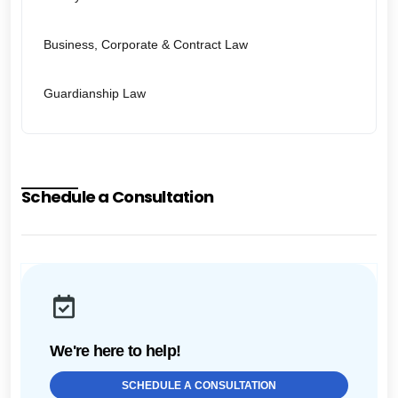
Business, Corporate & Contract Law
Guardianship Law
Schedule a Consultation
We're here to help!
SCHEDULE A CONSULTATION