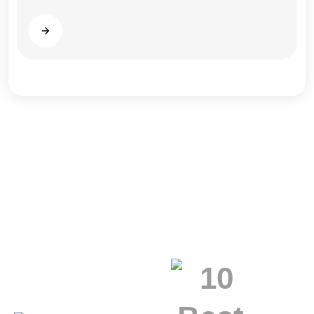
Read more