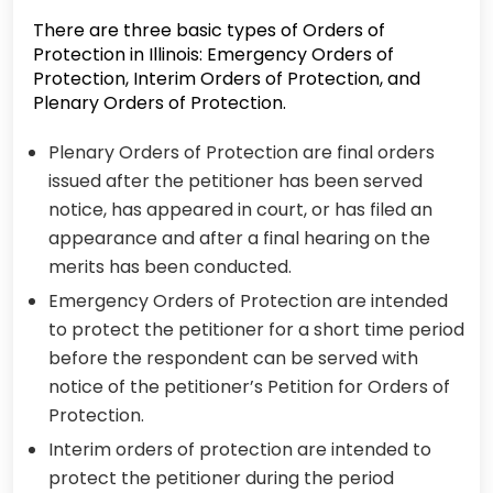
There are three basic types of Orders of
Protection in Illinois: Emergency Orders of
Protection, Interim Orders of Protection, and
Plenary Orders of Protection.
Plenary Orders of Protection are final orders
issued after the petitioner has been served
notice, has appeared in court, or has filed an
appearance and after a final hearing on the
merits has been conducted.
Emergency Orders of Protection are intended
to protect the petitioner for a short time period
before the respondent can be served with
notice of the petitioner’s Petition for Orders of
Protection.
Interim orders of protection are intended to
protect the petitioner during the period