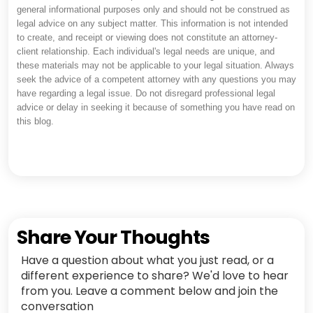
general informational purposes only and should not be construed as
legal advice on any subject matter. This information is not intended
to create, and receipt or viewing does not constitute an attorney-
client relationship. Each individual's legal needs are unique, and
these materials may not be applicable to your legal situation. Always
seek the advice of a competent attorney with any questions you may
have regarding a legal issue. Do not disregard professional legal
advice or delay in seeking it because of something you have read on
this blog.
Share Your Thoughts
Have a question about what you just read, or a
different experience to share? We'd love to hear
from you. Leave a comment below and join the
conversation