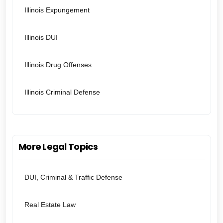
Illinois Expungement
Illinois DUI
Illinois Drug Offenses
Illinois Criminal Defense
More Legal Topics
DUI, Criminal & Traffic Defense
Real Estate Law