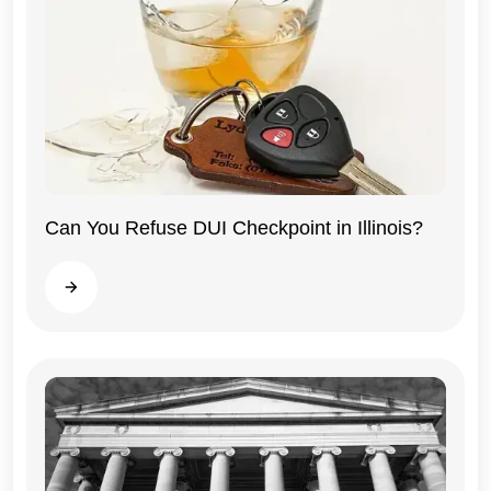
Can You Refuse DUI Checkpoint in Illinois?
Illinois
Read more