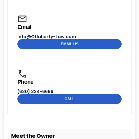
Email
Info@Oflaherty-Law.com
EMAIL US
Phone
(630) 324-6666
CALL
Meet the Owner