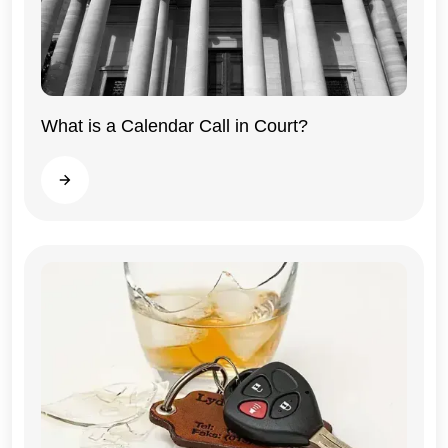
What is a Calendar Call in Court?
Illinois
Read more