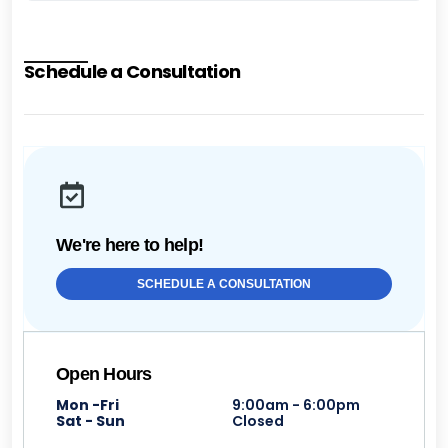
Schedule a Consultation
We're here to help!
SCHEDULE A CONSULTATION
Open Hours
Mon -Fri
9:00am - 6:00pm
Sat - Sun
Closed