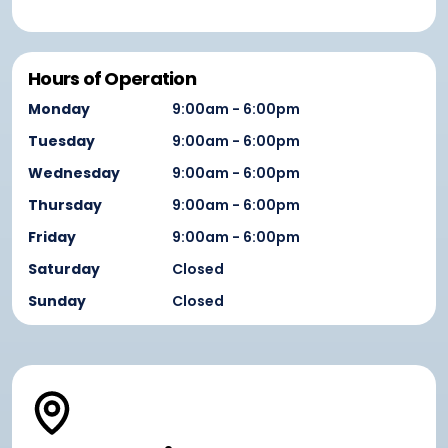
Hours of Operation
Monday
9:00am - 6:00pm
Tuesday
9:00am - 6:00pm
Wednesday
9:00am - 6:00pm
Thursday
9:00am - 6:00pm
Friday
9:00am - 6:00pm
Saturday
Closed
Sunday
Closed