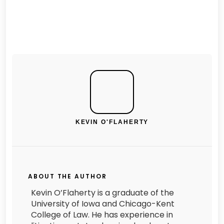
KEVIN O'FLAHERTY
ABOUT THE AUTHOR
Kevin O’Flaherty is a graduate of the
University of Iowa and Chicago-Kent
College of Law. He has experience in