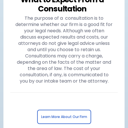
Consultation
The purpose of a consultation is to
determine whether our firm is a good fit for
your legal needs. Although we often
discuss expected results and costs, our
attorneys do not give legal advice unless
and until you choose to retain us.
Consultations may carry a charge,
depending on the facts of the matter and
the area of law. The cost of your
consultation, if any, is communicated to
you by our intake team or the attorney.
Learn More About Our Firm