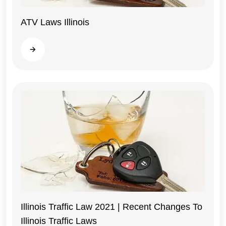
ATV Laws Illinois
Illinois
Read more
Illinois Traffic Law 2021 | Recent Changes To
Illinois Traffic Laws
Illinois