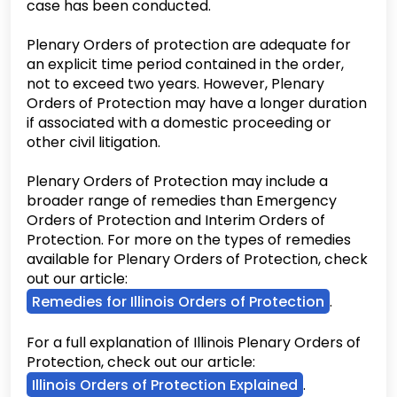
case has been conducted.
Plenary Orders of protection are adequate for
an explicit time period contained in the order,
not to exceed two years. However, Plenary
Orders of Protection may have a longer duration
if associated with a domestic proceeding or
other civil litigation.
Plenary Orders of Protection may include a
broader range of remedies than Emergency
Orders of Protection and Interim Orders of
Protection. For more on the types of remedies
available for Plenary Orders of Protection, check
out our article:
Remedies for Illinois Orders of Protection
.
For a full explanation of Illinois Plenary Orders of
Protection, check out our article:
Illinois Orders of Protection Explained
.