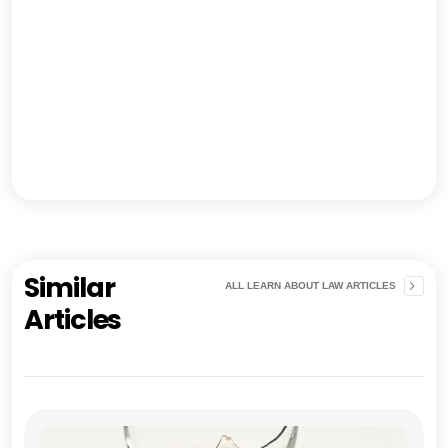
Similar
ALL LEARN ABOUT LAW ARTICLES
Articles