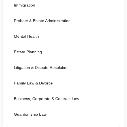
Immigration
Probate & Estate Administration
Mental Health
Estate Planning
Litigation & Dispute Resolution
Family Law & Divorce
Business, Corporate & Contract Law
Guardianship Law