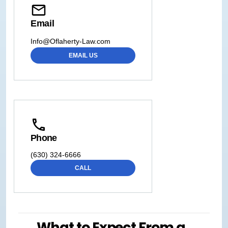
Email
Info@Oflaherty-Law.com
EMAIL US
Phone
(630) 324-6666
CALL
What to Expect From a