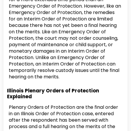
Emergency Order of Protection. However, like an
Emergency Order of Protection, the remedies
for an Interim Order of Protection are limited
because there has not yet been a final hearing
on the merits. Like an Emergency Order of
Protection, the court may not order counseling,
payment of maintenance or child support, or
monetary damages in an Interim Order of
Protection. Unlike an Emergency Order of
Protection, an Interim Order of Protection can
temporarily resolve custody issues until the final
hearing on the merits.
Illinois Plenary Orders of Protection
Explained
Plenary Orders of Protection are the final order
in an Illinois Order of Protection case, entered
after the respondent has been served with
process and a full hearing on the merits of the