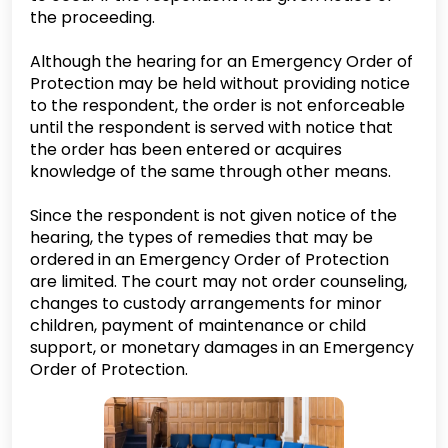
the proceeding.
Although the hearing for an Emergency Order of
Protection may be held without providing notice
to the respondent, the order is not enforceable
until the respondent is served with notice that
the order has been entered or acquires
knowledge of the same through other means.
Since the respondent is not given notice of the
hearing, the types of remedies that may be
ordered in an Emergency Order of Protection
are limited. The court may not order counseling,
changes to custody arrangements for minor
children, payment of maintenance or child
support, or monetary damages in an Emergency
Order of Protection.