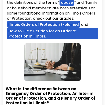
the definitions of the terms “
abuse
” and “family
or household members” are both extensive. For
some foundational information on Illinois Orders
of Protection, check out our articles:
Illinois Orders of Protection Explained
and
How to File a Petition for an Order of
Protection in Illinois.
What is the difference Between an
Emergency Order of Protection, An Interim
Order of Protection, and a Plenary Order of
Protection in Illinois?