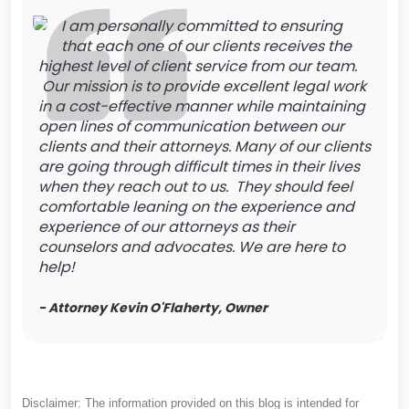
I am personally committed to ensuring
that each one of our clients receives the
highest level of client service from our team.
Our mission is to provide excellent legal work
in a cost-effective manner while maintaining
open lines of communication between our
clients and their attorneys. Many of our clients
are going through difficult times in their lives
when they reach out to us. They should feel
comfortable leaning on the experience and
experience of our attorneys as their
counselors and advocates. We are here to
help!
- Attorney Kevin O'Flaherty, Owner
Disclaimer: The information provided on this blog is intended for