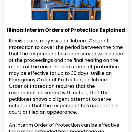
Illinois Interim Orders of Protection Explained
Illinois courts may issue an Interim Order of
Protection to cover the period between the time
that the respondent has been served with notice
of the proceedings and the final hearing on the
merits of the case. Interim orders of protection
may be effective for up to 30 days. Unlike an
Emergency Order of Protection, an Interim
Order of Protection requires that the
respondent be served with notice, that the
petitioner shows a diligent attempt to serve
notice, or that the respondent has appeared in
court or filed an appearance.
An Interim Order of Protection can be effective
for a more extended time period than an