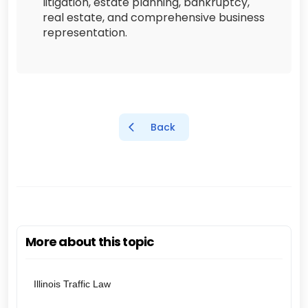
litigation, estate planning, bankruptcy,
real estate, and comprehensive business
representation.
Back
More about this topic
Illinois Traffic Law