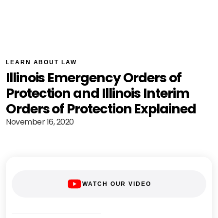
LEARN ABOUT LAW
Illinois Emergency Orders of
Protection and Illinois Interim
Orders of Protection Explained
November 16, 2020
WATCH OUR VIDEO