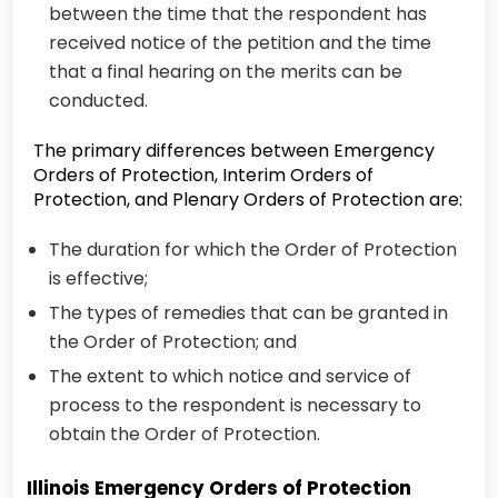
between the time that the respondent has
received notice of the petition and the time
that a final hearing on the merits can be
conducted.
The primary differences between Emergency
Orders of Protection, Interim Orders of
Protection, and Plenary Orders of Protection are:
The duration for which the Order of Protection
is effective;
The types of remedies that can be granted in
the Order of Protection; and
The extent to which notice and service of
process to the respondent is necessary to
obtain the Order of Protection.
Illinois Emergency Orders of Protection