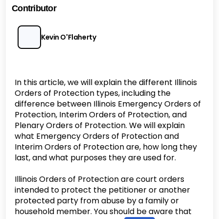
Contributor
Kevin O'Flaherty
In this article, we will explain the different Illinois
Orders of Protection types, including the
difference between Illinois Emergency Orders of
Protection, Interim Orders of Protection, and
Plenary Orders of Protection. We will explain
what Emergency Orders of Protection and
Interim Orders of Protection are, how long they
last, and what purposes they are used for.
Illinois Orders of Protection are court orders
intended to protect the petitioner or another
protected party from abuse by a family or
household member. You should be aware that