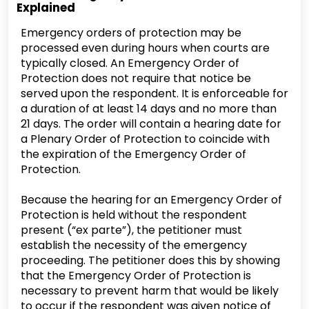
Explained
Emergency orders of protection may be
processed even during hours when courts are
typically closed. An Emergency Order of
Protection does not require that notice be
served upon the respondent. It is enforceable for
a duration of at least 14 days and no more than
21 days. The order will contain a hearing date for
a Plenary Order of Protection to coincide with
the expiration of the Emergency Order of
Protection.
Because the hearing for an Emergency Order of
Protection is held without the respondent
present (“ex parte”), the petitioner must
establish the necessity of the emergency
proceeding. The petitioner does this by showing
that the Emergency Order of Protection is
necessary to prevent harm that would be likely
to occur if the respondent was given notice of