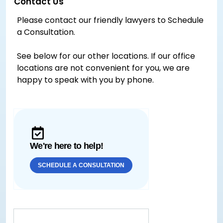
Contact Us
Please contact our friendly lawyers to Schedule
a Consultation.
See below for our other locations. If our office
locations are not convenient for you, we are
happy to speak with you by phone.
We're here to help!
SCHEDULE A CONSULTATION