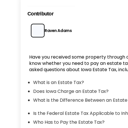
Contributor
Raven Adams
Have you received some property through 
know whether you need to pay an estate tax o
asked questions about Iowa Estate Tax, inclu
What is an Estate Tax?
Does Iowa Charge an Estate Tax?
What is the Difference Between an Estate
Is the Federal Estate Tax Applicable to In
Who Has to Pay the Estate Tax?