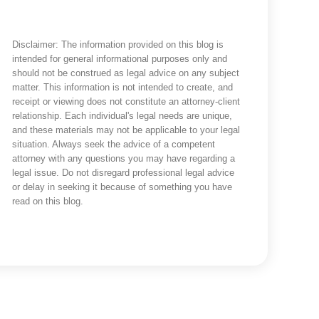
Disclaimer: The information provided on this blog is
intended for general informational purposes only and
should not be construed as legal advice on any subject
matter. This information is not intended to create, and
receipt or viewing does not constitute an attorney-client
relationship. Each individual's legal needs are unique,
and these materials may not be applicable to your legal
situation. Always seek the advice of a competent
attorney with any questions you may have regarding a
legal issue. Do not disregard professional legal advice
or delay in seeking it because of something you have
read on this blog.