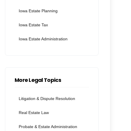
Iowa Estate Planning
Iowa Estate Tax
Iowa Estate Administration
More Legal Topics
Litigation & Dispute Resolution
Real Estate Law
Probate & Estate Administration