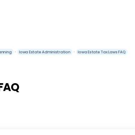
anning
Iowa Estate Administration
Iowa Estate Tax Laws FAQ
 FAQ