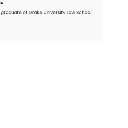
OR
graduate of Drake University Law School.