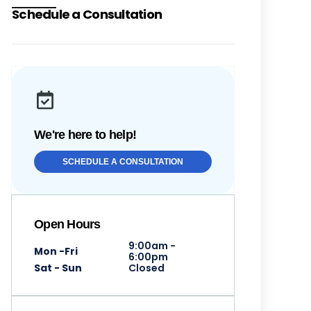
Schedule a Consultation
We're here to help!
SCHEDULE A CONSULTATION
Open Hours
9:00am -
Mon -Fri
6:00pm
Sat - Sun
Closed