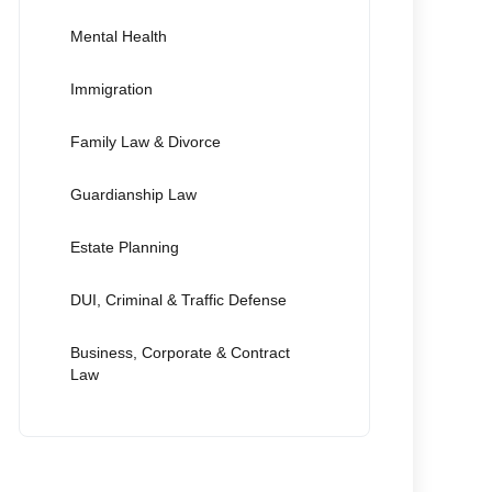
Mental Health
Immigration
Family Law & Divorce
Guardianship Law
Estate Planning
DUI, Criminal & Traffic Defense
Business, Corporate & Contract
Law