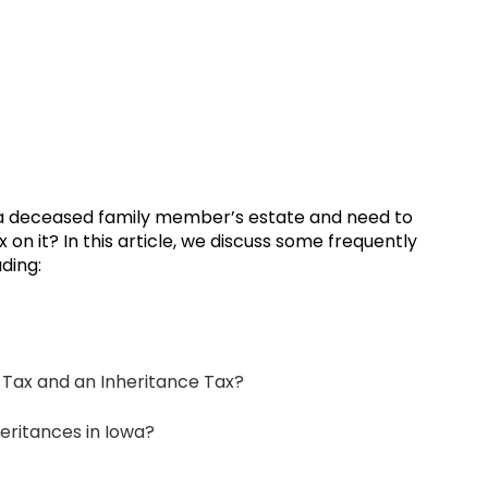
a deceased family member’s estate and need to
n it? In this article, we discuss some frequently
ding:
 Tax and an Inheritance Tax?
heritances in Iowa?