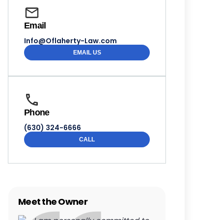
Email
Info@Oflaherty-Law.com
EMAIL US
Phone
(630) 324-6666
CALL
Meet the Owner