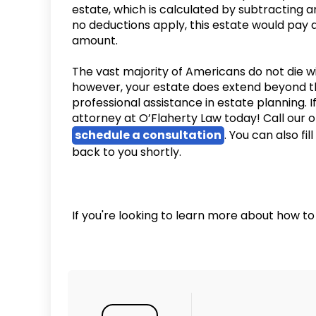
estate, which is calculated by subtracting an
no deductions apply, this estate would pay 
amount.
The vast majority of Americans do not die wit
however, your estate does extend beyond t
professional assistance in estate planning.
attorney at O’Flaherty Law today! Call our o
schedule a consultation
. You can also fil
back to you shortly.
If you're looking to learn more about how to 