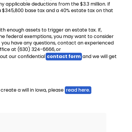
y applicable deductions from the $3.3 million. If
a $345,800 base tax and a 40% estate tax on that
h enough assets to trigger an estate tax. If,
he federal exemptions, you may want to consider
 If you have any questions, contact an experienced
ffice at (630) 324-6666, or
l out our confidential
contact form
and we will get
create a will in Iowa, please
read here.