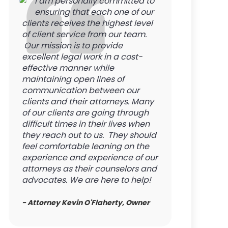
I am personally committed to
ensuring that each one of our
clients receives the highest level
of client service from our team.
Our mission is to provide
excellent legal work in a cost-
effective manner while
maintaining open lines of
communication between our
clients and their attorneys. Many
of our clients are going through
difficult times in their lives when
they reach out to us. They should
feel comfortable leaning on the
experience and experience of our
attorneys as their counselors and
advocates. We are here to help!
- Attorney Kevin O'Flaherty, Owner