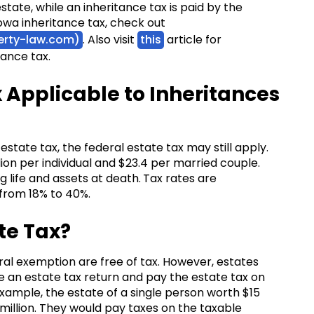
state, while an inheritance tax is paid by the
Iowa inheritance tax, check out
herty-law.com)
. Also visit
this
article for
tance tax.
x Applicable to Inheritances
estate tax, the federal estate tax may still apply.
llion per individual and $23.4 per married couple.
g life and assets at death.
Tax rates are
s from 18% to 40%.
te Tax?
ral exemption are free of tax. However, estates
 an estate tax return and pay the estate tax on
ample, the estate of a single person worth $15
million. They would pay taxes on the taxable