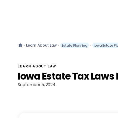
Learn About Law
Estate Planning
Iowa Estate Pl
LEARN ABOUT LAW
Iowa Estate Tax Laws
September 5, 2024