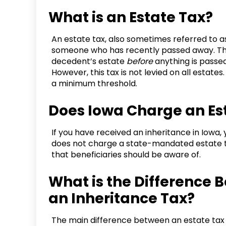
What is an Estate Tax?
An estate tax, also sometimes referred to as 
someone who has recently passed away. This
decedent’s estate
before
anything is passed
However, this tax is not levied on all estate
a minimum threshold.
Does Iowa Charge an Es
If you have received an inheritance in Iowa, 
does not charge a state-mandated estate ta
that beneficiaries should be aware of.
What is the Difference 
an Inheritance Tax?
The main difference between an estate tax a