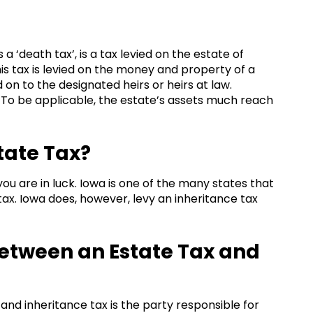
a ‘death tax’, is a tax levied on the estate of
 tax is levied on the money and property of a
 on to the designated heirs or heirs at law.
s. To be applicable, the estate’s assets much reach
tate Tax?
you are in luck. Iowa is one of the many states that
x. Iowa does, however, levy an inheritance tax
Between an Estate Tax and
nd inheritance tax is the party responsible for