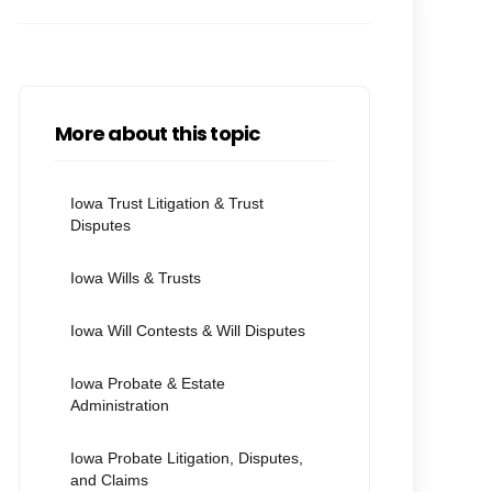
More about this topic
Iowa Trust Litigation & Trust
Disputes
Iowa Wills & Trusts
Iowa Will Contests & Will Disputes
Iowa Probate & Estate
Administration
Iowa Probate Litigation, Disputes,
and Claims