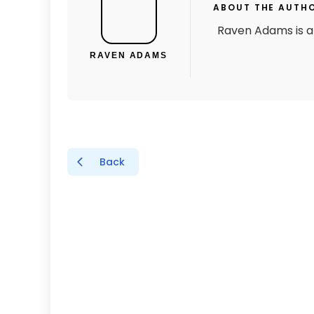
ABOUT THE AUTH
Raven Adams is a 
RAVEN ADAMS
Back