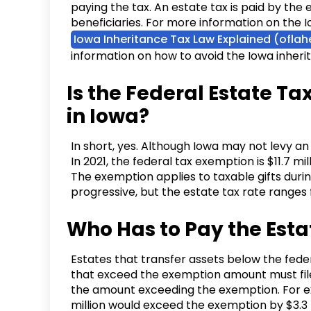
paying the tax. An estate tax is paid by the e
beneficiaries. For more information on the 
Iowa Inheritance Tax Law Explained (ofla
information on how to avoid the Iowa inheri
Is the Federal Estate Ta
in Iowa?
In short, yes. Although Iowa may not levy an 
In 2021, the federal tax exemption is $11.7 mi
The exemption applies to taxable gifts durin
progressive, but the estate tax rate range
Who Has to Pay the Esta
Estates that transfer assets below the fede
that exceed the exemption amount must file
the amount exceeding the exemption. For ex
million would exceed the exemption by $3.3 