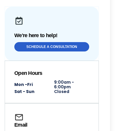
We're here to help!
SCHEDULE A CONSULTATION
Open Hours
9:00am -
Mon -Fri
6:00pm
Sat - Sun
Closed
Email