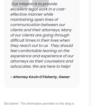
Our mission is to provide
excellent legal work in a cost-
effective manner while
maintaining open lines of
communication between our
clients and their attorneys. Many
of our clients are going through
difficult times in their lives when
they reach out to us. They should
feel comfortable leaning on the
experience and experience of our
attorneys as their counselors and
advocates. We are here to help!
- Attorney Kevin O'Flaherty, Owner
Disclaimer: The information provided on this blog is