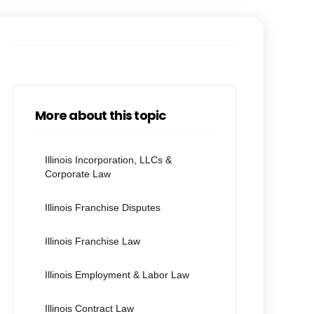
More about this topic
Illinois Incorporation, LLCs &
Corporate Law
Illinois Franchise Disputes
Illinois Franchise Law
Illinois Employment & Labor Law
Illinois Contract Law