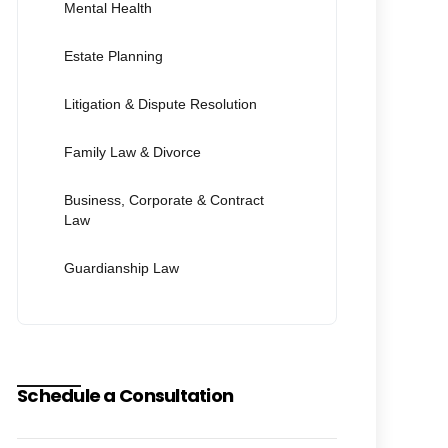
Mental Health
Estate Planning
Litigation & Dispute Resolution
Family Law & Divorce
Business, Corporate & Contract
Law
Guardianship Law
Schedule a Consultation