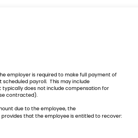
 the employer is required to make full payment of
t scheduled payroll. This may include
 typically does not include compensation for
wise contracted).
 amount due to the employee, the
provides that the employee is entitled to recover: