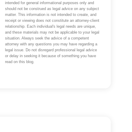
intended for general informational purposes only and
should not be construed as legal advice on any subject
matter. This information is not intended to create, and
receipt or viewing does not constitute an attorney-client
relationship. Each individual's legal needs are unique,
and these materials may not be applicable to your legal
situation. Always seek the advice of a competent
attorney with any questions you may have regarding a
legal issue. Do not disregard professional legal advice
or delay in seeking it because of something you have
read on this blog.