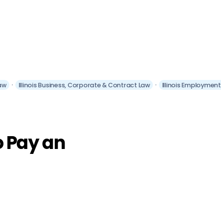
aw
Illinois Business, Corporate & Contract Law
Illinois Employmen
o Pay an