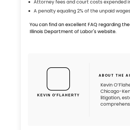
Attorney fees and court costs expended i
A penalty equaling 2% of the unpaid wag
You can find an excellent FAQ regarding t
Illinois Department of Labor's website.
ABOUT THE 
Kevin O’Flahe
Chicago-Kent
KEVIN O'FLAHERTY
litigation, e
comprehensiv