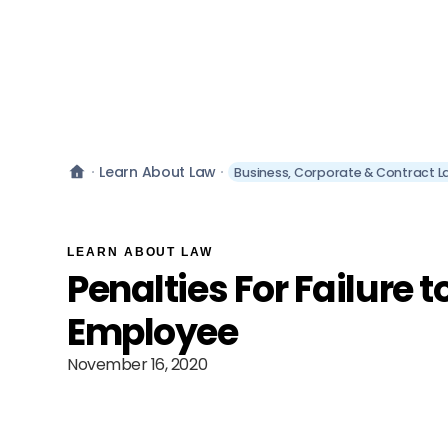
Learn About Law
Business, Corporate & Contract L
LEARN ABOUT LAW
Penalties For Failure t
Employee
November 16, 2020