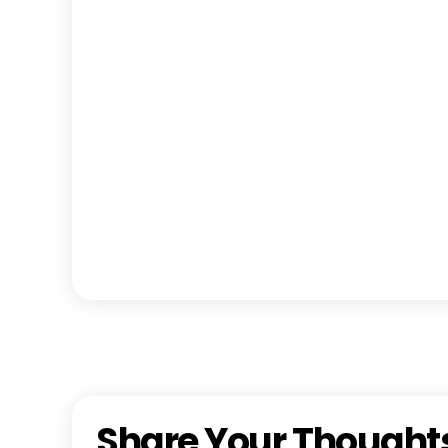
Share Your Thought