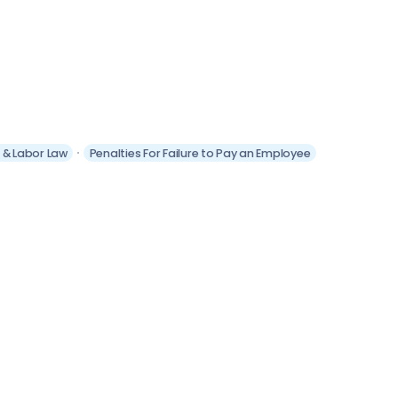
t & Labor Law
Penalties For Failure to Pay an Employee