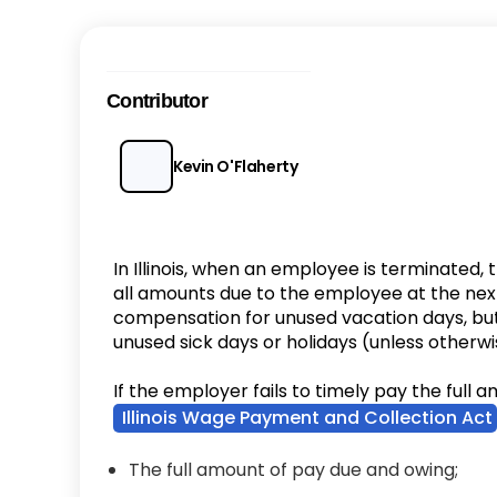
Contributor
Kevin O'Flaherty
In Illinois, when an employee is terminated,
all amounts due to the employee at the nex
compensation for unused vacation days, but
unused sick days or holidays (unless other
If the employer fails to timely pay the full
Illinois Wage Payment and Collection Act
The full amount of pay due and owing;