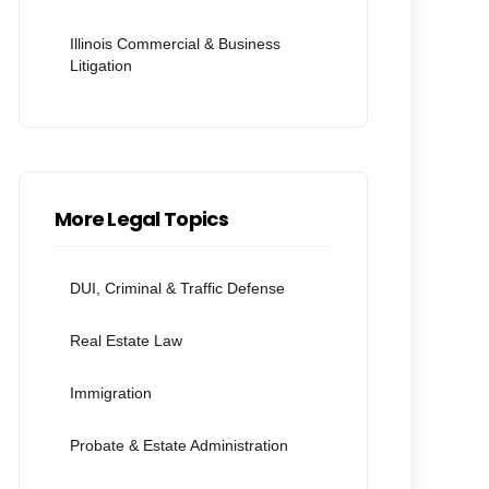
Illinois Commercial & Business
Litigation
More Legal Topics
DUI, Criminal & Traffic Defense
Real Estate Law
Immigration
Probate & Estate Administration