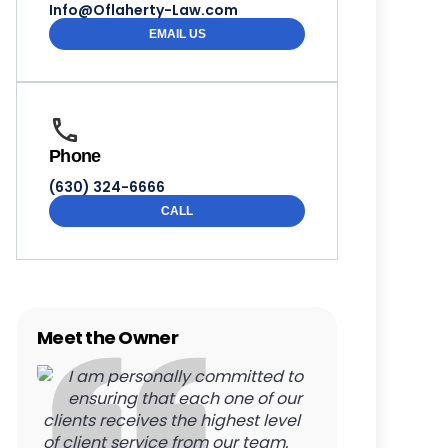
Info@Oflaherty-Law.com
EMAIL US
Phone
(630) 324-6666
CALL
Meet the Owner
I am personally committed to
ensuring that each one of our
clients receives the highest level
of client service from our team.