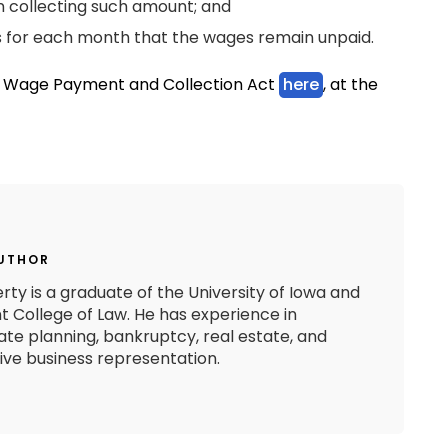
n collecting such amount; and
es for each month that the wages remain unpaid.
he Wage Payment and Collection Act
here
, at the
AUTHOR
rty is a graduate of the University of Iowa and
 College of Law. He has experience in
state planning, bankruptcy, real estate, and
e business representation.