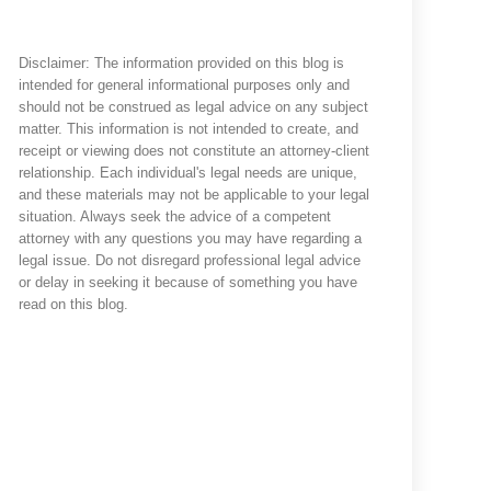
Disclaimer: The information provided on this blog is
intended for general informational purposes only and
should not be construed as legal advice on any subject
matter. This information is not intended to create, and
receipt or viewing does not constitute an attorney-client
relationship. Each individual's legal needs are unique,
and these materials may not be applicable to your legal
situation. Always seek the advice of a competent
attorney with any questions you may have regarding a
legal issue. Do not disregard professional legal advice
or delay in seeking it because of something you have
read on this blog.