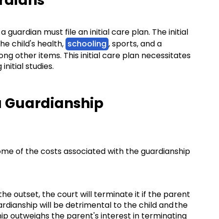
ardians
guardian must file an initial care plan. The initial
he child's health,
schooling
, sports, and a
g other items. This initial care plan necessitates
nitial studies.
a Guardianship
ome of the costs associated with the guardianship
he outset, the court will terminate it if the parent
rdianship will be detrimental to the child and the
hip outweighs the parent's interest in terminating