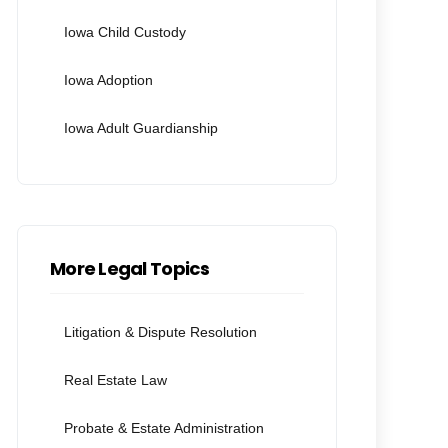
Iowa Child Custody
Iowa Adoption
Iowa Adult Guardianship
More Legal Topics
Litigation & Dispute Resolution
Real Estate Law
Probate & Estate Administration