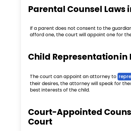
Parental Counsel Laws 
If a parent does not consent to the guardia
afford one, the court will appoint one for t
Child Representation in
The court can appoint an attorney to
repre
their desires, the attorney will speak for the
best interests of the child.
Court-Appointed Counse
Court