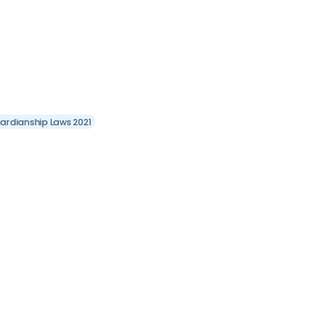
ardianship Laws 2021