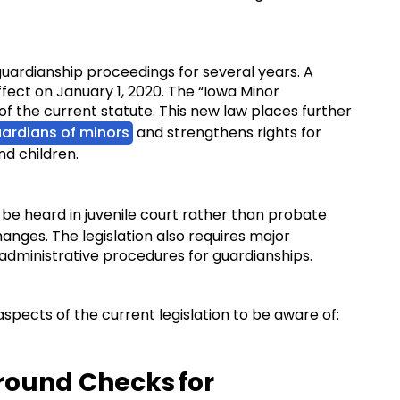
ardianship proceedings for several years. A
ffect on January 1, 2020. The “Iowa Minor
f the current statute. This new law places further
ardians of minors
and strengthens rights for
and children.
 be heard in juvenile court rather than probate
hanges. The legislation also requires major
d administrative procedures for guardianships.
aspects of the current legislation to be aware of:
ound Checks for