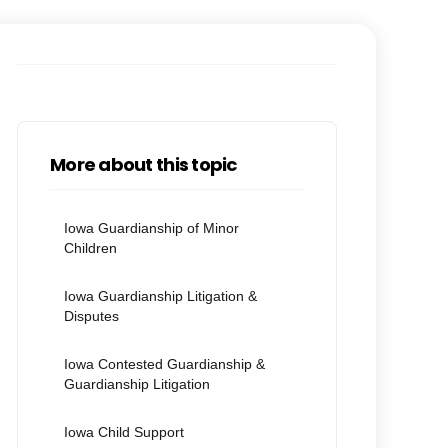
More about this topic
Iowa Guardianship of Minor
Children
Iowa Guardianship Litigation &
Disputes
Iowa Contested Guardianship &
Guardianship Litigation
Iowa Child Support