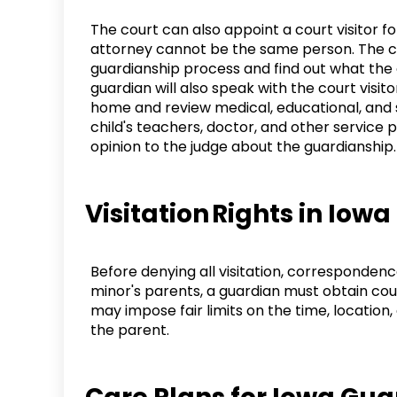
The court can also appoint a court visitor for
attorney cannot be the same person. The cour
guardianship process and find out what the 
guardian will also speak with the court visitor
home and review medical, educational, and s
child's teachers, doctor, and other service pr
opinion to the judge about the guardianship
Visitation Rights in Io
Before denying all visitation, corresponden
minor's parents, a guardian must obtain cou
may impose fair limits on the time, location
the parent.