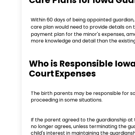
Care Plans for Iowa Gu
Within 60 days of being appointed guardian, a 
care plan would need to provide details on t
payment plan for the minor's expenses, amon
more knowledge and detail than the existing i
Who is Responsible Iow
Court Expenses
The birth parents may be responsible for s
proceeding in some situations.
If the parent agreed to the guardianship at t
no longer agrees, unless terminating the gua
child's interest in maintaining the guardians