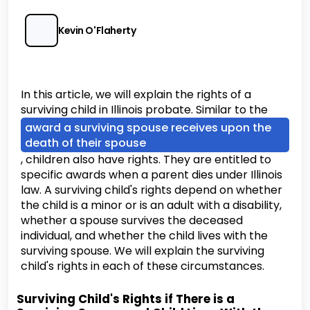
Kevin O'Flaherty
In this article, we will explain the rights of a
surviving child in Illinois probate. Similar to the
award a surviving spouse receives upon the
death of their spouse
, children also have rights. They are entitled to
specific awards when a parent dies under Illinois
law. A surviving child's rights depend on whether
the child is a minor or is an adult with a disability,
whether a spouse survives the deceased
individual, and whether the child lives with the
surviving spouse. We will explain the surviving
child's rights in each of these circumstances.
Surviving Child's Rights if There is a