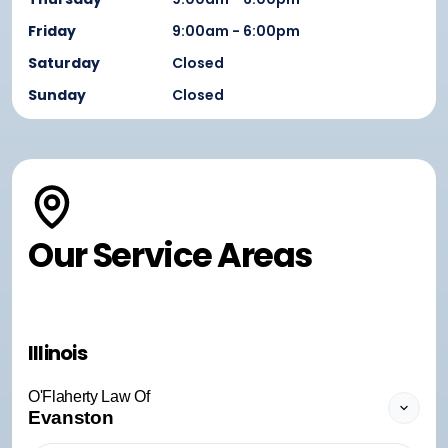
Friday
9:00am - 6:00pm
Saturday
Closed
Sunday
Closed
Our Service Areas
Illinois
O'Flaherty Law Of
Evanston