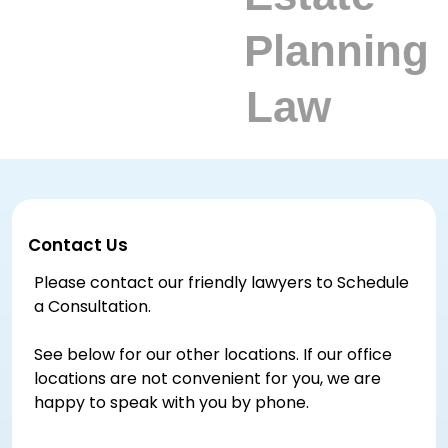
Contact Us
Please contact our friendly lawyers to Schedule
a Consultation.
See below for our other locations. If our office
locations are not convenient for you, we are
happy to speak with you by phone.