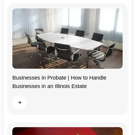
Businesses in Probate | How to Handle
Businesses in an Illinois Estate
Illinois
Read more