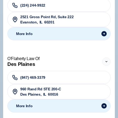
(224) 244-9922
2521 Gross Point Rd, Suite 222
Evanston
,
IL
60201
More Info
O'Flaherty Law Of
Des Plaines
(847) 469-3379
960 Rand Rd STE 200-C
Des Plaines
,
IL
60016
More Info