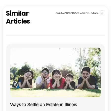
Similar
ALL LEARN ABOUT LAW ARTICLES
Articles
Ways to Settle an Estate in Illinois