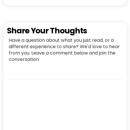
Share Your Thoughts
Have a question about what you just read, or a
different experience to share? We'd love to hear
from you. Leave a comment below and join the
conversation