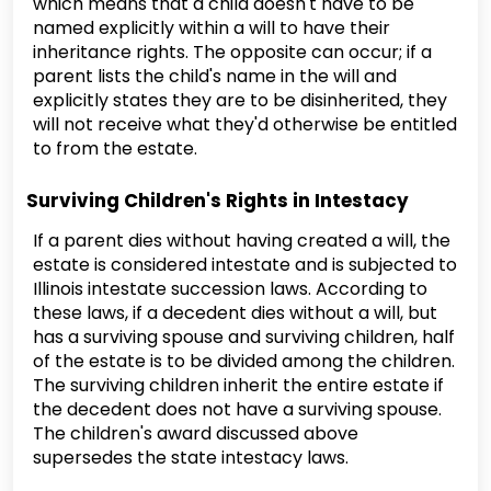
which means that a child doesn't have to be
named explicitly within a will to have their
inheritance rights. The opposite can occur; if a
parent lists the child's name in the will and
explicitly states they are to be disinherited, they
will not receive what they'd otherwise be entitled
to from the estate.
Surviving Children's Rights in Intestacy
If a parent dies without having created a will, the
estate is considered intestate and is subjected to
Illinois intestate succession laws. According to
these laws, if a decedent dies without a will, but
has a surviving spouse and surviving children, half
of the estate is to be divided among the children.
The surviving children inherit the entire estate if
the decedent does not have a surviving spouse.
The children's award discussed above
supersedes the state intestacy laws.