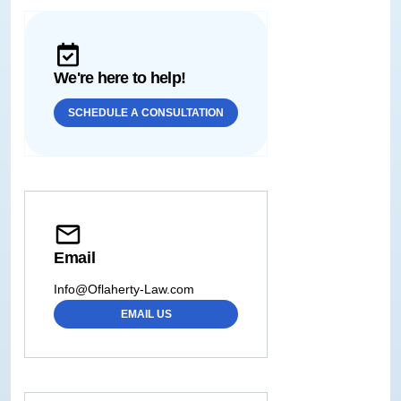
We're here to help!
SCHEDULE A CONSULTATION
Email
Info@Oflaherty-Law.com
EMAIL US