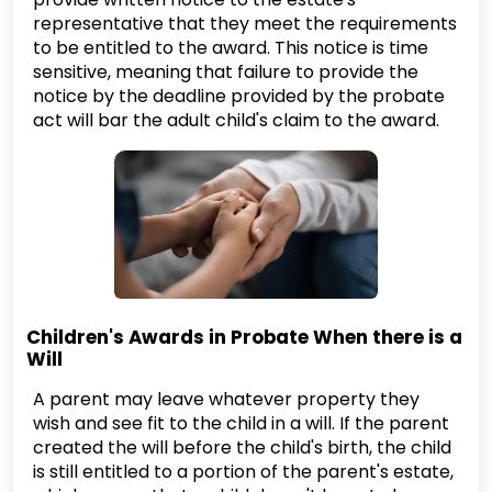
representative that they meet the requirements
to be entitled to the award. This notice is time
sensitive, meaning that failure to provide the
notice by the deadline provided by the probate
act will bar the adult child's claim to the award.
Children's Awards in Probate When there is a
Will
A parent may leave whatever property they
wish and see fit to the child in a will. If the parent
created the will before the child's birth, the child
is still entitled to a portion of the parent's estate,