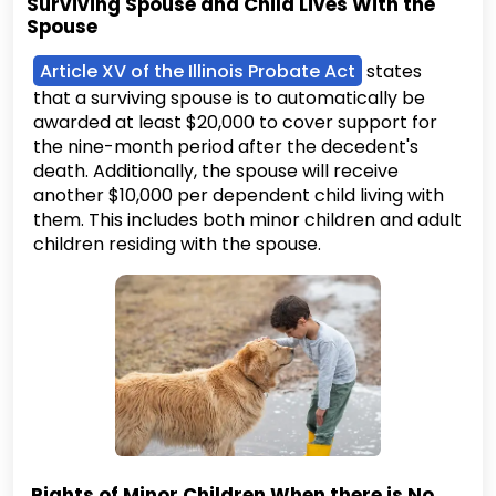
Surviving Spouse and Child Lives With the
Spouse
Article XV of the Illinois Probate Act
states
that a surviving spouse is to automatically be
awarded at least $20,000 to cover support for
the nine-month period after the decedent's
death. Additionally, the spouse will receive
another $10,000 per dependent child living with
them. This includes both minor children and adult
children residing with the spouse.
Rights of Minor Children When there is No