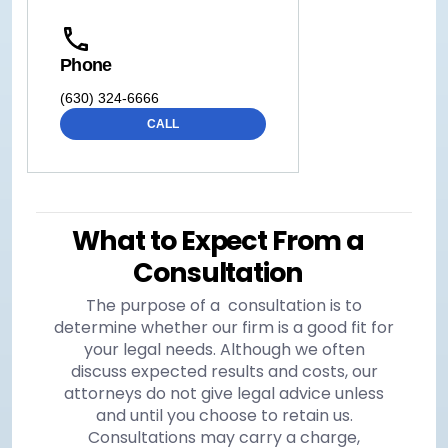
Phone
(630) 324-6666
CALL
What to Expect From a
Consultation
The purpose of a consultation is to
determine whether our firm is a good fit for
your legal needs. Although we often
discuss expected results and costs, our
attorneys do not give legal advice unless
and until you choose to retain us.
Consultations may carry a charge,