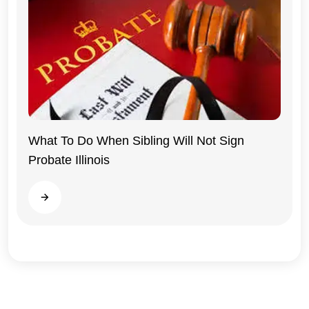
What To Do When Sibling Will Not Sign
Probate Illinois
Illinois
Read more