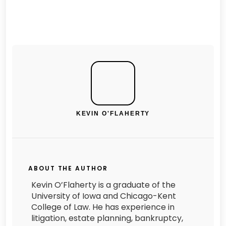
KEVIN O'FLAHERTY
ABOUT THE AUTHOR
Kevin O’Flaherty is a graduate of the
University of Iowa and Chicago-Kent
College of Law. He has experience in
litigation, estate planning, bankruptcy,