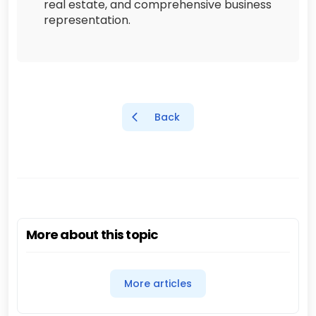
real estate, and comprehensive business
representation.
Back
More about this topic
More articles