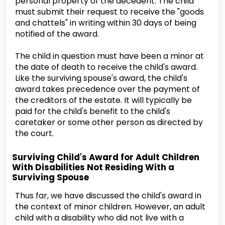
personal property of the decedent. The child
must submit their request to receive the "goods
and chattels" in writing within 30 days of being
notified of the award.
The child in question must have been a minor at
the date of death to receive the child's award.
Like the surviving spouse's award, the child's
award takes precedence over the payment of
the creditors of the estate. It will typically be
paid for the child's benefit to the child's
caretaker or some other person as directed by
the court.
Surviving Child's Award for Adult Children
With Disabilities Not Residing With a
Surviving Spouse
Thus far, we have discussed the child's award in
the context of minor children. However, an adult
child with a disability who did not live with a