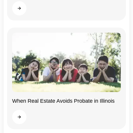
Illinois
Read more
When Real Estate Avoids Probate in Illinois
Illinois
Read more