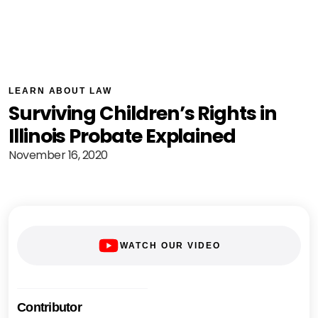
LEARN ABOUT LAW
Surviving Children’s Rights in
Illinois Probate Explained
November 16, 2020
WATCH OUR VIDEO
Contributor