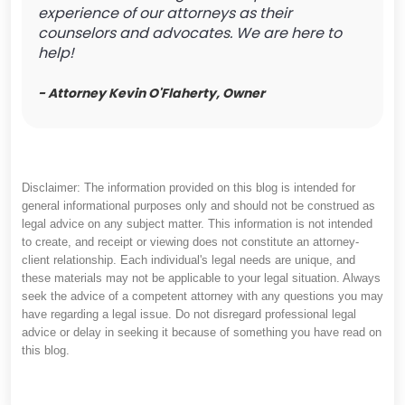
experience of our attorneys as their
counselors and advocates. We are here to
help!
- Attorney Kevin O'Flaherty, Owner
Disclaimer: The information provided on this blog is intended for
general informational purposes only and should not be construed as
legal advice on any subject matter. This information is not intended
to create, and receipt or viewing does not constitute an attorney-
client relationship. Each individual's legal needs are unique, and
these materials may not be applicable to your legal situation. Always
seek the advice of a competent attorney with any questions you may
have regarding a legal issue. Do not disregard professional legal
advice or delay in seeking it because of something you have read on
this blog.