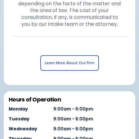
depending on the facts of the matter and
the area of law. The cost of your
consultation, if any, is communicated to
you by our intake team or the attorney.
Learn More About Our Firm
Hours of Operation
Monday
9:00am - 6:00pm
Tuesday
9:00am - 6:00pm
Wednesday
9:00am - 6:00pm
Thursday
9:00am - 6:00pm