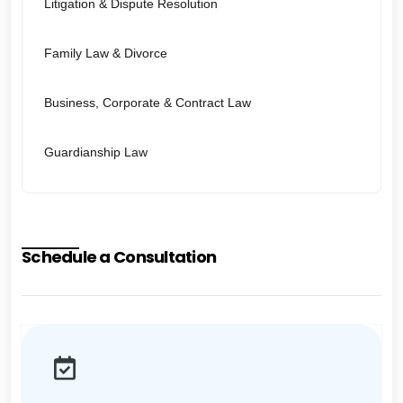
Litigation & Dispute Resolution
Family Law & Divorce
Business, Corporate & Contract Law
Guardianship Law
Schedule a Consultation