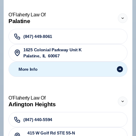
O'Flaherty Law Of
Palatine
(847) 449-8061
1625 Colonial Parkway Unit K
Palatine
,
IL
60067
More Info
O'Flaherty Law Of
Arlington Heights
(847) 440-5594
415 W Golf Rd STE 55-N