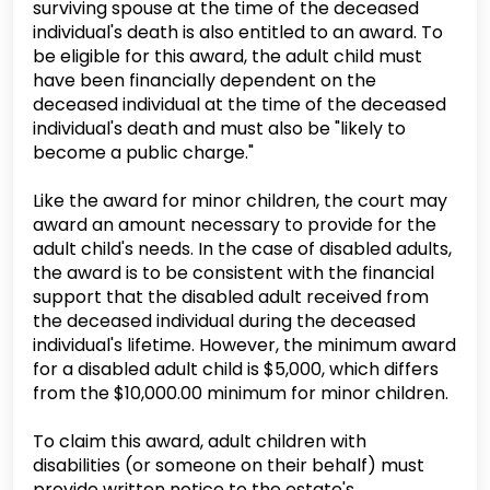
surviving spouse at the time of the deceased
individual's death is also entitled to an award. To
be eligible for this award, the adult child must
have been financially dependent on the
deceased individual at the time of the deceased
individual's death and must also be "likely to
become a public charge."
Like the award for minor children, the court may
award an amount necessary to provide for the
adult child's needs. In the case of disabled adults,
the award is to be consistent with the financial
support that the disabled adult received from
the deceased individual during the deceased
individual's lifetime. However, the minimum award
for a disabled adult child is $5,000, which differs
from the $10,000.00 minimum for minor children.
To claim this award, adult children with
disabilities (or someone on their behalf) must
provide written notice to the estate's