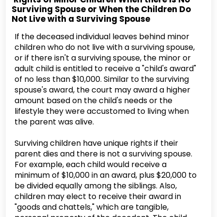
Surviving Spouse or When the Children Do
Not Live with a Surviving Spouse
If the deceased individual leaves behind minor
children who do not live with a surviving spouse,
or if there isn't a surviving spouse, the minor or
adult child is entitled to receive a "child's award"
of no less than $10,000. Similar to the surviving
spouse's award, the court may award a higher
amount based on the child's needs or the
lifestyle they were accustomed to living when
the parent was alive.
Surviving children have unique rights if their
parent dies and there is not a surviving spouse.
For example, each child would receive a
minimum of $10,000 in an award, plus $20,000 to
be divided equally among the siblings. Also,
children may elect to receive their award in
"goods and chattels," which are tangible,