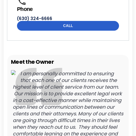
Phone
(630) 324-6666
CALL
Meet the Owner
I am personally committed to ensuring
that each one of our clients receives the
highest level of client service from our team.
Our mission is to provide excellent legal work
in a cost-effective manner while maintaining
open lines of communication between our
clients and their attorneys. Many of our clients
are going through difficult times in their lives
when they reach out to us. They should feel
comfortable leaning on the experience and