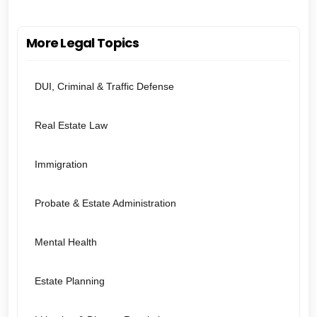
More Legal Topics
DUI, Criminal & Traffic Defense
Real Estate Law
Immigration
Probate & Estate Administration
Mental Health
Estate Planning