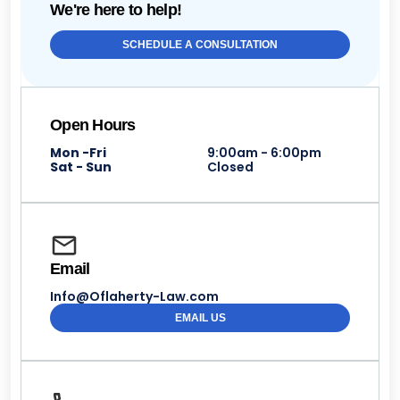
We're here to help!
SCHEDULE A CONSULTATION
Open Hours
Mon -Fri
9:00am - 6:00pm
Sat - Sun
Closed
Email
Info@Oflaherty-Law.com
EMAIL US