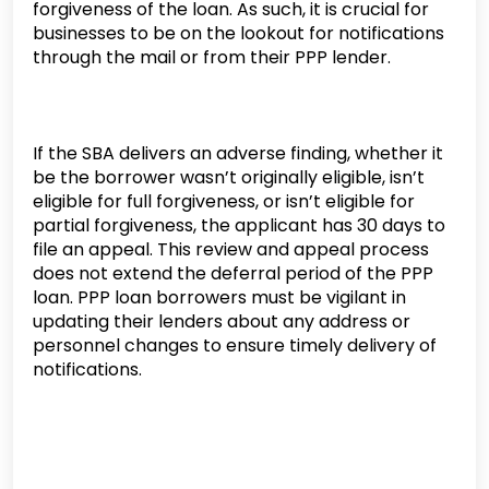
forgiveness of the loan. As such, it is crucial for
businesses to be on the lookout for notifications
through the mail or from their PPP lender.
If the SBA delivers an adverse finding, whether it
be the borrower wasn’t originally eligible, isn’t
eligible for full forgiveness, or isn’t eligible for
partial forgiveness, the applicant has 30 days to
file an appeal. This review and appeal process
does not extend the deferral period of the PPP
loan. PPP loan borrowers must be vigilant in
updating their lenders about any address or
personnel changes to ensure timely delivery of
notifications.