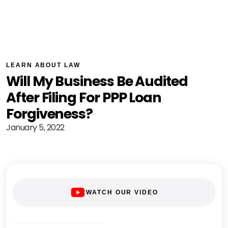
LEARN ABOUT LAW
Will My Business Be Audited
After Filing For PPP Loan
Forgiveness?
January 5, 2022
WATCH OUR VIDEO