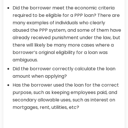
Did the borrower meet the economic criteria
required to be eligible for a PPP loan? There are
many examples of individuals who clearly
abused the PPP system, and some of them have
already received punishment under the law, but
there will likely be many more cases where a
borrower’s original eligibility for a loan was
ambiguous.
Did the borrower correctly calculate the loan
amount when applying?
Has the borrower used the loan for the correct
purpose, such as keeping employees paid, and
secondary allowable uses, such as interest on
mortgages, rent, utilities, etc?