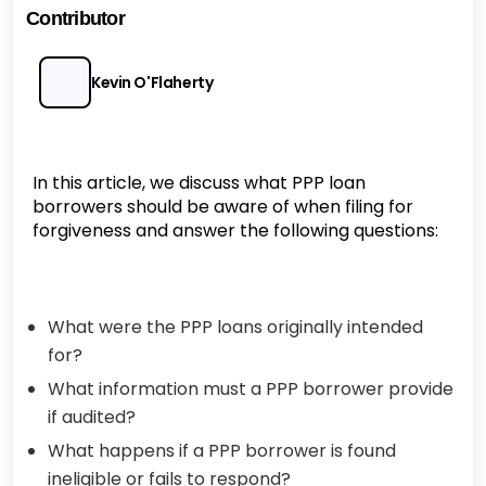
Contributor
Kevin O'Flaherty
In this article, we discuss what PPP loan
borrowers should be aware of when filing for
forgiveness and answer the following questions:
What were the PPP loans originally intended
for?
What information must a PPP borrower provide
if audited?
What happens if a PPP borrower is found
ineligible or fails to respond?