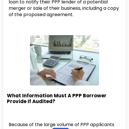
loan to notify their PPP lender of a potential
merger or sale of their business, including a copy
of the proposed agreement.
What Information Must A PPP Borrower
Provide If Audited?
Because of the large volume of PPP applicants