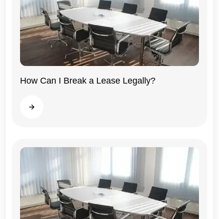
How Can I Break a Lease Legally?
Illinois
Read more