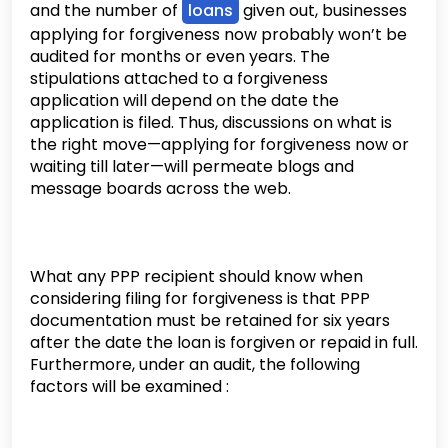
and the number of
loans
given out, businesses
applying for forgiveness now probably won’t be
audited for months or even years. The
stipulations attached to a forgiveness
application will depend on the date the
application is filed. Thus, discussions on what is
the right move—applying for forgiveness now or
waiting till later—will permeate blogs and
message boards across the web.
What any PPP recipient should know when
considering filing for forgiveness is that PPP
documentation must be retained for six years
after the date the loan is forgiven or repaid in full.
Furthermore, under an audit, the following
factors will be examined :