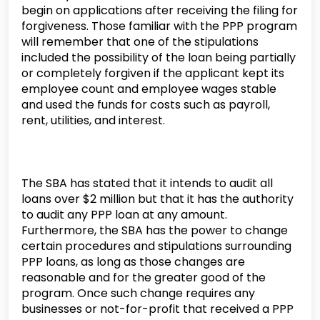
begin on applications after receiving the filing for
forgiveness. Those familiar with the PPP program
will remember that one of the stipulations
included the possibility of the loan being partially
or completely forgiven if the applicant kept its
employee count and employee wages stable
and used the funds for costs such as payroll,
rent, utilities, and interest.
The SBA has stated that it intends to audit all
loans over $2 million but that it has the authority
to audit any PPP loan at any amount.
Furthermore, the SBA has the power to change
certain procedures and stipulations surrounding
PPP loans, as long as those changes are
reasonable and for the greater good of the
program. Once such change requires any
businesses or not-for-profit that received a PPP