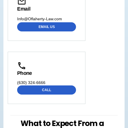
Email
Info@Oflaherty-Law.com
EMAIL US
Phone
(630) 324-6666
CALL
What to Expect From a