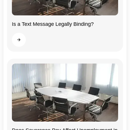
Is a Text Message Legally Binding?
Illinois
Read more