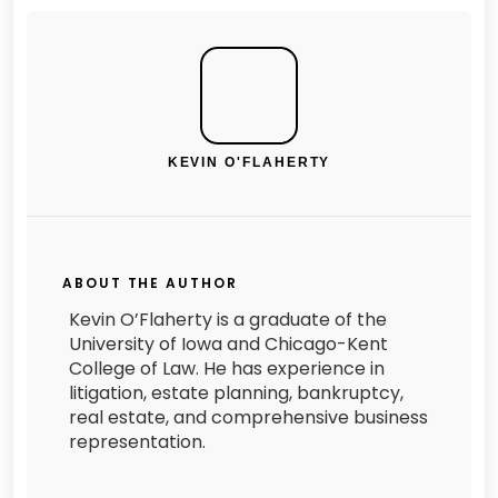
KEVIN O'FLAHERTY
ABOUT THE AUTHOR
Kevin O’Flaherty is a graduate of the
University of Iowa and Chicago-Kent
College of Law. He has experience in
litigation, estate planning, bankruptcy,
real estate, and comprehensive business
representation.