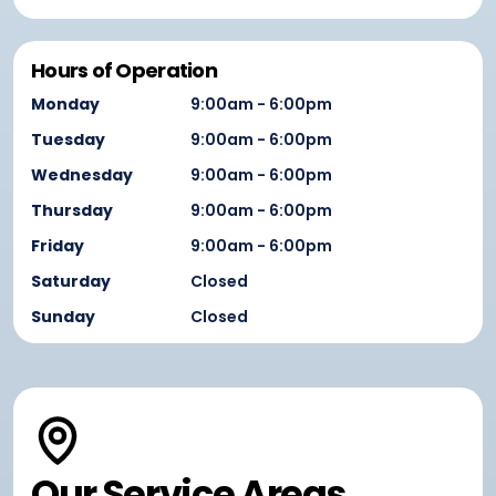
Hours of Operation
Monday
9:00am - 6:00pm
Tuesday
9:00am - 6:00pm
Wednesday
9:00am - 6:00pm
Thursday
9:00am - 6:00pm
Friday
9:00am - 6:00pm
Saturday
Closed
Sunday
Closed
Our Service Areas