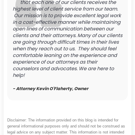
that each one of our clients receives the
highest level of client service from our team.
Our mission is to provide excellent legal work
in a cost-effective manner while maintaining
open lines of communication between our
clients and their attorneys. Many of our clients
are going through difficult times in their lives
when they reach out to us. They should feel
comfortable leaning on the experience and
experience of our attorneys as their
counselors and advocates. We are here to
help!
- Attorney Kevin O'Flaherty, Owner
Disclaimer: The information provided on this blog is intended for
general informational purposes only and should not be construed as
legal advice on any subject matter. This information is not intended