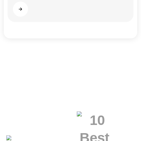
Read more