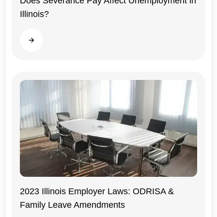
Does Severance Pay Affect Unemployment in
Illinois?
Illinois
Read more
2023 Illinois Employer Laws: ODRISA &
Family Leave Amendments
Illinois