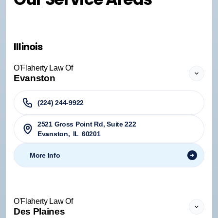
Illinois
O'Flaherty Law Of
Evanston
(224) 244-9922
2521 Gross Point Rd, Suite 222
Evanston
,
IL
60201
More Info
O'Flaherty Law Of
Des Plaines