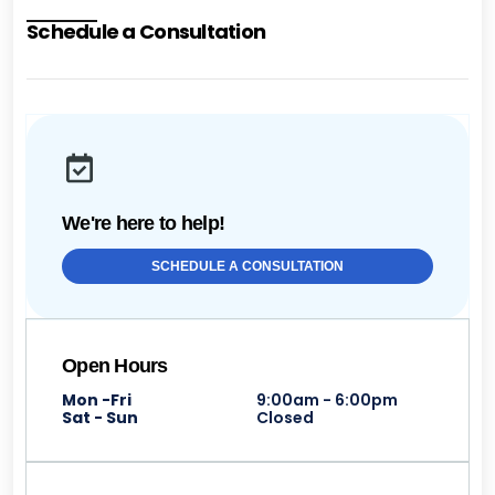
Schedule a Consultation
We're here to help!
SCHEDULE A CONSULTATION
Open Hours
Mon -Fri
9:00am - 6:00pm
Sat - Sun
Closed