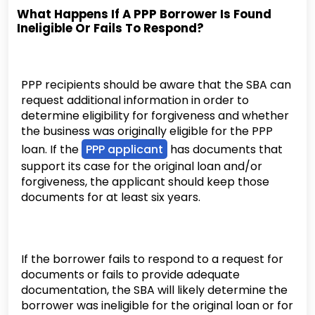
What Happens If A PPP Borrower Is Found
Ineligible Or Fails To Respond?
PPP recipients should be aware that the SBA can
request additional information in order to
determine eligibility for forgiveness and whether
the business was originally eligible for the PPP
loan. If the
PPP applicant
has documents that
support its case for the original loan and/or
forgiveness, the applicant should keep those
documents for at least six years.
If the borrower fails to respond to a request for
documents or fails to provide adequate
documentation, the SBA will likely determine the
borrower was ineligible for the original loan or for