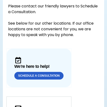
Please contact our friendly lawyers to Schedule
a Consultation.
See below for our other locations. If our office
locations are not convenient for you, we are
happy to speak with you by phone.
We're here to help!
SCHEDULE A CONSULTATION