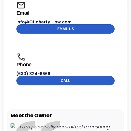
Email
Info@Oflaherty-Law.com
EMAIL US
Phone
(630) 324-6666
CALL
Meet the Owner
I am personally committed to ensuring