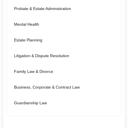
Probate & Estate Administration
Mental Health
Estate Planning
Litigation & Dispute Resolution
Family Law & Divorce
Business, Corporate & Contract Law
Guardianship Law