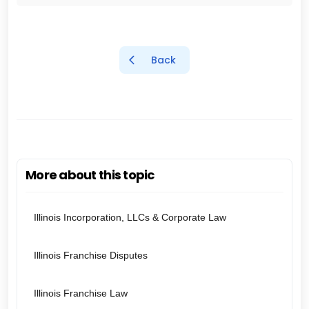
Back
More about this topic
Illinois Incorporation, LLCs & Corporate Law
Illinois Franchise Disputes
Illinois Franchise Law