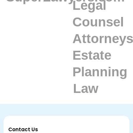
Contact Us