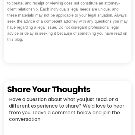
to create, and receipt or viewing does not constitute an attorney-
client relationship. Each individual's legal needs are unique, and
these materials may not be applicable to your legal situation. Always
seek the advice of a competent attorney with any questions you may
have regarding a legal issue. Do not disregard professional legal
advice or delay in seeking it because of something you have read on
this blog.
Share Your Thoughts
Have a question about what you just read, or a
different experience to share? We'd love to hear
from you. Leave a comment below and join the
conversation