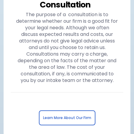
Consultation
The purpose of a consultation is to
determine whether our firm is a good fit for
your legal needs. Although we often
discuss expected results and costs, our
attorneys do not give legal advice unless
and until you choose to retain us.
Consultations may carry a charge,
depending on the facts of the matter and
the area of law. The cost of your
consultation, if any, is communicated to
you by our intake team or the attorney.
Learn More About Our Firm