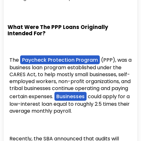
What Were The PPP Loans Originally
Intended For?
The
Paycheck Protection Program
(PPP), was a
business loan program established under the
CARES Act, to help mostly small businesses, self-
employed workers, non-profit organizations, and
tribal businesses continue operating and paying
certain expenses.
Businesses
could apply for a
low-interest loan equal to roughly 2.5 times their
average monthly payroll.
Recently, the SBA announced that audits will