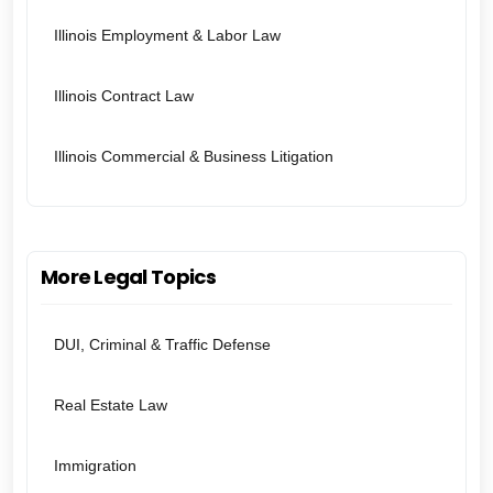
Illinois Employment & Labor Law
Illinois Contract Law
Illinois Commercial & Business Litigation
More Legal Topics
DUI, Criminal & Traffic Defense
Real Estate Law
Immigration