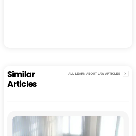
Similar
ALL LEARN ABOUT LAW ARTICLES
Articles