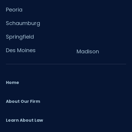
Peoria
Schaumburg
Springfield
Des Moines
Madison
Home
About Our Firm
Learn About Law