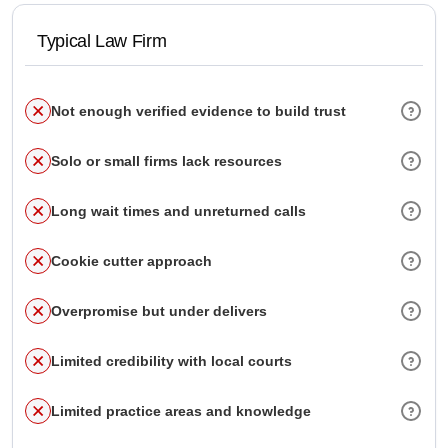
Typical Law Firm
Not enough verified evidence to build trust
Solo or small firms lack resources
Long wait times and unreturned calls
Cookie cutter approach
Overpromise but under delivers
Limited credibility with local courts
Limited practice areas and knowledge