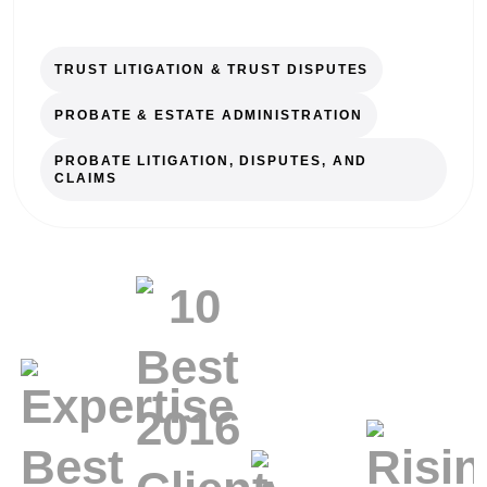
TRUST LITIGATION & TRUST DISPUTES
PROBATE & ESTATE ADMINISTRATION
PROBATE LITIGATION, DISPUTES, AND
CLAIMS