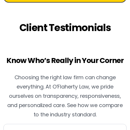
Client Testimonials
Know Who’s Really in Your Corner
Choosing the right law firm can change
everything. At O’Flaherty Law, we pride
ourselves on transparency, responsiveness,
and personalized care. See how we compare
to the industry standard.