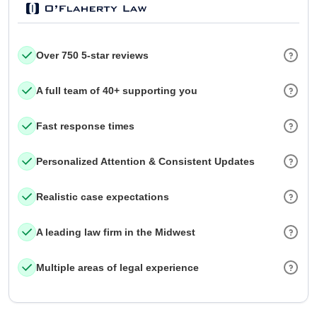
Over 750 5-star reviews
A full team of 40+ supporting you
Fast response times
Personalized Attention & Consistent Updates
Realistic case expectations
A leading law firm in the Midwest
Multiple areas of legal experience