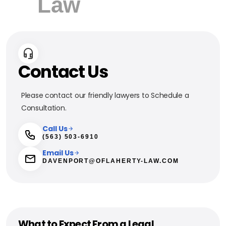
Contact Us
Please contact our friendly lawyers to Schedule a
Consultation.
Call Us
(563) 503-6910
Email Us
DAVENPORT@OFLAHERTY-LAW.COM
What to Expect From a Legal