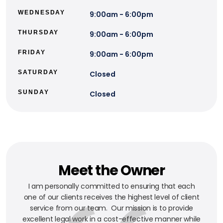
WEDNESDAY
9:00am - 6:00pm
THURSDAY
9:00am - 6:00pm
FRIDAY
9:00am - 6:00pm
SATURDAY
Closed
SUNDAY
Closed
Meet the Owner
I am personally committed to ensuring that each
one of our clients receives the highest level of client
service from our team. Our mission is to provide
excellent legal work in a cost-effective manner while