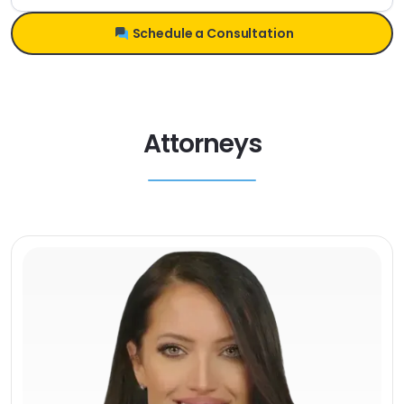
Schedule a Consultation
Attorneys