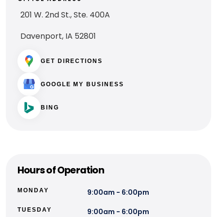
201 W. 2nd St., Ste. 400A
Davenport, IA 52801
GET DIRECTIONS
GOOGLE MY BUSINESS
BING
Hours of Operation
MONDAY
9:00am - 6:00pm
TUESDAY
9:00am - 6:00pm