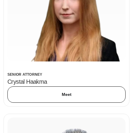
SENIOR ATTORNEY
Crystal Haakma
Meet