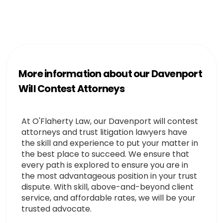
More information about our Davenport
Will Contest Attorneys
At O'Flaherty Law, our Davenport will contest
attorneys and trust litigation lawyers have
the skill and experience to put your matter in
the best place to succeed. We ensure that
every path is explored to ensure you are in
the most advantageous position in your trust
dispute. With skill, above-and-beyond client
service, and affordable rates, we will be your
trusted advocate.