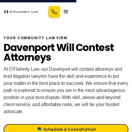
YOUR COMMUNITY LAW FIRM
Davenport Will Contest
Attorneys
At O'Flaherty Law, our Davenport will contest attorneys and
trust litigation lawyers have the skill and experience to put
your matter in the best place to succeed. We ensure that every
path is explored to ensure you are in the most advantageous
position in your trust dispute. With skill, above-and-beyond
client service, and affordable rates, we will be your trusted
advocate.
Schedule a Consultation