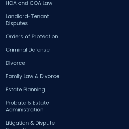
HOA and COA Law
Landlord-Tenant
Disputes
Orders of Protection
Criminal Defense
Divorce
Family Law & Divorce
Estate Planning
Probate & Estate
Administration
Litigation & Dispute