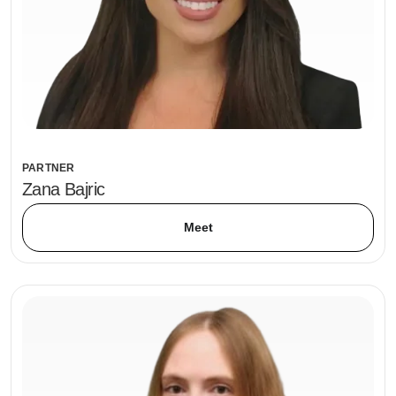
PARTNER
Zana Bajric
Meet