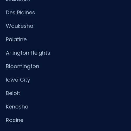
Des Plaines
Waukesha
Palatine
Arlington Heights
Bloomington
Iowa City
Beloit
Kenosha
Racine