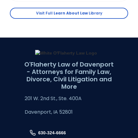
Visit Full
Learn About Law
Library
O'Flaherty Law of Davenport
- Attorneys for Family Law,
Divorce, Civil Litigation and
More
201 W. 2nd St., Ste. 400A
Davenport, IA 52801
630-324-6666