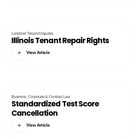
Landlord-Tenant Disputes
Illinois Tenant Repair Rights
View Article
Business, Corporate & Contract Law
Standardized Test Score
Cancellation
View Article