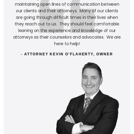
maintaining open lines of communication between
our clients and their attorneys. Many of our clients
are going through difficult times in their lives when
they reach out to us. They should feel comfortable
leaning on the experience and knowledge of our
attorneys as their counselors and advocates. We are
here to help!
- ATTORNEY KEVIN O'FLAHERTY, OWNER