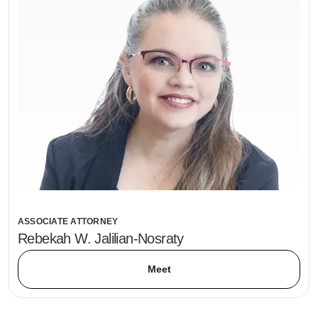
ASSOCIATE ATTORNEY
Rebekah W. Jalilian-Nosraty
Meet