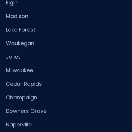
Elgin
Madison
Lake Forest
Waukegan
Joliet
Milwaukee
Cedar Rapids
Champaign
Downers Grove
Naperville