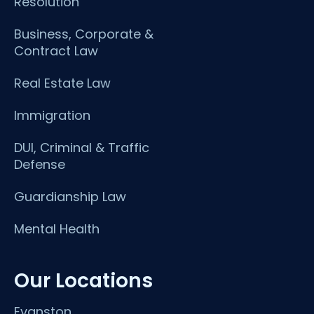
Resolution
Business, Corporate &
Contract Law
Real Estate Law
Immigration
DUI, Criminal & Traffic
Defense
Guardianship Law
Mental Health
Our Locations
Evanston