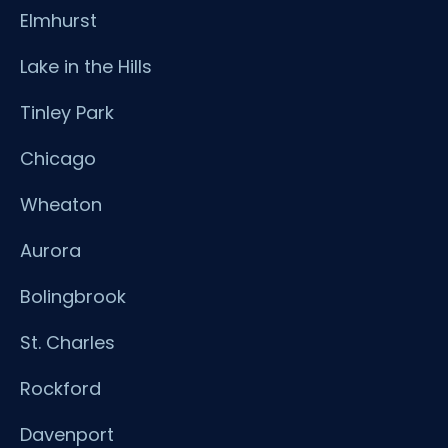
Elmhurst
Lake in the Hills
Tinley Park
Chicago
Wheaton
Aurora
Bolingbrook
St. Charles
Rockford
Davenport