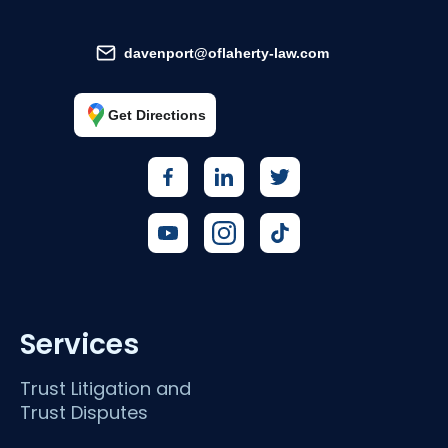
davenport@oflaherty-law.com
Get Directions
Services
Trust Litigation and
Trust Disputes