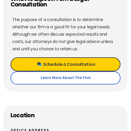
Consultation
The purpose of a consultation is to determine
whether our firm is a good fit for your legal needs.
Although we often discuss expected results and
costs, our attorneys do not give legal advice unless
and until you choose to retain us.
Schedule a Consultation
Learn More About The Firm
Location
OFFICE ADDRESS