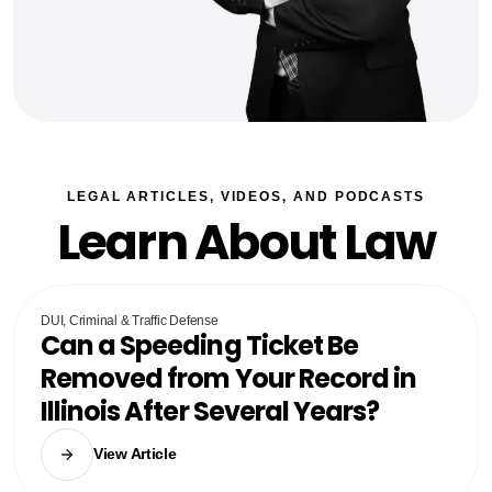
LEGAL ARTICLES, VIDEOS, AND PODCASTS
Learn About Law
DUI, Criminal & Traffic Defense
Can a Speeding Ticket Be
Removed from Your Record in
Illinois After Several Years?
View Article