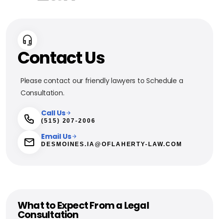
Contact Us
Please contact our friendly lawyers to Schedule a
Consultation.
Call Us
(515) 207-2006
Email Us
DESMOINES.IA@OFLAHERTY-LAW.COM
What to Expect From a Legal
Consultation