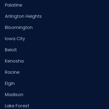
Palatine
Arlington Heights
Bloomington
Iowa City
Beloit
Kenosha
Racine
Elgin
Madison
Lake Forest