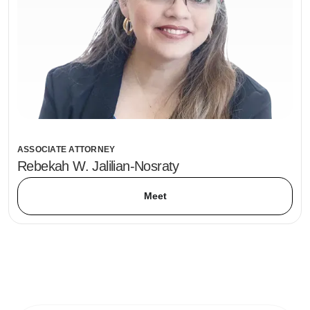
ASSOCIATE ATTORNEY
Rebekah W. Jalilian-Nosraty
Meet