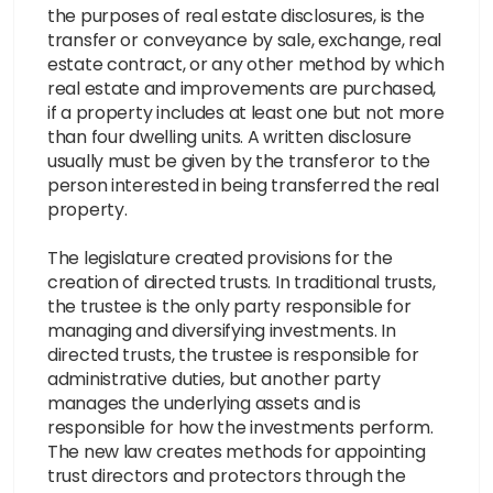
the purposes of real estate disclosures, is the
transfer or conveyance by sale, exchange, real
estate contract, or any other method by which
real estate and improvements are purchased,
if a property includes at least one but not more
than four dwelling units. A written disclosure
usually must be given by the transferor to the
person interested in being transferred the real
property.
The legislature created provisions for the
creation of directed trusts. In traditional trusts,
the trustee is the only party responsible for
managing and diversifying investments. In
directed trusts, the trustee is responsible for
administrative duties, but another party
manages the underlying assets and is
responsible for how the investments perform.
The new law creates methods for appointing
trust directors and protectors through the