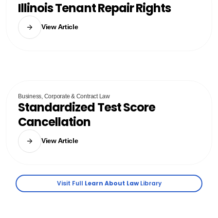
Illinois Tenant Repair Rights
View Article
Business, Corporate & Contract Law
Standardized Test Score
Cancellation
View Article
Visit Full
Learn About Law
Library