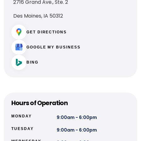
2716 Grand Ave., Ste. 2
Des Moines, IA 50312
GET DIRECTIONS
GOOGLE MY BUSINESS
BING
Hours of Operation
MONDAY
9:00am - 6:00pm
TUESDAY
9:00am - 6:00pm