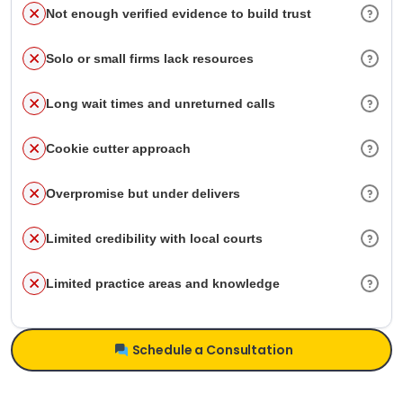
Not enough verified evidence to build trust
Solo or small firms lack resources
Long wait times and unreturned calls
Cookie cutter approach
Overpromise but under delivers
Limited credibility with local courts
Limited practice areas and knowledge
Schedule a Consultation