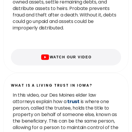
owned assets, settle remaining debts, and
distribute assets to heirs. Probate prevents
fraud and theft after a death. Without it, debts
could go unpaid and assets could be
improperly distributed.
WATCH OUR VIDEO
WHAT IS A LIVING TRUST IN IOWA?
In this video, our Des Moines elder law
attorneys explain how a
trust
is where one
person, called the trustee, holds the title to
property on behalf of someone else, known as
the beneficiary. This can be the same person,
allowing for a person to maintain control of the