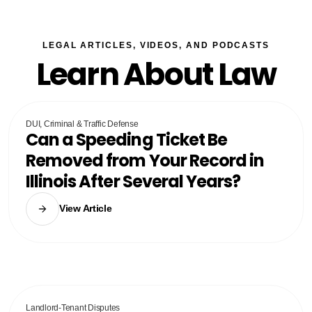
LEGAL ARTICLES, VIDEOS, AND PODCASTS
Learn About Law
DUI, Criminal & Traffic Defense
Can a Speeding Ticket Be
Removed from Your Record in
Illinois After Several Years?
View Article
Landlord-Tenant Disputes