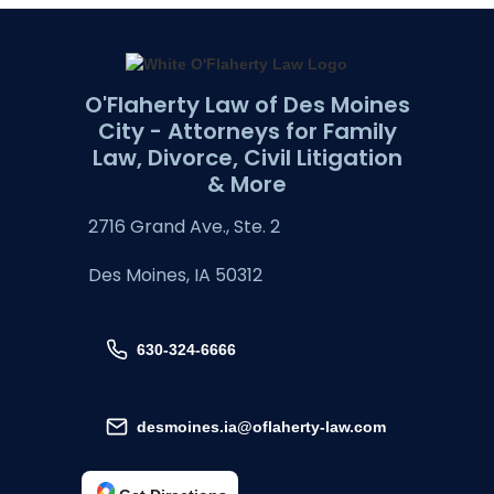
O'Flaherty Law of Des Moines
City - Attorneys for Family
Law, Divorce, Civil Litigation
& More
2716 Grand Ave., Ste. 2
Des Moines, IA 50312
630-324-6666
desmoines.ia@oflaherty-law.com