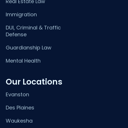
Real Estate Law
Immigration
DUI, Criminal & Traffic
Defense
Guardianship Law
Mental Health
Our Locations
Evanston
Des Plaines
Waukesha