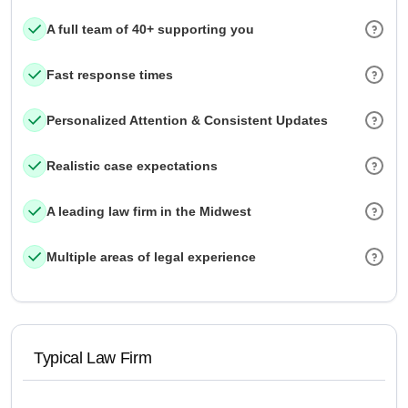
A full team of 40+ supporting you
Fast response times
Personalized Attention & Consistent Updates
Realistic case expectations
A leading law firm in the Midwest
Multiple areas of legal experience
Typical Law Firm