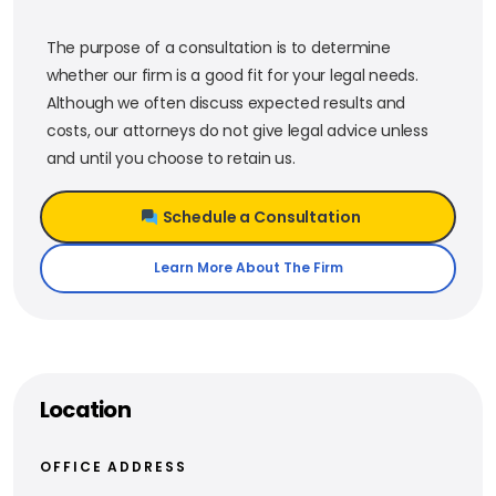
The purpose of a consultation is to determine
whether our firm is a good fit for your legal needs.
Although we often discuss expected results and
costs, our attorneys do not give legal advice unless
and until you choose to retain us.
Schedule a Consultation
Learn More About The Firm
Location
OFFICE ADDRESS