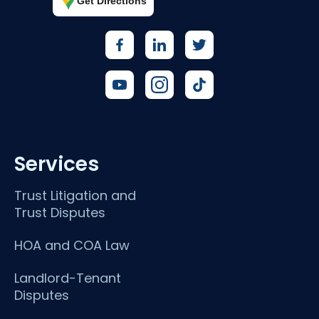
Get Directions
Services
Trust Litigation and
Trust Disputes
HOA and COA Law
Landlord-Tenant
Disputes