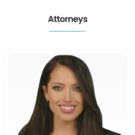
Attorneys