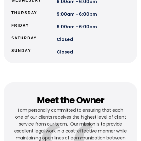
WEDNESDAY
9:00am - 6:00pm
THURSDAY
9:00am - 6:00pm
FRIDAY
9:00am - 6:00pm
SATURDAY
Closed
SUNDAY
Closed
Meet the Owner
I am personally committed to ensuring that each
one of our clients receives the highest level of client
service from our team. Our mission is to provide
excellent legal work in a cost-effective manner while
maintaining open lines of communication between