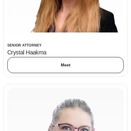
SENIOR ATTORNEY
Crystal Haakma
Meet