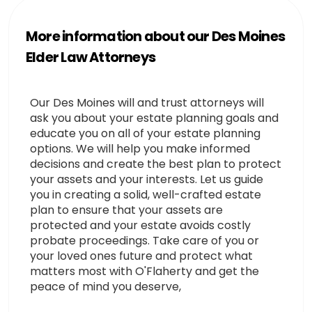
More information about our Des Moines
Elder Law Attorneys
Our Des Moines will and trust attorneys will
ask you about your estate planning goals and
educate you on all of your estate planning
options. We will help you make informed
decisions and create the best plan to protect
your assets and your interests. Let us guide
you in creating a solid, well-crafted estate
plan to ensure that your assets are
protected and your estate avoids costly
probate proceedings. Take care of you or
your loved ones future and protect what
matters most with O'Flaherty and get the
peace of mind you deserve,