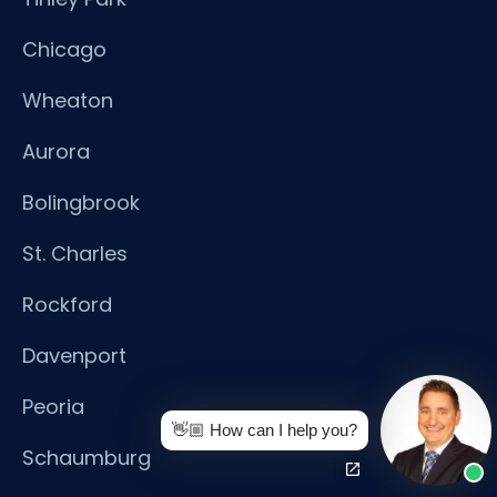
Chicago
Wheaton
Aurora
Bolingbrook
St. Charles
Rockford
Davenport
Peoria
👋🏼 How can I help you?
Schaumburg