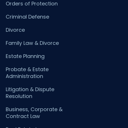
Orders of Protection
Criminal Defense
Divorce
Family Law & Divorce
Estate Planning
Probate & Estate
Administration
Litigation & Dispute
Resolution
Business, Corporate &
Contract Law