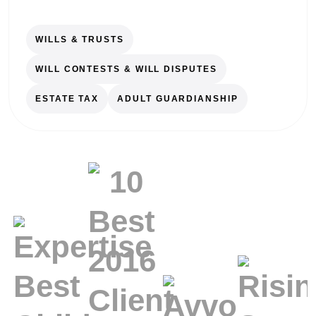
WILLS & TRUSTS
WILL CONTESTS & WILL DISPUTES
ESTATE TAX
ADULT GUARDIANSHIP