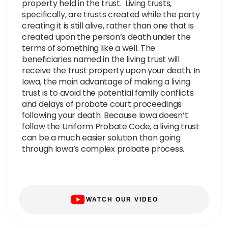
property held in the trust. Living trusts,
specifically, are trusts created while the party
creating it is still alive, rather than one that is
created upon the person’s death under the
terms of something like a well. The
beneficiaries named in the living trust will
receive the trust property upon your death. In
Iowa, the main advantage of making a living
trust is to avoid the potential family conflicts
and delays of probate court proceedings
following your death. Because Iowa doesn’t
follow the Uniform Probate Code, a living trust
can be a much easier solution than going
through Iowa’s complex probate process.
WATCH OUR VIDEO