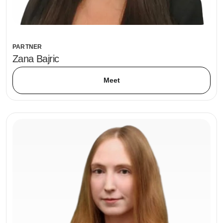
PARTNER
Zana Bajric
Meet