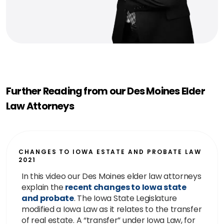
Further Reading from our Des Moines Elder
Law Attorneys
CHANGES TO IOWA ESTATE AND PROBATE LAW
2021
In this video our Des Moines elder law attorneys
explain the
recent changes to Iowa state
and probate
. The Iowa State Legislature
modified a Iowa Law as it relates to the transfer
of real estate. A “transfer” under Iowa Law, for