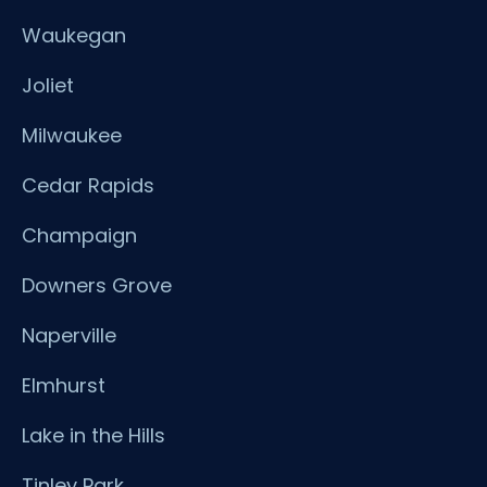
Waukegan
Joliet
Milwaukee
Cedar Rapids
Champaign
Downers Grove
Naperville
Elmhurst
Lake in the Hills
Tinley Park