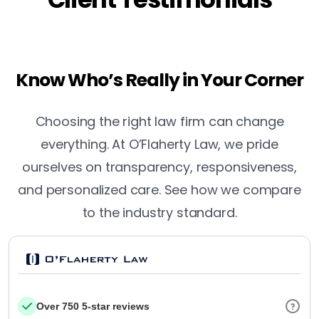
Know Who’s Really in Your Corner
Choosing the right law firm can change
everything. At O’Flaherty Law, we pride
ourselves on transparency, responsiveness,
and personalized care. See how we compare
to the industry standard.
Over 750 5-star reviews