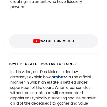
creating instrument, who have fiduciary
powers.
WATCH OUR VIDEO
IOWA PROBATE PROCESS EXPLAINED
In this video, our Des Moines elder law
attorneys explain how
probate
is the official
manner in which an estate is settled under
supervision of the court. When a person dies
without an established will, an executor is
appointed (typically a surviving spouse or adult
child of the deceased) to gather and value