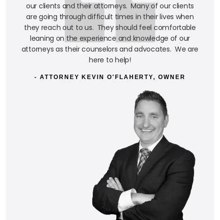
our clients and their attorneys. Many of our clients
are going through difficult times in their lives when
they reach out to us. They should feel comfortable
leaning on the experience and knowledge of our
attorneys as their counselors and advocates. We are
here to help!
- ATTORNEY KEVIN O'FLAHERTY, OWNER