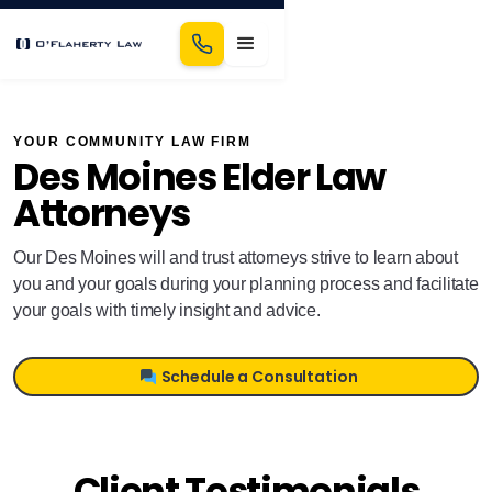
YOUR COMMUNITY LAW FIRM
Des Moines Elder Law
Attorneys
Our Des Moines will and trust attorneys strive to learn about
you and your goals during your planning process and facilitate
your goals with timely insight and advice.
Schedule a Consultation
Client Testimonials