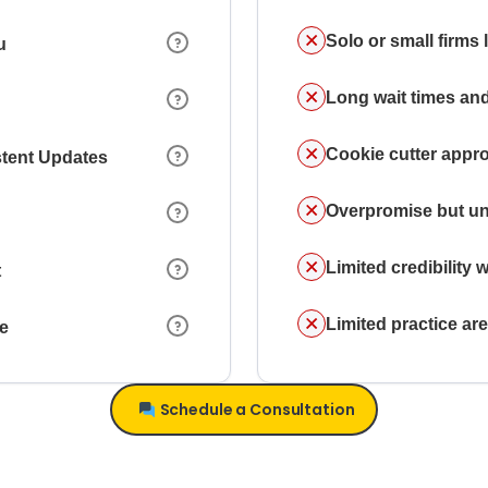
Solo or small firms
u
Long wait times and
Cookie cutter appr
stent Updates
Overpromise but un
Limited credibility w
t
Limited practice a
ce
Schedule a Consultation