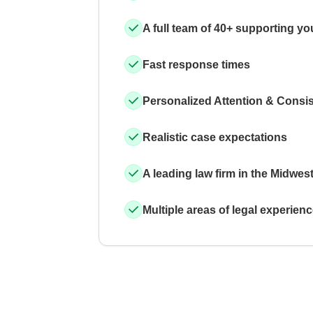
A full team of 40+ supporting yo
Fast response times
Personalized Attention & Consi
Realistic case expectations
A leading law firm in the Midwes
Multiple areas of legal experien