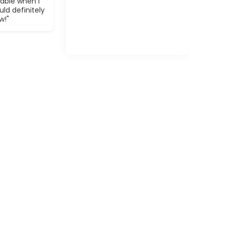
able when I
ld definitely
w!"