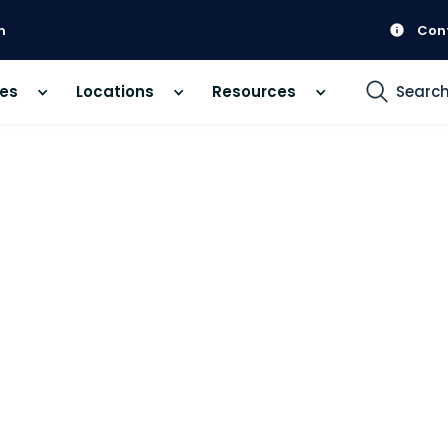
m
Con
ces
Locations
Resources
Searc