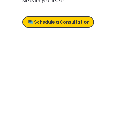
steps for your lease.
Schedule a Consultation