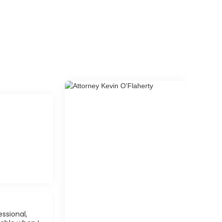
ssional,