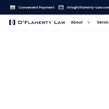
Convenient Payment
info@Oflaherty-Law.co
About
Servi