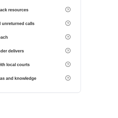
 lack resources
 unreturned calls
oach
der delivers
ith local courts
reas and knowledge