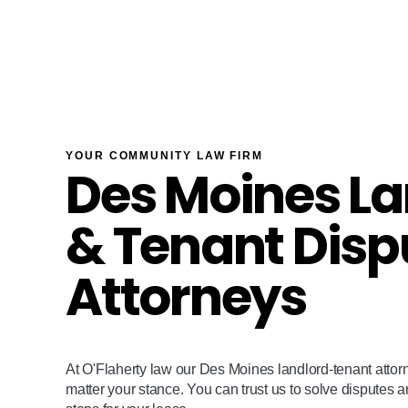
YOUR COMMUNITY LAW FIRM
Des Moines La
& Tenant Disp
Attorneys
At O'Flaherty law our Des Moines landlord-tenant attor
matter your stance. You can trust us to solve disputes 