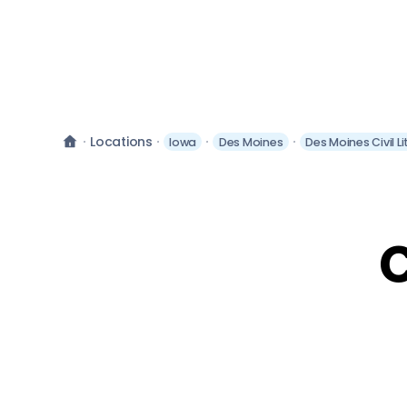
Locations
Iowa
Des Moines
Des Moines Civil L
C