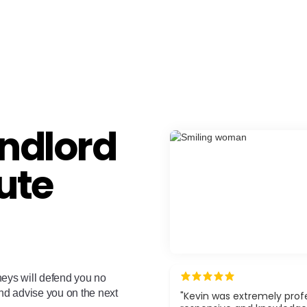
ndlord
ute
neys will defend you no
and advise you on the next
"Kevin was extremely profe