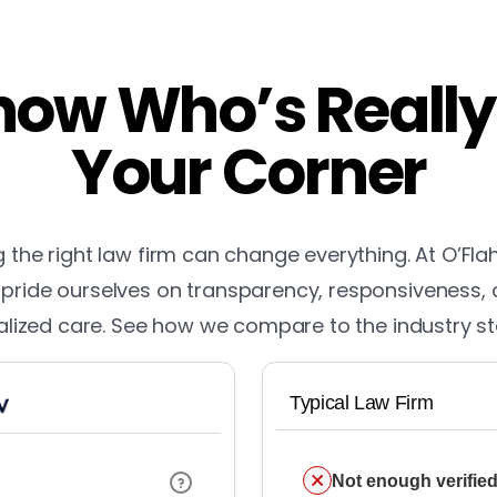
ow Who’s Really
Your Corner
the right law firm can change everything. At O’Fla
pride ourselves on transparency, responsiveness,
lized care. See how we compare to the industry s
Typical Law Firm
Not enough verified