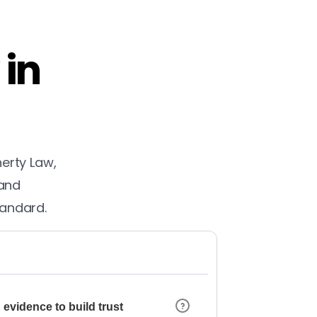
 in
herty Law,
 and
tandard.
 evidence to build trust