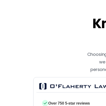
Kn
Choosing 
we 
persona
Over 750 5-star reviews