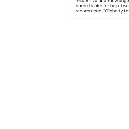
responsive and knowledge
came to him for help. I wou
recommend O'Flaherty La