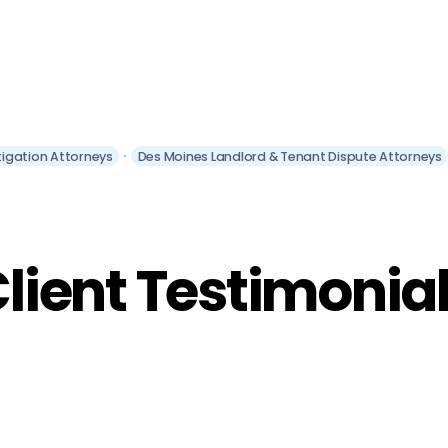
itigation Attorneys
Des Moines Landlord & Tenant Dispute Attorneys
lient Testimonia