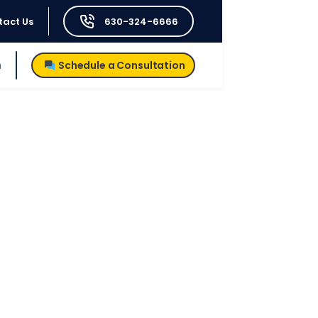
tact Us
630-324-6666
h
Schedule a Consultation