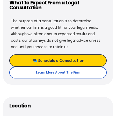
What to Expect From a Legal
Consultation
The purpose of a consultation is to determine
whether our firm is a good fit for your legal needs.
Although we often discuss expected results and
costs, our attorneys do not give legal advice unless
and until you choose to retain us.
Schedule a Consultation
Learn More About The Firm
Location