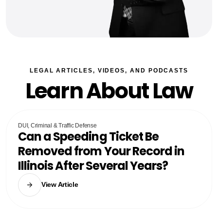
LEGAL ARTICLES, VIDEOS, AND PODCASTS
Learn About Law
DUI, Criminal & Traffic Defense
Can a Speeding Ticket Be
Removed from Your Record in
Illinois After Several Years?
View Article