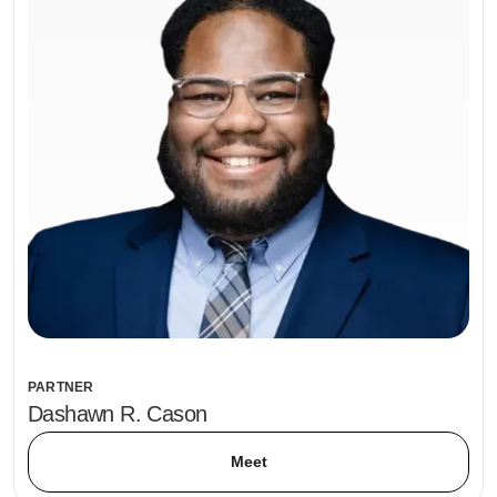
PARTNER
Dashawn R. Cason
Meet