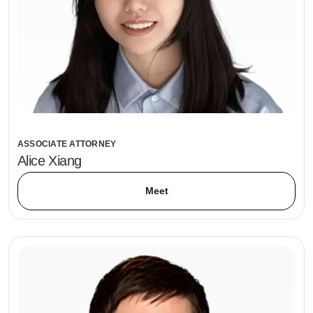
ASSOCIATE ATTORNEY
Alice Xiang
Meet