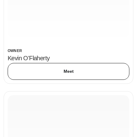
OWNER
Kevin O'Flaherty
Meet