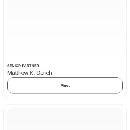
SENIOR PARTNER
Matthew K. Dorich
Meet