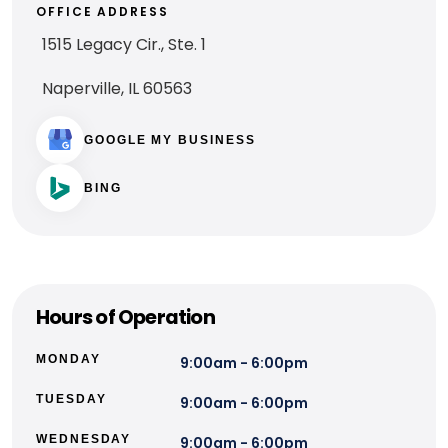
OFFICE ADDRESS
1515 Legacy Cir., Ste. 1
Naperville, IL 60563
GOOGLE MY BUSINESS
BING
Hours of Operation
MONDAY
9:00am - 6:00pm
TUESDAY
9:00am - 6:00pm
WEDNESDAY
9:00am - 6:00pm