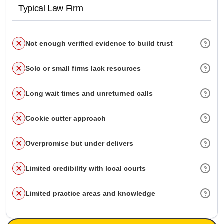
Typical Law Firm
Not enough verified evidence to build trust
Solo or small firms lack resources
Long wait times and unreturned calls
Cookie cutter approach
Overpromise but under delivers
Limited credibility with local courts
Limited practice areas and knowledge