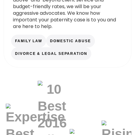
budget-friendly rates, we will be your
aggressive advocates. We know how
important your paternity case is to you and
are here to help.
FAMILY LAW
DOMESTIC ABUSE
DIVORCE & LEGAL SEPARATION