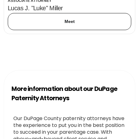
ASSOCIATE ATTORNEY
Lucas J. "Luke" Miller
Meet
More information about our DuPage
Paternity Attorneys
Our DuPage County paternity attorneys have
the experience to put you in the best position
to succeed in your parentage case. With
above-and-beyond client service and