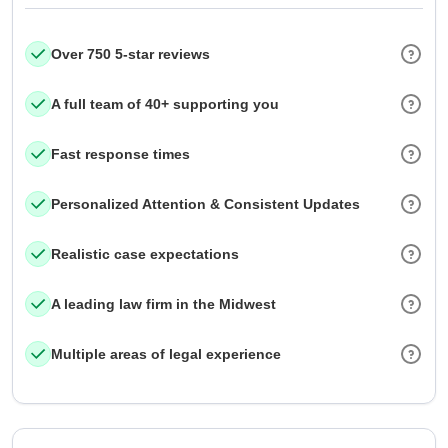
Over 750 5-star reviews
A full team of 40+ supporting you
Fast response times
Personalized Attention & Consistent Updates
Realistic case expectations
A leading law firm in the Midwest
Multiple areas of legal experience