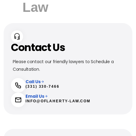
Contact Us
Please contact our friendly lawyers to Schedule a
Consultation.
Call Us
(331) 330-7466
Email Us
INFO@OFLAHERTY-LAW.COM