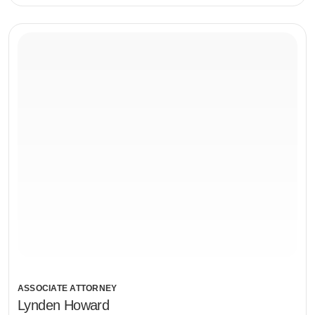
ASSOCIATE ATTORNEY
Lynden Howard