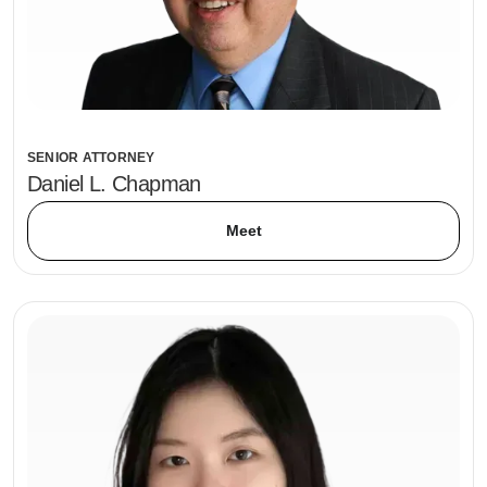
SENIOR ATTORNEY
Daniel L. Chapman
Meet