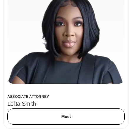
ASSOCIATE ATTORNEY
Lolita Smith
Meet