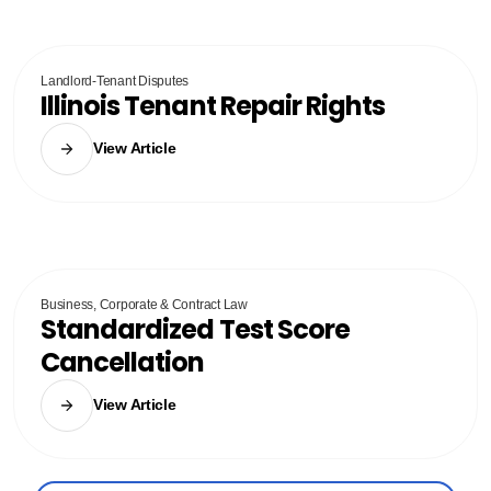
Landlord-Tenant Disputes
Illinois Tenant Repair Rights
View Article
Business, Corporate & Contract Law
Standardized Test Score
Cancellation
View Article