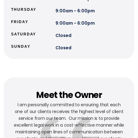
THURSDAY
9:00am - 6:00pm
FRIDAY
9:00am - 6:00pm
SATURDAY
Closed
SUNDAY
Closed
Meet the Owner
I am personally committed to ensuring that each
one of our clients receives the highest level of client
service from our team. Our mission is to provide
excellent legal work in a cost-effective manner while
maintaining open lines of communication between