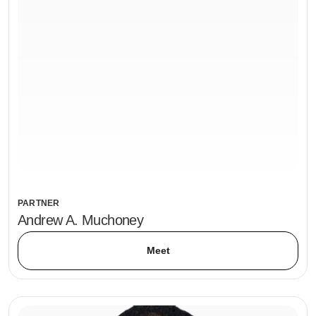
PARTNER
Andrew A. Muchoney
Meet