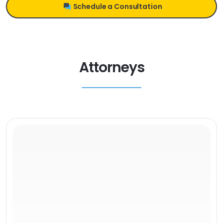
Schedule a Consultation
Attorneys