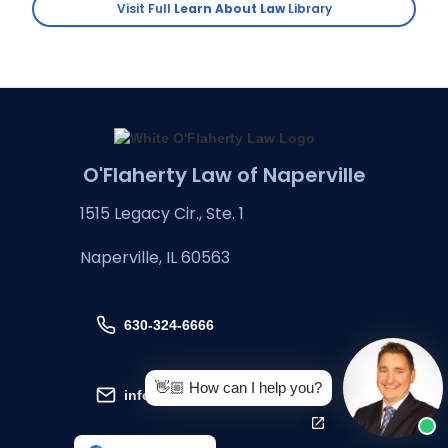
Visit Full
Learn About Law
Library
O'Flaherty Law of Naperville
1515 Legacy Cir., Ste. 1
Naperville, IL 60563
630-324-6666
👋🏼 How can I help you?
info@oflaherty-law.com