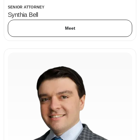
SENIOR ATTORNEY
Synthia Bell
Meet