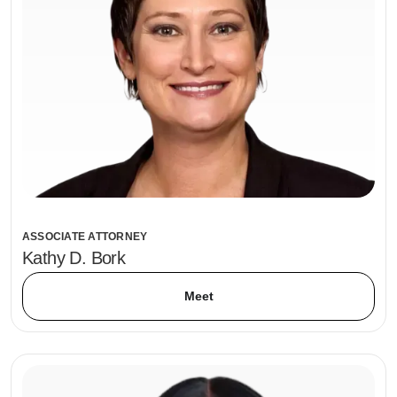
ASSOCIATE ATTORNEY
Kathy D. Bork
Meet