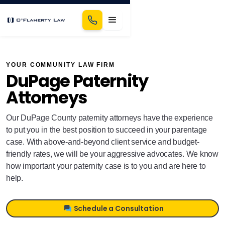
YOUR COMMUNITY LAW FIRM
DuPage Paternity
Attorneys
Our DuPage County paternity attorneys have the experience
to put you in the best position to succeed in your parentage
case. With above-and-beyond client service and budget-
friendly rates, we will be your aggressive advocates. We know
how important your paternity case is to you and are here to
help.
Schedule a Consultation