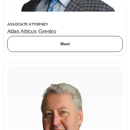
ASSOCIATE ATTORNEY
Atlas Atticus Gresko
Meet