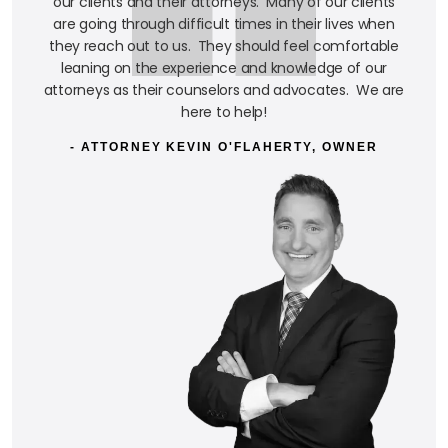
our clients and their attorneys. Many of our clients
are going through difficult times in their lives when
they reach out to us. They should feel comfortable
leaning on the experience and knowledge of our
attorneys as their counselors and advocates. We are
here to help!
- ATTORNEY KEVIN O'FLAHERTY, OWNER