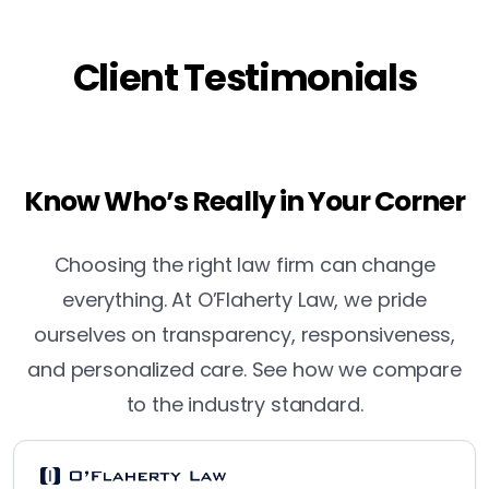
Client Testimonials
Know Who’s Really in Your Corner
Choosing the right law firm can change
everything. At O’Flaherty Law, we pride
ourselves on transparency, responsiveness,
and personalized care. See how we compare
to the industry standard.