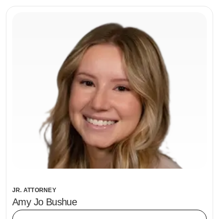
JR. ATTORNEY
Amy Jo Bushue