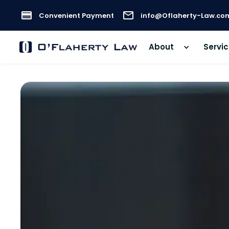
Convenient Payment
info@Oflaherty-Law.co
About
Servi