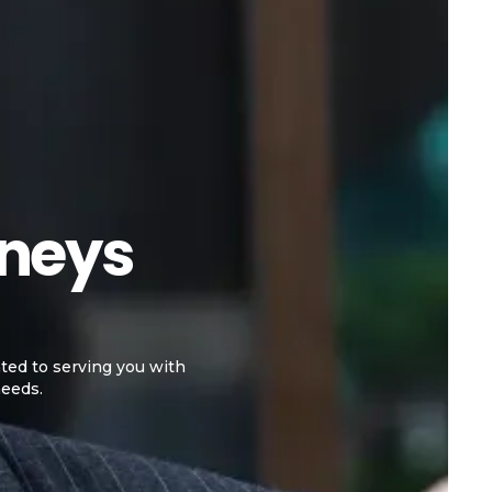
rneys
ted to serving you with
needs.