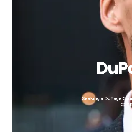
DuPa
Seeking a DuPage Count
commi