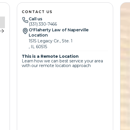
CONTACT US
Call us
(331) 330-7466
O'Flaherty Law of Naperville
Location
1515 Legacy Cir., Ste. 1
, IL 60515
This is a Remote Location
Learn how we can best service your area
with our remote location approach