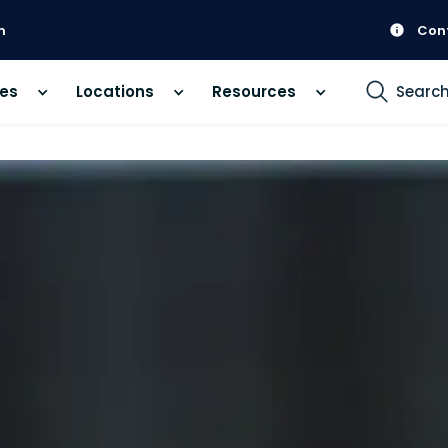
m
Con
ces
Locations
Resources
Searc