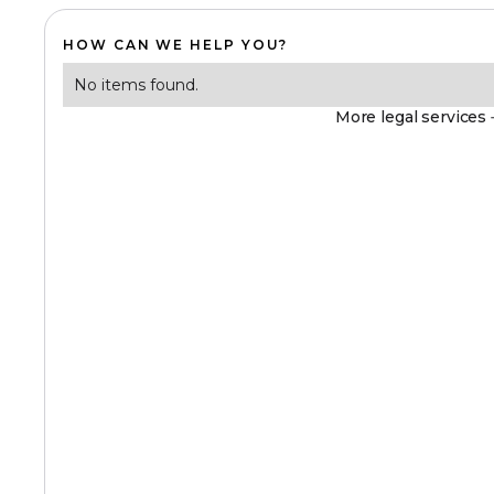
HOW CAN WE HELP YOU?
No items found.
More legal services