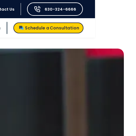
tact Us
630-324-6666
h
Schedule a Consultation