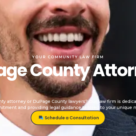
YOUR COMMUNITY LAW FIRM
ge County Atto
y attorney or DuPage County lawyers? Our law firm is dedica
tment and providing legal guidance tailored to your unique 
Schedule a Consultation