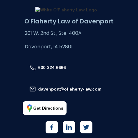
O'Flaherty Law of Davenport
201 W. 2nd St., Ste. 400A
Davenport, IA 52801
630-324-6666
davenport@oflaherty-law.com
Get Directions