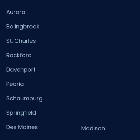
Aurora
Bolingbrook
St. Charles
Rockford
Davenport
Peoria
Schaumburg
Springfield
Des Moines
Madison