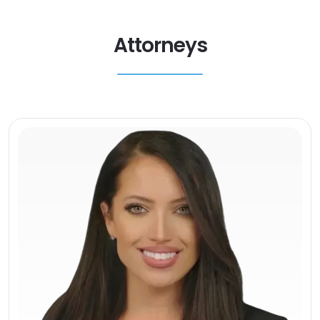
Attorneys