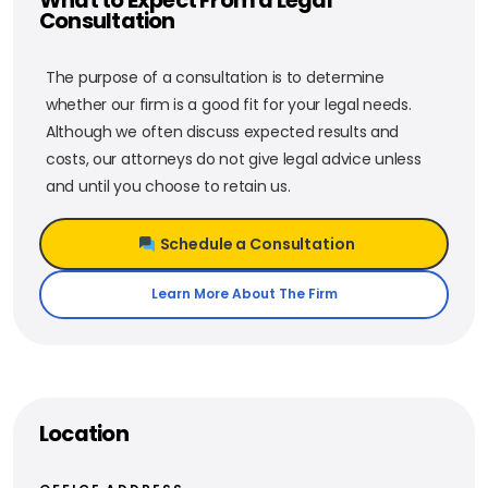
Consultation
The purpose of a consultation is to determine
whether our firm is a good fit for your legal needs.
Although we often discuss expected results and
costs, our attorneys do not give legal advice unless
and until you choose to retain us.
Schedule a Consultation
Learn More About The Firm
Location