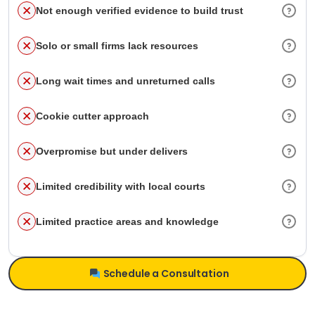
Not enough verified evidence to build trust
Solo or small firms lack resources
Long wait times and unreturned calls
Cookie cutter approach
Overpromise but under delivers
Limited credibility with local courts
Limited practice areas and knowledge
Schedule a Consultation