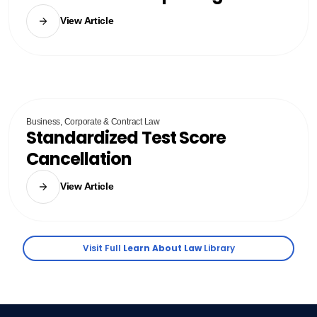
View Article
Business, Corporate & Contract Law
Standardized Test Score
Cancellation
View Article
Visit Full
Learn About Law
Library