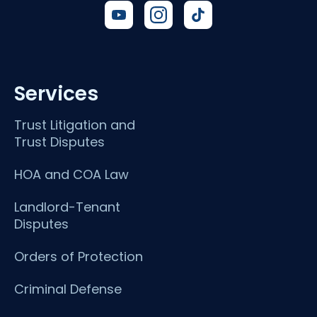
Services
Trust Litigation and
Trust Disputes
HOA and COA Law
Landlord-Tenant
Disputes
Orders of Protection
Criminal Defense