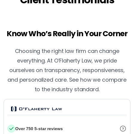
Know Who’s Really in Your Corner
Choosing the right law firm can change
everything. At O’Flaherty Law, we pride
ourselves on transparency, responsiveness,
and personalized care. See how we compare
to the industry standard.
Over 750 5-star reviews