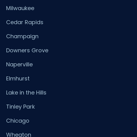
Milwaukee
Cedar Rapids
Champaign
Downers Grove
Naperville
Elmhurst
Lake in the Hills
Tinley Park
Chicago
Wheaton