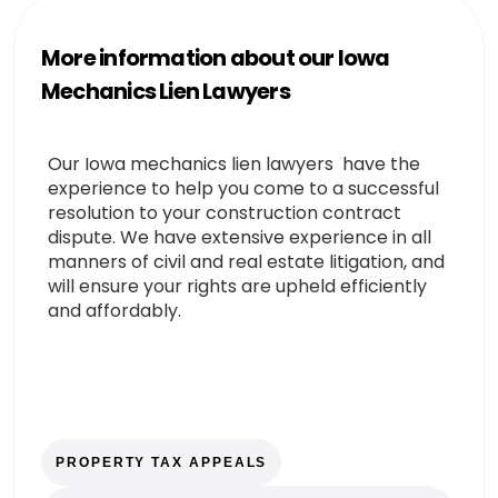
More information about our Iowa
Mechanics Lien Lawyers
Our Iowa mechanics lien lawyers have the
experience to help you come to a successful
resolution to your construction contract
dispute. We have extensive experience in all
manners of civil and real estate litigation, and
will ensure your rights are upheld efficiently
and affordably.
PROPERTY TAX APPEALS