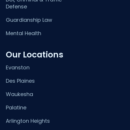
Defense
Guardianship Law
Mental Health
Our Locations
Evanston
Des Plaines
Waukesha
Palatine
Arlington Heights