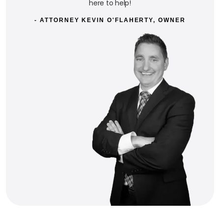
here to help!
- ATTORNEY KEVIN O'FLAHERTY, OWNER