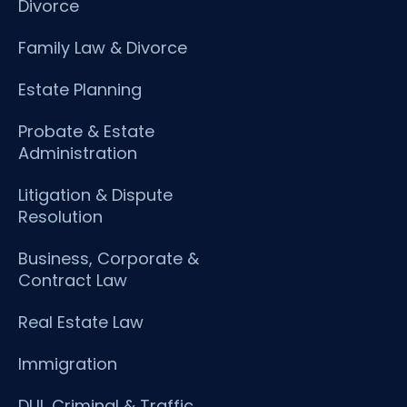
Divorce
Family Law & Divorce
Estate Planning
Probate & Estate
Administration
Litigation & Dispute
Resolution
Business, Corporate &
Contract Law
Real Estate Law
Immigration
DUI, Criminal & Traffic