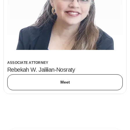
ASSOCIATE ATTORNEY
Rebekah W. Jalilian-Nosraty
Meet