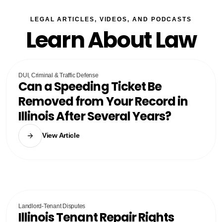
LEGAL ARTICLES, VIDEOS, AND PODCASTS
Learn About Law
DUI, Criminal & Traffic Defense
Can a Speeding Ticket Be
Removed from Your Record in
Illinois After Several Years?
View Article
Landlord-Tenant Disputes
Illinois Tenant Repair Rights