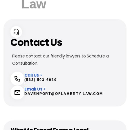
Contact Us
Please contact our friendly lawyers to Schedule a
Consultation.
Call Us
(563) 503-6910
Email Us
DAVENPORT@OFLAHERTY-LAW.COM
What to Expect From a Legal