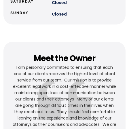
SATURDAY
Closed
SUNDAY
Closed
Meet the Owner
I am personally committed to ensuring that each
one of our clients receives the highest level of client
service from our team. Our mission is to provide
excellent legal work in a cost-effective manner while
maintaining open lines of communication between
our clients and their attorneys. Many of our clients
are going through difficult times in their lives when
they reach out to us. They should feel comfortable
leaning on the experience and knowledge of our
attorneys as their counselors and advocates. We are