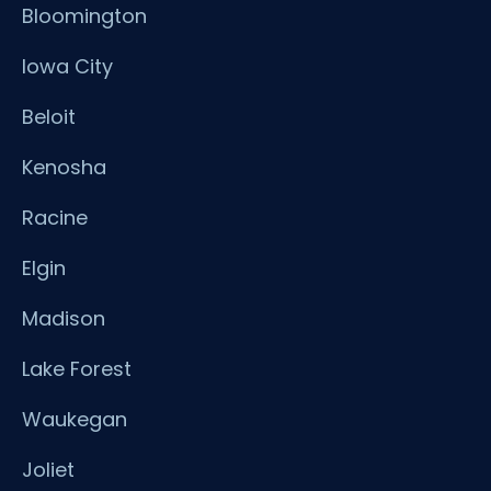
Bloomington
Iowa City
Beloit
Kenosha
Racine
Elgin
Madison
Lake Forest
Waukegan
Joliet