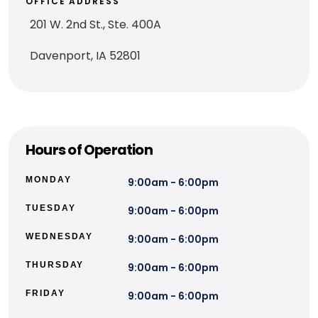
OFFICE ADDRESS
201 W. 2nd St., Ste. 400A
Davenport, IA 52801
Hours of Operation
MONDAY
9:00am - 6:00pm
TUESDAY
9:00am - 6:00pm
WEDNESDAY
9:00am - 6:00pm
THURSDAY
9:00am - 6:00pm
FRIDAY
9:00am - 6:00pm