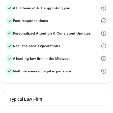
A full team of 40+ supporting you
Fast response times
Personalized Attention & Consistent Updates
Realistic case expectations
A leading law firm in the Midwest
Multiple areas of legal experience
Typical Law Firm