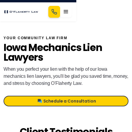
YOUR COMMUNITY LAW FIRM
Iowa Mechanics Lien
Lawyers
When you perfect your lien with the help of our Iowa
mechanics lien lawyers, you'll be glad you saved time, money,
and stress by choosing O'Flaherty Law.
Schedule a Consultation
Client Testimonials