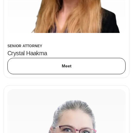
SENIOR ATTORNEY
Crystal Haakma
Meet