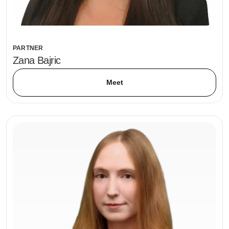
PARTNER
Zana Bajric
Meet