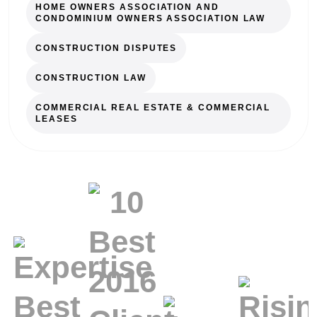
HOME OWNERS ASSOCIATION AND
CONDOMINIUM OWNERS ASSOCIATION LAW
CONSTRUCTION DISPUTES
CONSTRUCTION LAW
COMMERCIAL REAL ESTATE & COMMERCIAL
LEASES