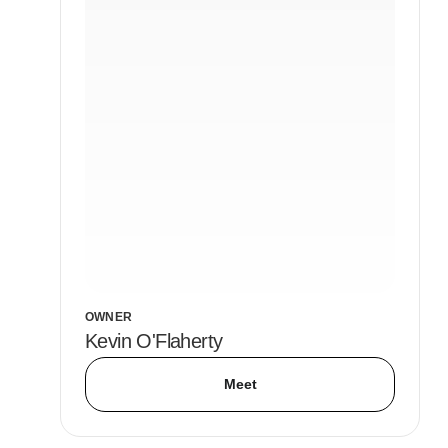
OWNER
Kevin O'Flaherty
Meet