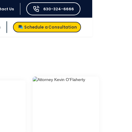
tact Us
630-324-6666
h
Schedule a Consultation