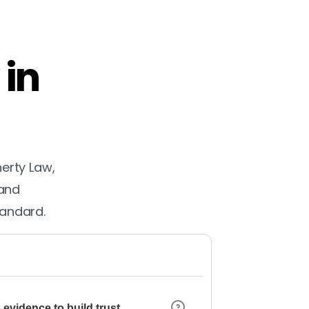
 in
herty Law,
 and
tandard.
 evidence to build trust