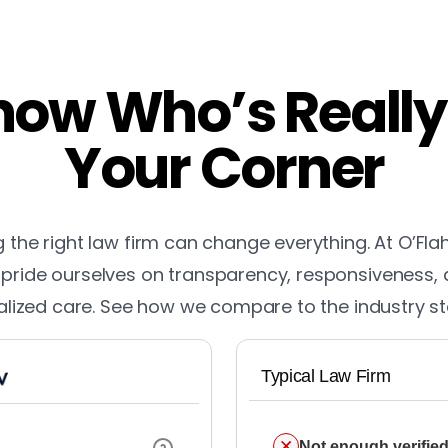
ow Who’s Really
Your Corner
the right law firm can change everything. At O’Fla
pride ourselves on transparency, responsiveness,
lized care. See how we compare to the industry s
Typical Law Firm
Not enough verified