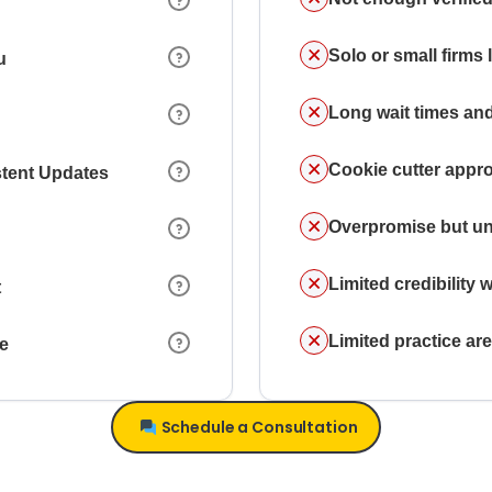
Solo or small firms
u
Long wait times and
Cookie cutter appr
stent Updates
Overpromise but un
Limited credibility w
t
Limited practice a
ce
Schedule a Consultation