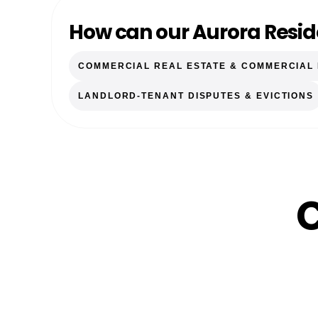
How can our Aurora Resid
COMMERCIAL REAL ESTATE & COMMERCIAL
LANDLORD-TENANT DISPUTES & EVICTIONS
C