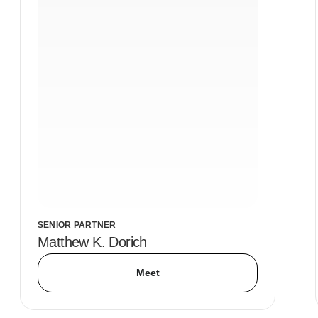
SENIOR PARTNER
Matthew K. Dorich
Meet