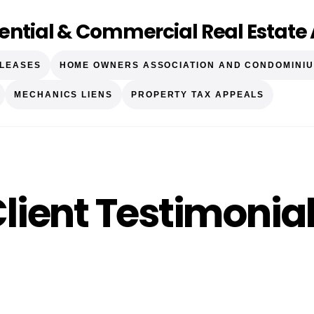
ential & Commercial Real Estate 
 LEASES
HOME OWNERS ASSOCIATION AND CONDOMINIU
MECHANICS LIENS
PROPERTY TAX APPEALS
lient Testimonia