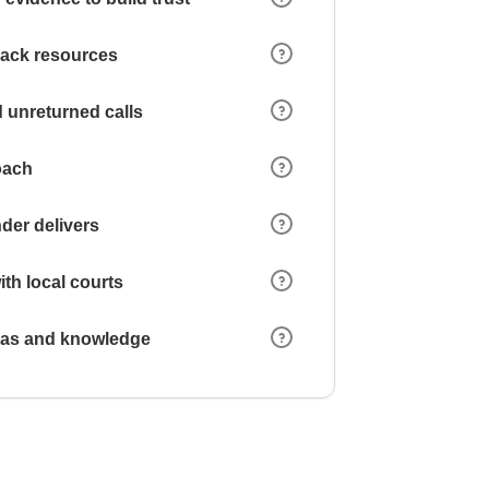
 lack resources
 unreturned calls
oach
der delivers
ith local courts
reas and knowledge