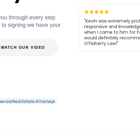
 you through every step
"Kevin was extremely prof
g to signing we have your
responsive and knowledg
when I came to him for he
would definitely recom
O'Flaherty Law!"
WATCH OUR VIDEO
rcial Real Estate Attorneys