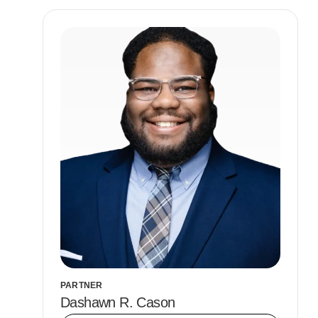
PARTNER
Dashawn R. Cason