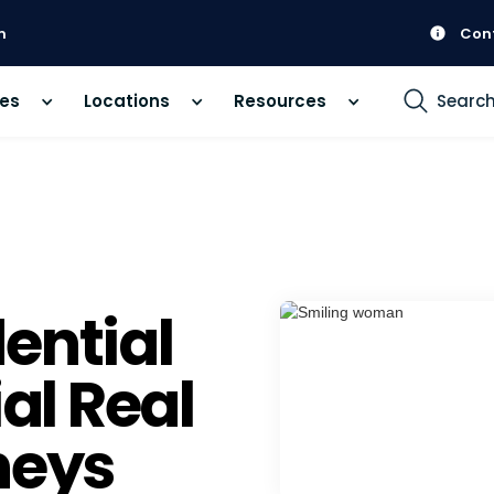
m
Con
ces
Locations
Resources
Searc
ential
l Real
neys