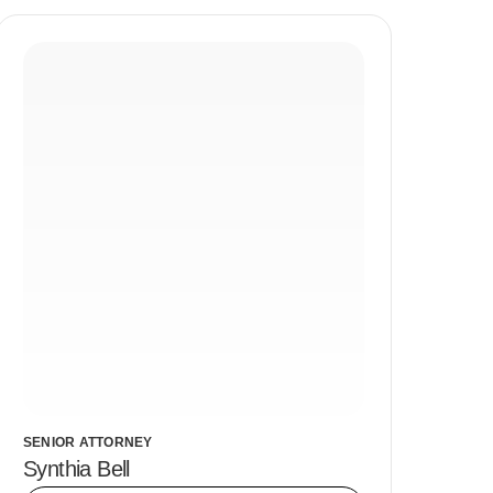
SENIOR ATTORNEY
Synthia Bell