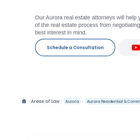
Our Aurora real estate attorneys will help
of the real estate process from negotiatin
best interest in mind.
Schedule a Consultation
Areas of Law
Aurora
Aurora Residential & Comme