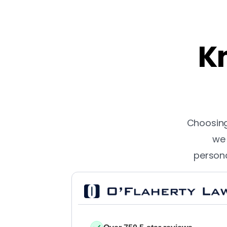
Kn
Choosing 
we 
persona