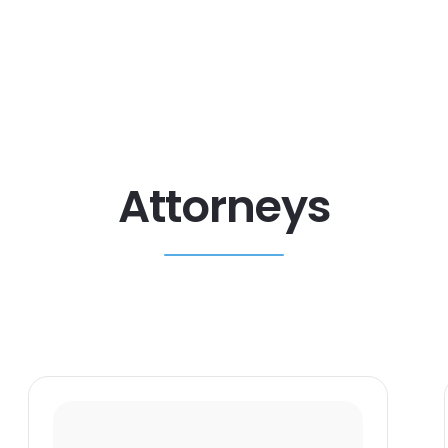
Attorneys