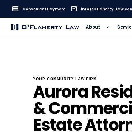
Convenient Payment
info@Oflaherty-Law.co
About
Servi
YOUR COMMUNITY LAW FIRM
Aurora Resid
& Commercia
Estate Attor