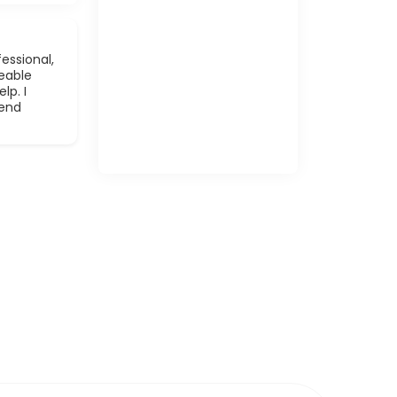
essional,
eable
lp. I
mend