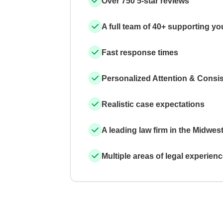
Over 750 5-star reviews
A full team of 40+ supporting yo
Fast response times
Personalized Attention & Consi
Realistic case expectations
A leading law firm in the Midwes
Multiple areas of legal experien