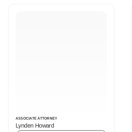
ASSOCIATE ATTORNEY
Lynden Howard