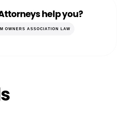
Attorneys help you?
M OWNERS ASSOCIATION LAW
ls