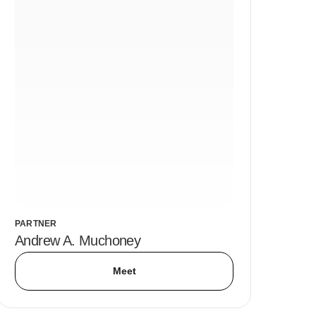
PARTNER
Andrew A. Muchoney
Meet