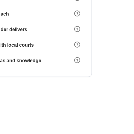
oach
der delivers
ith local courts
reas and knowledge