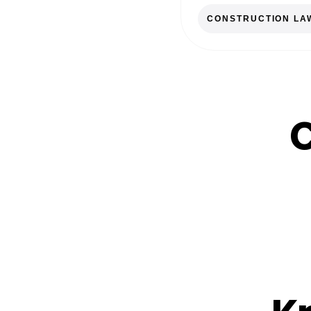
CONSTRUCTION LA
C