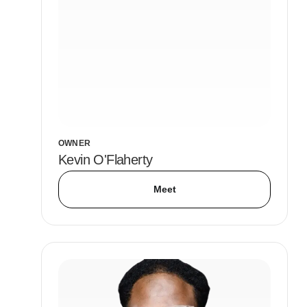
OWNER
Kevin O'Flaherty
Meet