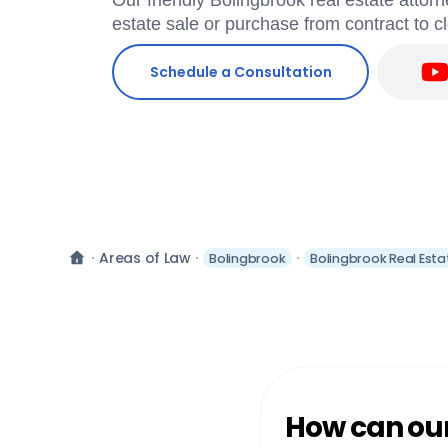
Our friendly Bolingbrook real estate attorn
estate sale or purchase from contract to c
Schedule a Consultation
Areas of Law
Bolingbrook
Bolingbrook Real Esta
How can our