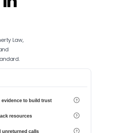
 in
herty Law,
 and
tandard.
 evidence to build trust
 lack resources
 unreturned calls