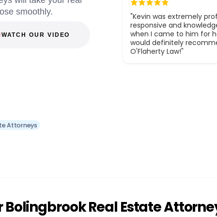
eys will take your real
lose smoothly.
"Kevin was extremely prof
responsive and knowledg
when I came to him for he
WATCH OUR VIDEO
would definitely recom
O'Flaherty Law!"
te Attorneys
 Bolingbrook Real Estate Attorne