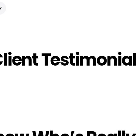
W
lient Testimonia