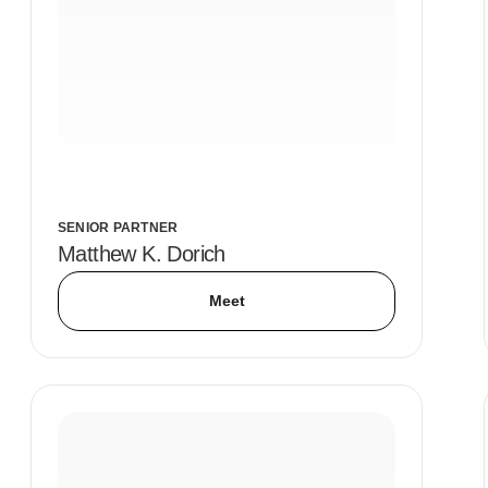
SENIOR PARTNER
Matthew K. Dorich
Meet