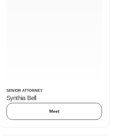
SENIOR ATTORNEY
Synthia Bell
Meet