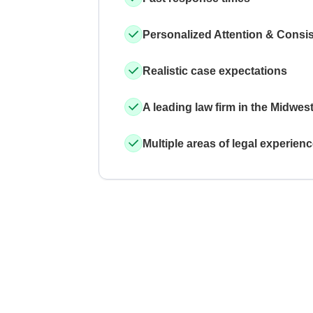
Personalized Attention & Consi
Realistic case expectations
A leading law firm in the Midwes
Multiple areas of legal experien