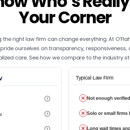
ow Who’s Really
Your Corner
the right law firm can change everything. At O’Fla
pride ourselves on transparency, responsiveness,
lized care. See how we compare to the industry s
Typical Law Firm
Not enough verified
Solo or small firms
u
Long wait times and