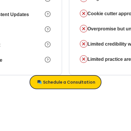
Cookie cutter appr
stent Updates
Overpromise but un
Limited credibility w
t
Limited practice a
ce
Schedule a Consultation