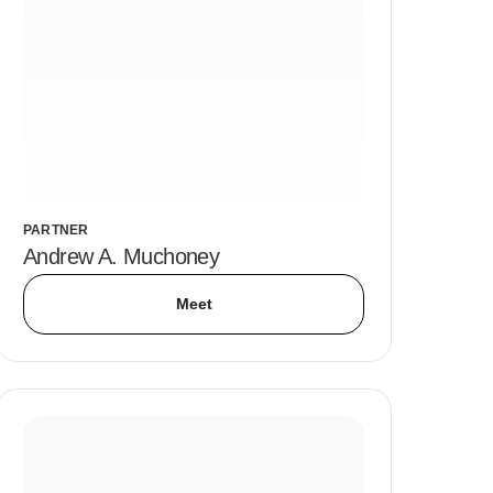
PARTNER
Andrew A. Muchoney
Meet