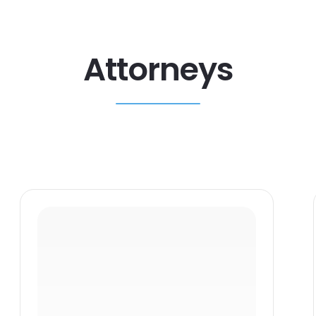
Attorneys