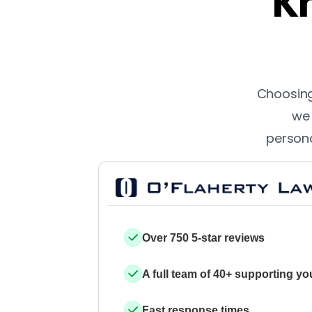
Kn
Choosing 
we 
persona
Over 750 5-star reviews
A full team of 40+ supporting yo
Fast response times