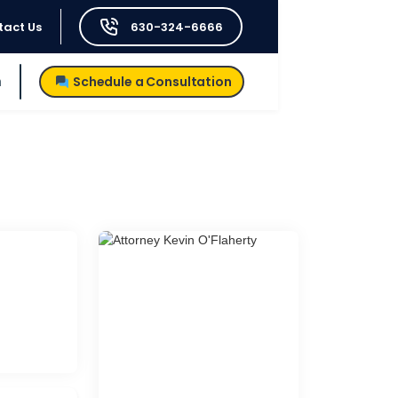
tact Us
630-324-6666
h
Schedule a Consultation