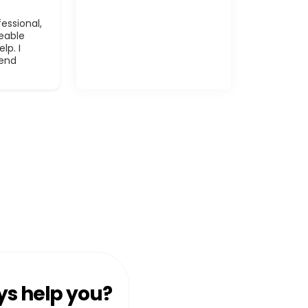
essional,
eable
lp. I
mend
ys help you?