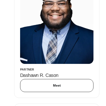
PARTNER
Dashawn R. Cason
Meet