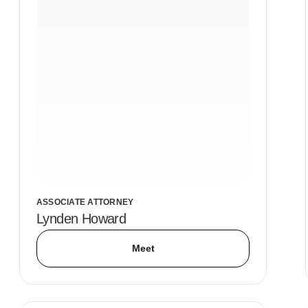
ASSOCIATE ATTORNEY
Lynden Howard
Meet