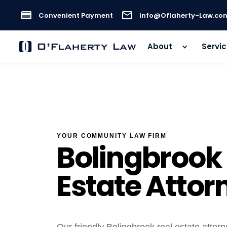
Convenient Payment
info@Oflaherty-Law.co
About
Servi
YOUR COMMUNITY LAW FIRM
Bolingbrook
Estate Attor