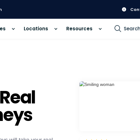
m
Con
ces
Locations
Resources
Searc
 Real
neys