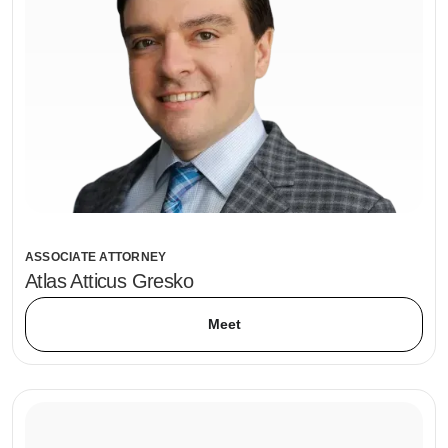
ASSOCIATE ATTORNEY
Atlas Atticus Gresko
Meet