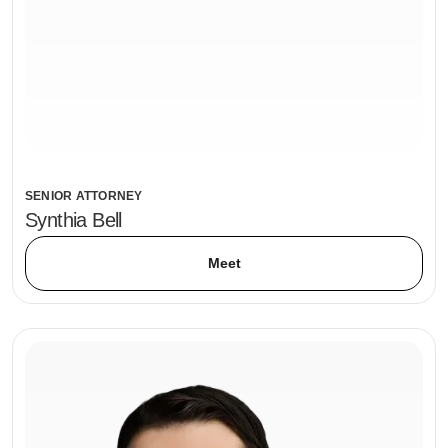
SENIOR ATTORNEY
Synthia Bell
Meet