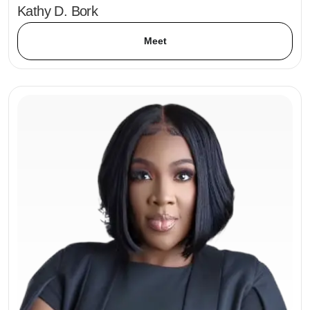
Kathy D. Bork
Meet