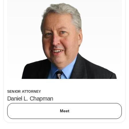
SENIOR ATTORNEY
Daniel L. Chapman
Meet