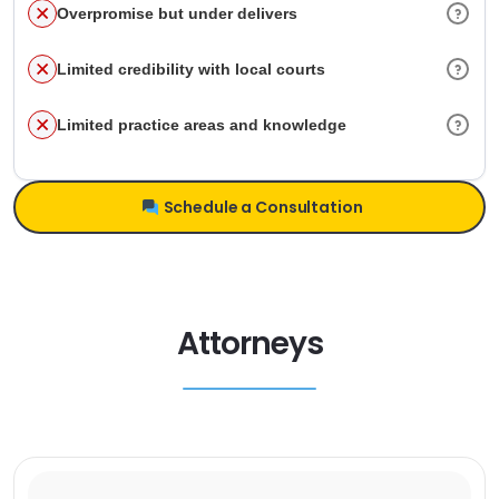
Overpromise but under delivers
Limited credibility with local courts
Limited practice areas and knowledge
Schedule a Consultation
Attorneys