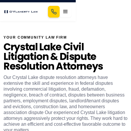
YOUR COMMUNITY LAW FIRM
Crystal Lake Civil
Litigation & Dispute
Resolution Attorneys
Our Crystal Lake dispute resolution attorneys have
extensive the skill and experience in federal disputes
involving commercial litigation, fraud, defamation,
negligence, breach of contract, disputes between business
partners, employment disputes, landlord/tenant disputes
and evictions, construction law, and homeowners
association dispute Our experienced Crystal Lake litigation
attorneys aggressively protect your rights. They work hard to
achieve an efficient and cost-effective favorable outcome to
your matters.