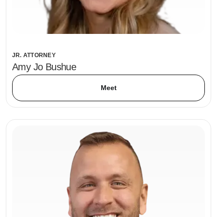
JR. ATTORNEY
Amy Jo Bushue
Meet