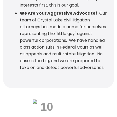
interests first, this is our goal.
We Are Your Aggressive Advocate!
Our
team of Crystal Lake civil litigation
attorneys has made a name for ourselves
representing the "little guy" against
powerful corporations. We have handled
class action suits in Federal Court as well
as appeals and multi-state litigation. No
case is too big, and we are prepared to
take on and defeat powerful adversaries.