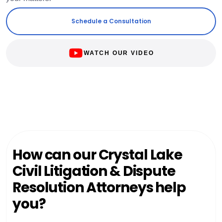
Schedule a Consultation
WATCH OUR VIDEO
How can our Crystal Lake
Civil Litigation & Dispute
Resolution Attorneys help
you?