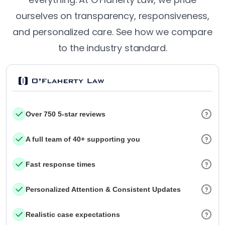
ourselves on transparency, responsiveness,
and personalized care. See how we compare
to the industry standard.
Over 750 5-star reviews
A full team of 40+ supporting you
Fast response times
Personalized Attention & Consistent Updates
Realistic case expectations