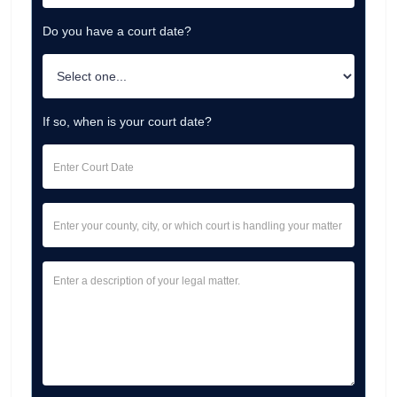
Do you have a court date?
If so, when is your court date?