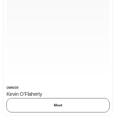
OWNER
Kevin O'Flaherty
Meet