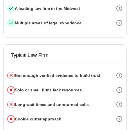
A leading law firm in the Midwest
Multiple areas of legal experience
Typical Law Firm
Not enough verified evidence to build trust
Solo or small firms lack resources
Long wait times and unreturned calls
Cookie cutter approach