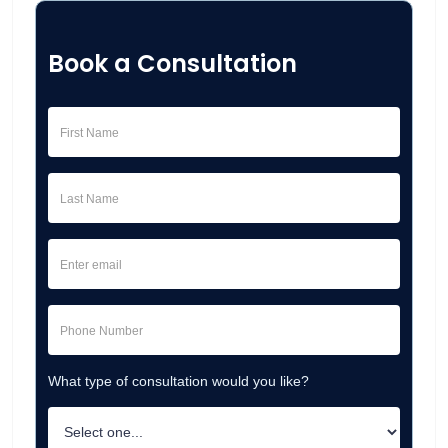
Book a Consultation
What type of consultation would you like?