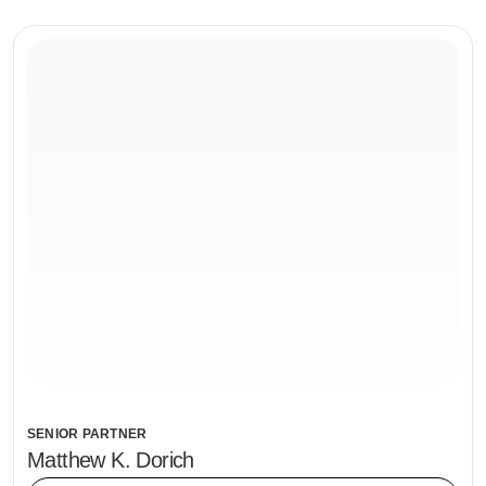
SENIOR PARTNER
Matthew K. Dorich