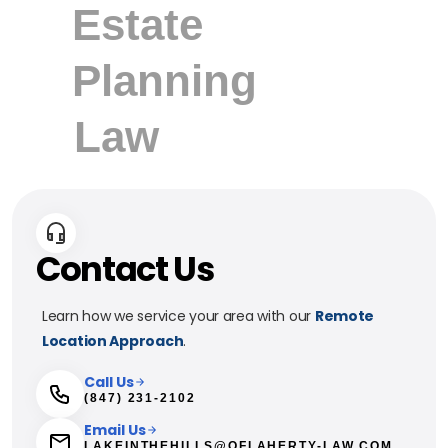
Contact Us
Learn how we service your area with our
Remote
Location Approach
.
Call Us
(847) 231-2102
Email Us
LAKEINTHEHILLS@OFLAHERTY-LAW.COM