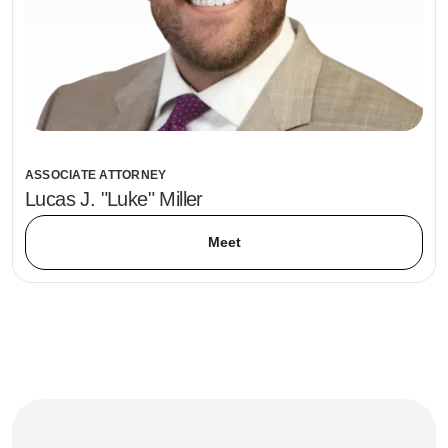
ASSOCIATE ATTORNEY
Lucas J. "Luke" Miller
Meet