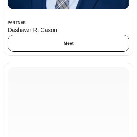
PARTNER
Dashawn R. Cason
Meet