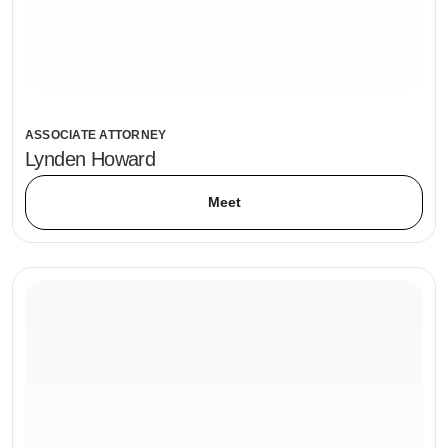
ASSOCIATE ATTORNEY
Lynden Howard
Meet