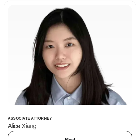
ASSOCIATE ATTORNEY
Alice Xiang
Meet