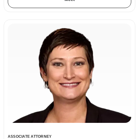
ASSOCIATE ATTORNEY