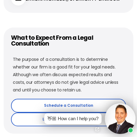
What to Expect From a Legal
Consultation
The purpose of a consultation is to determine
whether our firm is a good fit for your legal needs.
Although we often discuss expected results and
costs, our attorneys do not give legal advice unless
and until you choose to retain us.
Schedule a Consultation
👋🏼 How can I help you?
Learn More About The Firm