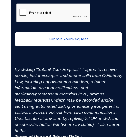
By clicking "Submit Your Request," I agree to receive
emails, text messages, and phone calls from O'Flaherty
Law, including appointment reminders, retainer
information, account notifications, and
marketing/promotional materials (e.g., promos,
feedback requests), which may be recorded and/or
sent using automated dialing or emailing equipment or
software unless I opt-out from such communications.
Unsubscribe at any time by replying STOP or click the
unsubscribe button link (where available). I also agree
to the
Terms of Use and Privacy Policy