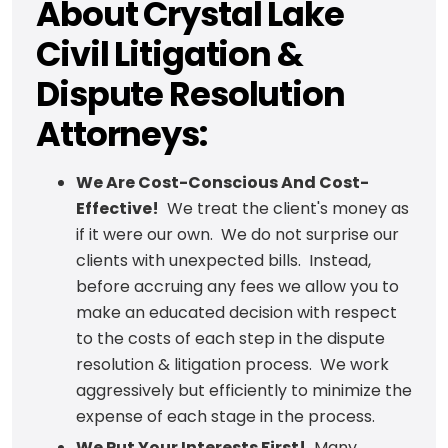
About Crystal Lake
Civil Litigation &
Dispute Resolution
Attorneys:
We Are Cost-Conscious And Cost-
Effective!
We treat the client's money as
if it were our own. We do not surprise our
clients with unexpected bills. Instead,
before accruing any fees we allow you to
make an educated decision with respect
to the costs of each step in the dispute
resolution & litigation process. We work
aggressively but efficiently to minimize the
expense of each stage in the process.
We Put Your Interests First!
Many