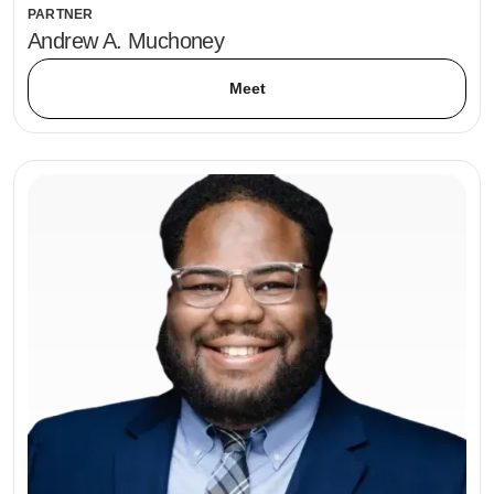
PARTNER
Andrew A. Muchoney
Meet