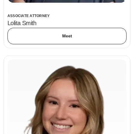
ASSOCIATE ATTORNEY
Lolita Smith
Meet