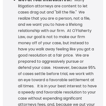
litigation attorneys are content to let
cases drag out and "bill the file." We
realize that you are a person, not a file,
and we want you to have a lifelong
relationship with our firm. At O'Flaherty
Law, our goal is not to make our firm
money off of your case, but instead to
have you walk away feeling like you got a
good resolution at a fair price. We are
prepared to aggressively pursue or
defend your case. However, because 95%
of cases settle before trial, we work with
an eye toward a favorable settlement at
all times. It is in your best interest to have
a speedy and favorable resolution to your
case without expending significant
attorneys fees, and, because we put your