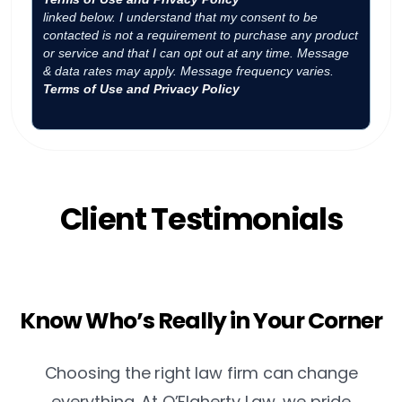
linked below. I understand that my consent to be
contacted is not a requirement to purchase any product
or service and that I can opt out at any time. Message
& data rates may apply. Message frequency varies.
Terms of Use and Privacy Policy
Client Testimonials
Know Who’s Really in Your Corner
Choosing the right law firm can change
everything. At O’Flaherty Law, we pride