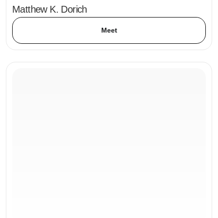
Matthew K. Dorich
Meet