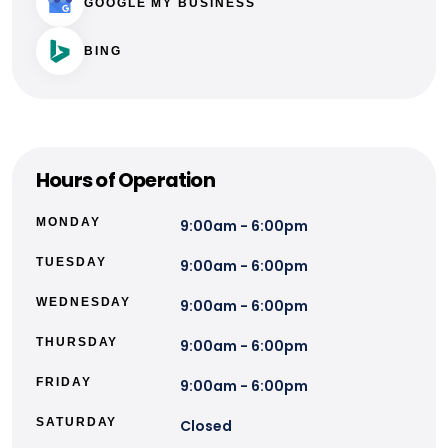
GOOGLE MY BUSINESS
BING
Hours of Operation
MONDAY
9:00am - 6:00pm
TUESDAY
9:00am - 6:00pm
WEDNESDAY
9:00am - 6:00pm
THURSDAY
9:00am - 6:00pm
FRIDAY
9:00am - 6:00pm
SATURDAY
Closed