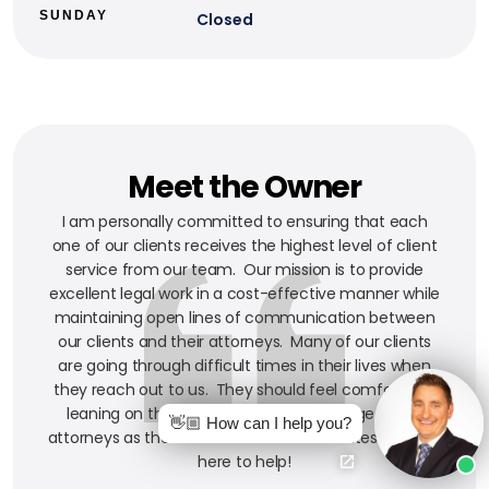
SUNDAY
Closed
Meet the Owner
I am personally committed to ensuring that each
one of our clients receives the highest level of client
service from our team. Our mission is to provide
excellent legal work in a cost-effective manner while
maintaining open lines of communication between
our clients and their attorneys. Many of our clients
are going through difficult times in their lives when
they reach out to us. They should feel comfortable
leaning on the experience and knowledge of our
👋🏼 How can I help you?
attorneys as their counselors and advocates. We are
here to help!