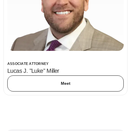
ASSOCIATE ATTORNEY
Lucas J. "Luke" Miller
Meet