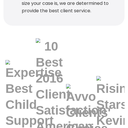
size your case is, we are determined to
provide the best client service.