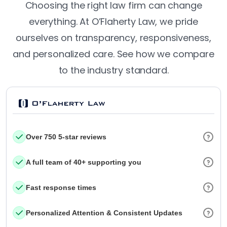
Choosing the right law firm can change
everything. At O’Flaherty Law, we pride
ourselves on transparency, responsiveness,
and personalized care. See how we compare
to the industry standard.
Over 750 5-star reviews
A full team of 40+ supporting you
Fast response times
Personalized Attention & Consistent Updates