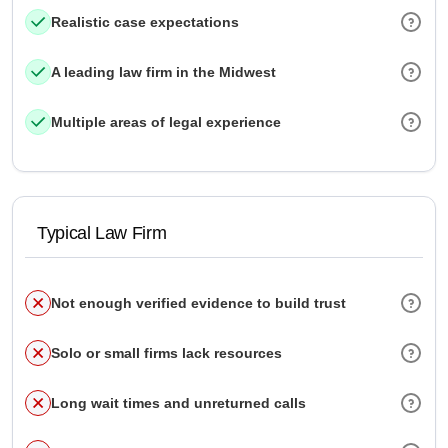
Realistic case expectations
A leading law firm in the Midwest
Multiple areas of legal experience
Typical Law Firm
Not enough verified evidence to build trust
Solo or small firms lack resources
Long wait times and unreturned calls