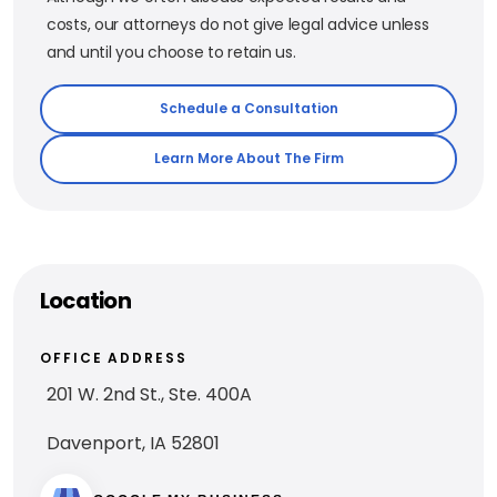
costs, our attorneys do not give legal advice unless
and until you choose to retain us.
Schedule a Consultation
Learn More About The Firm
Location
OFFICE ADDRESS
201 W. 2nd St., Ste. 400A
Davenport, IA 52801