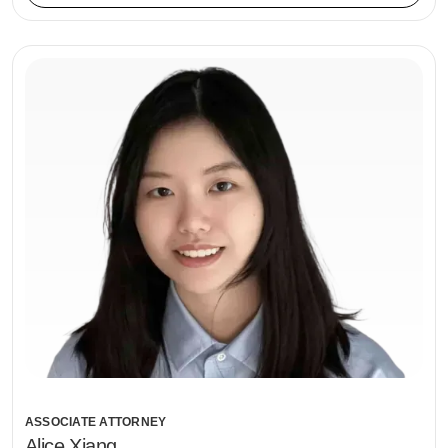
ASSOCIATE ATTORNEY
Alice Xiang