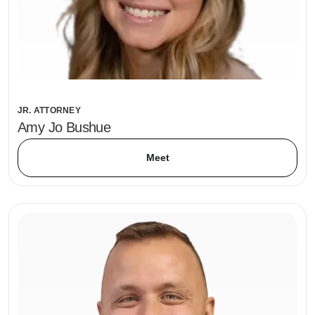
JR. ATTORNEY
Amy Jo Bushue
Meet