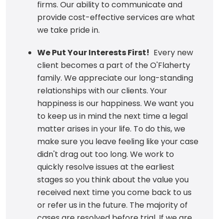
firms. Our ability to communicate and
provide cost-effective services are what
we take pride in.
We Put Your Interests First!
Every new
client becomes a part of the O'Flaherty
family. We appreciate our long-standing
relationships with our clients. Your
happiness is our happiness. We want you
to keep us in mind the next time a legal
matter arises in your life. To do this, we
make sure you leave feeling like your case
didn't drag out too long. We work to
quickly resolve issues at the earliest
stages so you think about the value you
received next time you come back to us
or refer us in the future. The majority of
cases are resolved before trial. If we are