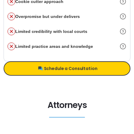
Cookie cutter approach
Overpromise but under delivers
Limited credibility with local courts
Limited practice areas and knowledge
Schedule a Consultation
Attorneys