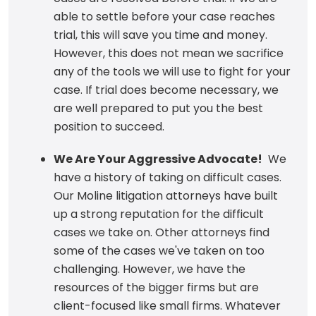
able to settle before your case reaches
trial, this will save you time and money.
However, this does not mean we sacrifice
any of the tools we will use to fight for your
case. If trial does become necessary, we
are well prepared to put you the best
position to succeed.
We Are Your Aggressive Advocate!
We
have a history of taking on difficult cases.
Our Moline litigation attorneys have built
up a strong reputation for the difficult
cases we take on. Other attorneys find
some of the cases we've taken on too
challenging. However, we have the
resources of the bigger firms but are
client-focused like small firms. Whatever