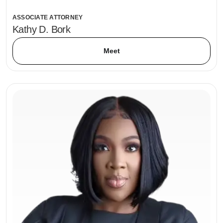
ASSOCIATE ATTORNEY
Kathy D. Bork
Meet