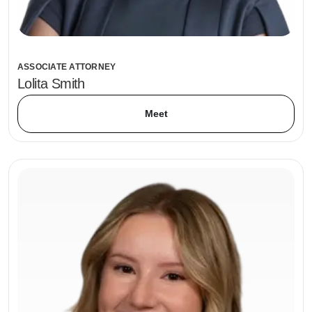
ASSOCIATE ATTORNEY
Lolita Smith
Meet