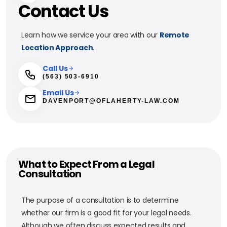
Contact Us
Learn how we service your area with our
Remote
Location Approach
.
Call Us
(563) 503-6910
Email Us
DAVENPORT@OFLAHERTY-LAW.COM
What to Expect From a Legal
Consultation
The purpose of a consultation is to determine
whether our firm is a good fit for your legal needs.
Although we often discuss expected results and