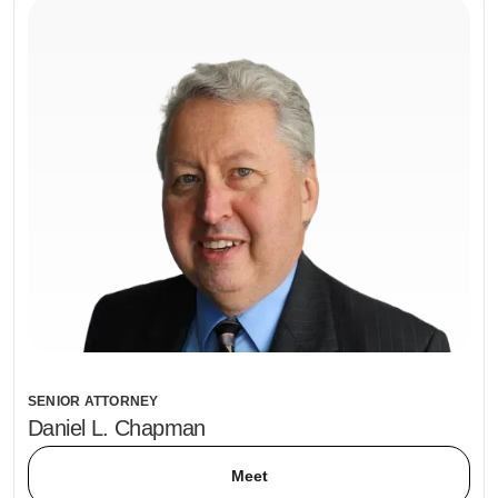
SENIOR ATTORNEY
Daniel L. Chapman
Meet