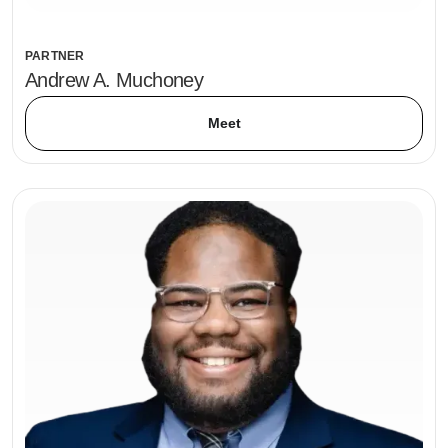
PARTNER
Andrew A. Muchoney
Meet