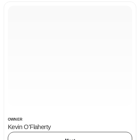
OWNER
Kevin O'Flaherty