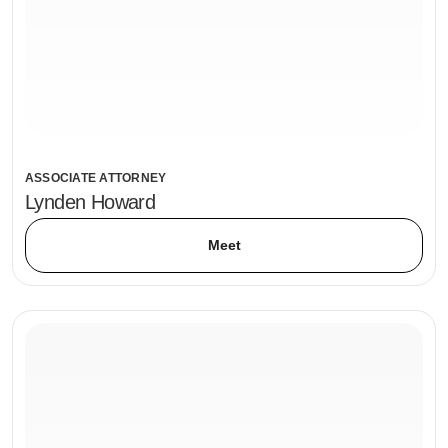
ASSOCIATE ATTORNEY
Lynden Howard
Meet