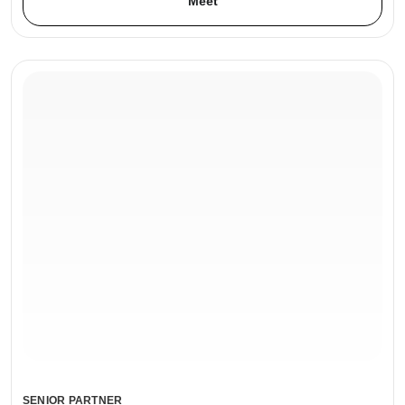
Meet
SENIOR PARTNER