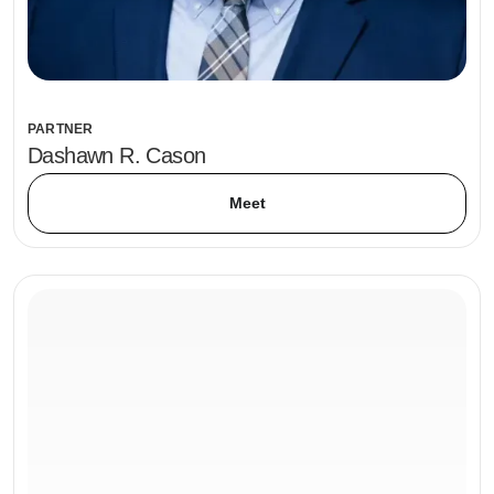
PARTNER
Dashawn R. Cason
Meet