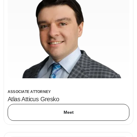
ASSOCIATE ATTORNEY
Atlas Atticus Gresko
Meet