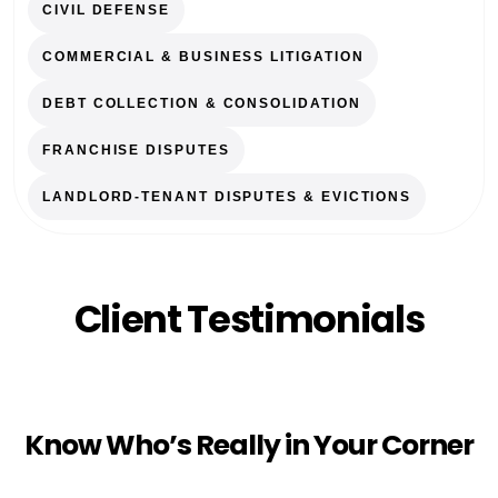
CIVIL DEFENSE
COMMERCIAL & BUSINESS LITIGATION
DEBT COLLECTION & CONSOLIDATION
FRANCHISE DISPUTES
LANDLORD-TENANT DISPUTES & EVICTIONS
Client Testimonials
Know Who’s Really in Your Corner