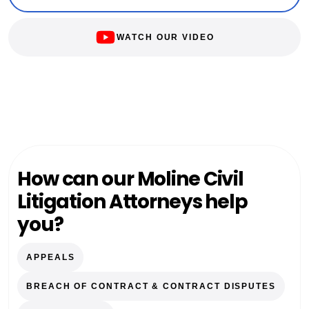
WATCH OUR VIDEO
How can our Moline Civil
Litigation Attorneys help
you?
APPEALS
BREACH OF CONTRACT & CONTRACT DISPUTES