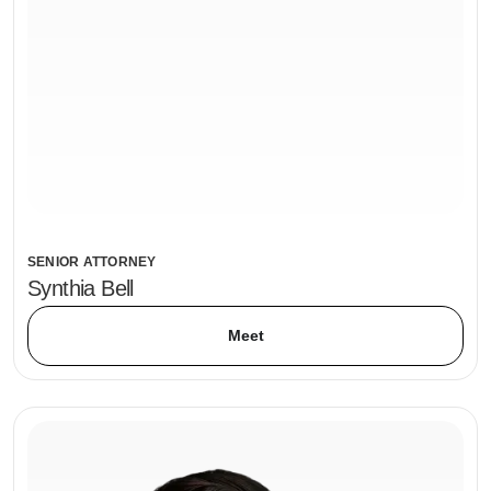
SENIOR ATTORNEY
Synthia Bell
Meet