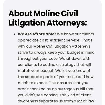
About Moline Civil
Litigation Attorneys:
We Are Affordable!
We know our clients
appreciate cost-efficient service. That's
why our Moline Civil Litigation Attorneys
strive to always keep your budget in mind
throughout your case. We sit down with
our clients to outline a strategy that will
match your budget. We let you know of
the separate parts of your case and how
much to expect. This ensures that you
aren't shocked by an outrageous bill that
you didn't see coming. This kind of client
awareness separates us from a lot of law