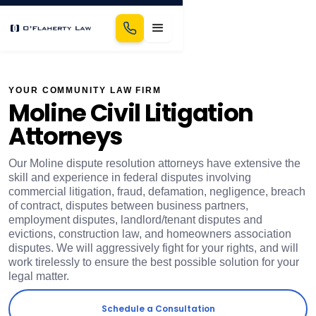
YOUR COMMUNITY LAW FIRM
Moline Civil Litigation
Attorneys
Our Moline dispute resolution attorneys have extensive the
skill and experience in federal disputes involving
commercial litigation, fraud, defamation, negligence, breach
of contract, disputes between business partners,
employment disputes, landlord/tenant disputes and
evictions, construction law, and homeowners association
disputes. We will aggressively fight for your rights, and will
work tirelessly to ensure the best possible solution for your
legal matter.
Schedule a Consultation