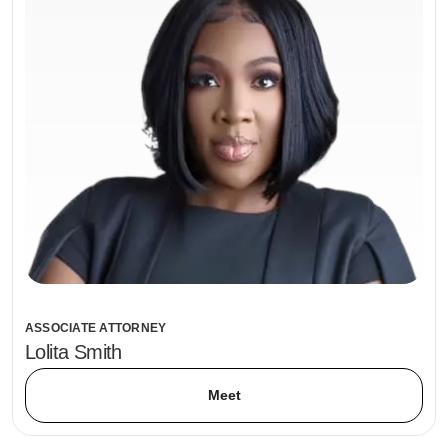
ASSOCIATE ATTORNEY
Lolita Smith
Meet