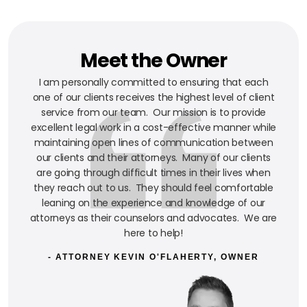
Meet the Owner
I am personally committed to ensuring that each
one of our clients receives the highest level of client
service from our team. Our mission is to provide
excellent legal work in a cost-effective manner while
maintaining open lines of communication between
our clients and their attorneys. Many of our clients
are going through difficult times in their lives when
they reach out to us. They should feel comfortable
leaning on the experience and knowledge of our
attorneys as their counselors and advocates. We are
here to help!
- ATTORNEY KEVIN O'FLAHERTY, OWNER