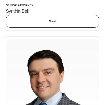
SENIOR ATTORNEY
Synthia Bell
Meet