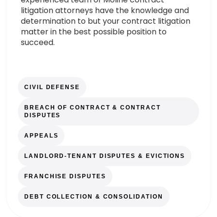
litigation attorneys have the knowledge and
determination to but your contract litigation
matter in the best possible position to
succeed.
CIVIL DEFENSE
BREACH OF CONTRACT & CONTRACT
DISPUTES
APPEALS
LANDLORD-TENANT DISPUTES & EVICTIONS
FRANCHISE DISPUTES
DEBT COLLECTION & CONSOLIDATION