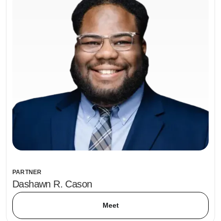
PARTNER
Dashawn R. Cason
Meet