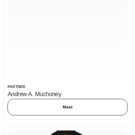
PARTNER
Andrew A. Muchoney
Meet