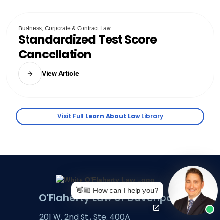
Business, Corporate & Contract Law
Standardized Test Score
Cancellation
View Article
Visit Full
Learn About Law
Library
👋🏼 How can I help you?
O'Flaherty Law of Davenport
201 W. 2nd St., Ste. 400A