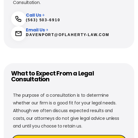
Consultation.
Call Us
(563) 503-6910
Email Us
DAVENPORT@OFLAHERTY-LAW.COM
What to Expect From a Legal
Consultation
The purpose of a consultation is to determine
whether our firm is a good fit for your legal needs.
Although we often discuss expected results and
costs, our attorneys do not give legal advice unless
and until you choose to retain us.