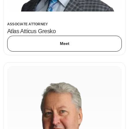
ASSOCIATE ATTORNEY
Atlas Atticus Gresko
Meet