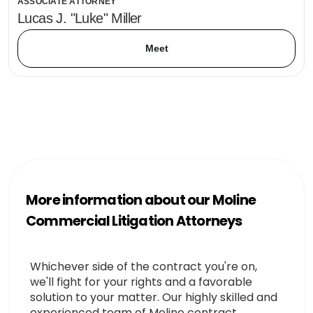
ASSOCIATE ATTORNEY
Lucas J. "Luke" Miller
Meet
More information about our Moline
Commercial Litigation Attorneys
Whichever side of the contract you're on,
we'll fight for your rights and a favorable
solution to your matter. Our highly skilled and
experienced team of Moline contract