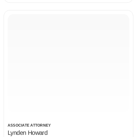
ASSOCIATE ATTORNEY
Lynden Howard