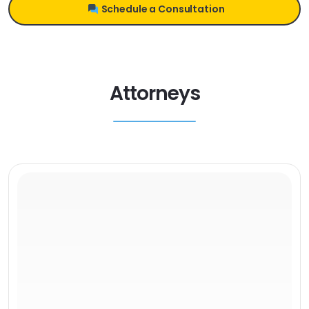
Schedule a Consultation
Attorneys