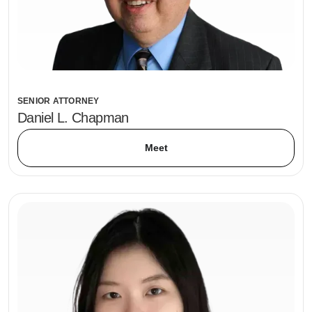
SENIOR ATTORNEY
Daniel L. Chapman
Meet