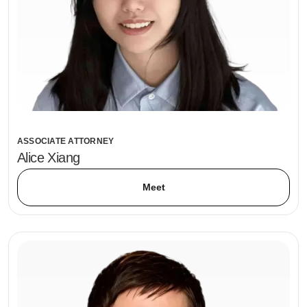
ASSOCIATE ATTORNEY
Alice Xiang
Meet