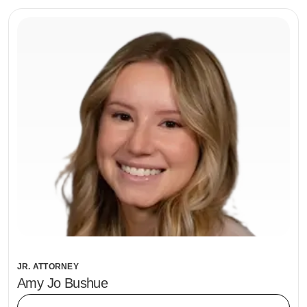
JR. ATTORNEY
Amy Jo Bushue