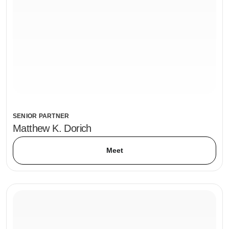
SENIOR PARTNER
Matthew K. Dorich
Meet