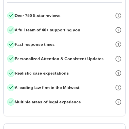
Over 750 5-star reviews
A full team of 40+ supporting you
Fast response times
Personalized Attention & Consistent Updates
Realistic case expectations
A leading law firm in the Midwest
Multiple areas of legal experience