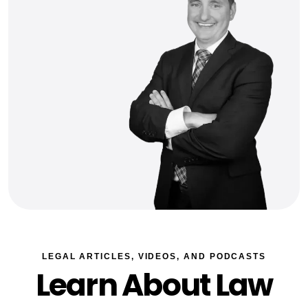
LEGAL ARTICLES, VIDEOS, AND PODCASTS
Learn About Law