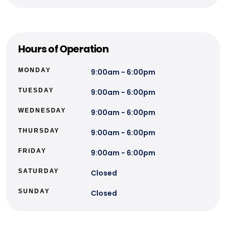
Hours of Operation
MONDAY
9:00am - 6:00pm
TUESDAY
9:00am - 6:00pm
WEDNESDAY
9:00am - 6:00pm
THURSDAY
9:00am - 6:00pm
FRIDAY
9:00am - 6:00pm
SATURDAY
Closed
SUNDAY
Closed