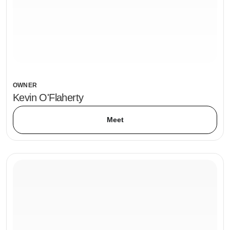
OWNER
Kevin O'Flaherty
Meet