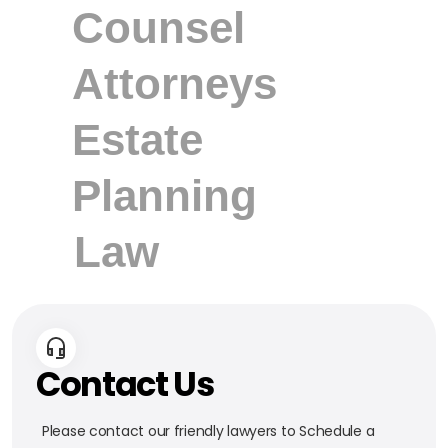
Contact Us
Please contact our friendly lawyers to Schedule a