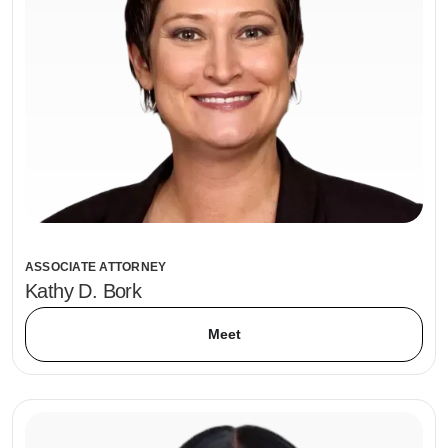
ASSOCIATE ATTORNEY
Kathy D. Bork
Meet