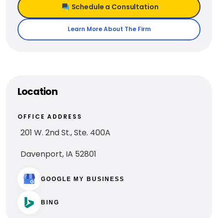
Schedule a Consultation
Learn More About The Firm
Location
OFFICE ADDRESS
201 W. 2nd St., Ste. 400A
Davenport, IA 52801
GOOGLE MY BUSINESS
BING