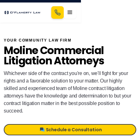
YOUR COMMUNITY LAW FIRM
Moline Commercial
Litigation Attorneys
Whichever side of the contract you're on, we'll fight for your
rights and a favorable solution to your matter. Our highly
skilled and experienced team of Moline contract litigation
attorneys have the knowledge and determination to but your
contract litigation matter in the best possible position to
succeed.
Schedule a Consultation