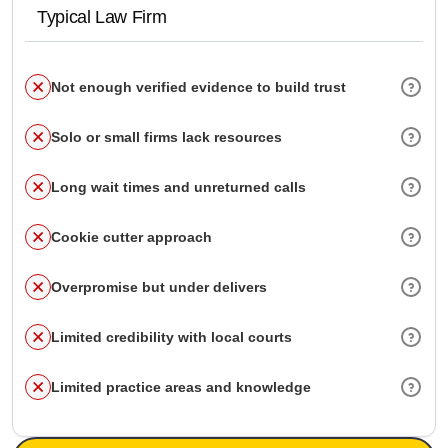
Typical Law Firm
Not enough verified evidence to build trust
Solo or small firms lack resources
Long wait times and unreturned calls
Cookie cutter approach
Overpromise but under delivers
Limited credibility with local courts
Limited practice areas and knowledge