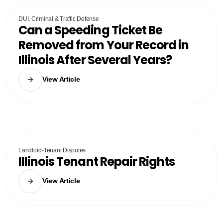
DUI, Criminal & Traffic Defense
Can a Speeding Ticket Be
Removed from Your Record in
Illinois After Several Years?
View Article
Landlord-Tenant Disputes
Illinois Tenant Repair Rights
View Article