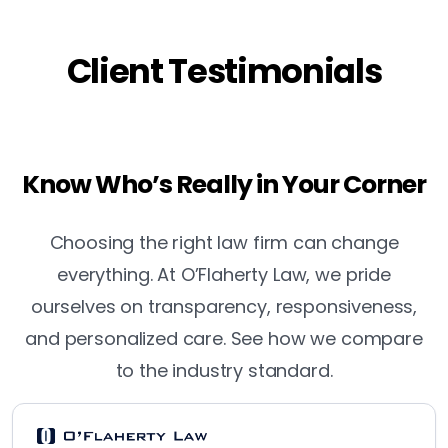
Client Testimonials
Know Who’s Really in Your Corner
Choosing the right law firm can change
everything. At O’Flaherty Law, we pride
ourselves on transparency, responsiveness,
and personalized care. See how we compare
to the industry standard.