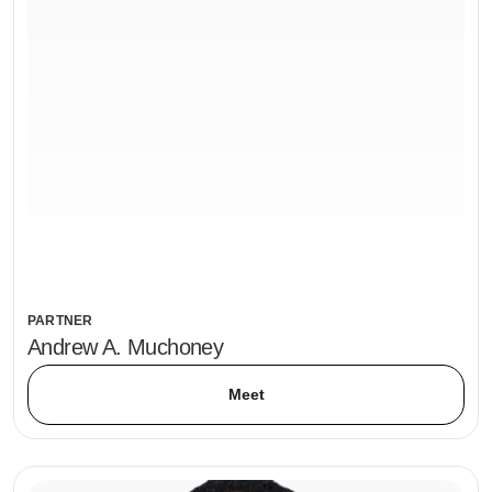
PARTNER
Andrew A. Muchoney
Meet