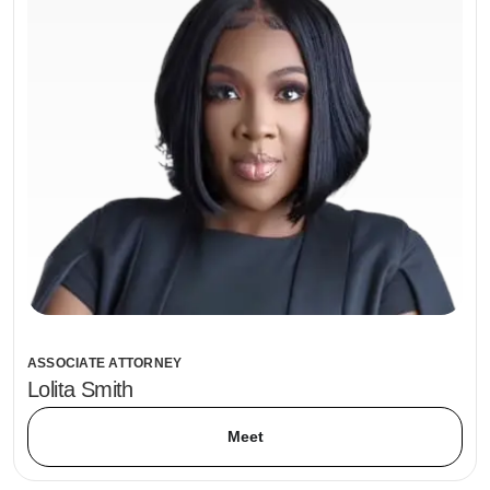
ASSOCIATE ATTORNEY
Lolita Smith
Meet