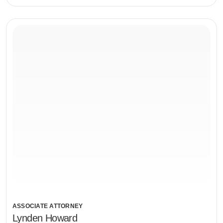
ASSOCIATE ATTORNEY
Lynden Howard