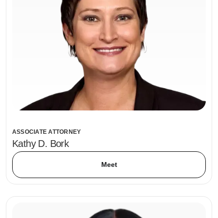
ASSOCIATE ATTORNEY
Kathy D. Bork
Meet