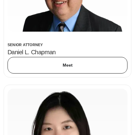
SENIOR ATTORNEY
Daniel L. Chapman
Meet