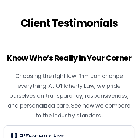
Client Testimonials
Know Who’s Really in Your Corner
Choosing the right law firm can change
everything. At O’Flaherty Law, we pride
ourselves on transparency, responsiveness,
and personalized care. See how we compare
to the industry standard.