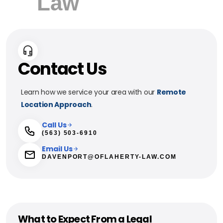
Contact Us
Learn how we service your area with our
Remote
Location Approach
.
Call Us
(563) 503-6910
Email Us
DAVENPORT@OFLAHERTY-LAW.COM
What to Expect From a Legal