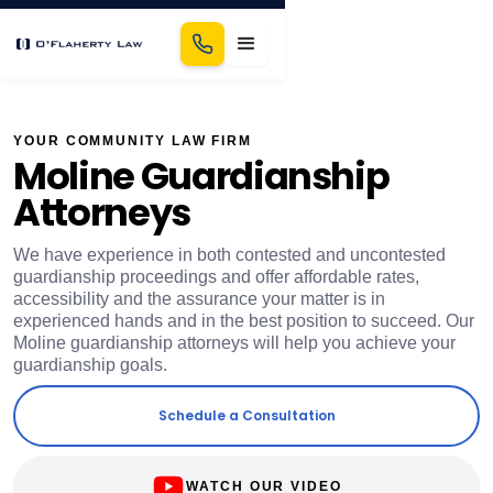
YOUR COMMUNITY LAW FIRM
Moline Guardianship
Attorneys
We have experience in both contested and uncontested
guardianship proceedings and offer affordable rates,
accessibility and the assurance your matter is in
experienced hands and in the best position to succeed. Our
Moline guardianship attorneys will help you achieve your
guardianship goals.
Schedule a Consultation
WATCH OUR VIDEO