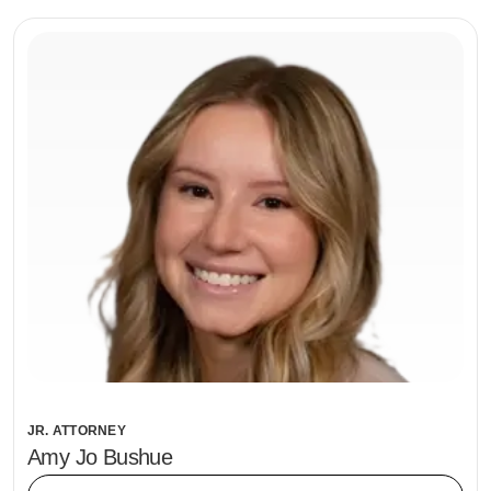
JR. ATTORNEY
Amy Jo Bushue