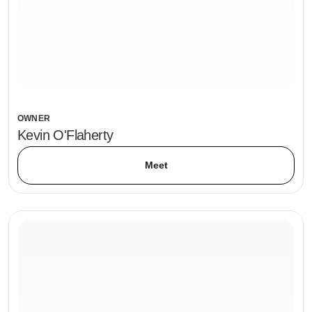
OWNER
Kevin O'Flaherty
Meet