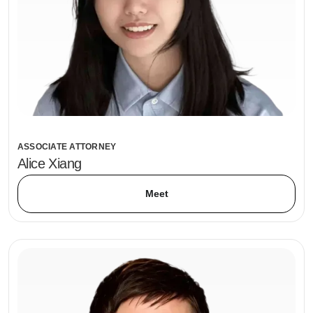
ASSOCIATE ATTORNEY
Alice Xiang
Meet