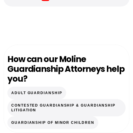
How can our Moline
Guardianship Attorneys help
you?
ADULT GUARDIANSHIP
CONTESTED GUARDIANSHIP & GUARDIANSHIP
LITIGATION
GUARDIANSHIP OF MINOR CHILDREN