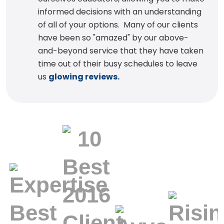
informed decisions with an understanding
of all of your options. Many of our clients
have been so "amazed" by our above-
and-beyond service that they have taken
time out of their busy schedules to leave
us
glowing reviews.