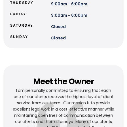
THURSDAY
9:00am - 6:00pm
FRIDAY
9:00am - 6:00pm
SATURDAY
Closed
SUNDAY
Closed
Meet the Owner
I am personally committed to ensuring that each
one of our clients receives the highest level of client
service from our team. Our mission is to provide
excellent legal work in a cost-effective manner while
maintaining open lines of communication between
our clients and their attorneys. Many of our clients