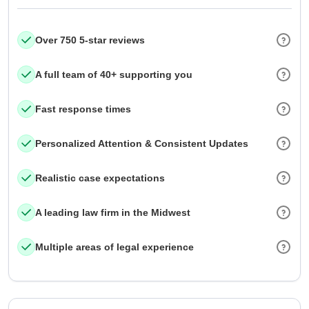
Over 750 5-star reviews
A full team of 40+ supporting you
Fast response times
Personalized Attention & Consistent Updates
Realistic case expectations
A leading law firm in the Midwest
Multiple areas of legal experience