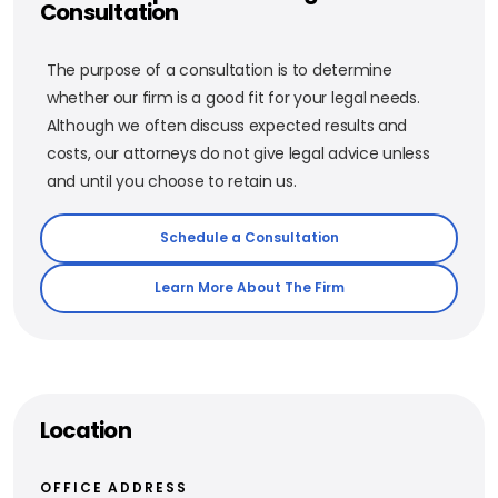
Consultation
The purpose of a consultation is to determine
whether our firm is a good fit for your legal needs.
Although we often discuss expected results and
costs, our attorneys do not give legal advice unless
and until you choose to retain us.
Schedule a Consultation
Learn More About The Firm
Location
OFFICE ADDRESS