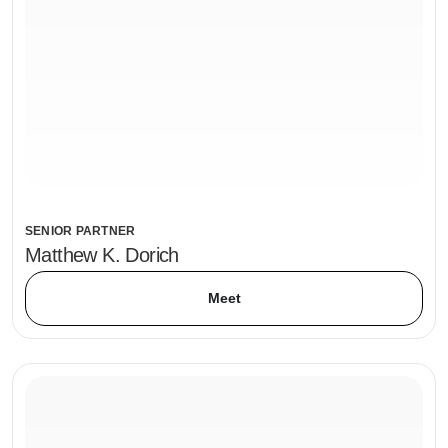
SENIOR PARTNER
Matthew K. Dorich
Meet