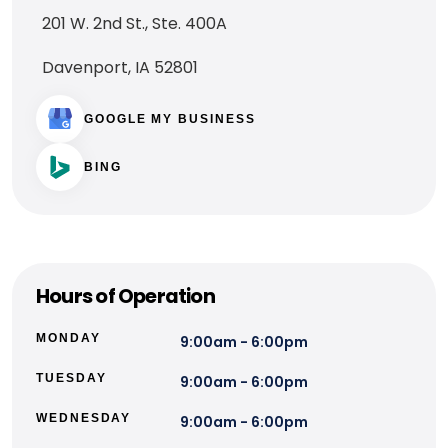
201 W. 2nd St., Ste. 400A
Davenport, IA 52801
GOOGLE MY BUSINESS
BING
Hours of Operation
MONDAY
9:00am - 6:00pm
TUESDAY
9:00am - 6:00pm
WEDNESDAY
9:00am - 6:00pm