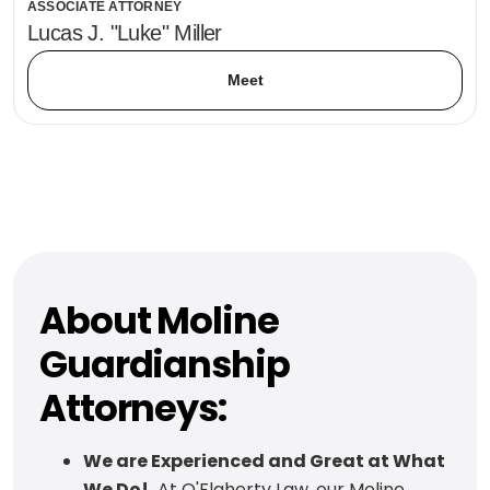
ASSOCIATE ATTORNEY
Lucas J. "Luke" Miller
Meet
About Moline
Guardianship
Attorneys:
We are Experienced and Great at What
We Do!
At O'Flaherty Law, our Moline