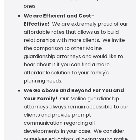
ones.
We are Efficient and Cost-
Effective!
We are extremely proud of our
affordable rates that allows us to build
relationships with more clients. We invite
the comparison to other Moline
guardianship attorneys and would like to
hear about it if you can find a more
affordable solution to your family's
planning needs.
We Go Above and Beyond For You and
Your Family!
Our Moline guardianship
attorneys always remain accessible to our
clients and provide prompt
communication regarding all
developments in your case. We consider
ourselves educators, allowing you to make