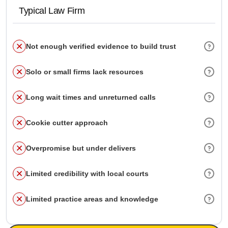
Typical Law Firm
Not enough verified evidence to build trust
Solo or small firms lack resources
Long wait times and unreturned calls
Cookie cutter approach
Overpromise but under delivers
Limited credibility with local courts
Limited practice areas and knowledge