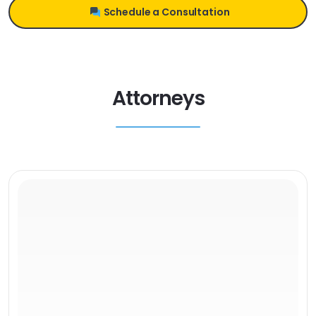
Schedule a Consultation
Attorneys