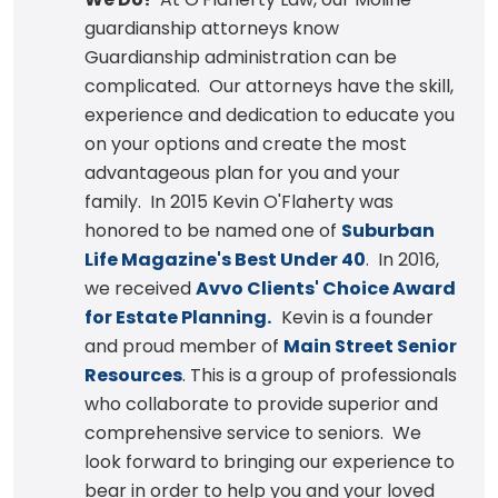
guardianship attorneys know
Guardianship administration can be
complicated. Our attorneys have the skill,
experience and dedication to educate you
on your options and create the most
advantageous plan for you and your
family. In 2015 Kevin O'Flaherty was
honored to be named one of
Suburban
Life Magazine's Best Under 40
. In 2016,
we received
Avvo Clients' Choice Award
for Estate Planning.
Kevin is a founder
and proud member of
Main Street Senior
Resources
. This is a group of professionals
who collaborate to provide superior and
comprehensive service to seniors. We
look forward to bringing our experience to
bear in order to help you and your loved