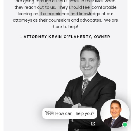
are going through difficult times in their lives when
they reach out to us. They should feel comfortable
leaning on the experience and knowledge of our
attorneys as their counselors and advocates. We are
here to help!
- ATTORNEY KEVIN O'FLAHERTY, OWNER
👋🏼 How can I help you?