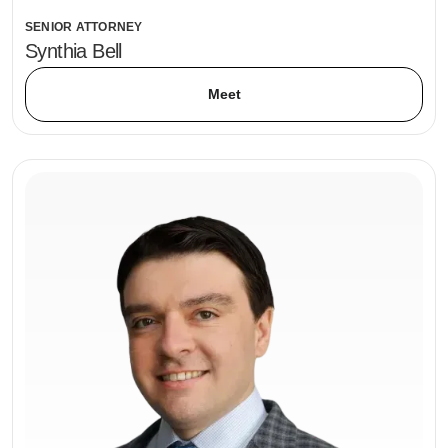
SENIOR ATTORNEY
Synthia Bell
Meet