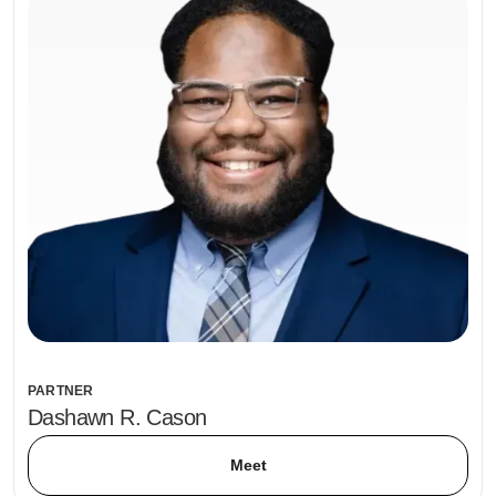
PARTNER
Dashawn R. Cason
Meet