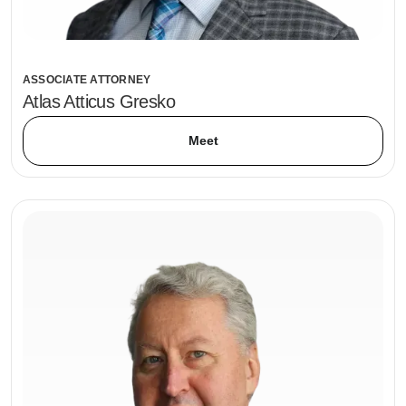
ASSOCIATE ATTORNEY
Atlas Atticus Gresko
Meet