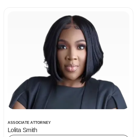
ASSOCIATE ATTORNEY
Lolita Smith