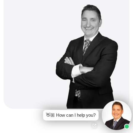
👋🏼 How can I help you?