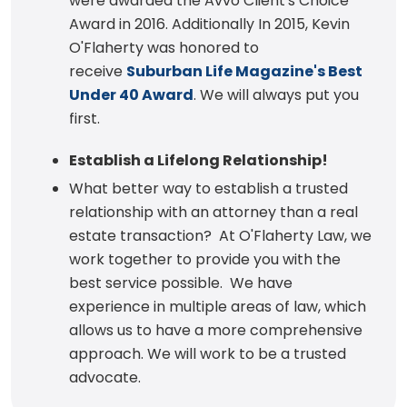
were awarded the Avvo Client's Choice
Award in 2016. Additionally In 2015, Kevin
O'Flaherty was honored to
receive
Suburban Life Magazine's Best
Under 40 Award
. We will always put you
first.
Establish a Lifelong Relationship!
What better way to establish a trusted
relationship with an attorney than a real
estate transaction? At O'Flaherty Law, we
work together to provide you with the
best service possible. We have
experience in multiple areas of law, which
allows us to have a more comprehensive
approach. We will work to be a trusted
advocate.