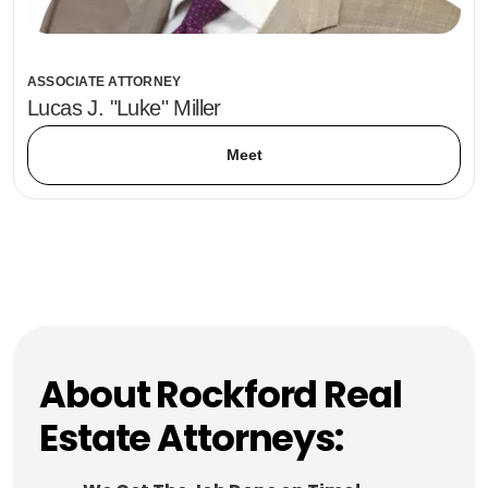
ASSOCIATE ATTORNEY
Lucas J. "Luke" Miller
Meet
About Rockford Real
Estate Attorneys: