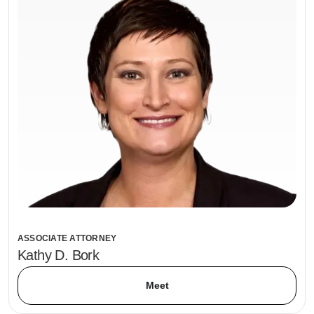
ASSOCIATE ATTORNEY
Kathy D. Bork
Meet