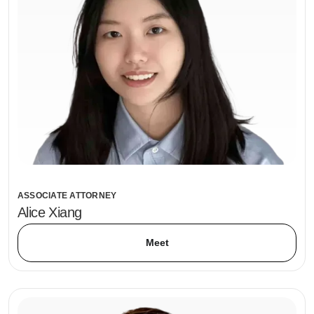
ASSOCIATE ATTORNEY
Alice Xiang
Meet