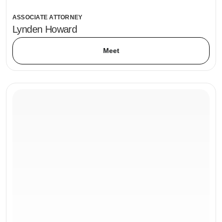
ASSOCIATE ATTORNEY
Lynden Howard
Meet