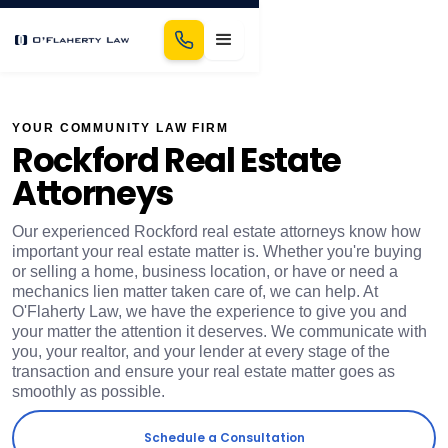
YOUR COMMUNITY LAW FIRM
Rockford Real Estate
Attorneys
​Our experienced Rockford real estate attorneys know how
important your real estate matter is. Whether you're buying
or selling a home, business location, or have or need a
mechanics lien matter taken care of, we can help. At
O'Flaherty Law, we have the experience to give you and
your matter the attention it deserves. We communicate with
you, your realtor, and your lender at every stage of the
transaction and ensure your real estate matter goes as
smoothly as possible.
Schedule a Consultation