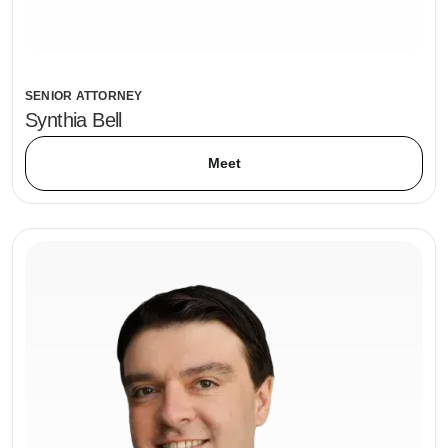
SENIOR ATTORNEY
Synthia Bell
Meet