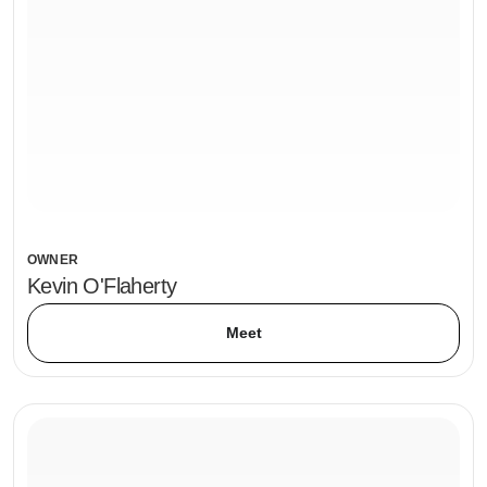
OWNER
Kevin O'Flaherty
Meet