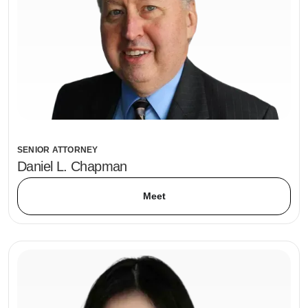
SENIOR ATTORNEY
Daniel L. Chapman
Meet