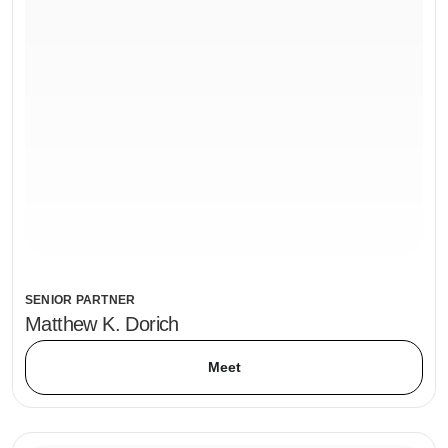
SENIOR PARTNER
Matthew K. Dorich
Meet