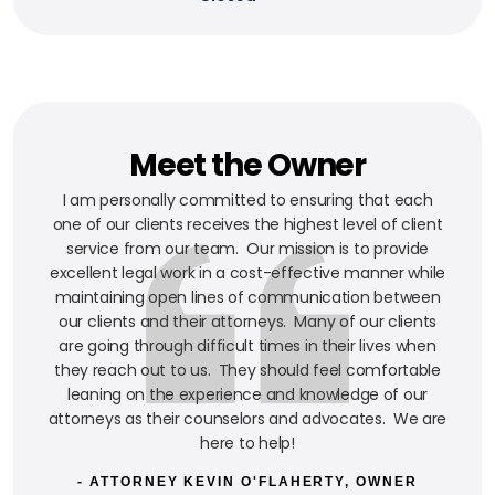
Meet the Owner
I am personally committed to ensuring that each
one of our clients receives the highest level of client
service from our team. Our mission is to provide
excellent legal work in a cost-effective manner while
maintaining open lines of communication between
our clients and their attorneys. Many of our clients
are going through difficult times in their lives when
they reach out to us. They should feel comfortable
leaning on the experience and knowledge of our
attorneys as their counselors and advocates. We are
here to help!
- ATTORNEY KEVIN O'FLAHERTY, OWNER