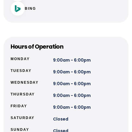
BING
Hours of Operation
MONDAY
9:00am - 6:00pm
TUESDAY
9:00am - 6:00pm
WEDNESDAY
9:00am - 6:00pm
THURSDAY
9:00am - 6:00pm
FRIDAY
9:00am - 6:00pm
SATURDAY
Closed
SUNDAY
Closed