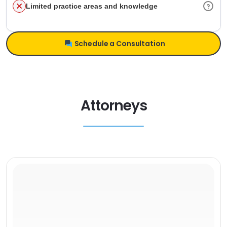
Limited practice areas and knowledge
Schedule a Consultation
Attorneys