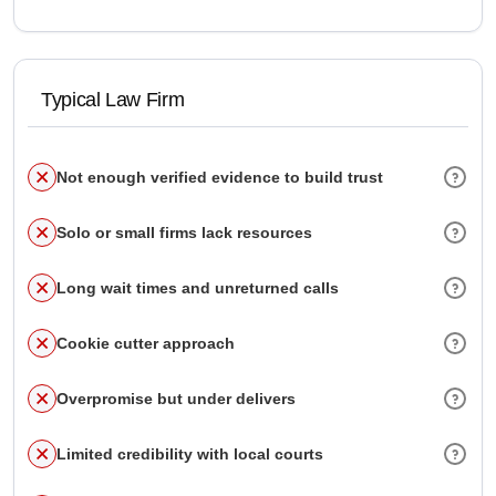
Typical Law Firm
Not enough verified evidence to build trust
Solo or small firms lack resources
Long wait times and unreturned calls
Cookie cutter approach
Overpromise but under delivers
Limited credibility with local courts