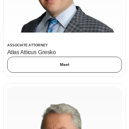
ASSOCIATE ATTORNEY
Atlas Atticus Gresko
Meet