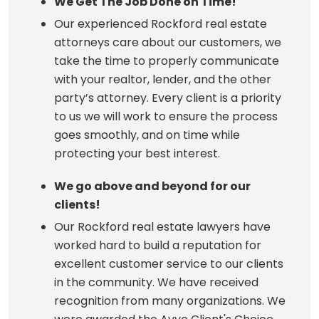
We Get The Job Done on Time!
Our experienced Rockford real estate
attorneys care about our customers, we
take the time to properly communicate
with your realtor, lender, and the other
party’s attorney. Every client is a priority
to us we will work to ensure the process
goes smoothly, and on time while
protecting your best interest.
We go above and beyond for our
clients!
Our Rockford real estate lawyers have
worked hard to build a reputation for
excellent customer service to our clients
in the community. We have received
recognition from many organizations. We