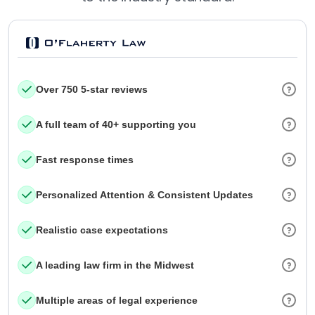
Over 750 5-star reviews
A full team of 40+ supporting you
Fast response times
Personalized Attention & Consistent Updates
Realistic case expectations
A leading law firm in the Midwest
Multiple areas of legal experience