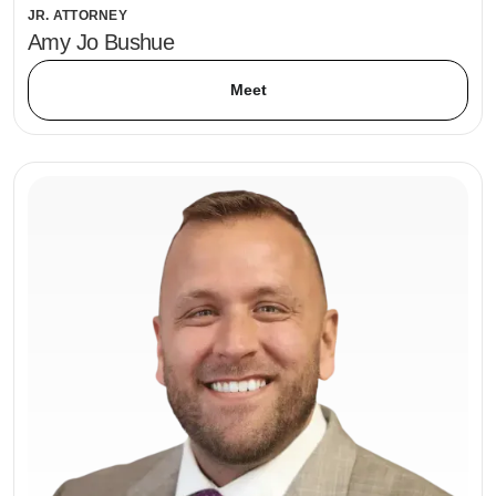
JR. ATTORNEY
Amy Jo Bushue
Meet