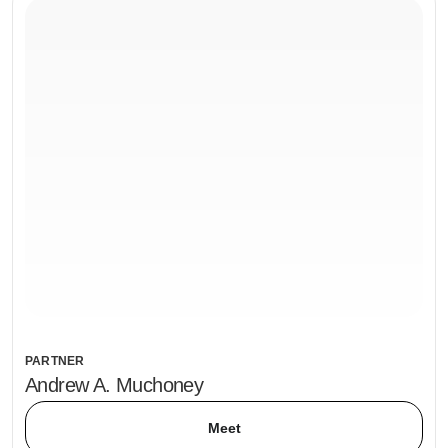
PARTNER
Andrew A. Muchoney
Meet