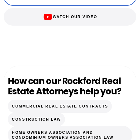
WATCH OUR VIDEO
How can our Rockford Real
Estate Attorneys help you?
COMMERCIAL REAL ESTATE CONTRACTS
CONSTRUCTION LAW
HOME OWNERS ASSOCIATION AND
CONDOMINIUM OWNERS ASSOCIATION LAW