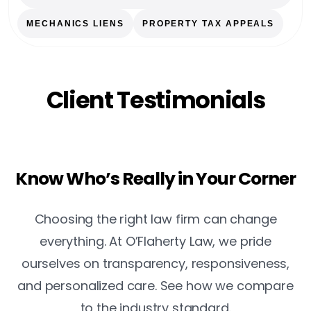
MECHANICS LIENS
PROPERTY TAX APPEALS
Client Testimonials
Know Who’s Really in Your Corner
Choosing the right law firm can change
everything. At O’Flaherty Law, we pride
ourselves on transparency, responsiveness,
and personalized care. See how we compare
to the industry standard.