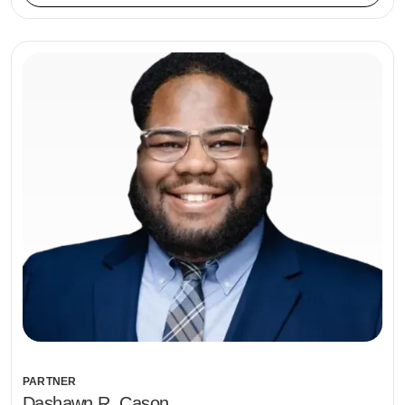
PARTNER
Dashawn R. Cason