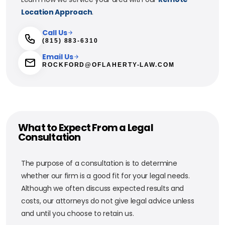
Location Approach
.
Call Us
(815) 883-6310
Email Us
ROCKFORD@OFLAHERTY-LAW.COM
What to Expect From a Legal
Consultation
The purpose of a consultation is to determine
whether our firm is a good fit for your legal needs.
Although we often discuss expected results and
costs, our attorneys do not give legal advice unless
and until you choose to retain us.