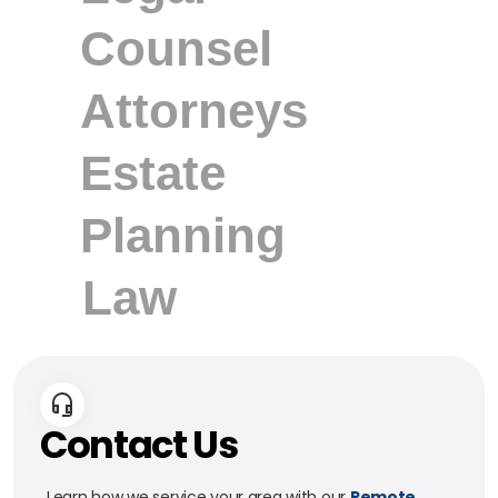
Contact Us
Learn how we service your area with our
Remote