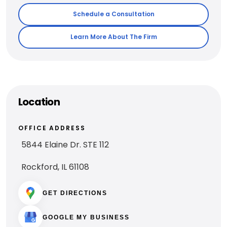
Schedule a Consultation
Learn More About The Firm
Location
OFFICE ADDRESS
5844 Elaine Dr. STE 112
Rockford, IL 61108
GET DIRECTIONS
GOOGLE MY BUSINESS