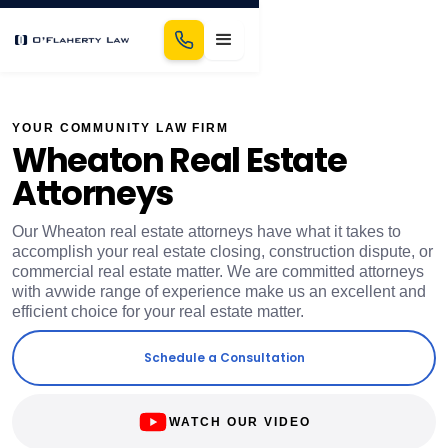
YOUR COMMUNITY LAW FIRM
Wheaton Real Estate
Attorneys
Our Wheaton real estate attorneys have what it takes to
accomplish your real estate closing, construction dispute, or
commercial real estate matter. We are committed attorneys
with avwide range of experience make us an excellent and
efficient choice for your real estate matter.
Schedule a Consultation
WATCH OUR VIDEO