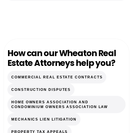
How can our Wheaton Real
Estate Attorneys help you?
COMMERCIAL REAL ESTATE CONTRACTS
CONSTRUCTION DISPUTES
HOME OWNERS ASSOCIATION AND
CONDOMINIUM OWNERS ASSOCIATION LAW
MECHANICS LIEN LITIGATION
PROPERTY TAX APPEALS