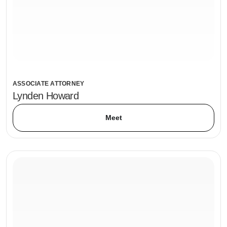
ASSOCIATE ATTORNEY
Lynden Howard
Meet