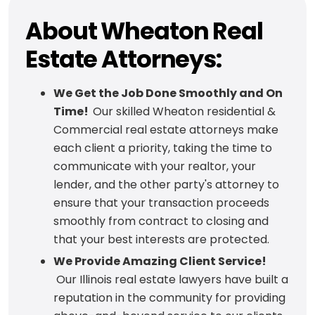
About Wheaton Real
Estate Attorneys:
We Get the Job Done Smoothly and On
Time!
Our skilled Wheaton residential &
Commercial real estate attorneys make
each client a priority, taking the time to
communicate with your realtor, your
lender, and the other party's attorney to
ensure that your transaction proceeds
smoothly from contract to closing and
that your best interests are protected.
We Provide Amazing Client Service!
Our Illinois real estate lawyers have built a
reputation in the community for providing