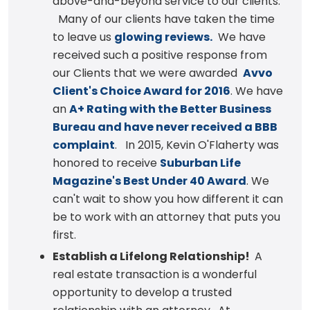
above-and-beyond service to our clients.
Many of our clients have taken the time
to leave us
glowing reviews.
We have
received such a positive response from
our Clients that we were awarded
Avvo
Client's Choice Award for 2016
. We have
an
A+ Rating with the Better Business
Bureau and have never received a BBB
complaint
. In 2015, Kevin O'Flaherty was
honored to receive
Suburban Life
Magazine's Best Under 40 Award
. We
can't wait to show you how different it can
be to work with an attorney that puts you
first.
Establish a Lifelong Relationship!
A
real estate transaction is a wonderful
opportunity to develop a trusted