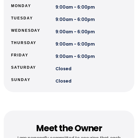
MONDAY
9:00am - 6:00pm
TUESDAY
9:00am - 6:00pm
WEDNESDAY
9:00am - 6:00pm
THURSDAY
9:00am - 6:00pm
FRIDAY
9:00am - 6:00pm
SATURDAY
Closed
SUNDAY
Closed
Meet the Owner
I am personally committed to ensuring that each