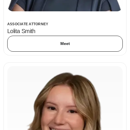
ASSOCIATE ATTORNEY
Lolita Smith
Meet