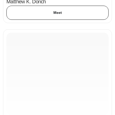
Matthew K. Dorich
Meet