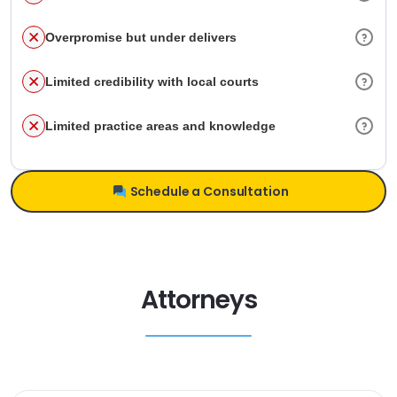
Overpromise but under delivers
Limited credibility with local courts
Limited practice areas and knowledge
Schedule a Consultation
Attorneys