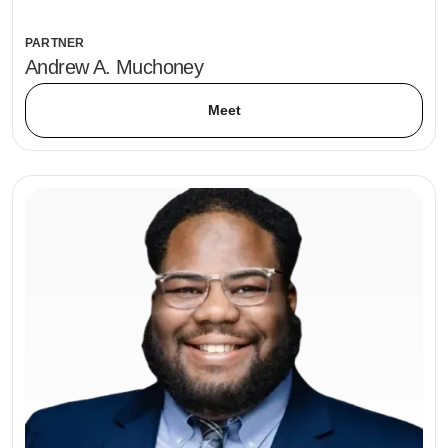
PARTNER
Andrew A. Muchoney
Meet