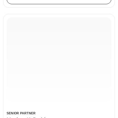
SENIOR PARTNER