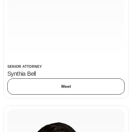
SENIOR ATTORNEY
Synthia Bell
Meet