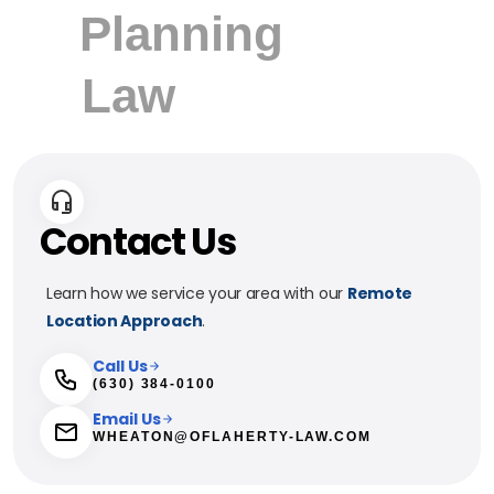
Contact Us
Learn how we service your area with our
Remote
Location Approach
.
Call Us
(630) 384-0100
Email Us
WHEATON@OFLAHERTY-LAW.COM