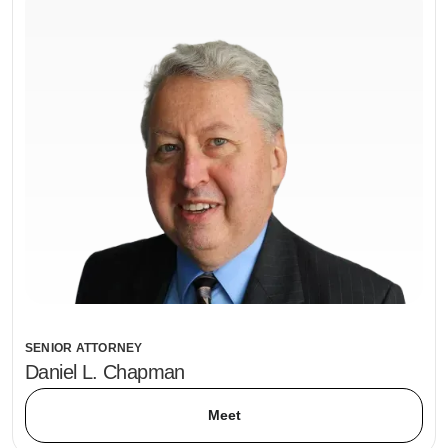
SENIOR ATTORNEY
Daniel L. Chapman
Meet