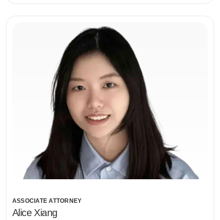
ASSOCIATE ATTORNEY
Alice Xiang