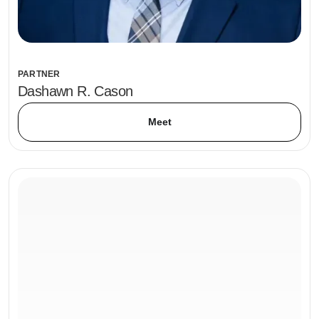
PARTNER
Dashawn R. Cason
Meet