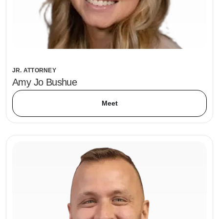
JR. ATTORNEY
Amy Jo Bushue
Meet