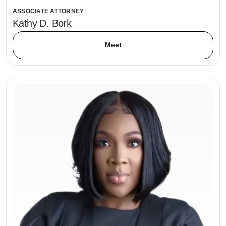
ASSOCIATE ATTORNEY
Kathy D. Bork
Meet