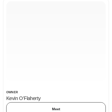
OWNER
Kevin O'Flaherty
Meet