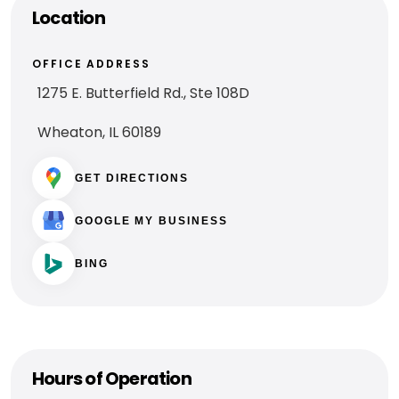
Location
OFFICE ADDRESS
1275 E. Butterfield Rd., Ste 108D
Wheaton, IL 60189
GET DIRECTIONS
GOOGLE MY BUSINESS
BING
Hours of Operation