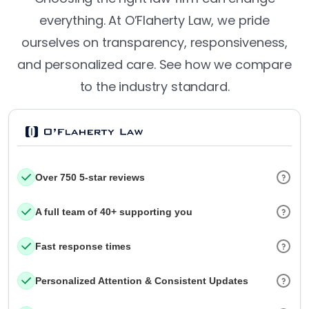
everything. At O’Flaherty Law, we pride
ourselves on transparency, responsiveness,
and personalized care. See how we compare
to the industry standard.
Over 750 5-star reviews
A full team of 40+ supporting you
Fast response times
Personalized Attention & Consistent Updates