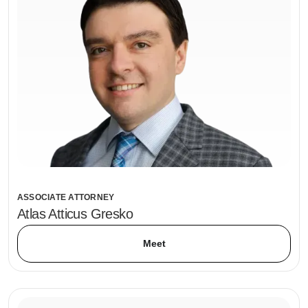
ASSOCIATE ATTORNEY
Atlas Atticus Gresko
Meet