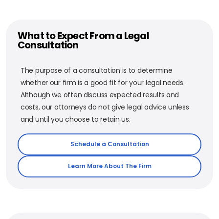
What to Expect From a Legal
Consultation
The purpose of a consultation is to determine
whether our firm is a good fit for your legal needs.
Although we often discuss expected results and
costs, our attorneys do not give legal advice unless
and until you choose to retain us.
Schedule a Consultation
Learn More About The Firm