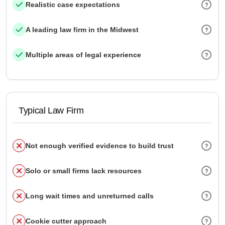
Realistic case expectations
A leading law firm in the Midwest
Multiple areas of legal experience
Typical Law Firm
Not enough verified evidence to build trust
Solo or small firms lack resources
Long wait times and unreturned calls
Cookie cutter approach