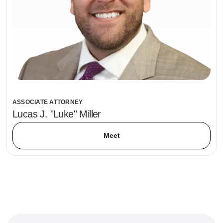
ASSOCIATE ATTORNEY
Lucas J. "Luke" Miller
Meet