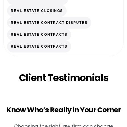
REAL ESTATE CLOSINGS
REAL ESTATE CONTRACT DISPUTES
REAL ESTATE CONTRACTS
REAL ESTATE CONTRACTS
Client Testimonials
Know Who’s Really in Your Corner
Choosing the right law firm can change