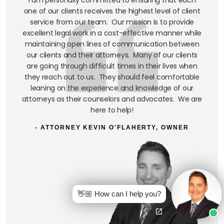
one of our clients receives the highest level of client
service from our team. Our mission is to provide
excellent legal work in a cost-effective manner while
maintaining open lines of communication between
our clients and their attorneys. Many of our clients
are going through difficult times in their lives when
they reach out to us. They should feel comfortable
leaning on the experience and knowledge of our
attorneys as their counselors and advocates. We are
here to help!
- ATTORNEY KEVIN O'FLAHERTY, OWNER
👋🏼 How can I help you?