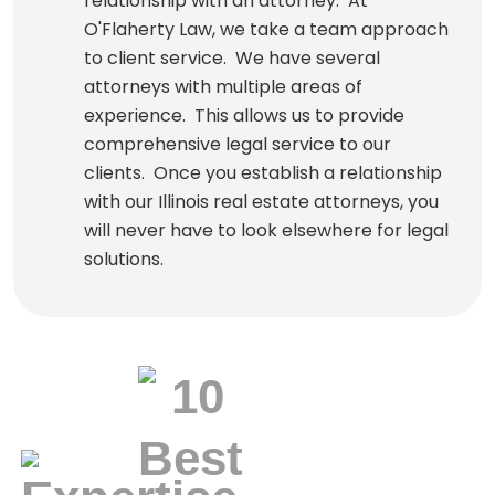
relationship with an attorney. At
O'Flaherty Law, we take a team approach
to client service. We have several
attorneys with multiple areas of
experience. This allows us to provide
comprehensive legal service to our
clients. Once you establish a relationship
with our Illinois real estate attorneys, you
will never have to look elsewhere for legal
solutions.