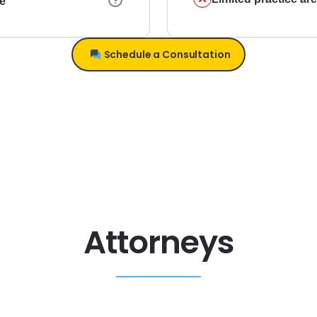
ce
Schedule a Consultation
Attorneys