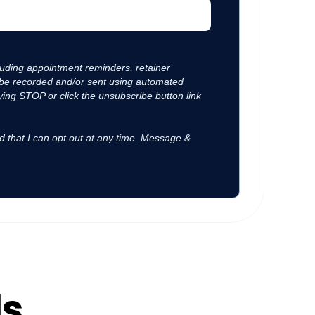
luding appointment reminders, retainer
y be recorded and/or sent using automated
ing STOP or click the unsubscribe button link
d that I can opt out at any time. Message &
ls