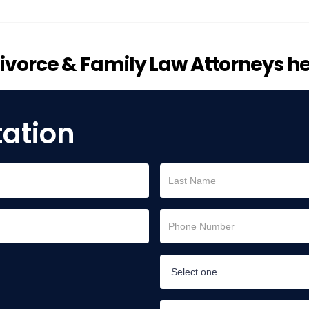
vorce & Family Law Attorneys he
tation