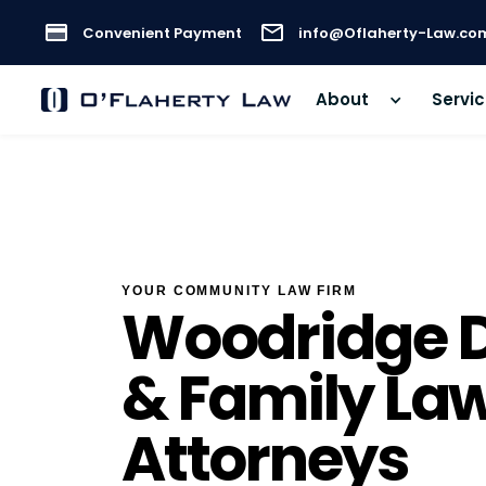
Convenient Payment
info@Oflaherty-Law.co
About
Servi
YOUR COMMUNITY LAW FIRM
Woodridge D
& Family La
Attorneys