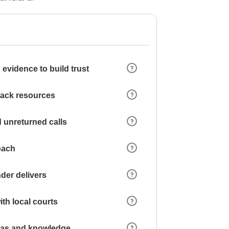
 evidence to build trust
 lack resources
 unreturned calls
oach
der delivers
ith local courts
reas and knowledge