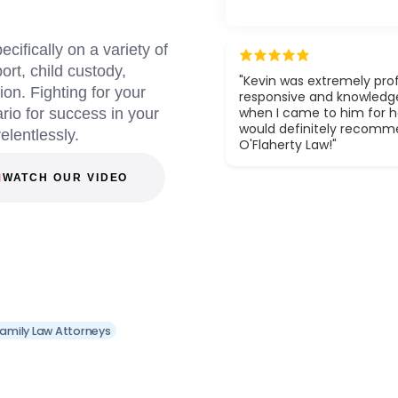
ifically on a variety of
ort, child custody,
"Kevin was extremely prof
on. Fighting for your
responsive and knowledg
when I came to him for he
ario for success in your
would definitely recom
relentlessly.
O'Flaherty Law!"
WATCH OUR VIDEO
amily Law Attorneys