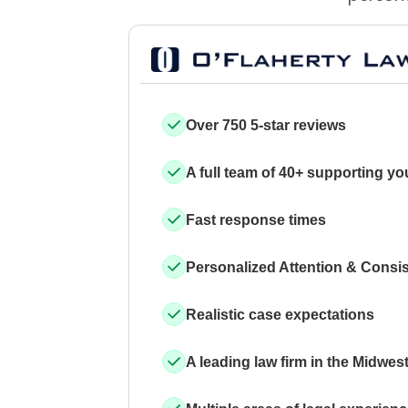
Over 750 5-star reviews
A full team of 40+ supporting yo
Fast response times
Personalized Attention & Consi
Realistic case expectations
A leading law firm in the Midwes