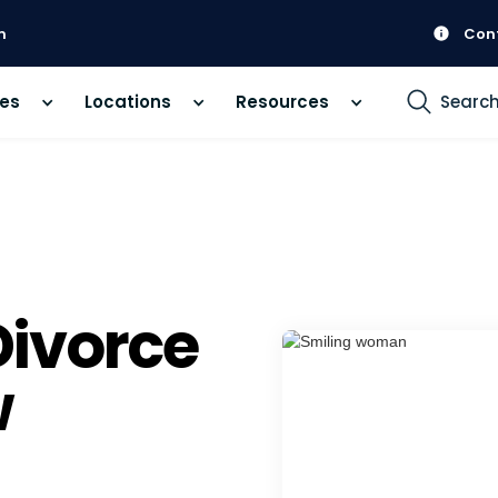
m
Con
ces
Locations
Resources
Searc
ivorce
w