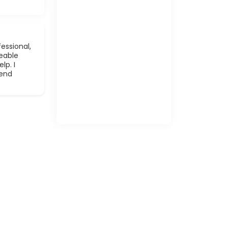
essional,
eable
lp. I
mend