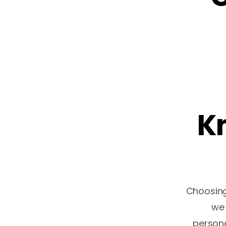
Kn
Choosing 
we 
persona