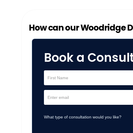
How can our Woodridge Di
Book a Consul
What type of consultation would you like?