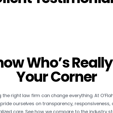
ow Who’s Really
Your Corner
the right law firm can change everything. At O’Fla
pride ourselves on transparency, responsiveness,
lized care. See how we compare to the industry s