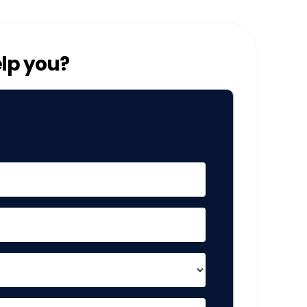
lp you?