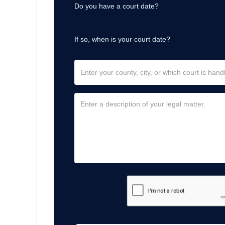
Do you have a court date?
If so, when is your court date?