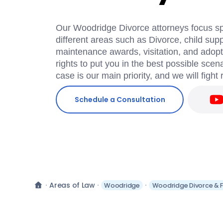
Our Woodridge Divorce attorneys focus spec
different areas such as Divorce, child supp
maintenance awards, visitation, and adopti
rights to put you in the best possible scen
case is our main priority, and we will fight 
Schedule a Consultation
Areas of Law
Woodridge
Woodridge Divorce & F