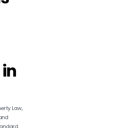
 in
herty Law,
 and
tandard.