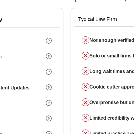
Typical Law Firm
Not enough verified
Solo or small firms
u
Long wait times and
Cookie cutter appr
stent Updates
Overpromise but un
Limited credibility w
t
Limited practice a