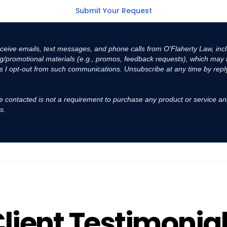
receive emails, text messages, and phone calls from O'Flaherty Law, inc
ing/promotional materials (e.g., promos, feedback requests), which ma
s I opt-out from such communications. Unsubscribe at any time by reply
e contacted is not a requirement to purchase any product or service an
s.
lient Testimonia