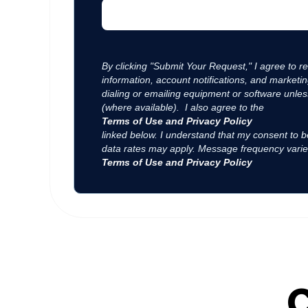
By clicking "Submit Your Request," I agree to 
information, account notifications, and market
dialing or emailing equipment or software unles
(where available). I also agree to the
Terms of Use and Privacy Policy
linked below. I understand that my consent to b
data rates may apply. Message frequency varie
Terms of Use and Privacy Policy
C