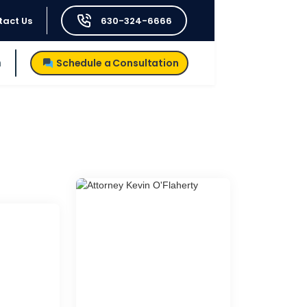
tact Us
630-324-6666
h
Schedule a Consultation