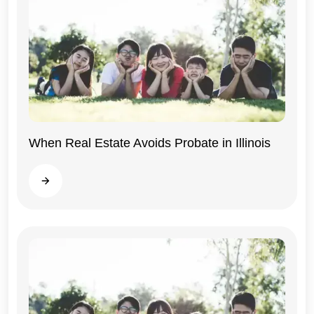
When Real Estate Avoids Probate in Illinois
Illinois
Read more