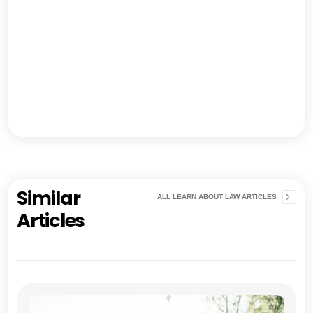
Similar
ALL LEARN ABOUT LAW ARTICLES
Articles