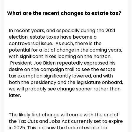
What are the recent changes to estate tax?
In recent years, and especially during the 2021
election, estate taxes have become a
controversial issue. As such, there is the
potential for a lot of change in the coming years,
with significant hikes looming on the horizon.
President Joe Biden repeatedly expressed his
desire on the campaign trail to see the estate
tax exemption significantly lowered, and with
both the presidency and the legislature onboard,
we will probably see change sooner rather than
later.
The likely first change will come with the end of
the Tax Cuts and Jobs Act currently set to expire
in 2025. This act saw the federal estate tax