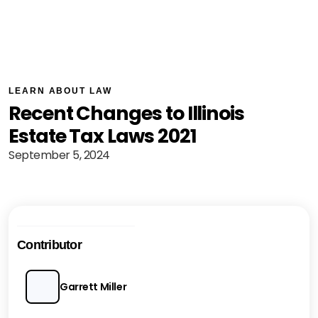
LEARN ABOUT LAW
Recent Changes to Illinois
Estate Tax Laws 2021
September 5, 2024
Contributor
Garrett Miller