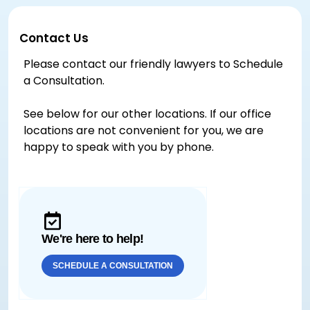
Contact Us
Please contact our friendly lawyers to Schedule
a Consultation.
See below for our other locations. If our office
locations are not convenient for you, we are
happy to speak with you by phone.
We're here to help!
SCHEDULE A CONSULTATION