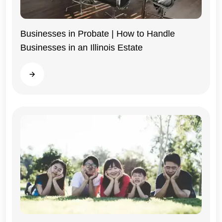
Businesses in Probate | How to Handle
Businesses in an Illinois Estate
Illinois
Read more