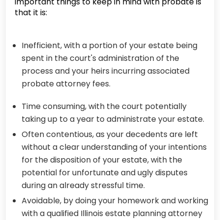
important things to keep in mind with probate is
that it is:
Inefficient, with a portion of your estate being
spent in the court's administration of the
process and your heirs incurring associated
probate attorney fees.
Time consuming, with the court potentially
taking up to a year to administrate your estate.
Often contentious, as your decedents are left
without a clear understanding of your intentions
for the disposition of your estate, with the
potential for unfortunate and ugly disputes
during an already stressful time.
Avoidable, by doing your homework and working
with a qualified Illinois estate planning attorney