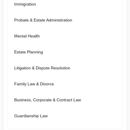
Immigration
Probate & Estate Administration
Mental Health
Estate Planning
Litigation & Dispute Resolution
Family Law & Divorce
Business, Corporate & Contract Law
Guardianship Law