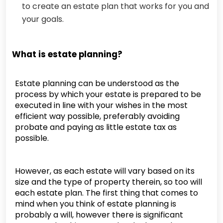
to create an estate plan that works for you and
your goals.
What is estate planning?
Estate planning can be understood as the
process by which your estate is prepared to be
executed in line with your wishes in the most
efficient way possible, preferably avoiding
probate and paying as little estate tax as
possible.
However, as each estate will vary based on its
size and the type of property therein, so too will
each estate plan. The first thing that comes to
mind when you think of estate planning is
probably a will, however there is significant