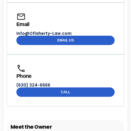
Email
Info@Oflaherty-Law.com
EMAIL US
Phone
(630) 324-6666
CALL
Meet the Owner