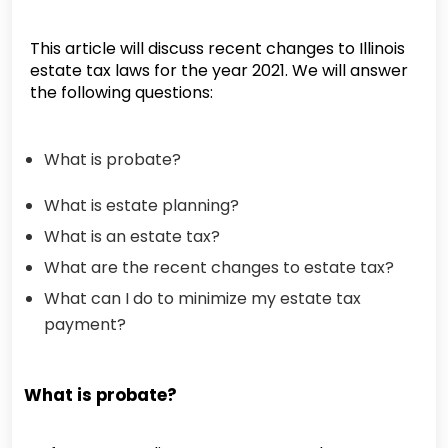
This article will discuss recent changes to Illinois
estate tax laws for the year 2021. We will answer
the following questions:
What is probate?
What is estate planning?
What is an estate tax?
What are the recent changes to estate tax?
What can I do to minimize my estate tax
payment?
What is probate?