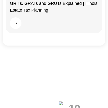
GRITs, GRATs and GRUTs Explained | Illinois
Estate Tax Planning
Illinois
Read more