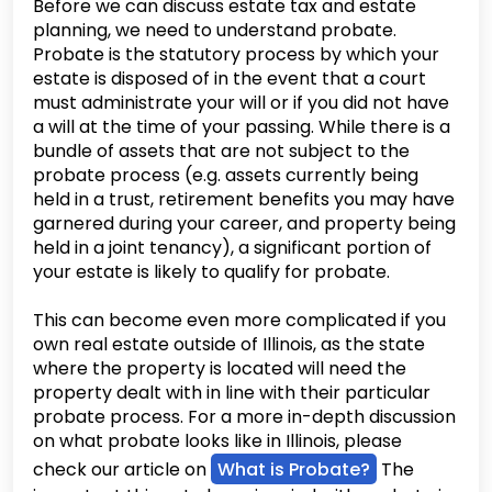
Before we can discuss estate tax and estate
planning, we need to understand probate.
Probate is the statutory process by which your
estate is disposed of in the event that a court
must administrate your will or if you did not have
a will at the time of your passing. While there is a
bundle of assets that are not subject to the
probate process (e.g. assets currently being
held in a trust, retirement benefits you may have
garnered during your career, and property being
held in a joint tenancy), a significant portion of
your estate is likely to qualify for probate.
This can become even more complicated if you
own real estate outside of Illinois, as the state
where the property is located will need the
property dealt with in line with their particular
probate process. For a more in-depth discussion
on what probate looks like in Illinois, please
check our article on
What is Probate?
The