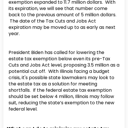
exemption expanded to 11.7 million dollars. With
its expiration, we will see that number come
back to the previous amount of 5 million dollars.
The date of the Tax Cuts and Jobs Act
expiration may be moved up to as early as next
year.
President Biden has called for lowering the
estate tax exemption below even its pre-Tax
Cuts and Jobs Act level, proposing 3.5 million as a
potential cut off. With Illinois facing a budget
crisis, it's possible state lawmakers may look to
the estate tax as a solution for meeting
shortfalls. If the federal estate tax exemption
should be set below 4 million, Illinois may follow
suit, reducing the state’s exemption to the new
federal level.