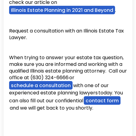
check our article on
Illinois Estate Planning in 2021 and Beyond
.
Request a consultation with an Illinois Estate Tax
Lawyer.
When trying to answer your estate tax question,
make sure you are informed and working with a
qualified Illinois estate planning attorney. Call our
office at (630) 324-6666 or
schedule a consultation
with one of our
experienced estate planning lawyers today. You
can also fill out our confidential
contact form
and we will get back to you shortly.