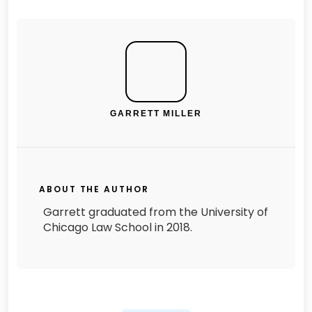
GARRETT MILLER
ABOUT THE AUTHOR
Garrett graduated from the University of
Chicago Law School in 2018.