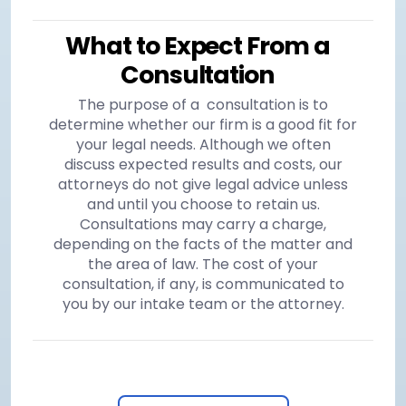
What to Expect From a
Consultation
The purpose of a consultation is to
determine whether our firm is a good fit for
your legal needs. Although we often
discuss expected results and costs, our
attorneys do not give legal advice unless
and until you choose to retain us.
Consultations may carry a charge,
depending on the facts of the matter and
the area of law. The cost of your
consultation, if any, is communicated to
you by our intake team or the attorney.