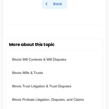
Back
More about this topic
Illinois Will Contests & Will Disputes
Illinois Wills & Trusts
Illinois Trust Litigation & Trust Disputes
Illinois Probate Litigation, Disputes, and Claims