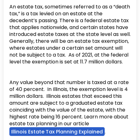
An estate tax, sometimes referred to as a “death
tax,” is a tax levied on an estate at the
decedent’s passing. There is a federal estate tax
that applies nationwide, and certain states have
introduced estate taxes at the state level as well.
Generally, there will be an estate tax exemption,
where estates under a certain set amount will
not be subject to a tax. As of 2021, at the federal
level the exemption is set at 11.7 million dollars.
Any value beyond that number is taxed at a rate
of 40 percent. In Illinois, the exemption level is 4
million dollars. Illinois estates that exceed this
amount are subject to a graduated estate tax
coinciding with the value of the estate, with the
highest rate being 16 percent. Learn more about
estate tax planning in our article
Illinois Estate Tax Planning Explained
.