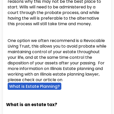
reasons why this may not be the best place to
start. Wills will need to be administered by a
court through the probate process, and while
having the will is preferable to the alternative
this process will still take time and money.
One option we often recommend is a Revocable
Living Trust, this allows you to avoid probate while
maintaining control of your estate throughout
your life, and at the same time control the
disposition of your assets after your passing. For
more information on Illinois Estate planning and
working with an Illinois estate planning lawyer,
please check our article on
What is Estate Planning?
What is an estate tax?