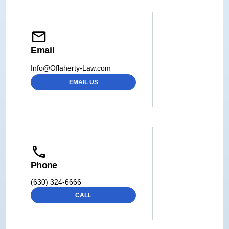
Email
Info@Oflaherty-Law.com
EMAIL US
Phone
(630) 324-6666
CALL