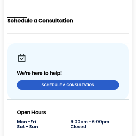
Schedule a Consultation
We're here to help!
SCHEDULE A CONSULTATION
Open Hours
Mon -Fri
9:00am - 6:00pm
Sat - Sun
Closed