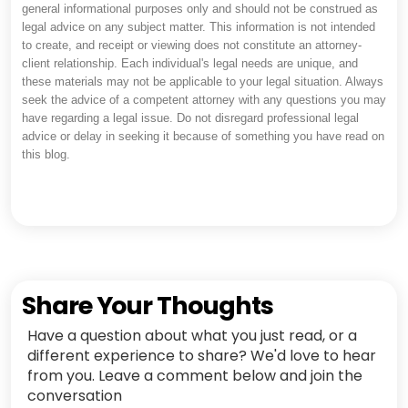
general informational purposes only and should not be construed as
legal advice on any subject matter. This information is not intended
to create, and receipt or viewing does not constitute an attorney-
client relationship. Each individual's legal needs are unique, and
these materials may not be applicable to your legal situation. Always
seek the advice of a competent attorney with any questions you may
have regarding a legal issue. Do not disregard professional legal
advice or delay in seeking it because of something you have read on
this blog.
Share Your Thoughts
Have a question about what you just read, or a
different experience to share? We'd love to hear
from you. Leave a comment below and join the
conversation