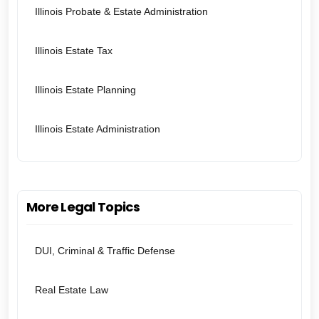
Illinois Probate & Estate Administration
Illinois Estate Tax
Illinois Estate Planning
Illinois Estate Administration
More Legal Topics
DUI, Criminal & Traffic Defense
Real Estate Law