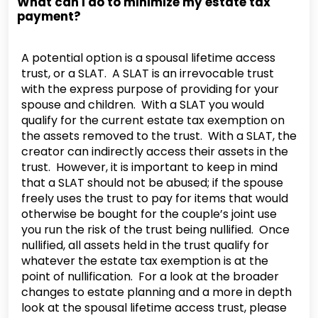
What can I do to minimize my estate tax
payment?
A potential option is a spousal lifetime access
trust, or a SLAT. A SLAT is an irrevocable trust
with the express purpose of providing for your
spouse and children. With a SLAT you would
qualify for the current estate tax exemption on
the assets removed to the trust. With a SLAT, the
creator can indirectly access their assets in the
trust. However, it is important to keep in mind
that a SLAT should not be abused; if the spouse
freely uses the trust to pay for items that would
otherwise be bought for the couple’s joint use
you run the risk of the trust being nullified. Once
nullified, all assets held in the trust qualify for
whatever the estate tax exemption is at the
point of nullification. For a look at the broader
changes to estate planning and a more in depth
look at the spousal lifetime access trust, please