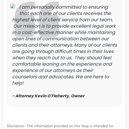
I am personally committed to ensuring
that each one of our clients receives the
highest level of client service from our team.
Our mission is to provide excellent legal work
in a cost-effective manner while maintaining
open lines of communication between our
clients and their attorneys. Many of our clients
are going through difficult times in their lives
when they reach out to us. They should feel
comfortable leaning on the experience and
experience of our attorneys as their
counselors and advocates. We are here to
help!
- Attorney Kevin O'Flaherty, Owner
Disclaimer: The information provided on this blog is intended for