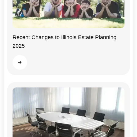
Recent Changes to Illinois Estate Planning
2025
Illinois
Read more