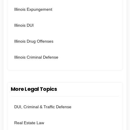
Illinois Expungement
Illinois DUI
Illinois Drug Offenses
Illinois Criminal Defense
More Legal Topics
DUI, Criminal & Traffic Defense
Real Estate Law