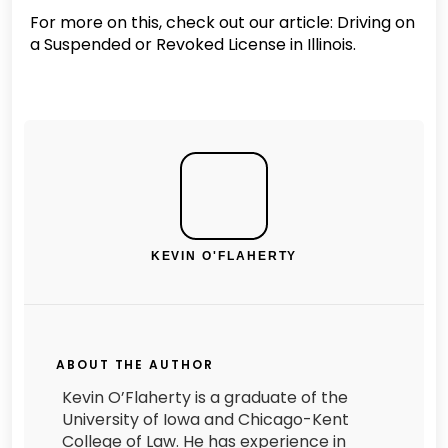
For more on this, check out our article: Driving on
a Suspended or Revoked License in Illinois.
KEVIN O'FLAHERTY
ABOUT THE AUTHOR
Kevin O’Flaherty is a graduate of the
University of Iowa and Chicago-Kent
College of Law. He has experience in