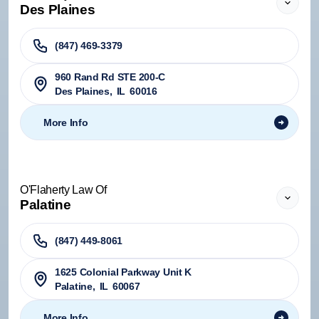
Des Plaines
(847) 469-3379
960 Rand Rd STE 200-C
Des Plaines
,
IL
60016
More Info
O'Flaherty Law Of
Palatine
(847) 449-8061
1625 Colonial Parkway Unit K
Palatine
,
IL
60067
More Info