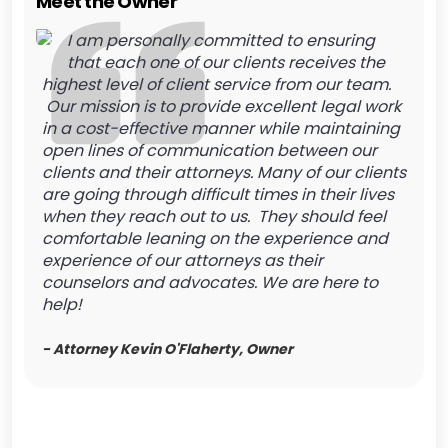
Meet the Owner
I am personally committed to ensuring
that each one of our clients receives the
highest level of client service from our team.
Our mission is to provide excellent legal work
in a cost-effective manner while maintaining
open lines of communication between our
clients and their attorneys. Many of our clients
are going through difficult times in their lives
when they reach out to us. They should feel
comfortable leaning on the experience and
experience of our attorneys as their
counselors and advocates. We are here to
help!
- Attorney Kevin O'Flaherty, Owner