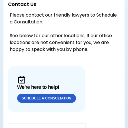
Contact Us
Please contact our friendly lawyers to Schedule
a Consultation.
See below for our other locations. If our office
locations are not convenient for you, we are
happy to speak with you by phone.
We're here to help!
SCHEDULE A CONSULTATION