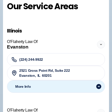
Our Service Areas
Illinois
O'Flaherty Law Of
Evanston
(224) 244-9922
2521 Gross Point Rd, Suite 222
Evanston
,
IL
60201
More Info
O'Flaherty Law Of