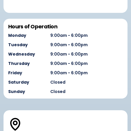
Hours of Operation
Monday
9:00am - 6:00pm
Tuesday
9:00am - 6:00pm
Wednesday
9:00am - 6:00pm
Thursday
9:00am - 6:00pm
Friday
9:00am - 6:00pm
Saturday
Closed
Sunday
Closed