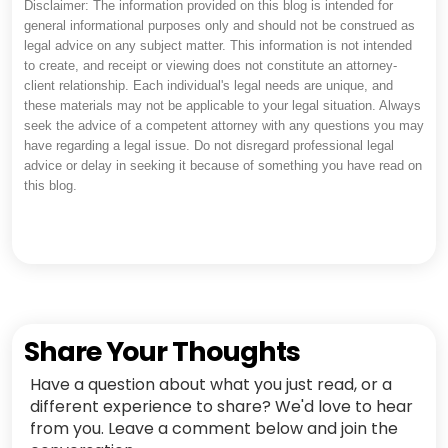
Disclaimer: The information provided on this blog is intended for
general informational purposes only and should not be construed as
legal advice on any subject matter. This information is not intended
to create, and receipt or viewing does not constitute an attorney-
client relationship. Each individual's legal needs are unique, and
these materials may not be applicable to your legal situation. Always
seek the advice of a competent attorney with any questions you may
have regarding a legal issue. Do not disregard professional legal
advice or delay in seeking it because of something you have read on
this blog.
Share Your Thoughts
Have a question about what you just read, or a
different experience to share? We'd love to hear
from you. Leave a comment below and join the