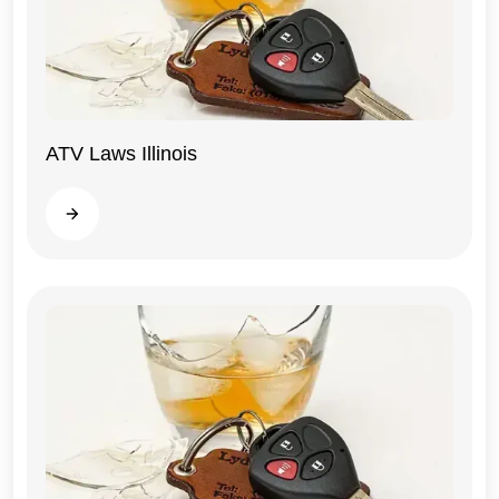
ATV Laws Illinois
Illinois
Read more