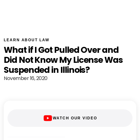
LEARN ABOUT LAW
What if I Got Pulled Over and
Did Not Know My License Was
Suspended in Illinois?
November 16, 2020
WATCH OUR VIDEO