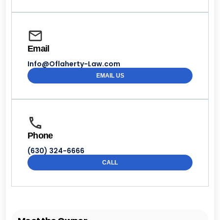
Email
Info@Oflaherty-Law.com
EMAIL US
Phone
(630) 324-6666
CALL