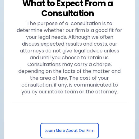
What to Expect From a
Consultation
The purpose of a consultation is to
determine whether our firm is a good fit for
your legal needs. Although we often
discuss expected results and costs, our
attorneys do not give legal advice unless
and until you choose to retain us.
Consultations may carry a charge,
depending on the facts of the matter and
the area of law. The cost of your
consultation, if any, is communicated to
you by our intake team or the attorney.
Learn More About Our Firm