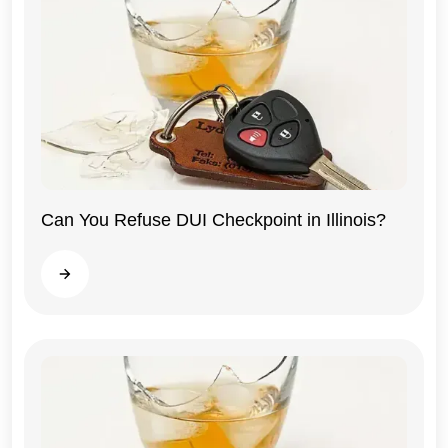
Can You Refuse DUI Checkpoint in Illinois?
Illinois
Read more