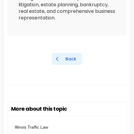
litigation, estate planning, bankruptcy,
real estate, and comprehensive business
representation.
Back
More about this topic
Illinois Traffic Law