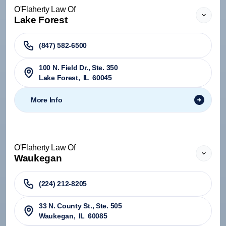
O'Flaherty Law Of
Lake Forest
(847) 582-6500
100 N. Field Dr., Ste. 350
Lake Forest
,
IL
60045
More Info
O'Flaherty Law Of
Waukegan
(224) 212-8205
33 N. County St., Ste. 505
Waukegan
,
IL
60085