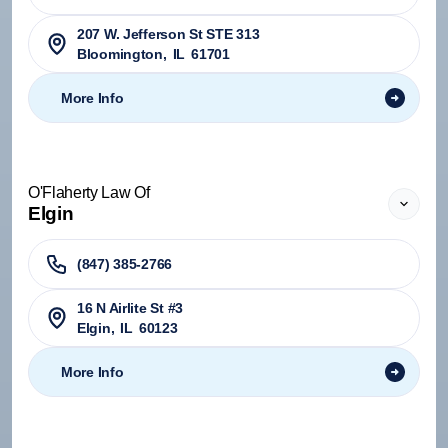
207 W. Jefferson St STE 313
Bloomington
,
IL
61701
More Info
O'Flaherty Law Of
Elgin
(847) 385-2766
16 N Airlite St #3
Elgin
,
IL
60123
More Info