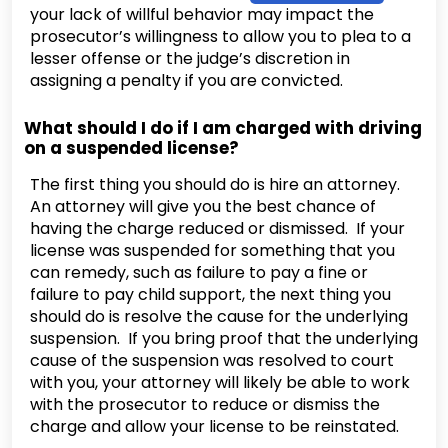
your lack of willful behavior may impact the
prosecutor’s willingness to allow you to plea to a
lesser offense or the judge’s discretion in
assigning a penalty if you are convicted.
What should I do if I am charged with driving
on a suspended license?
The first thing you should do is hire an attorney.
An attorney will give you the best chance of
having the charge reduced or dismissed. If your
license was suspended for something that you
can remedy, such as failure to pay a fine or
failure to pay child support, the next thing you
should do is resolve the cause for the underlying
suspension. If you bring proof that the underlying
cause of the suspension was resolved to court
with you, your attorney will likely be able to work
with the prosecutor to reduce or dismiss the
charge and allow your license to be reinstated.