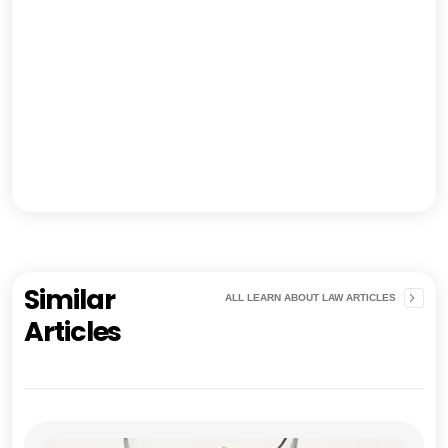
Similar
ALL LEARN ABOUT LAW ARTICLES
Articles