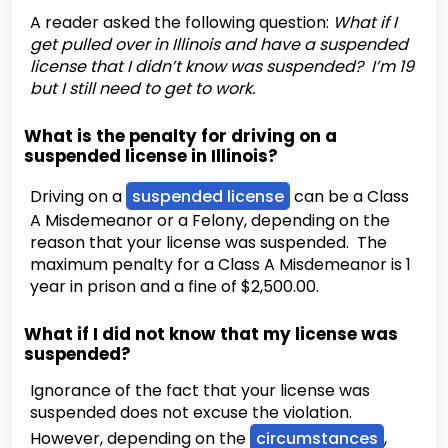
A reader asked the following question:
What if I
get pulled over in Illinois and have a suspended
license that I didn’t know was suspended? I’m 19
but I still need to get to work.
What is the penalty for driving on a
suspended license in Illinois?
Driving on a
suspended license
can be a Class
A Misdemeanor or a Felony, depending on the
reason that your license was suspended. The
maximum penalty for a Class A Misdemeanor is 1
year in prison and a fine of $2,500.00.
What if I did not know that my license was
suspended?
Ignorance of the fact that your license was
suspended does not excuse the violation.
However, depending on the
circumstances
,