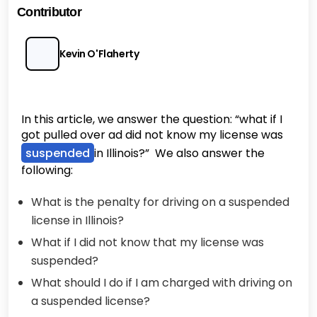
Contributor
Kevin O'Flaherty
In this article, we answer the question: “what if I
got pulled over ad did not know my license was
suspended
in Illinois?” We also answer the
following:
What is the penalty for driving on a suspended
license in Illinois?
What if I did not know that my license was
suspended?
What should I do if I am charged with driving on
a suspended license?