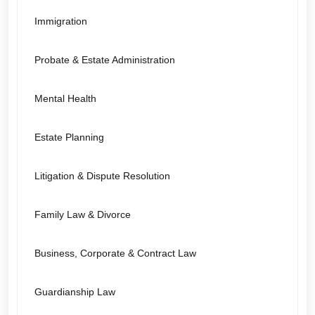
Immigration
Probate & Estate Administration
Mental Health
Estate Planning
Litigation & Dispute Resolution
Family Law & Divorce
Business, Corporate & Contract Law
Guardianship Law