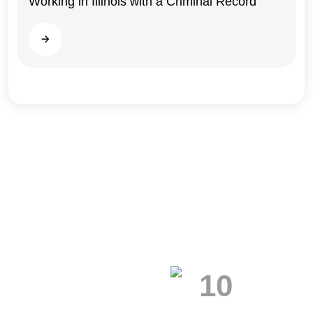
Working in Illinois with a Criminal Record
Illinois
Read more