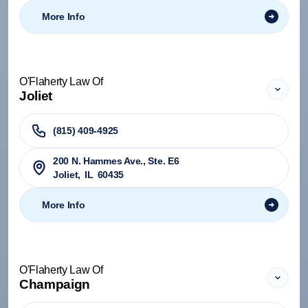
More Info
O'Flaherty Law Of
Joliet
(815) 409-4925
200 N. Hammes Ave., Ste. E6
Joliet
,
IL
60435
More Info
O'Flaherty Law Of
Champaign