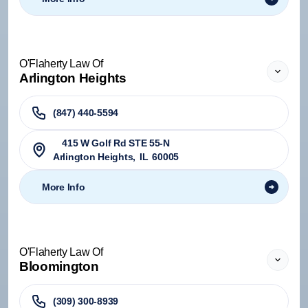
O'Flaherty Law Of
Arlington Heights
(847) 440-5594
415 W Golf Rd STE 55-N
Arlington Heights
,
IL
60005
More Info
O'Flaherty Law Of
Bloomington
(309) 300-8939