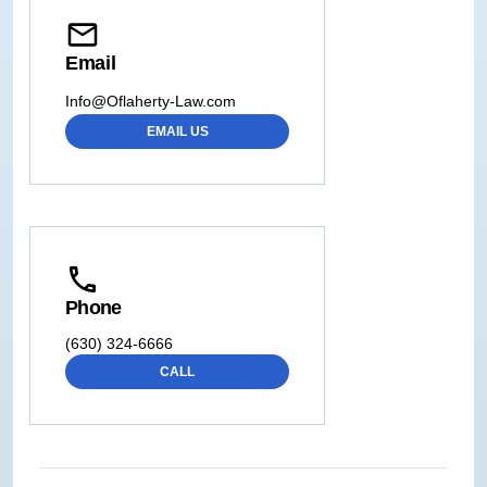
Email
Info@Oflaherty-Law.com
EMAIL US
Phone
(630) 324-6666
CALL