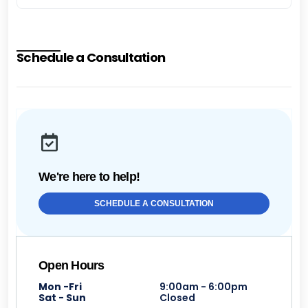
Schedule a Consultation
We're here to help!
SCHEDULE A CONSULTATION
Open Hours
Mon -Fri
9:00am - 6:00pm
Sat - Sun
Closed