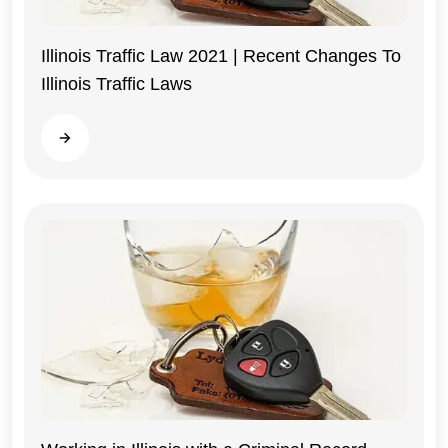
Illinois Traffic Law 2021 | Recent Changes To
Illinois Traffic Laws
Illinois
Read more