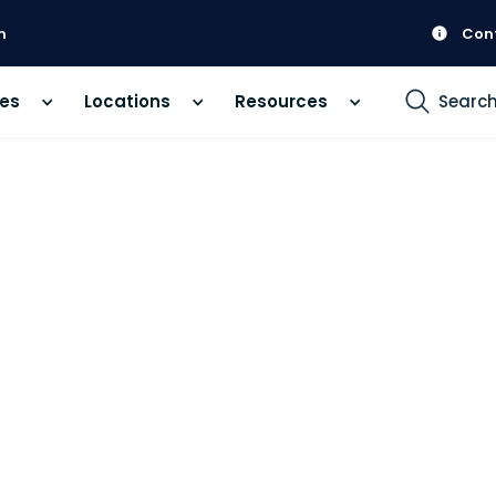
m
Con
ces
Locations
Resources
Searc