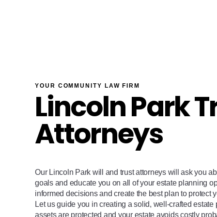
YOUR COMMUNITY LAW FIRM
Lincoln Park T
Attorneys
Our Lincoln Park will and trust attorneys will ask you a
goals and educate you on all of your estate planning o
informed decisions and create the best plan to protect y
Let us guide you in creating a solid, well-crafted estate
assets are protected and your estate avoids costly pro