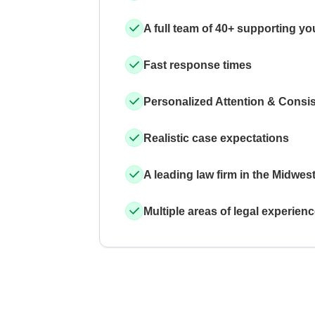
A full team of 40+ supporting yo
Fast response times
Personalized Attention & Consi
Realistic case expectations
A leading law firm in the Midwes
Multiple areas of legal experien