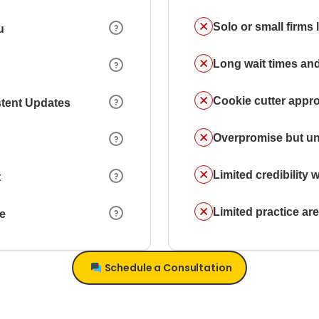
Solo or small firms
u
Long wait times and
Cookie cutter appr
stent Updates
Overpromise but un
Limited credibility w
t
Limited practice a
ce
Schedule a Consultation