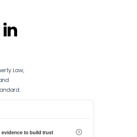
 in
herty Law,
 and
tandard.
 evidence to build trust