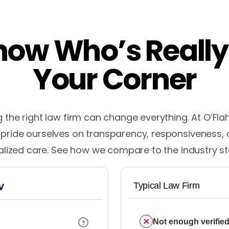
ow Who’s Really
Your Corner
the right law firm can change everything. At O’Fla
pride ourselves on transparency, responsiveness,
lized care. See how we compare to the industry s
Typical Law Firm
Not enough verified