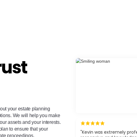
rust
bout your estate planning
ptions. We will help you make
our assets and your interests.
 plan to ensure that your
"Kevin was extremely profe
bate proceedings.