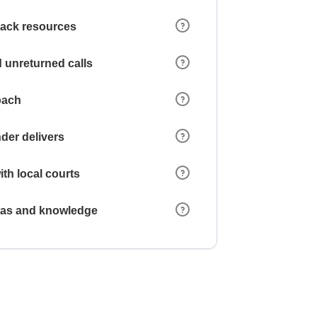
 lack resources
 unreturned calls
oach
der delivers
ith local courts
reas and knowledge