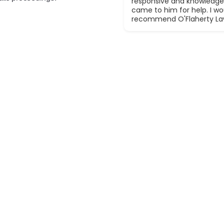
responsive and knowledge
came to him for help. I wou
recommend O'Flaherty La