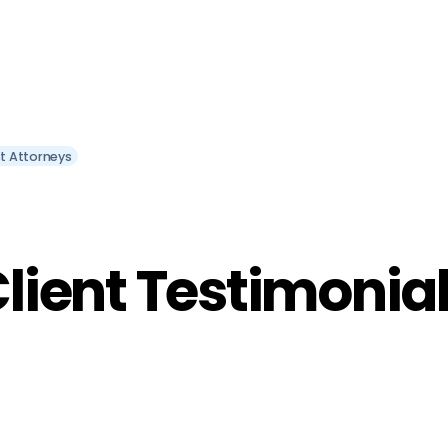
st Attorneys
lient Testimonia