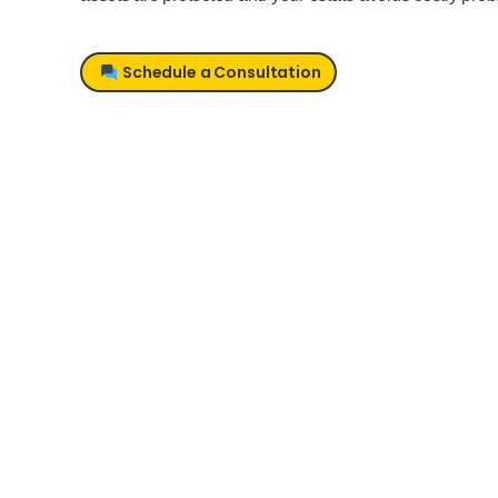
Schedule a Consultation