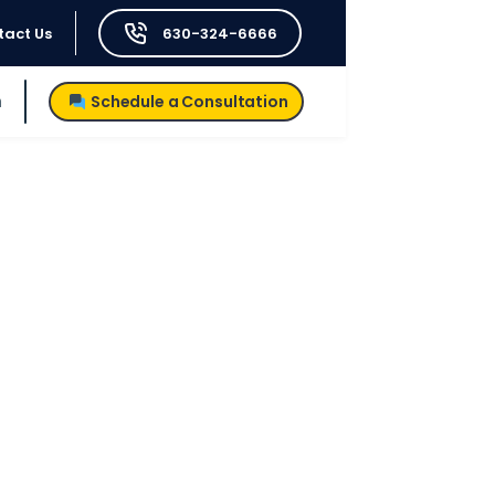
tact Us
630-324-6666
h
Schedule a Consultation