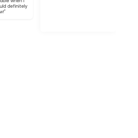
able when I
ld definitely
w!"