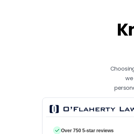
Kn
Choosing 
we 
persona
Over 750 5-star reviews