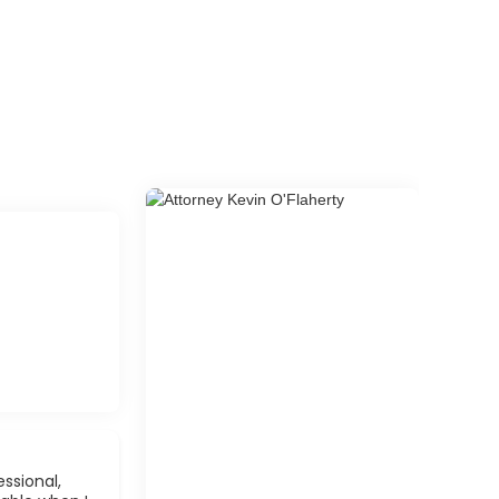
ssional,