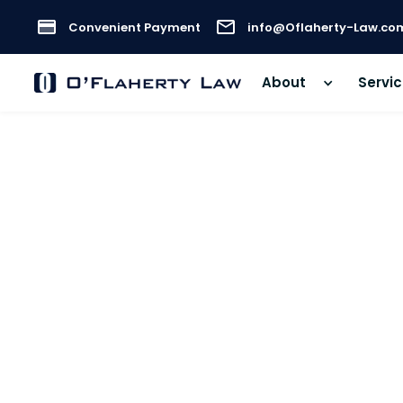
Convenient Payment
info@Oflaherty-Law.co
About
Servi