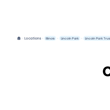
Locations
Illinois
Lincoln Park
Lincoln Park Tru
C