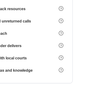
 lack resources
 unreturned calls
oach
der delivers
ith local courts
reas and knowledge