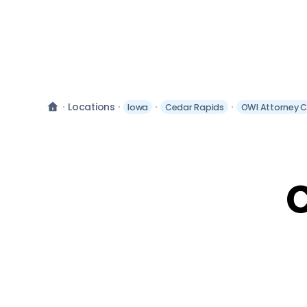
Locations
Iowa
Cedar Rapids
OWI Attorney 
C