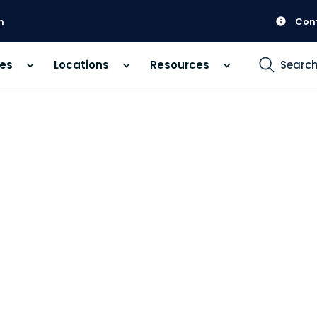
m
Con
ces
Locations
Resources
Searc