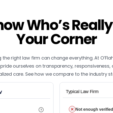
ow Who’s Really
Your Corner
the right law firm can change everything. At O’Fla
pride ourselves on transparency, responsiveness,
lized care. See how we compare to the industry s
Typical Law Firm
Not enough verified