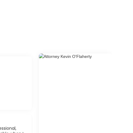
ssional,