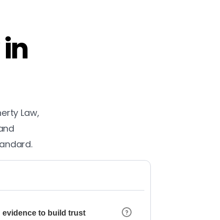
 in
herty Law,
 and
tandard.
 evidence to build trust