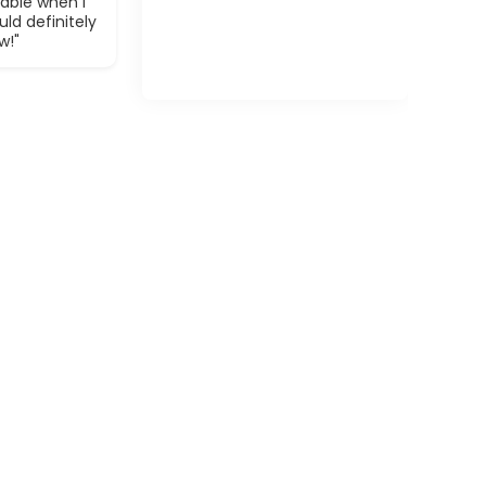
able when I
ld definitely
w!"