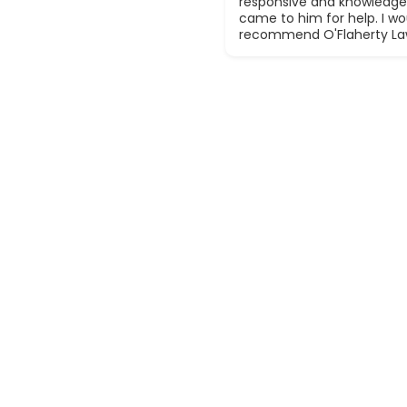
responsive and knowledge
came to him for help. I wou
recommend O'Flaherty La