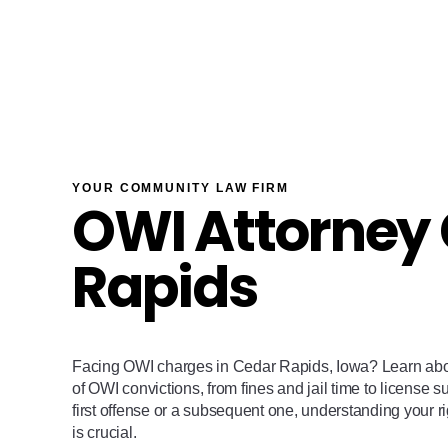
YOUR COMMUNITY LAW FIRM
OWI Attorney
Rapids
Facing OWI charges in Cedar Rapids, Iowa? Learn ab
of OWI convictions, from fines and jail time to license 
first offense or a subsequent one, understanding your r
is crucial.