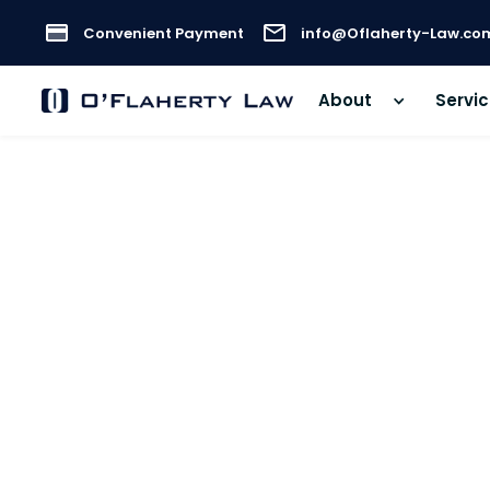
Convenient Payment
info@Oflaherty-Law.co
About
Servi