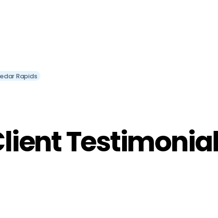
Cedar Rapids
lient Testimonia