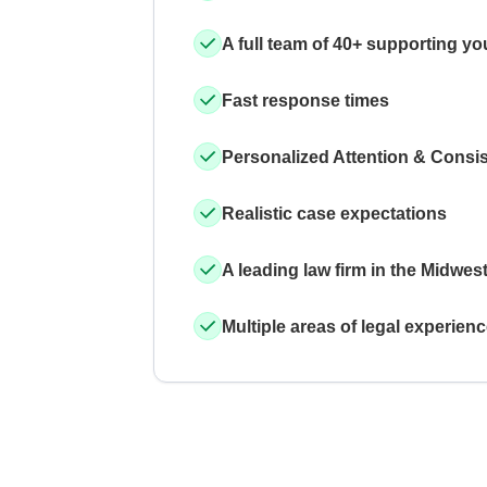
A full team of 40+ supporting yo
Fast response times
Personalized Attention & Consi
Realistic case expectations
A leading law firm in the Midwes
Multiple areas of legal experien