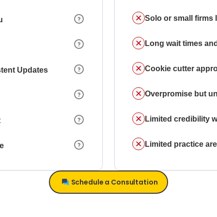
Solo or small firms
u
Long wait times and
Cookie cutter appr
stent Updates
Overpromise but un
Limited credibility w
t
Limited practice a
ce
Schedule a Consultation