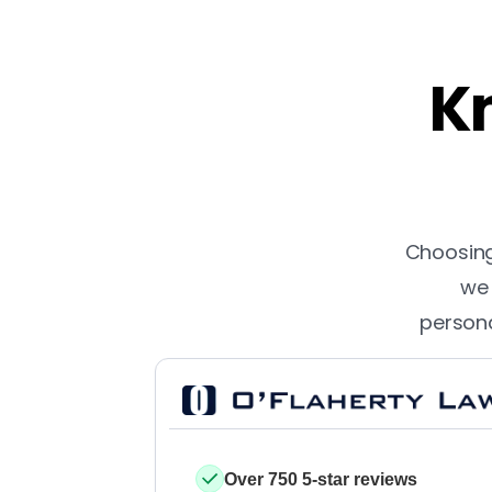
Kn
Choosing 
we 
persona
Over 750 5-star reviews