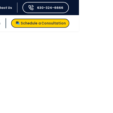
tact Us
630-324-6666
h
Schedule a Consultation