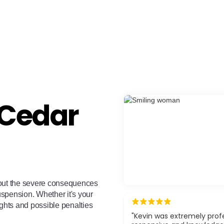
 Cedar
out the severe consequences
suspension. Whether it's your
ights and possible penalties
"Kevin was extremely profe