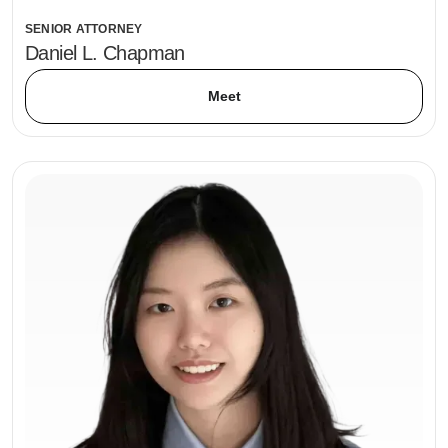
SENIOR ATTORNEY
Daniel L. Chapman
Meet