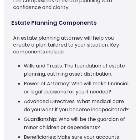
the complexities of estate planning with
confidence and clarity.
Estate Planning Components
An estate planning attorney will help you
create a plan tailored to your situation. Key
components include:
Wills and Trusts: The foundation of estate
planning, outlining asset distribution.
Power of Attorney: Who will make financial
or legal decisions for you if needed?
Advanced Directives: What medical care
do you want if you become incapacitated?
Guardianship: Who will be the guardian of
minor children or dependents?
Beneficiaries: Make sure your accounts