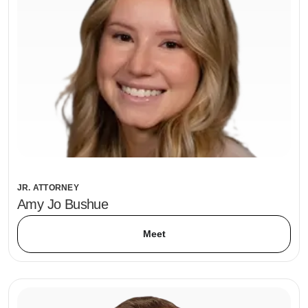
JR. ATTORNEY
Amy Jo Bushue
Meet