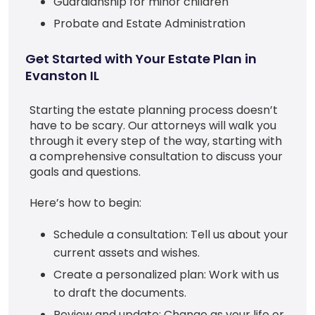
Guardianship for minor children
Probate and Estate Administration
Get Started with Your Estate Plan in
Evanston IL
Starting the estate planning process doesn’t
have to be scary. Our attorneys will walk you
through it every step of the way, starting with
a comprehensive consultation to discuss your
goals and questions.
Here’s how to begin:
Schedule a consultation: Tell us about your
current assets and wishes.
Create a personalized plan: Work with us
to draft the documents.
Review and update: Change as your life or