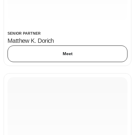
SENIOR PARTNER
Matthew K. Dorich
Meet