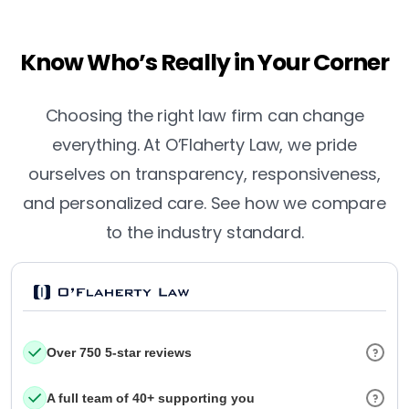
Know Who’s Really in Your Corner
Choosing the right law firm can change
everything. At O’Flaherty Law, we pride
ourselves on transparency, responsiveness,
and personalized care. See how we compare
to the industry standard.
Over 750 5-star reviews
A full team of 40+ supporting you