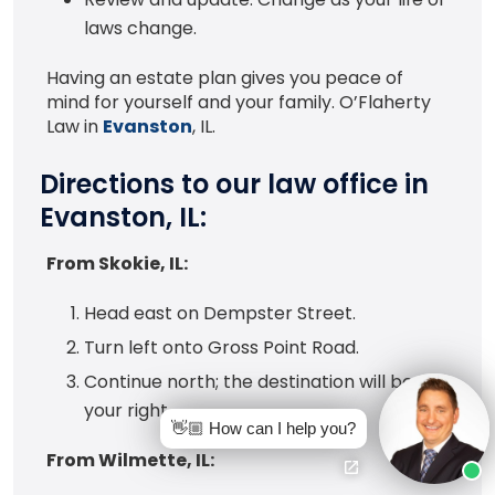
laws change.
Having an estate plan gives you peace of
mind for yourself and your family. O’Flaherty
Law in
Evanston
, IL.
Directions to our law office in
Evanston, IL:
From Skokie, IL:
Head east on Dempster Street.
Turn left onto Gross Point Road.
Continue north; the destination will be on
your right.
👋🏼 How can I help you?
From Wilmette, IL: