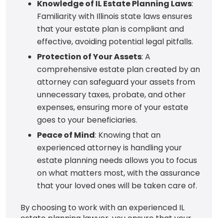
Knowledge of IL Estate Planning Laws
:
Familiarity with Illinois state laws ensures
that your estate plan is compliant and
effective, avoiding potential legal pitfalls.
Protection of Your Assets
: A
comprehensive estate plan created by an
attorney can safeguard your assets from
unnecessary taxes, probate, and other
expenses, ensuring more of your estate
goes to your beneficiaries.
Peace of Mind
: Knowing that an
experienced attorney is handling your
estate planning needs allows you to focus
on what matters most, with the assurance
that your loved ones will be taken care of.
By choosing to work with an experienced IL