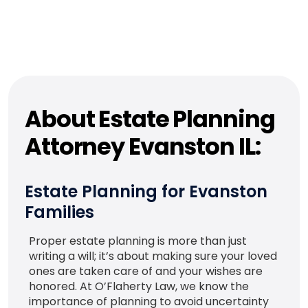
About Estate Planning
Attorney Evanston IL:
Estate Planning for Evanston
Families
Proper estate planning is more than just
writing a will; it’s about making sure your loved
ones are taken care of and your wishes are
honored. At O’Flaherty Law, we know the
importance of planning to avoid uncertainty