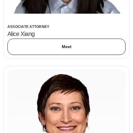
ASSOCIATE ATTORNEY
Alice Xiang
Meet