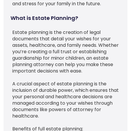
and stress for your family in the future.
What is Estate Planning?
Estate planning is the creation of legal
documents that detail your wishes for your
assets, healthcare, and family needs. Whether
you’re creating a full trust or establishing
guardianship for minor children, an estate
planning attorney can help you make these
important decisions with ease.
A crucial aspect of estate planning is the
inclusion of durable power, which ensures that
your personal and healthcare decisions are
managed according to your wishes through
documents like powers of attorney for
healthcare.
Benefits of full estate planning: