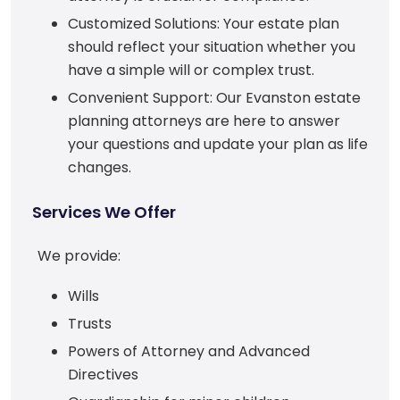
Customized Solutions: Your estate plan
should reflect your situation whether you
have a simple will or complex trust.
Convenient Support: Our Evanston estate
planning attorneys are here to answer
your questions and update your plan as life
changes.
Services We Offer
We provide:
Wills
Trusts
Powers of Attorney and Advanced
Directives