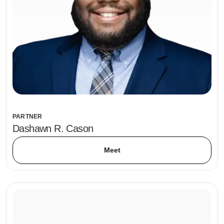
PARTNER
Dashawn R. Cason
Meet