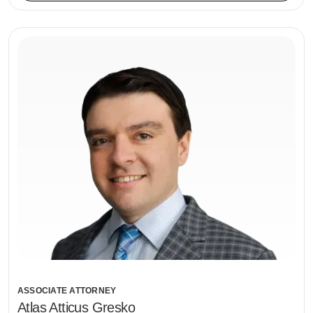
ASSOCIATE ATTORNEY
Atlas Atticus Gresko