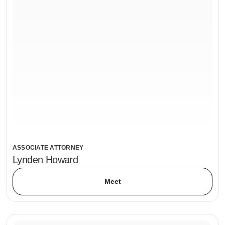
ASSOCIATE ATTORNEY
Lynden Howard
Meet