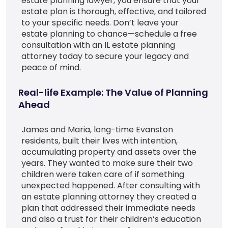
estate planning lawyer, you ensure that your
estate plan is thorough, effective, and tailored
to your specific needs. Don’t leave your
estate planning to chance—schedule a free
consultation with an IL estate planning
attorney today to secure your legacy and
peace of mind.
Real-life Example: The Value of Planning
Ahead
James and Maria, long-time Evanston
residents, built their lives with intention,
accumulating property and assets over the
years. They wanted to make sure their two
children were taken care of if something
unexpected happened. After consulting with
an estate planning attorney they created a
plan that addressed their immediate needs
and also a trust for their children’s education