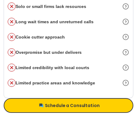
Solo or small firms lack resources
Long wait times and unreturned calls
Cookie cutter approach
Overpromise but under delivers
Limited credibility with local courts
Limited practice areas and knowledge
Schedule a Consultation