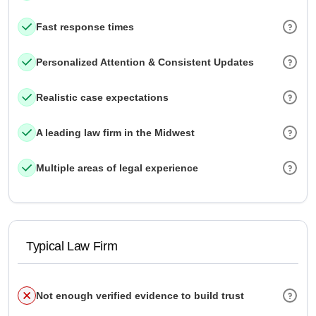
Fast response times
Personalized Attention & Consistent Updates
Realistic case expectations
A leading law firm in the Midwest
Multiple areas of legal experience
Typical Law Firm
Not enough verified evidence to build trust