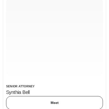
SENIOR ATTORNEY
Synthia Bell
Meet