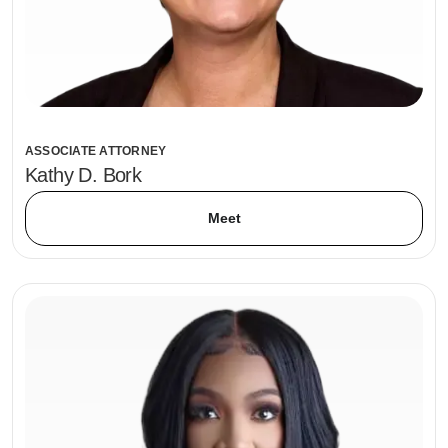
ASSOCIATE ATTORNEY
Kathy D. Bork
Meet