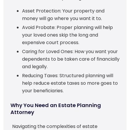
Asset Protection: Your property and
money will go where you want it to.
Avoid Probate: Proper planning will help
your loved ones skip the long and
expensive court process.
Caring for Loved Ones: How you want your
dependents to be taken care of financially
and legally.
Reducing Taxes: Structured planning will
help reduce estate taxes so more goes to
your beneficiaries.
Why You Need an Estate Planning
Attorney
Navigating the complexities of estate