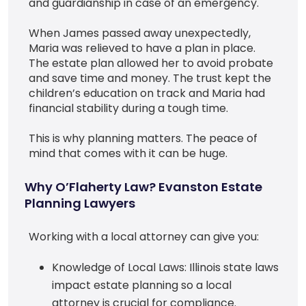
and guardianship in case of an emergency.
When James passed away unexpectedly,
Maria was relieved to have a plan in place.
The estate plan allowed her to avoid probate
and save time and money. The trust kept the
children’s education on track and Maria had
financial stability during a tough time.
This is why planning matters. The peace of
mind that comes with it can be huge.
Why O’Flaherty Law? Evanston Estate
Planning Lawyers
Working with a local attorney can give you:
Knowledge of Local Laws: Illinois state laws
impact estate planning so a local
attorney is crucial for compliance.