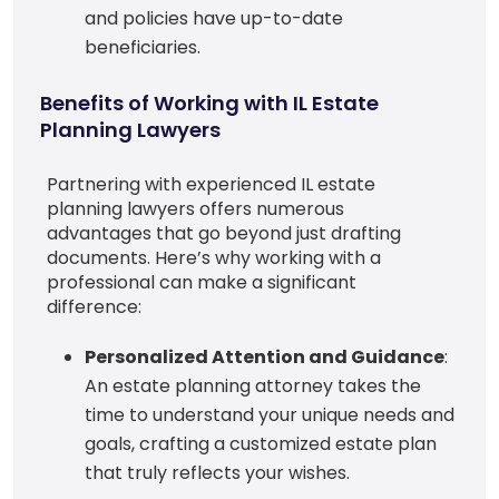
and policies have up-to-date
beneficiaries.
Benefits of Working with IL Estate
Planning Lawyers
Partnering with experienced IL estate
planning lawyers offers numerous
advantages that go beyond just drafting
documents. Here’s why working with a
professional can make a significant
difference:
Personalized Attention and Guidance
:
An estate planning attorney takes the
time to understand your unique needs and
goals, crafting a customized estate plan
that truly reflects your wishes.