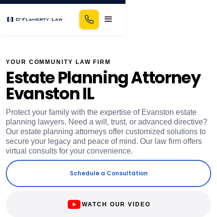
YOUR COMMUNITY LAW FIRM
Estate Planning Attorney
Evanston IL
Protect your family with the expertise of Evanston estate
planning lawyers. Need a will, trust, or advanced directive?
Our estate planning attorneys offer customized solutions to
secure your legacy and peace of mind. Our law firm offers
virtual consults for your convenience.
Schedule a Consultation
WATCH OUR VIDEO