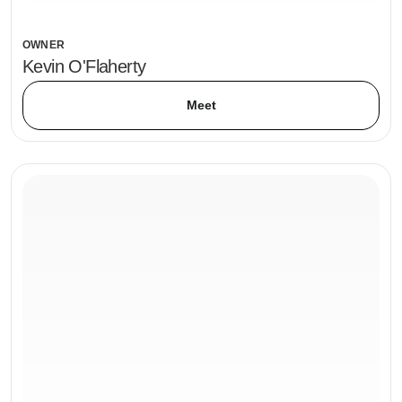
OWNER
Kevin O'Flaherty
Meet