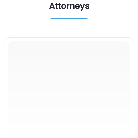
Attorneys