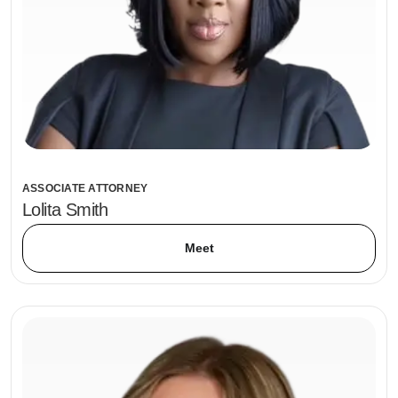
ASSOCIATE ATTORNEY
Lolita Smith
Meet