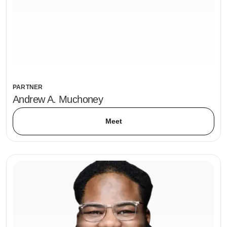
PARTNER
Andrew A. Muchoney
Meet