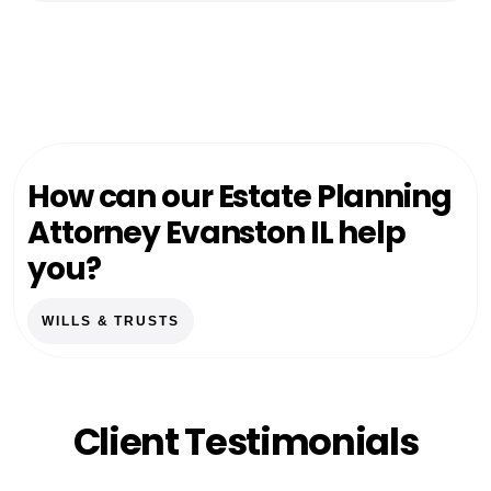
How can our Estate Planning
Attorney Evanston IL help
you?
WILLS & TRUSTS
Client Testimonials