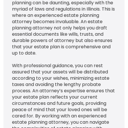
planning can be daunting, especially with the
myriad of laws and regulations in Illinois. This is
where an experienced estate planning
attorney becomes invaluable. An estate
planning attorney not only helps you draft
essential documents like wills, trusts, and
durable powers of attorney but also ensures
that your estate plan is comprehensive and
up to date.
With professional guidance, you can rest
assured that your assets will be distributed
according to your wishes, minimizing estate
taxes and avoiding the lengthy probate
process. An attorney’s expertise ensures that
your estate plan reflects your current
circumstances and future goals, providing
peace of mind that your loved ones will be
cared for. By working with an experienced
estate planning attorney, you can navigate