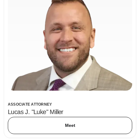
ASSOCIATE ATTORNEY
Lucas J. "Luke" Miller
Meet