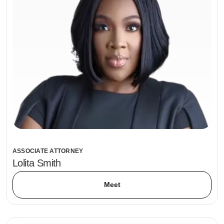
ASSOCIATE ATTORNEY
Lolita Smith
Meet