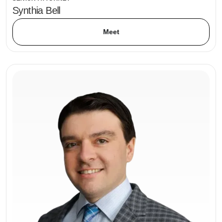
Synthia Bell
Meet