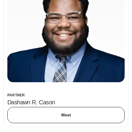
PARTNER
Dashawn R. Cason
Meet