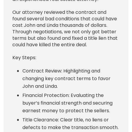
Our attorney reviewed the contract and
found several bad conditions that could have
cost John and Linda thousands of dollars.
Through negotiations, we not only got better
terms but also found and fixed a title lien that
could have killed the entire deal.
Key Steps:
Contract Review: Highlighting and
changing key contract terms to favor
John and Linda.
Financial Protection: Evaluating the
buyer’s financial strength and securing
earnest money to protect the sellers.
Title Clearance: Clear title, no liens or
defects to make the transaction smooth.