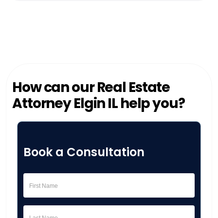
How can our Real Estate
Attorney Elgin IL help you?
Book a Consultation