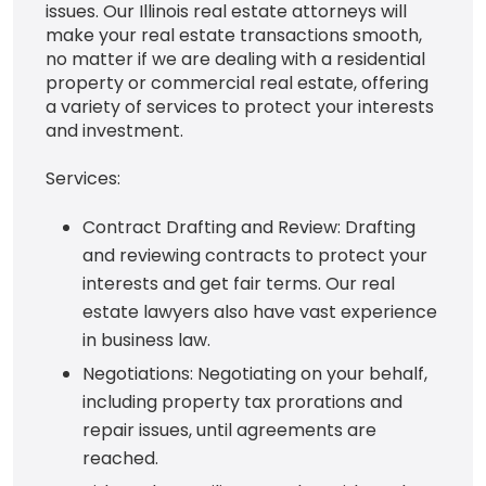
issues. Our Illinois real estate attorneys will
make your real estate transactions smooth,
no matter if we are dealing with a residential
property or commercial real estate, offering
a variety of services to protect your interests
and investment.
Services:
Contract Drafting and Review: Drafting
and reviewing contracts to protect your
interests and get fair terms. Our real
estate lawyers also have vast experience
in business law.
Negotiations: Negotiating on your behalf,
including property tax prorations and
repair issues, until agreements are
reached.