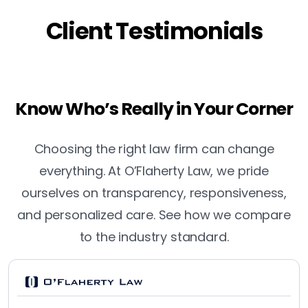
Client Testimonials
Know Who’s Really in Your Corner
Choosing the right law firm can change
everything. At O’Flaherty Law, we pride
ourselves on transparency, responsiveness,
and personalized care. See how we compare
to the industry standard.