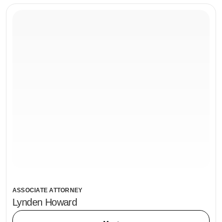
ASSOCIATE ATTORNEY
Lynden Howard