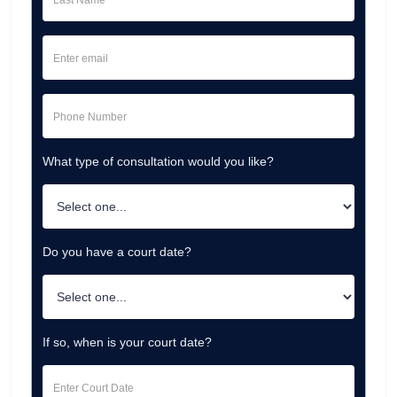
What type of consultation would you like?
Do you have a court date?
If so, when is your court date?