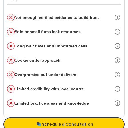
Not enough verified evidence to build trust
Solo or small firms lack resources
Long wait times and unreturned calls
Cookie cutter approach
Overpromise but under delivers
Limited credibility with local courts
Limited practice areas and knowledge
Schedule a Consultation