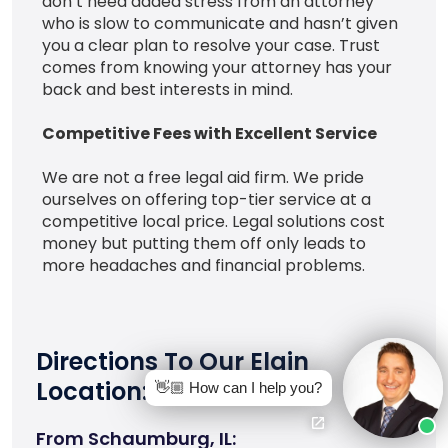
don’t need added stress from an attorney
who is slow to communicate and hasn’t given
you a clear plan to resolve your case. Trust
comes from knowing your attorney has your
back and best interests in mind.
Competitive Fees with Excellent Service
We are not a free legal aid firm. We pride
ourselves on offering top-tier service at a
competitive local price. Legal solutions cost
money but putting them off only leads to
more headaches and financial problems.
Directions To Our Elgin
Location:
👋🏼 How can I help you?
From Schaumburg, IL: