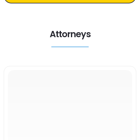
Attorneys