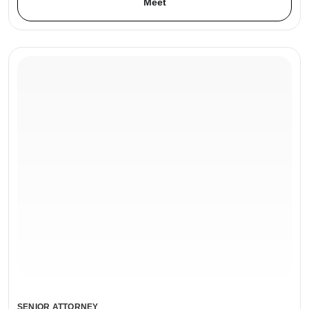
Meet
SENIOR ATTORNEY