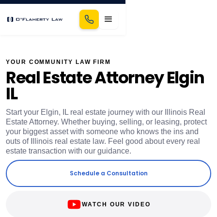
YOUR COMMUNITY LAW FIRM
Real Estate Attorney Elgin
IL
Start your Elgin, IL real estate journey with our Illinois Real
Estate Attorney. Whether buying, selling, or leasing, protect
your biggest asset with someone who knows the ins and
outs of Illinois real estate law. Feel good about every real
estate transaction with our guidance.
Schedule a Consultation
WATCH OUR VIDEO