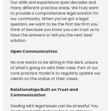
Our skills and experience span decades and
many different practice areas. We truly want
to provide a comprehensive legal solution for
our community. When you’ve got a legal
question, we want to be the first law firm you
think of because you know you can trust us to
have the answers or tell you the next best
solution.
Open Communication
No one wants to be sitting in the dark, unsure
of what’s going on with their case. Part of our
core practice model is to regularly update our
clients on the status of their cases.
Relationships Built on Trust and
Communication
Dealing with legal issues can be stressful. You