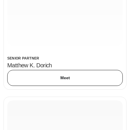
SENIOR PARTNER
Matthew K. Dorich
Meet