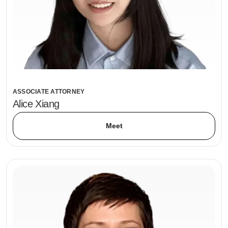
ASSOCIATE ATTORNEY
Alice Xiang
Meet