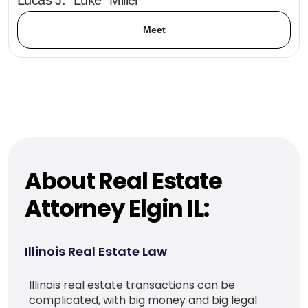
Meet
About Real Estate
Attorney Elgin IL:
Illinois Real Estate Law
Illinois real estate transactions can be
complicated, with big money and big legal