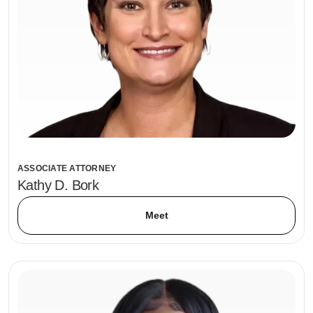
ASSOCIATE ATTORNEY
Kathy D. Bork
Meet