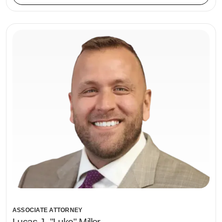
ASSOCIATE ATTORNEY
Lucas J. "Luke" Miller