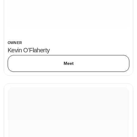
OWNER
Kevin O'Flaherty
Meet