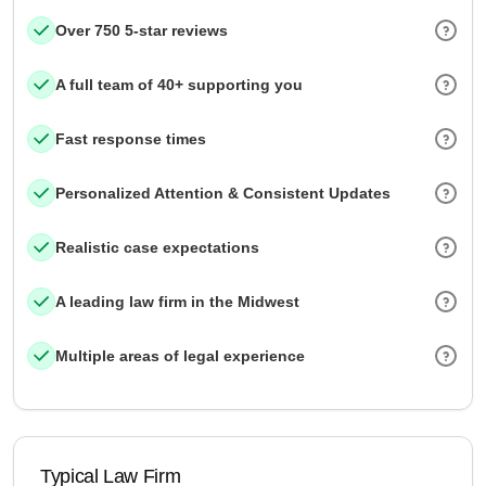
Over 750 5-star reviews
A full team of 40+ supporting you
Fast response times
Personalized Attention & Consistent Updates
Realistic case expectations
A leading law firm in the Midwest
Multiple areas of legal experience
Typical Law Firm