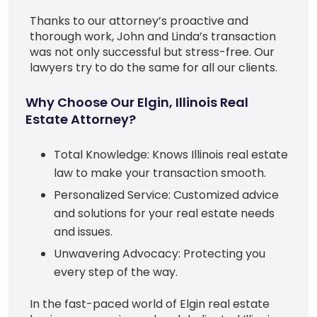
Thanks to our attorney’s proactive and
thorough work, John and Linda’s transaction
was not only successful but stress-free. Our
lawyers try to do the same for all our clients.
Why Choose Our Elgin, Illinois Real
Estate Attorney?
Total Knowledge: Knows Illinois real estate
law to make your transaction smooth.
Personalized Service: Customized advice
and solutions for your real estate needs
and issues.
Unwavering Advocacy: Protecting you
every step of the way.
In the fast-paced world of Elgin real estate