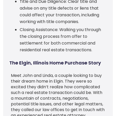
Title and Due Diligence: Clear title and
advise on any title defects or liens that
could affect your transaction, including
working with title companies.
Closing Assistance: Walking you through
the closing process from offer to
settlement for both commercial and
residential real estate transactions.
The Elgin, Illinois Home Purchase Story
Meet John and Linda, a couple looking to buy
their dream home in Elgin. They were so
excited they didn’t realize how complicated
such a real estate transaction could be. With
a mountain of contracts, negotiations,
potential title issues, and other legal matters,
they called our law offices to get in touch with
an experienced real estate attorney.