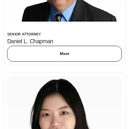
SENIOR ATTORNEY
Daniel L. Chapman
Meet