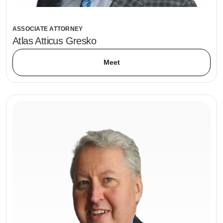
ASSOCIATE ATTORNEY
Atlas Atticus Gresko
Meet