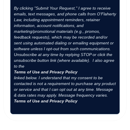
By clicking "Submit Your Request," I agree to receive
emails, text messages, and phone calls from O'Flaherty
Law, including appointment reminders, retainer
information, account notifications, and
marketing/promotional materials (e.g., promos,
feedback requests), which may be recorded and/or
sent using automated dialing or emailing equipment or
software unless I opt-out from such communications.
Unsubscribe at any time by replying STOP or click the
unsubscribe button link (where available). I also agree
to the
Terms of Use and Privacy Policy
linked below. I understand that my consent to be
contacted is not a requirement to purchase any product
or service and that I can opt out at any time. Message
& data rates may apply. Message frequency varies.
Terms of Use and Privacy Policy