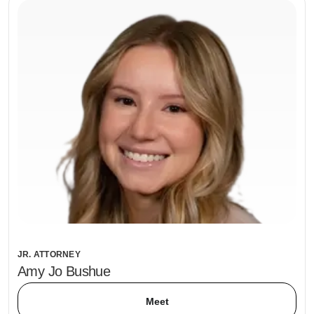
JR. ATTORNEY
Amy Jo Bushue
Meet