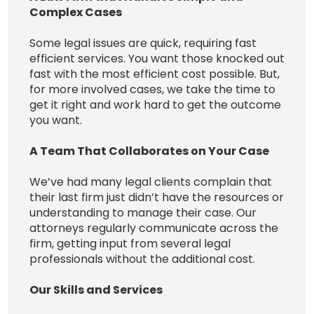
Complex Cases
Some legal issues are quick, requiring fast
efficient services. You want those knocked out
fast with the most efficient cost possible. But,
for more involved cases, we take the time to
get it right and work hard to get the outcome
you want.
A Team That Collaborates on Your Case
We’ve had many legal clients complain that
their last firm just didn’t have the resources or
understanding to manage their case. Our
attorneys regularly communicate across the
firm, getting input from several legal
professionals without the additional cost.
Our Skills and Services