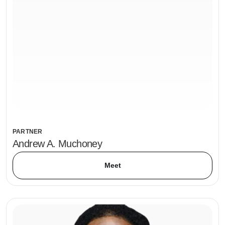
PARTNER
Andrew A. Muchoney
Meet