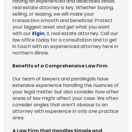
having an experienced and dedicated Illinois
real estate attorney is key. Whether buying,
selling, or leasing, we will make your
transaction smooth and beneficial. Protect
your biggest asset and get what you want
with our
Elgin
, IL real estate attorney. Call our
law office today for a consultation and to get
in touch with an experienced attorney here in
northern Illinois.
Benefits of a Comprehensive Law Firm
Our team of lawyers and paralegals have
extensive experience handling the nuances of
your legal matter but also consider how other
areas of law might affect your case. We often
consider angles that aren’t obvious to an
attorney with experience in only one practice
area.
A Law Firm that Handles Simple and