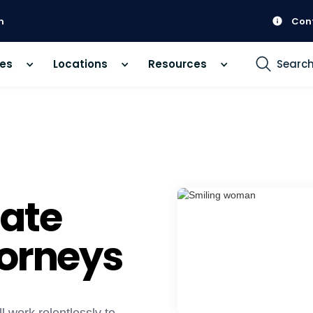
m
Con
ces
Locations
Resources
Searc
ate
torneys