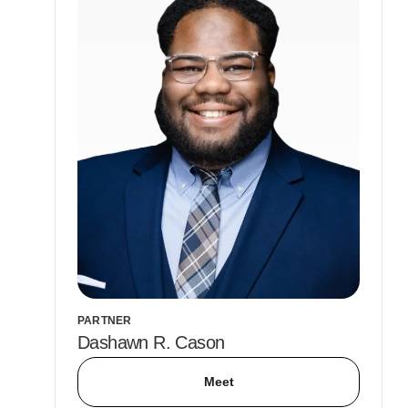
PARTNER
Dashawn R. Cason
Meet