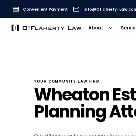
Convenient Payment
info@Oflaherty-Law.co
About
Servi
YOUR COMMUNITY LAW FIRM
Wheaton Est
Planning At