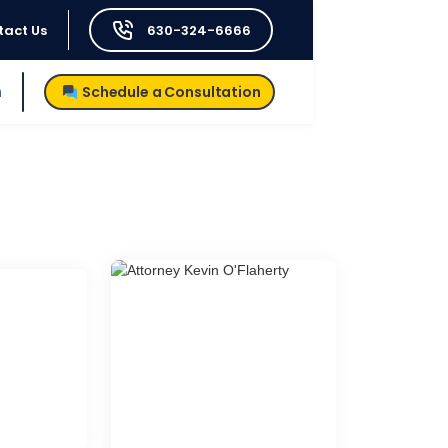
tact Us
630-324-6666
h
Schedule a Consultation