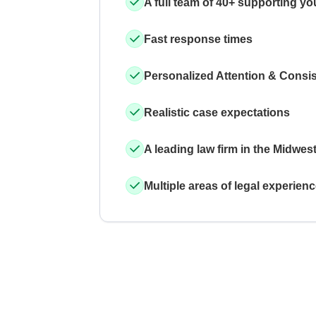
A full team of 40+ supporting yo
Fast response times
Personalized Attention & Consi
Realistic case expectations
A leading law firm in the Midwes
Multiple areas of legal experien