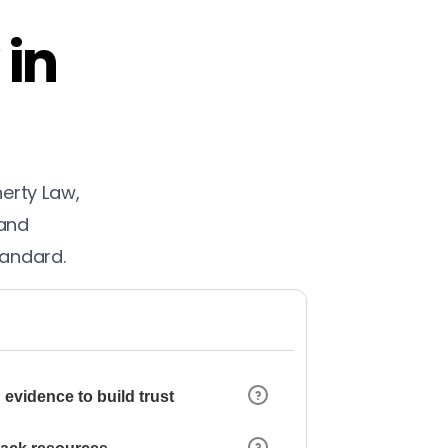
 in
herty Law,
 and
tandard.
 evidence to build trust