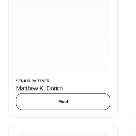
SENIOR PARTNER
Matthew K. Dorich
Meet