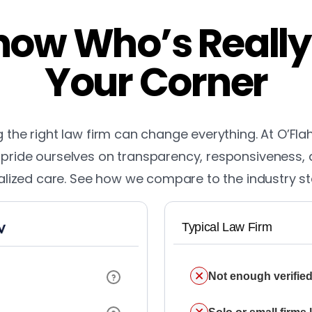
ow Who’s Really
Your Corner
the right law firm can change everything. At O’Fla
pride ourselves on transparency, responsiveness,
lized care. See how we compare to the industry s
Typical Law Firm
Not enough verified