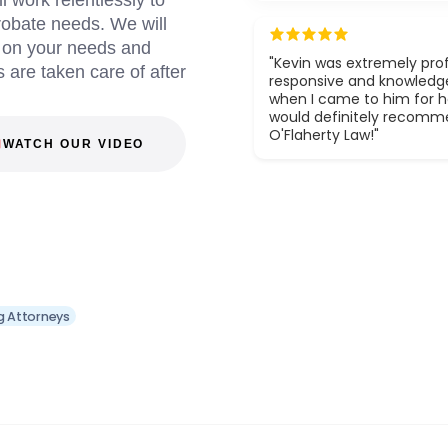
 work relentlessly to
probate needs. We will
 on your needs and
"Kevin was extremely prof
 are taken care of after
responsive and knowledg
when I came to him for he
would definitely recom
O'Flaherty Law!"
WATCH OUR VIDEO
g Attorneys