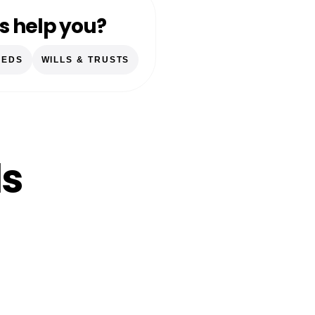
s help you?
EEDS
WILLS & TRUSTS
ls