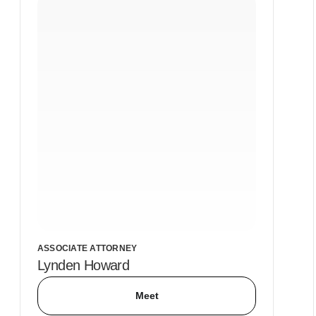
ASSOCIATE ATTORNEY
Lynden Howard
Meet