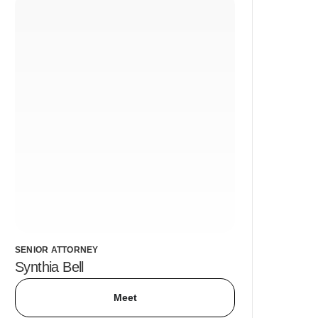
SENIOR ATTORNEY
Synthia Bell
Meet