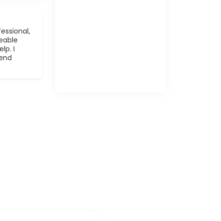
essional,
eable
lp. I
mend