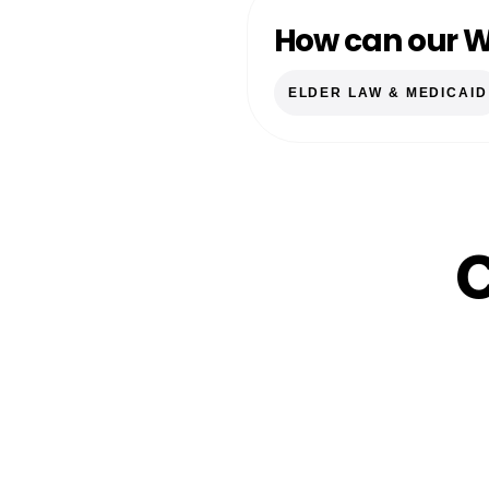
How can our W
ELDER LAW & MEDICAID
C