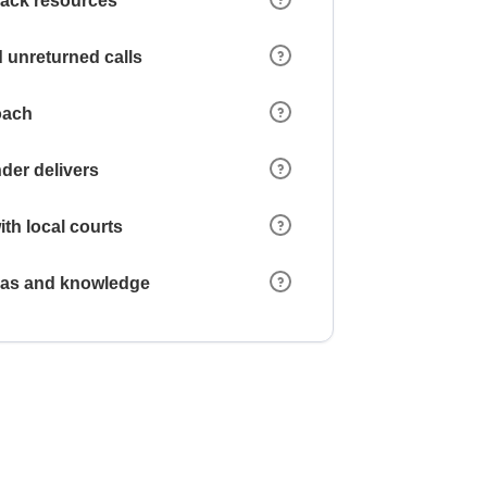
 lack resources
 unreturned calls
oach
der delivers
ith local courts
reas and knowledge