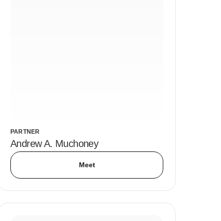
PARTNER
Andrew A. Muchoney
Meet