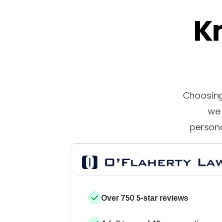
Kn
Choosing 
we 
persona
Over 750 5-star reviews