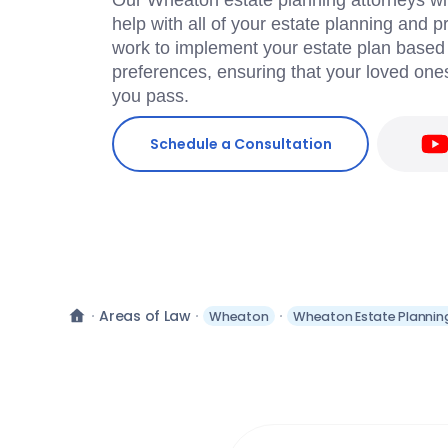
Our Wheaton estate planning attorneys will
help with all of your estate planning and 
work to implement your estate plan based
preferences, ensuring that your loved ones
you pass.
Schedule a Consultation
Areas of Law
Wheaton
Wheaton Estate Plannin