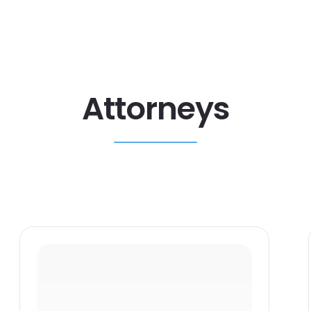
Attorneys