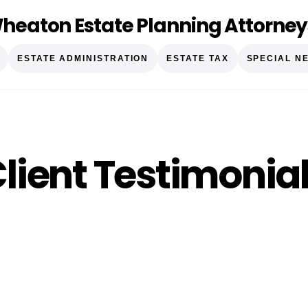
heaton Estate Planning Attorney
ESTATE ADMINISTRATION
ESTATE TAX
SPECIAL N
lient Testimonia