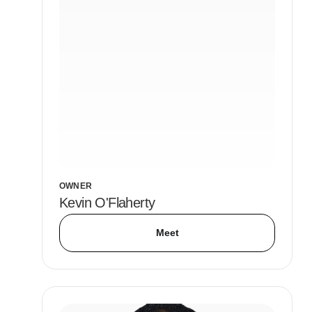
OWNER
Kevin O'Flaherty
Meet