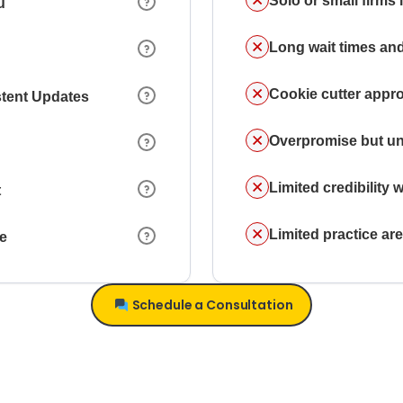
Solo or small firms
u
Long wait times and
Cookie cutter appr
stent Updates
Overpromise but un
Limited credibility w
t
Limited practice a
ce
Schedule a Consultation