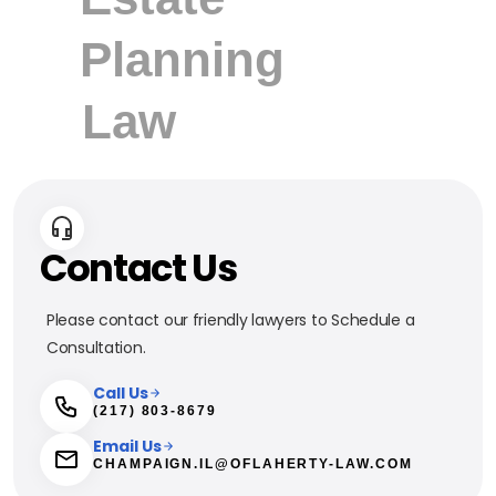
Contact Us
Please contact our friendly lawyers to Schedule a
Consultation.
Call Us
(217) 803-8679
Email Us
CHAMPAIGN.IL@OFLAHERTY-LAW.COM