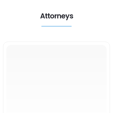
Attorneys