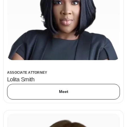
ASSOCIATE ATTORNEY
Lolita Smith
Meet