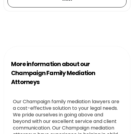
More information about our
Champaign Family Mediation
Attorneys
Our Champaign family mediation lawyers are
a cost-effective solution to your legal needs.
We pride ourselves in going above and
beyond with our excellent service and client
communication. Our Champaign mediation