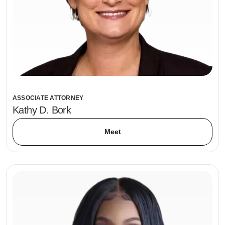
ASSOCIATE ATTORNEY
Kathy D. Bork
Meet