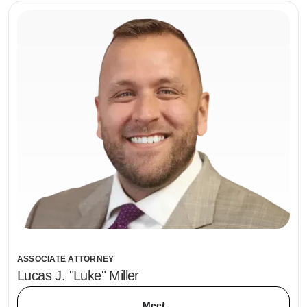
ASSOCIATE ATTORNEY
Lucas J. "Luke" Miller
Meet