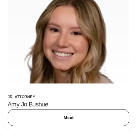
JR. ATTORNEY
Amy Jo Bushue
Meet