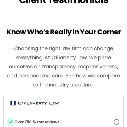
Know Who’s Really in Your Corner
Choosing the right law firm can change
everything. At O’Flaherty Law, we pride
ourselves on transparency, responsiveness,
and personalized care. See how we compare
to the industry standard.
Over 750 5-star reviews