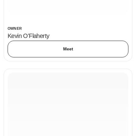
OWNER
Kevin O'Flaherty
Meet