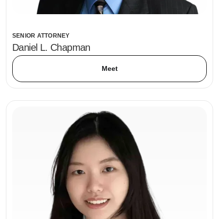
SENIOR ATTORNEY
Daniel L. Chapman
Meet