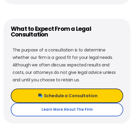
What to Expect From a Legal
Consultation
The purpose of a consultation is to determine
whether our firm is a good fit for your legal needs.
Although we often discuss expected results and
costs, our attorneys do not give legal advice unless
and until you choose to retain us.
Schedule a Consultation
Learn More About The Firm