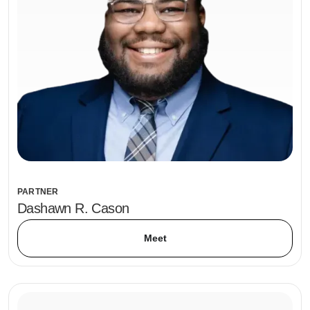
PARTNER
Dashawn R. Cason
Meet