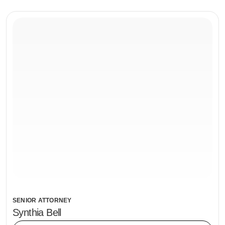
SENIOR ATTORNEY
Synthia Bell