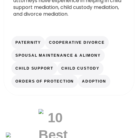
attorneys have experience in helping in child
support mediation, child custody mediation,
and divorce mediation.
PATERNITY
COOPERATIVE DIVORCE
SPOUSAL MAINTENANCE & ALIMONY
CHILD SUPPORT
CHILD CUSTODY
ORDERS OF PROTECTION
ADOPTION