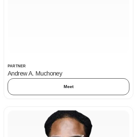
PARTNER
Andrew A. Muchoney
Meet