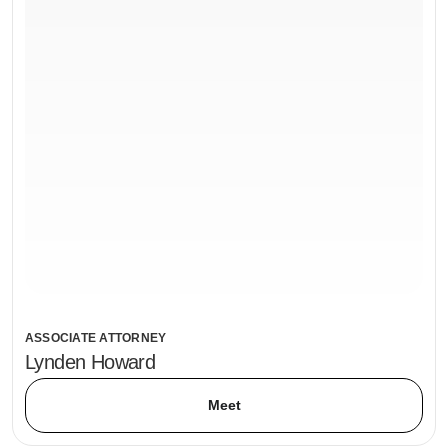
ASSOCIATE ATTORNEY
Lynden Howard
Meet