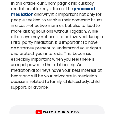
In this article, our Champaign child custody
mediation attorneys discuss the
process of
mediation
and why it is important not only for
people seeking to resolve their domestic issues
in a cost-effective manner, but also to lead to
more lasting solutions without litigation. While
attorneys may not need to be involved during a
third-party mediation, it is important to have
an attorney present to understand your rights
and protect your interests. This becomes
especially important when you feel there is
unequal power in the relationship. Our
mediation attorneys have your best interest at
heart and will be your advocate in mediation
decisions related to family, child custody, child
support, or divorce.
WATCH OUR VIDEO