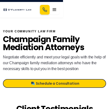
YOUR COMMUNITY LAW FIRM
Champaign Family
Mediation Attorneys
Negotiate efficiently and meet your legal goals with the help of
our Champaign family mediation attorneys who have the
necessary skills to put you in the best position
Schedule a Consultation
Client Testimonials