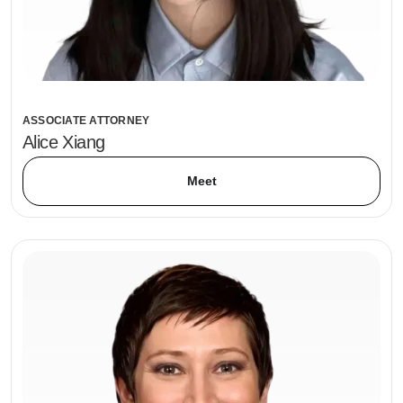
ASSOCIATE ATTORNEY
Alice Xiang
Meet