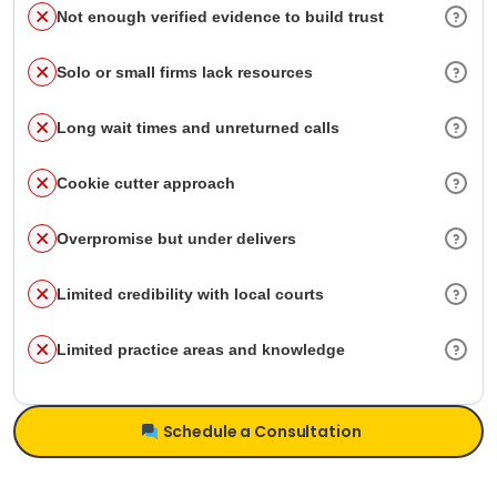
Not enough verified evidence to build trust
Solo or small firms lack resources
Long wait times and unreturned calls
Cookie cutter approach
Overpromise but under delivers
Limited credibility with local courts
Limited practice areas and knowledge
Schedule a Consultation