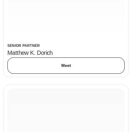
SENIOR PARTNER
Matthew K. Dorich
Meet