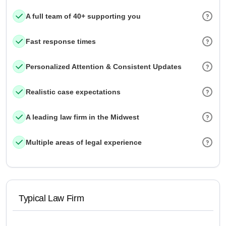
A full team of 40+ supporting you
Fast response times
Personalized Attention & Consistent Updates
Realistic case expectations
A leading law firm in the Midwest
Multiple areas of legal experience
Typical Law Firm