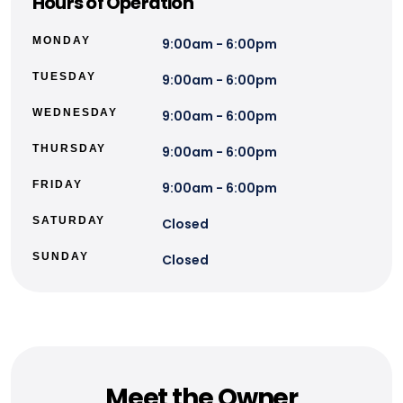
Hours of Operation
MONDAY
9:00am - 6:00pm
TUESDAY
9:00am - 6:00pm
WEDNESDAY
9:00am - 6:00pm
THURSDAY
9:00am - 6:00pm
FRIDAY
9:00am - 6:00pm
SATURDAY
Closed
SUNDAY
Closed
Meet the Owner