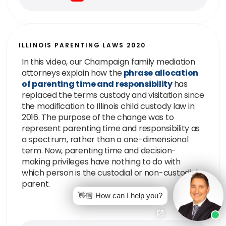
ILLINOIS PARENTING LAWS 2020
In this video, our Champaign family mediation
attorneys explain how the
phrase allocation
of parenting time and responsibility
has
replaced the terms custody and visitation since
the modification to Illinois child custody law in
2016. The purpose of the change was to
represent parenting time and responsibility as
a spectrum, rather than a one-dimensional
term. Now, parenting time and decision-
making privileges have nothing to do with
which person is the custodial or non-custodial
parent.
👋🏼 How can I help you?