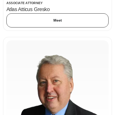
ASSOCIATE ATTORNEY
Atlas Atticus Gresko
Meet