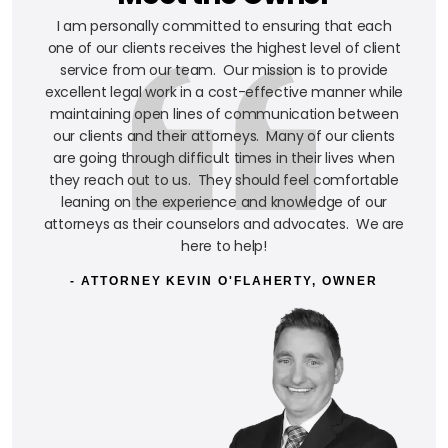
I am personally committed to ensuring that each
one of our clients receives the highest level of client
service from our team. Our mission is to provide
excellent legal work in a cost-effective manner while
maintaining open lines of communication between
our clients and their attorneys. Many of our clients
are going through difficult times in their lives when
they reach out to us. They should feel comfortable
leaning on the experience and knowledge of our
attorneys as their counselors and advocates. We are
here to help!
- ATTORNEY KEVIN O'FLAHERTY, OWNER