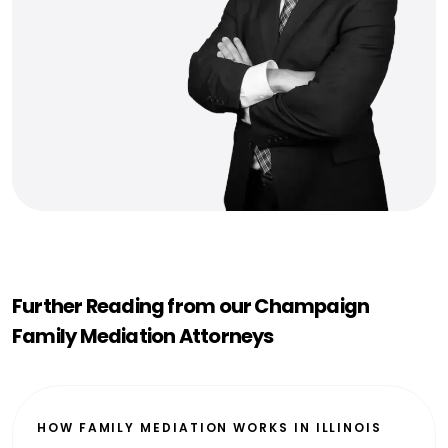
Further Reading from our Champaign
Family Mediation Attorneys
HOW FAMILY MEDIATION WORKS IN ILLINOIS