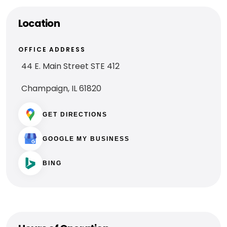
Location
OFFICE ADDRESS
44 E. Main Street STE 412
Champaign, IL 61820
GET DIRECTIONS
GOOGLE MY BUSINESS
BING