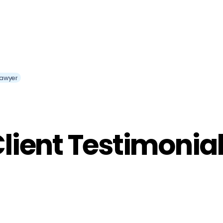
Lawyer
lient Testimonia