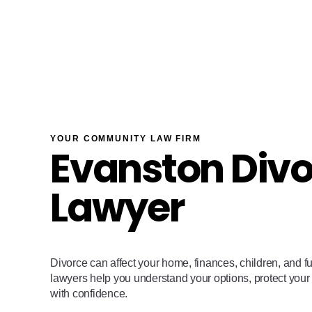
YOUR COMMUNITY LAW FIRM
Evanston Div
Lawyer
Divorce can affect your home, finances, children, and f
lawyers help you understand your options, protect your
with confidence.