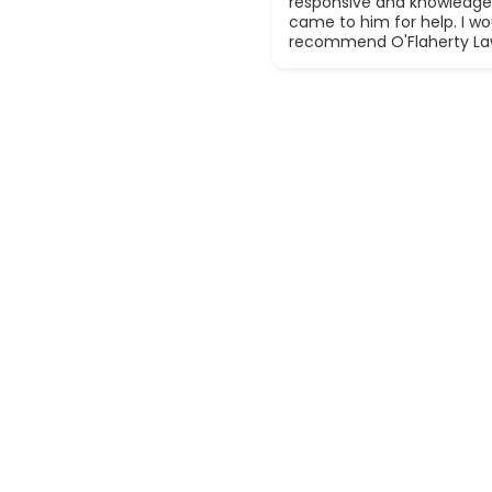
responsive and knowledge
came to him for help. I wou
recommend O'Flaherty La