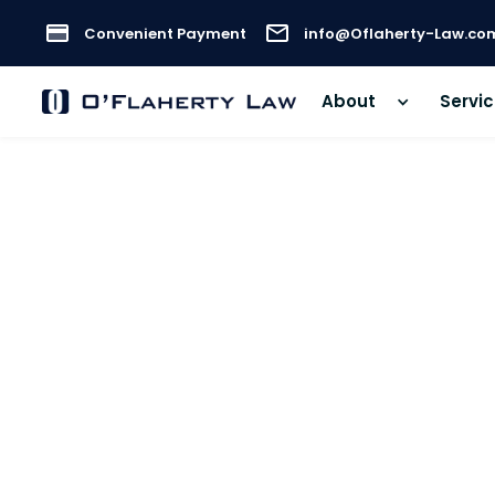
Convenient Payment
info@Oflaherty-Law.co
About
Servi