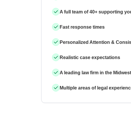
A full team of 40+ supporting yo
Fast response times
Personalized Attention & Consi
Realistic case expectations
A leading law firm in the Midwes
Multiple areas of legal experien