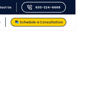
tact Us
630-324-6666
h
Schedule a Consultation