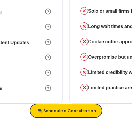
Solo or small firms
u
Long wait times and
Cookie cutter appr
stent Updates
Overpromise but un
Limited credibility w
t
Limited practice a
ce
Schedule a Consultation