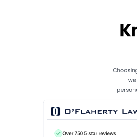
Kn
Choosing 
we 
persona
Over 750 5-star reviews