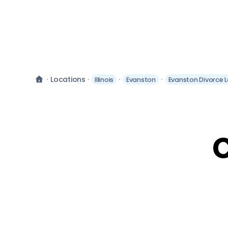
Locations
Illinois
Evanston
Evanston Divorce 
C