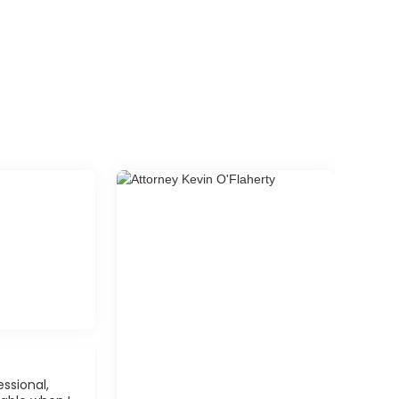
ssional,