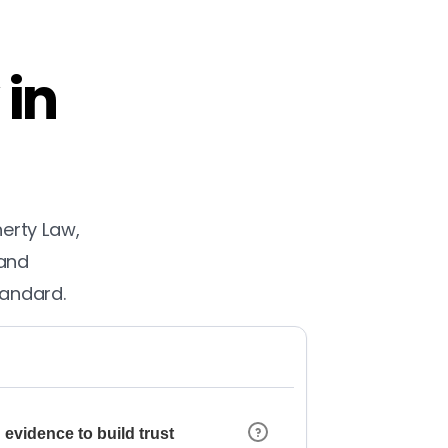
 in
herty Law,
 and
tandard.
 evidence to build trust