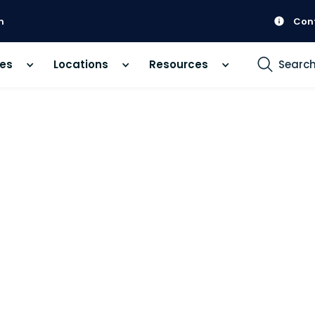
m
Con
ces
Locations
Resources
Searc