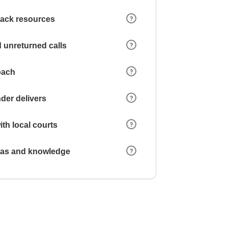
 lack resources
 unreturned calls
oach
der delivers
ith local courts
reas and knowledge