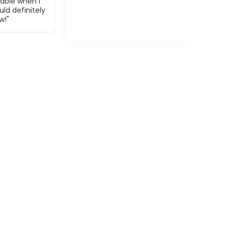
able when I
ld definitely
w!"