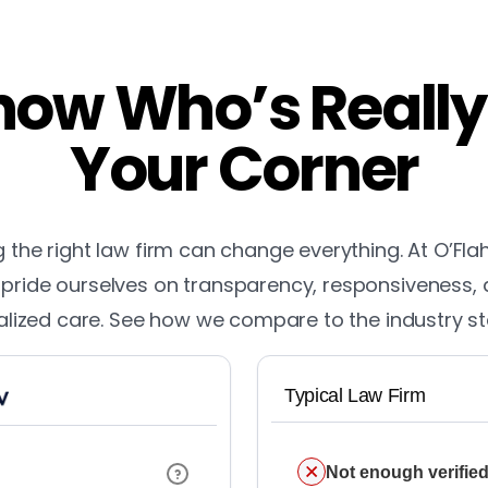
ow Who’s Really
Your Corner
the right law firm can change everything. At O’Fla
pride ourselves on transparency, responsiveness,
lized care. See how we compare to the industry s
Typical Law Firm
Not enough verified