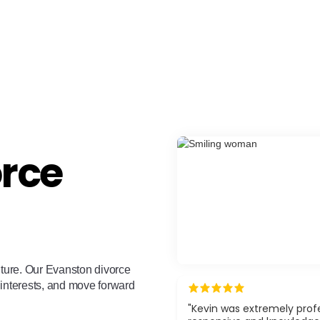
orce
uture. Our Evanston divorce
 interests, and move forward
"Kevin was extremely profe