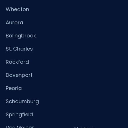
Wheaton
Aurora
Bolingbrook
St. Charles
Rockford
Davenport
Peoria
Schaumburg
Springfield
Des Moines