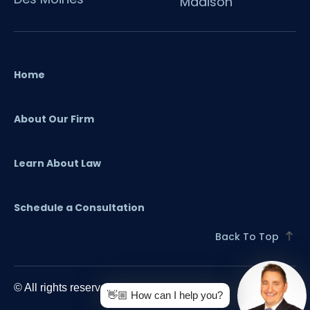
Madison
Home
About Our Firm
Learn About Law
Schedule a Consultation
Back To Top
© All rights reserved. 2024 O'Flaherty Law
👋🏼 How can I help you?