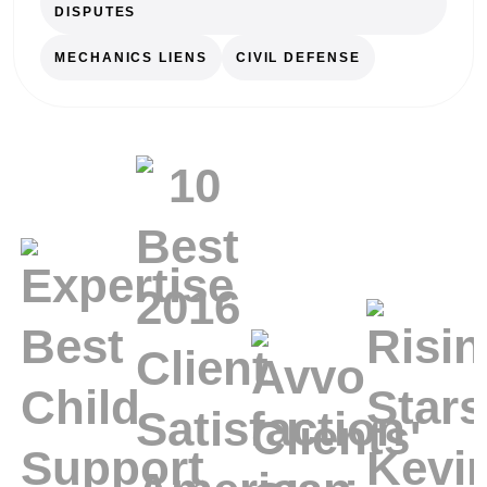
DISPUTES
MECHANICS LIENS
CIVIL DEFENSE