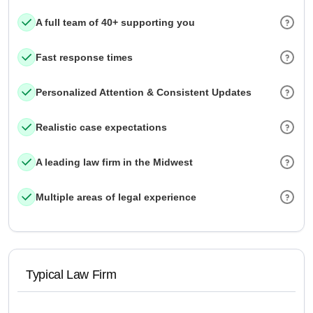
A full team of 40+ supporting you
Fast response times
Personalized Attention & Consistent Updates
Realistic case expectations
A leading law firm in the Midwest
Multiple areas of legal experience
Typical Law Firm