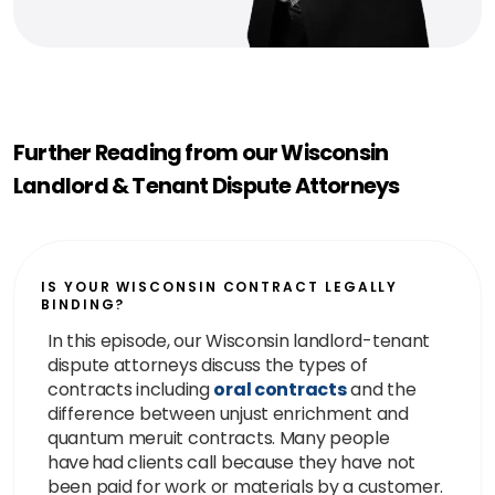
Further Reading from our Wisconsin
Landlord & Tenant Dispute Attorneys
IS YOUR WISCONSIN CONTRACT LEGALLY
BINDING?
In this episode, our Wisconsin landlord-tenant
dispute attorneys discuss the types of
contracts including
oral contracts
and the
difference between unjust enrichment and
quantum meruit contracts. Many people
have had clients call because they have not
been paid for work or materials by a customer.