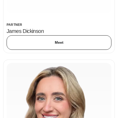
PARTNER
James Dickinson
Meet