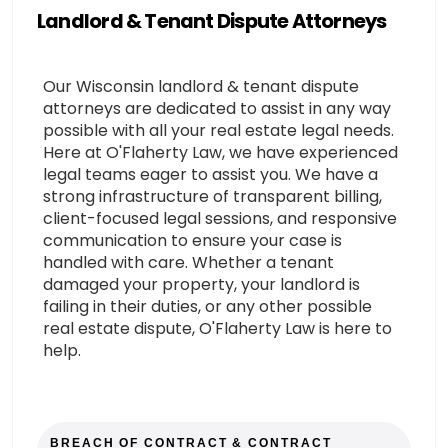
Landlord & Tenant Dispute Attorneys
Our Wisconsin landlord & tenant dispute
attorneys are dedicated to assist in any way
possible with all your real estate legal needs.
Here at O'Flaherty Law, we have experienced
legal teams eager to assist you. We have a
strong infrastructure of transparent billing,
client-focused legal sessions, and responsive
communication to ensure your case is
handled with care. Whether a tenant
damaged your property, your landlord is
failing in their duties, or any other possible
real estate dispute, O'Flaherty Law is here to
help.
BREACH OF CONTRACT & CONTRACT