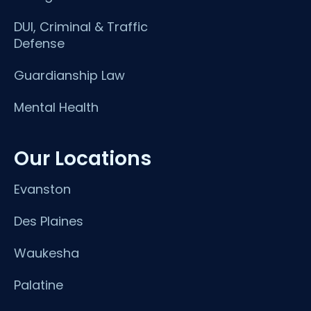
DUI, Criminal & Traffic
Defense
Guardianship Law
Mental Health
Our Locations
Evanston
Des Plaines
Waukesha
Palatine