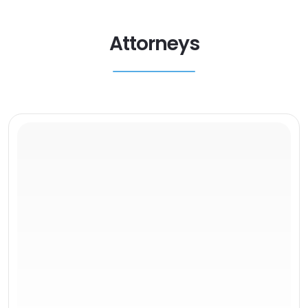
Attorneys