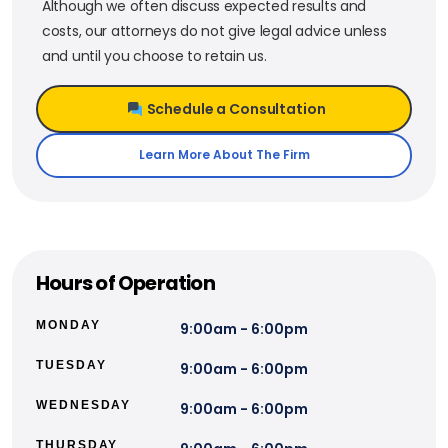
Although we often discuss expected results and
costs, our attorneys do not give legal advice unless
and until you choose to retain us.
Schedule a Consultation
Learn More About The Firm
Hours of Operation
MONDAY
9:00am - 6:00pm
TUESDAY
9:00am - 6:00pm
WEDNESDAY
9:00am - 6:00pm
THURSDAY