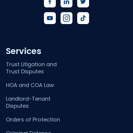
Services
Trust Litigation and
Trust Disputes
HOA and COA Law
Landlord-Tenant
Disputes
Orders of Protection