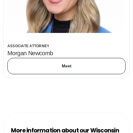
ASSOCIATE ATTORNEY
Morgan Newcomb
Meet
More information about our Wisconsin