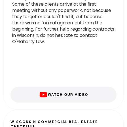
Some of these clients arrive at the first
meeting without any paperwork, not because
they forgot or couldn't find it, but because
there was no formal agreement from the
beginning. For further help regarding contracts
in Wisconsin, do not hesitate to contact
O'Flaherty Law.
WATCH OUR VIDEO
WISCONSIN COMMERCIAL REAL ESTATE
CHECKLIST