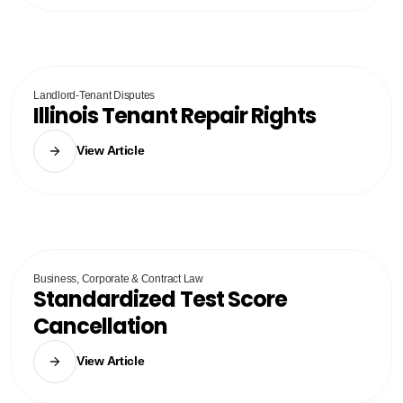
Landlord-Tenant Disputes
Illinois Tenant Repair Rights
View Article
Business, Corporate & Contract Law
Standardized Test Score
Cancellation
View Article