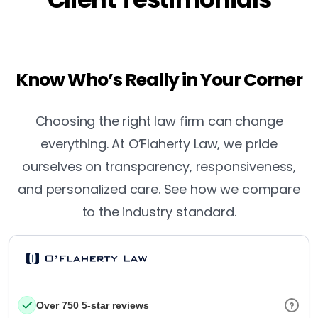
Know Who’s Really in Your Corner
Choosing the right law firm can change
everything. At O’Flaherty Law, we pride
ourselves on transparency, responsiveness,
and personalized care. See how we compare
to the industry standard.
Over 750 5-star reviews