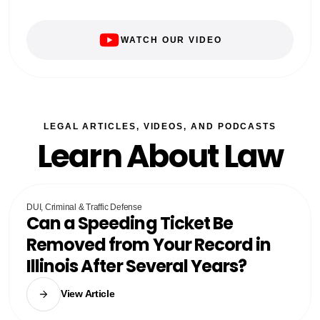
WATCH OUR VIDEO
LEGAL ARTICLES, VIDEOS, AND PODCASTS
Learn About Law
DUI, Criminal & Traffic Defense
Can a Speeding Ticket Be
Removed from Your Record in
Illinois After Several Years?
View Article