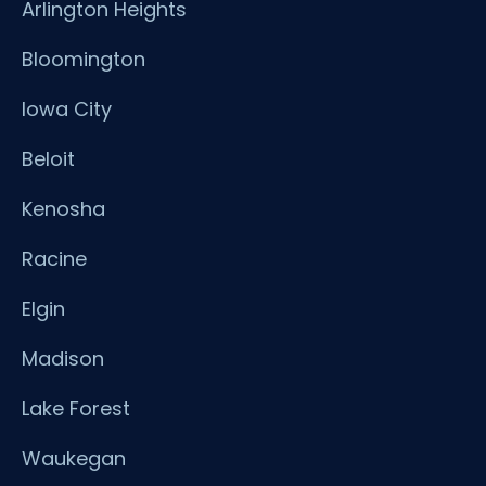
Arlington Heights
Bloomington
Iowa City
Beloit
Kenosha
Racine
Elgin
Madison
Lake Forest
Waukegan