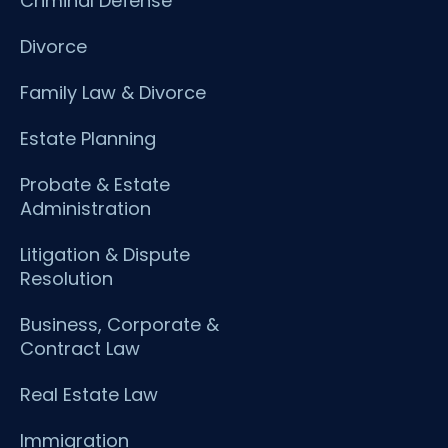
Criminal Defense
Divorce
Family Law & Divorce
Estate Planning
Probate & Estate
Administration
Litigation & Dispute
Resolution
Business, Corporate &
Contract Law
Real Estate Law
Immigration