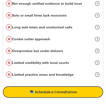
Not enough verified evidence to build trust
Solo or small firms lack resources
Long wait times and unreturned calls
Cookie cutter approach
Overpromise but under delivers
Limited credibility with local courts
Limited practice areas and knowledge
Schedule a Consultation