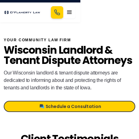
YOUR COMMUNITY LAW FIRM
Wisconsin Landlord &
Tenant Dispute Attorneys
Our Wisconsin landlord & tenant dispute attorneys are
dedicated to informing about and protecting the rights of
tenants and landlords in the state of Iowa.
Schedule a Consultation
Client Testimonials