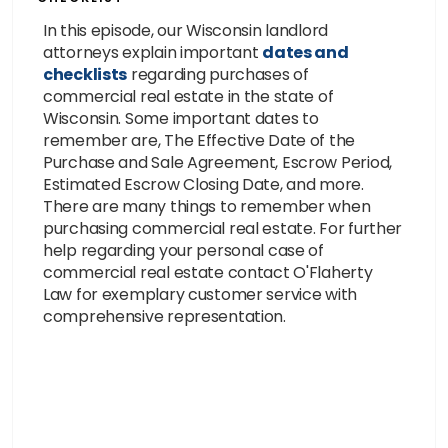
In this episode, our Wisconsin landlord
attorneys explain important
dates and
checklists
regarding purchases of
commercial real estate in the state of
Wisconsin. Some important dates to
remember are, The Effective Date of the
Purchase and Sale Agreement, Escrow Period,
Estimated Escrow Closing Date, and more.
There are many things to remember when
purchasing commercial real estate. For further
help regarding your personal case of
commercial real estate contact O'Flaherty
Law for exemplary customer service with
comprehensive representation.