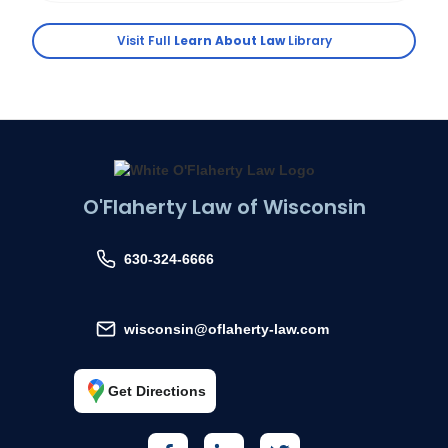
Visit Full
Learn About Law
Library
O'Flaherty Law of Wisconsin
630-324-6666
wisconsin@oflaherty-law.com
Get Directions