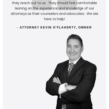
they reach out to us. They should feel comfortable
leaning on the experience and knowledge of our
attorneys as their counselors and advocates. We are
here to help!
- ATTORNEY KEVIN O'FLAHERTY, OWNER