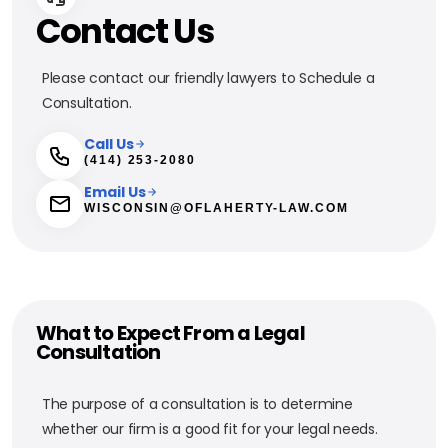
Contact Us
Please contact our friendly lawyers to Schedule a
Consultation.
Call Us
(414) 253-2080
Email Us
WISCONSIN@OFLAHERTY-LAW.COM
What to Expect From a Legal
Consultation
The purpose of a consultation is to determine
whether our firm is a good fit for your legal needs.