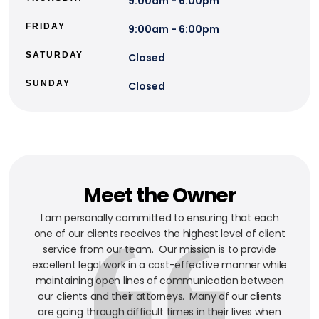
9:00am - 6:00pm
FRIDAY
9:00am - 6:00pm
SATURDAY
Closed
SUNDAY
Closed
Meet the Owner
I am personally committed to ensuring that each
one of our clients receives the highest level of client
service from our team. Our mission is to provide
excellent legal work in a cost-effective manner while
maintaining open lines of communication between
our clients and their attorneys. Many of our clients
are going through difficult times in their lives when