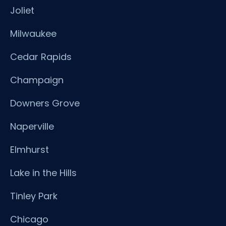
Joliet
Milwaukee
Cedar Rapids
Champaign
Downers Grove
Naperville
Elmhurst
Lake in the Hills
Tinley Park
Chicago