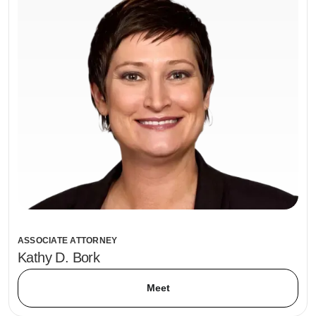
ASSOCIATE ATTORNEY
Kathy D. Bork
Meet