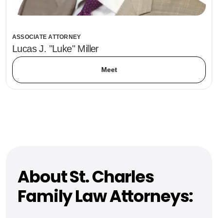
ASSOCIATE ATTORNEY
Lucas J. "Luke" Miller
Meet
About St. Charles
Family Law Attorneys: