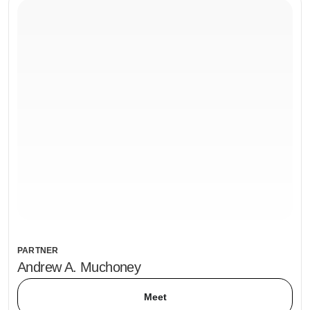
PARTNER
Andrew A. Muchoney
Meet