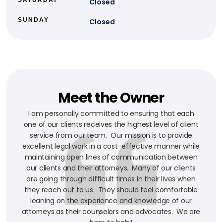
Closed
SUNDAY
Closed
Meet the Owner
I am personally committed to ensuring that each
one of our clients receives the highest level of client
service from our team. Our mission is to provide
excellent legal work in a cost-effective manner while
maintaining open lines of communication between
our clients and their attorneys. Many of our clients
are going through difficult times in their lives when
they reach out to us. They should feel comfortable
leaning on the experience and knowledge of our
attorneys as their counselors and advocates. We are