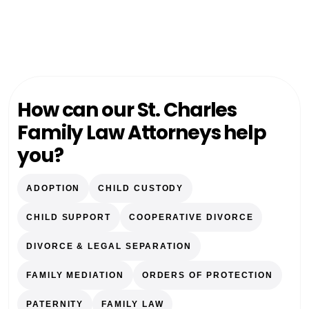
How can our St. Charles
Family Law Attorneys help
you?
ADOPTION
CHILD CUSTODY
CHILD SUPPORT
COOPERATIVE DIVORCE
DIVORCE & LEGAL SEPARATION
FAMILY MEDIATION
ORDERS OF PROTECTION
PATERNITY
FAMILY LAW