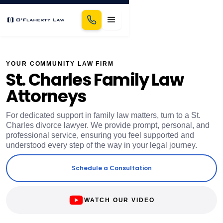
YOUR COMMUNITY LAW FIRM
St. Charles Family Law
Attorneys
For dedicated support in family law matters, turn to a St.
Charles divorce lawyer. We provide prompt, personal, and
professional service, ensuring you feel supported and
understood every step of the way in your legal journey.
Schedule a Consultation
WATCH OUR VIDEO