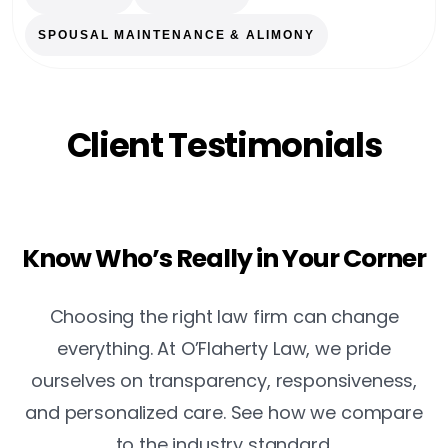
SPOUSAL MAINTENANCE & ALIMONY
Client Testimonials
Know Who’s Really in Your Corner
Choosing the right law firm can change
everything. At O’Flaherty Law, we pride
ourselves on transparency, responsiveness,
and personalized care. See how we compare
to the industry standard.