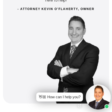
here to help!
- ATTORNEY KEVIN O'FLAHERTY, OWNER
👋🏼 How can I help you?