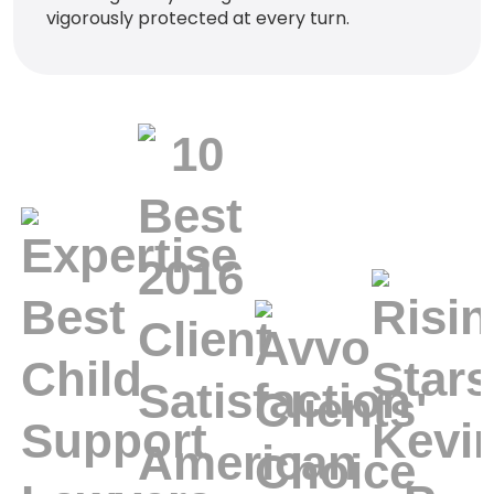
vigorously protected at every turn.