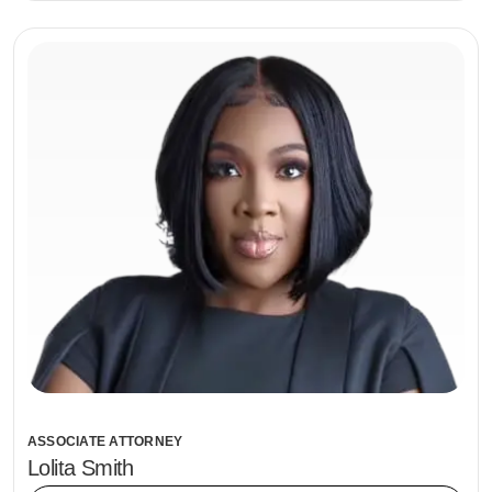
ASSOCIATE ATTORNEY
Lolita Smith