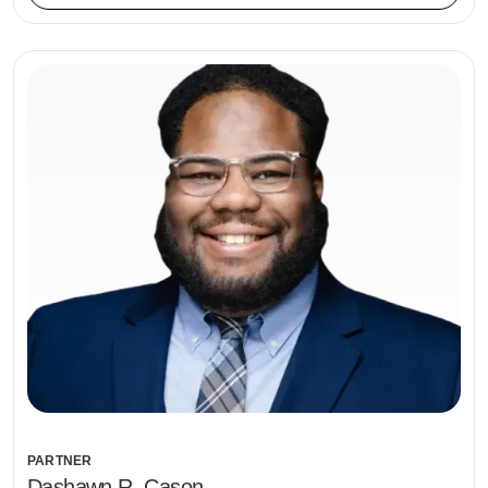
PARTNER
Dashawn R. Cason