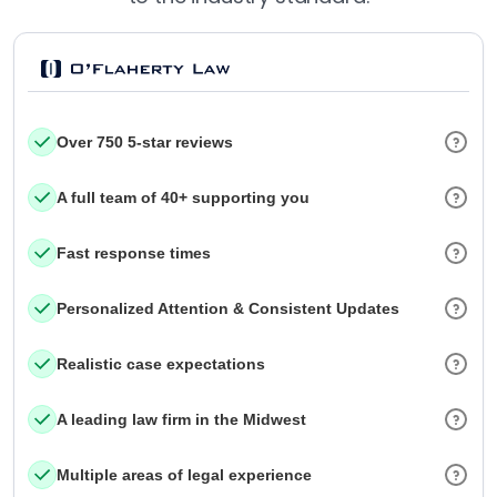
Over 750 5-star reviews
A full team of 40+ supporting you
Fast response times
Personalized Attention & Consistent Updates
Realistic case expectations
A leading law firm in the Midwest
Multiple areas of legal experience