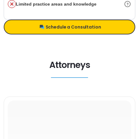
Limited practice areas and knowledge
Schedule a Consultation
Attorneys