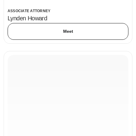
ASSOCIATE ATTORNEY
Lynden Howard
Meet