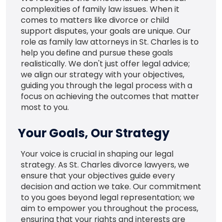
complexities of family law issues. When it
comes to matters like divorce or child
support disputes, your goals are unique. Our
role as family law attorneys in St. Charles is to
help you define and pursue these goals
realistically. We don't just offer legal advice;
we align our strategy with your objectives,
guiding you through the legal process with a
focus on achieving the outcomes that matter
most to you.
Your Goals, Our Strategy
Your voice is crucial in shaping our legal
strategy. As St. Charles divorce lawyers, we
ensure that your objectives guide every
decision and action we take. Our commitment
to you goes beyond legal representation; we
aim to empower you throughout the process,
ensuring that your rights and interests are