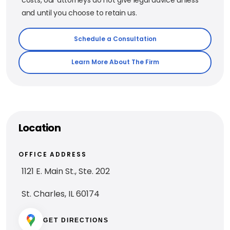
and until you choose to retain us.
Schedule a Consultation
Learn More About The Firm
Location
OFFICE ADDRESS
1121 E. Main St., Ste. 202
St. Charles, IL 60174
GET DIRECTIONS