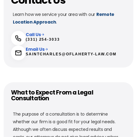
Contact Us
Learn how we service your area with our
Remote
Location Approach
.
Call Us
(331) 254-3033
Email Us
SAINTCHARLES@OFLAHERTY-LAW.COM
What to Expect From a Legal
Consultation
The purpose of a consultation is to determine
whether our firm is a good fit for your legal needs.
Although we often discuss expected results and
costs, our attorneys do not give legal advice unless