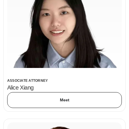
ASSOCIATE ATTORNEY
Alice Xiang
Meet