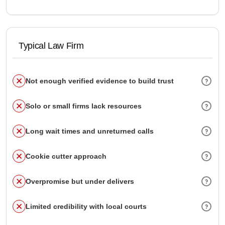
Typical Law Firm
Not enough verified evidence to build trust
Solo or small firms lack resources
Long wait times and unreturned calls
Cookie cutter approach
Overpromise but under delivers
Limited credibility with local courts