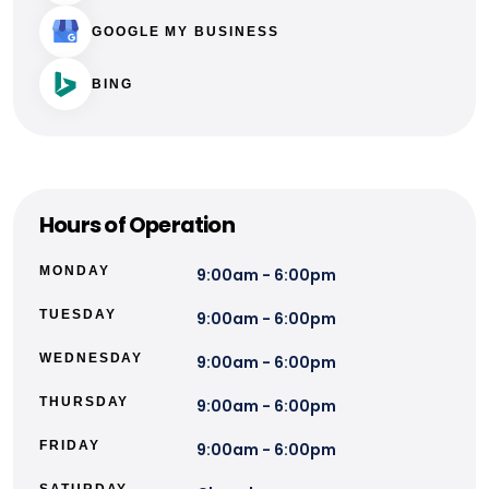
GOOGLE MY BUSINESS
BING
Hours of Operation
MONDAY
9:00am - 6:00pm
TUESDAY
9:00am - 6:00pm
WEDNESDAY
9:00am - 6:00pm
THURSDAY
9:00am - 6:00pm
FRIDAY
9:00am - 6:00pm
SATURDAY