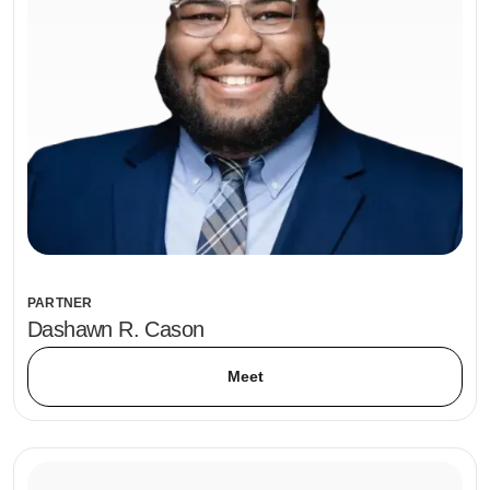
PARTNER
Dashawn R. Cason
Meet