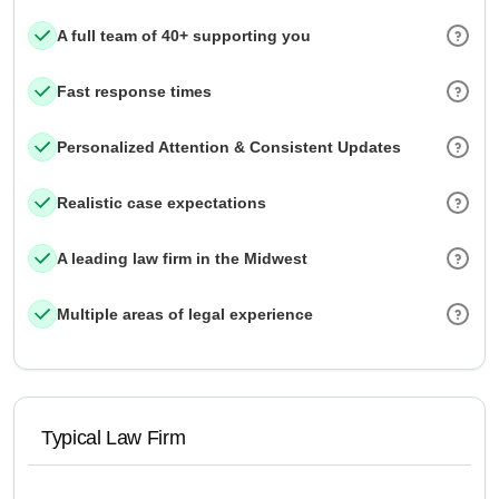
A full team of 40+ supporting you
Fast response times
Personalized Attention & Consistent Updates
Realistic case expectations
A leading law firm in the Midwest
Multiple areas of legal experience
Typical Law Firm