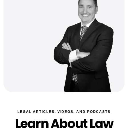
LEGAL ARTICLES, VIDEOS, AND PODCASTS
Learn About Law