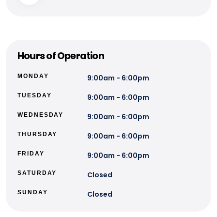
Hours of Operation
MONDAY
9:00am - 6:00pm
TUESDAY
9:00am - 6:00pm
WEDNESDAY
9:00am - 6:00pm
THURSDAY
9:00am - 6:00pm
FRIDAY
9:00am - 6:00pm
SATURDAY
Closed
SUNDAY
Closed