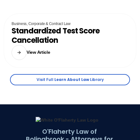
Business, Corporate & Contract Law
Standardized Test Score
Cancellation
View Article
Visit Full
Learn About Law
Library
O'Flaherty Law of
Bolingbrook - Attorneys for