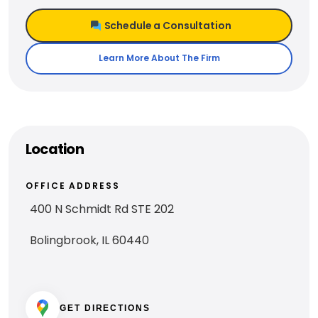
Schedule a Consultation
Learn More About The Firm
Location
OFFICE ADDRESS
400 N Schmidt Rd STE 202
Bolingbrook, IL 60440
GET DIRECTIONS