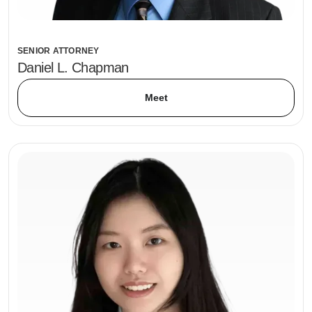
SENIOR ATTORNEY
Daniel L. Chapman
Meet