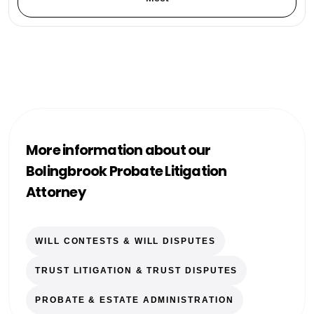
More information about our
Bolingbrook Probate Litigation
Attorney
WILL CONTESTS & WILL DISPUTES
TRUST LITIGATION & TRUST DISPUTES
PROBATE & ESTATE ADMINISTRATION