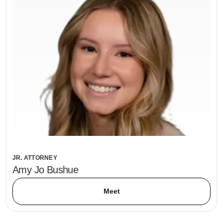
JR. ATTORNEY
Amy Jo Bushue
Meet