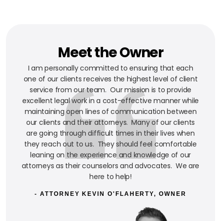
Meet the Owner
I am personally committed to ensuring that each
one of our clients receives the highest level of client
service from our team. Our mission is to provide
excellent legal work in a cost-effective manner while
maintaining open lines of communication between
our clients and their attorneys. Many of our clients
are going through difficult times in their lives when
they reach out to us. They should feel comfortable
leaning on the experience and knowledge of our
attorneys as their counselors and advocates. We are
here to help!
- ATTORNEY KEVIN O'FLAHERTY, OWNER