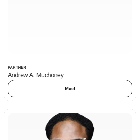
PARTNER
Andrew A. Muchoney
Meet