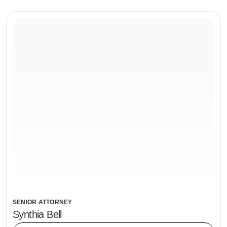
SENIOR ATTORNEY
Synthia Bell