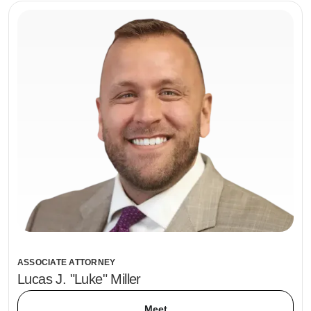
ASSOCIATE ATTORNEY
Lucas J. "Luke" Miller
Meet