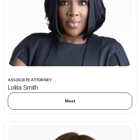
ASSOCIATE ATTORNEY
Lolita Smith
Meet