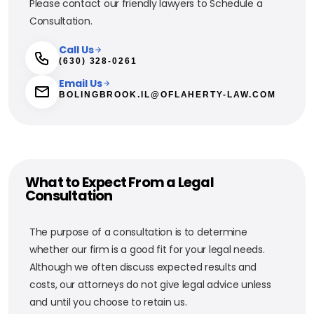
Please contact our friendly lawyers to Schedule a
Consultation.
Call Us
(630) 328-0261
Email Us
BOLINGBROOK.IL@OFLAHERTY-LAW.COM
What to Expect From a Legal
Consultation
The purpose of a consultation is to determine
whether our firm is a good fit for your legal needs.
Although we often discuss expected results and
costs, our attorneys do not give legal advice unless
and until you choose to retain us.