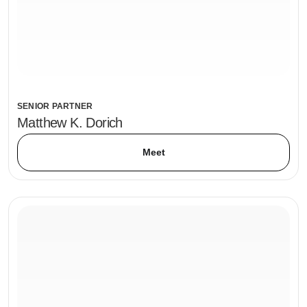
SENIOR PARTNER
Matthew K. Dorich
Meet