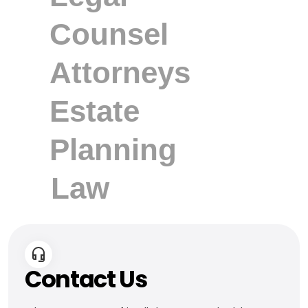
Contact Us