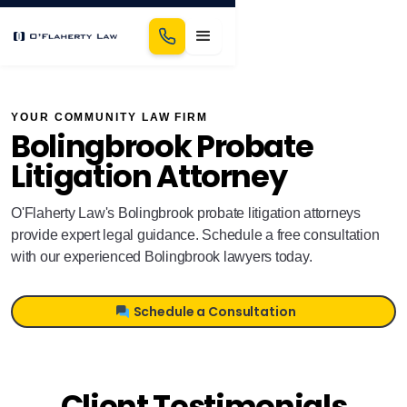
YOUR COMMUNITY LAW FIRM
Bolingbrook Probate
Litigation Attorney
O'Flaherty Law's Bolingbrook probate litigation attorneys
provide expert legal guidance. Schedule a free consultation
with our experienced Bolingbrook lawyers today.
Schedule a Consultation
Client Testimonials