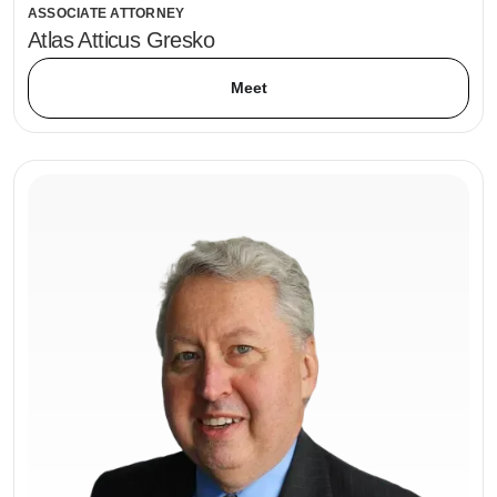
ASSOCIATE ATTORNEY
Atlas Atticus Gresko
Meet