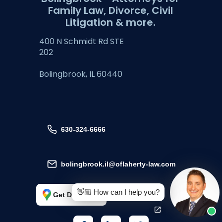
Family Law, Divorce, Civil
Litigation & more.
400 N Schmidt Rd STE
202
Bolingbrook, IL 60440
630-324-6666
bolingbrook.il@oflaherty-law.com
👋🏼 How can I help you?
Get Directions