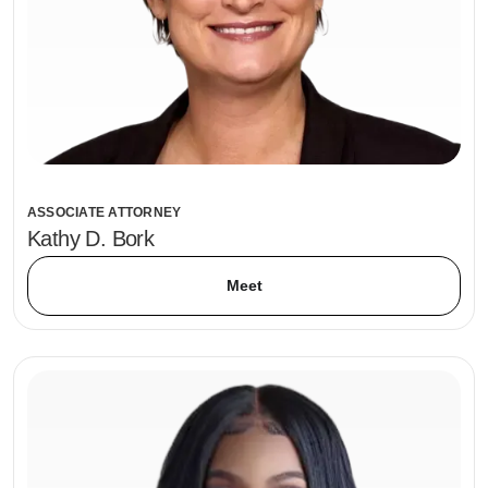
ASSOCIATE ATTORNEY
Kathy D. Bork
Meet