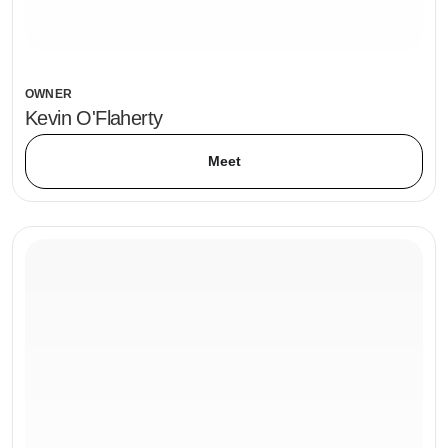
OWNER
Kevin O'Flaherty
Meet