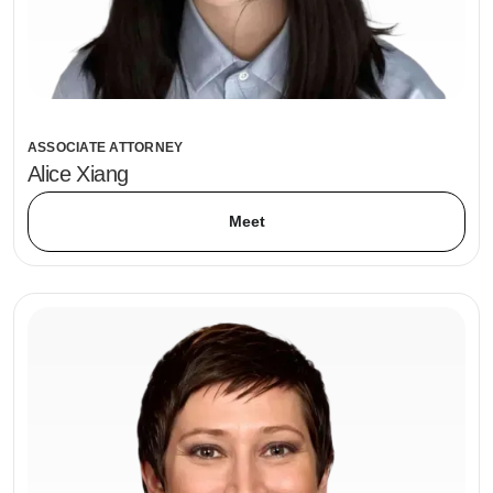
ASSOCIATE ATTORNEY
Alice Xiang
Meet