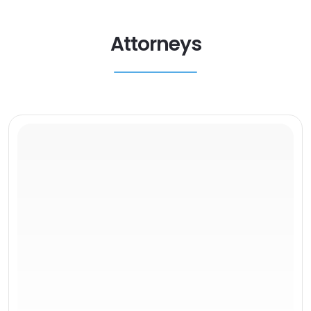
Attorneys