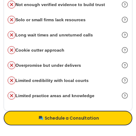
Not enough verified evidence to build trust
Solo or small firms lack resources
Long wait times and unreturned calls
Cookie cutter approach
Overpromise but under delivers
Limited credibility with local courts
Limited practice areas and knowledge
Schedule a Consultation