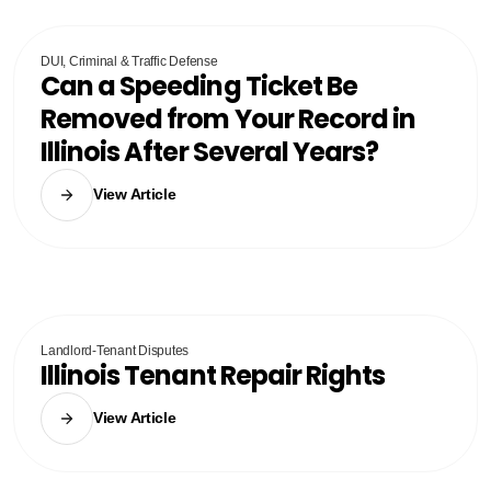
DUI, Criminal & Traffic Defense
Can a Speeding Ticket Be
Removed from Your Record in
Illinois After Several Years?
View Article
Landlord-Tenant Disputes
Illinois Tenant Repair Rights
View Article