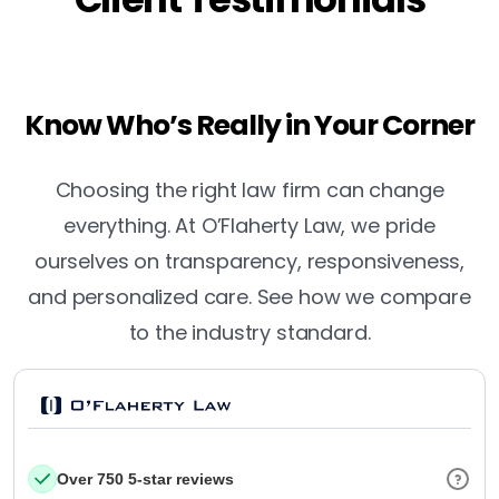
Know Who’s Really in Your Corner
Choosing the right law firm can change
everything. At O’Flaherty Law, we pride
ourselves on transparency, responsiveness,
and personalized care. See how we compare
to the industry standard.
Over 750 5-star reviews