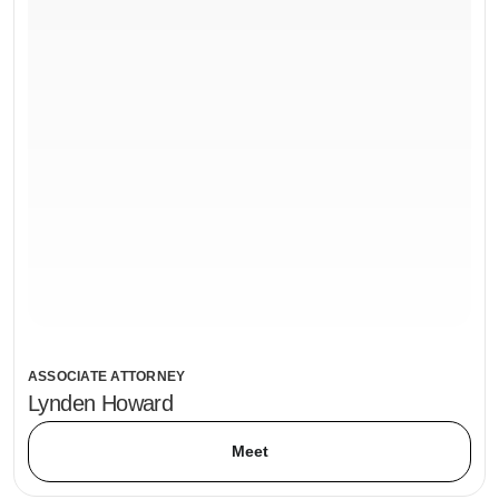
ASSOCIATE ATTORNEY
Lynden Howard
Meet