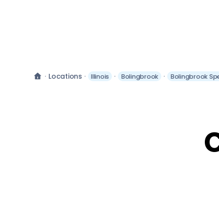
Locations
Illinois
Bolingbrook
Bolingbrook Sp
C