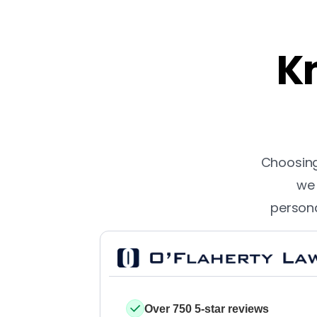
Kn
Choosing 
we 
persona
Over 750 5-star reviews