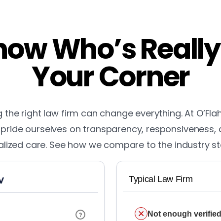
ow Who’s Really
Your Corner
the right law firm can change everything. At O’Fla
pride ourselves on transparency, responsiveness,
lized care. See how we compare to the industry s
Typical Law Firm
Not enough verified