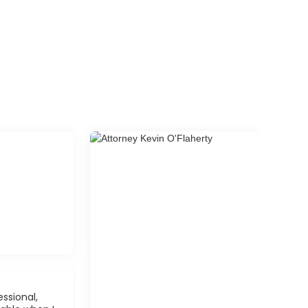
ssional,