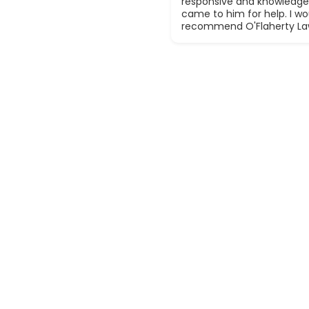
responsive and knowledge
came to him for help. I wou
recommend O'Flaherty La