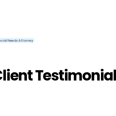
ecial Needs Attorney
lient Testimonia