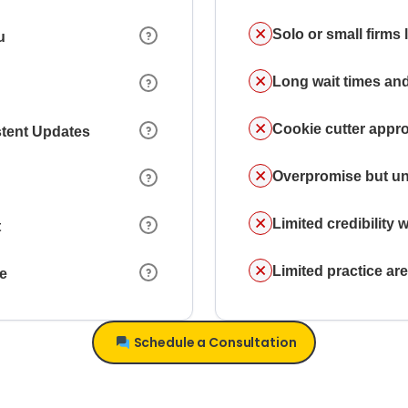
Solo or small firms
u
Long wait times and
Cookie cutter appr
stent Updates
Overpromise but un
Limited credibility w
t
Limited practice a
ce
Schedule a Consultation