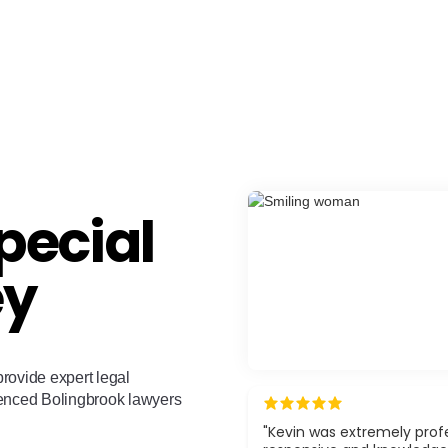
pecial
ey
rovide expert legal
ienced Bolingbrook lawyers
"Kevin was extremely profe