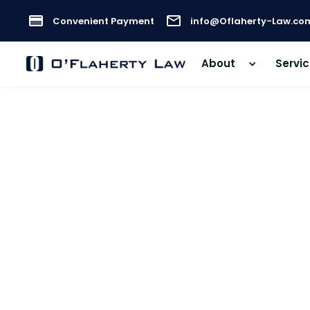
Convenient Payment
info@Oflaherty-Law.co
About
Servi