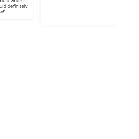
able when I
ld definitely
w!"