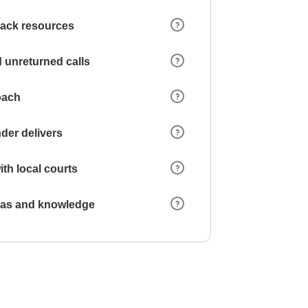
 lack resources
 unreturned calls
oach
der delivers
ith local courts
reas and knowledge