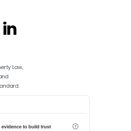
 in
herty Law,
 and
tandard.
 evidence to build trust