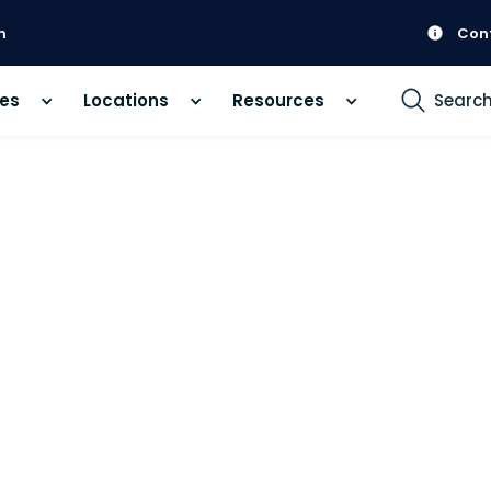
m
Con
ces
Locations
Resources
Searc