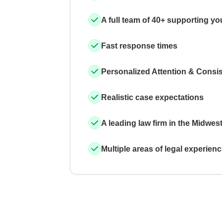
A full team of 40+ supporting yo
Fast response times
Personalized Attention & Consi
Realistic case expectations
A leading law firm in the Midwes
Multiple areas of legal experien