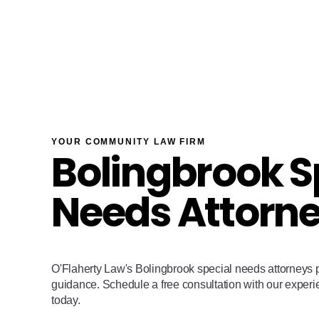
YOUR COMMUNITY LAW FIRM
Bolingbrook S
Needs Attorn
O'Flaherty Law's Bolingbrook special needs attorneys p
guidance. Schedule a free consultation with our exper
today.