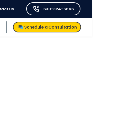
tact Us
630-324-6666
h
Schedule a Consultation