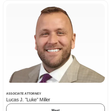
ASSOCIATE ATTORNEY
Lucas J. "Luke" Miller
Meet