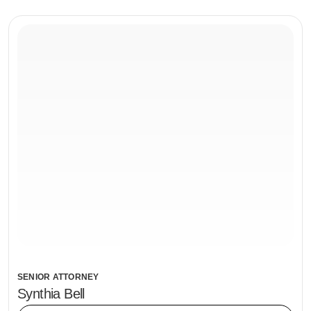
SENIOR ATTORNEY
Synthia Bell