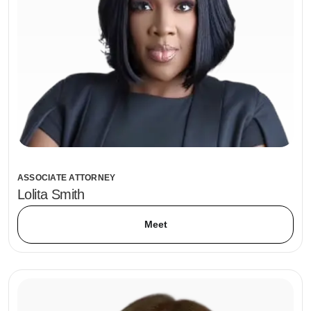
ASSOCIATE ATTORNEY
Lolita Smith
Meet