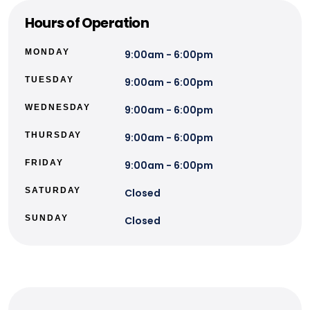
Hours of Operation
MONDAY
9:00am - 6:00pm
TUESDAY
9:00am - 6:00pm
WEDNESDAY
9:00am - 6:00pm
THURSDAY
9:00am - 6:00pm
FRIDAY
9:00am - 6:00pm
SATURDAY
Closed
SUNDAY
Closed