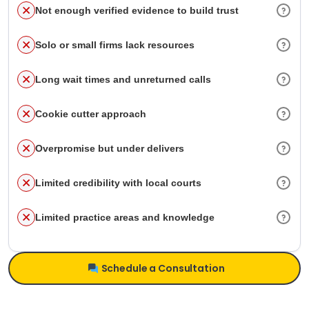
Not enough verified evidence to build trust
Solo or small firms lack resources
Long wait times and unreturned calls
Cookie cutter approach
Overpromise but under delivers
Limited credibility with local courts
Limited practice areas and knowledge
Schedule a Consultation