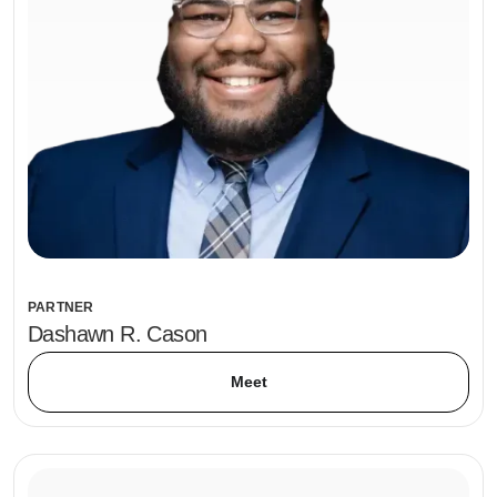
PARTNER
Dashawn R. Cason
Meet