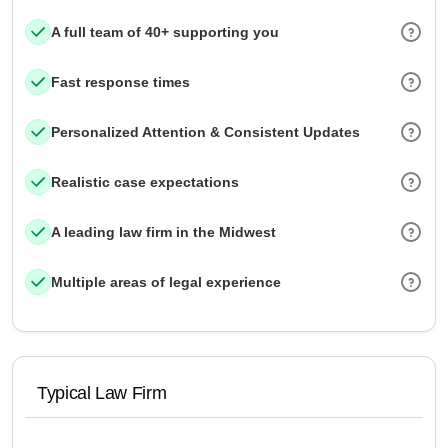
A full team of 40+ supporting you
Fast response times
Personalized Attention & Consistent Updates
Realistic case expectations
A leading law firm in the Midwest
Multiple areas of legal experience
Typical Law Firm