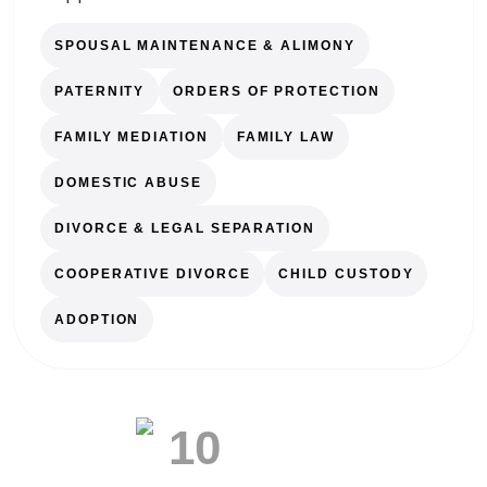
SPOUSAL MAINTENANCE & ALIMONY
PATERNITY
ORDERS OF PROTECTION
FAMILY MEDIATION
FAMILY LAW
DOMESTIC ABUSE
DIVORCE & LEGAL SEPARATION
COOPERATIVE DIVORCE
CHILD CUSTODY
ADOPTION