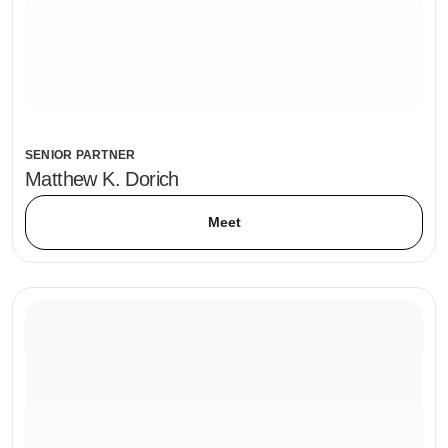
SENIOR PARTNER
Matthew K. Dorich
Meet