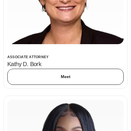
ASSOCIATE ATTORNEY
Kathy D. Bork
Meet