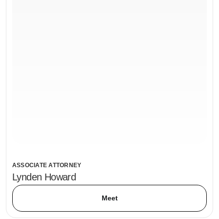
ASSOCIATE ATTORNEY
Lynden Howard
Meet