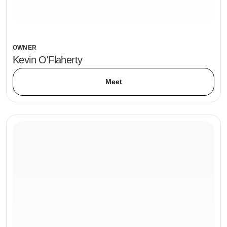
OWNER
Kevin O'Flaherty
Meet