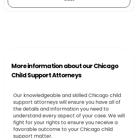
More information about our Chicago
Child Support Attorneys
Our knowledgeable and skilled Chicago child
support attorneys will ensure you have all of
the details and information you need to
understand every aspect of your case. We will
fight for your rights to ensure you receive a
favorable outcome to your Chicago child
support matter.