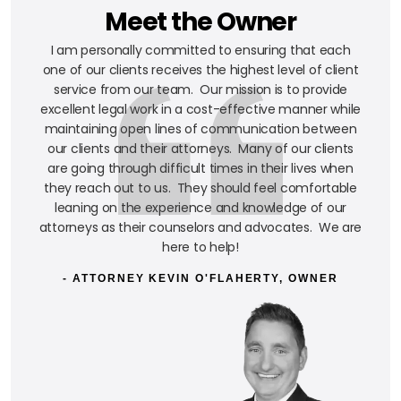
Meet the Owner
I am personally committed to ensuring that each
one of our clients receives the highest level of client
service from our team. Our mission is to provide
excellent legal work in a cost-effective manner while
maintaining open lines of communication between
our clients and their attorneys. Many of our clients
are going through difficult times in their lives when
they reach out to us. They should feel comfortable
leaning on the experience and knowledge of our
attorneys as their counselors and advocates. We are
here to help!
- ATTORNEY KEVIN O'FLAHERTY, OWNER