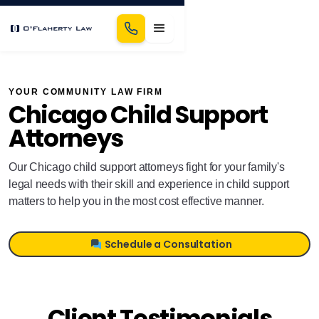
YOUR COMMUNITY LAW FIRM
Chicago Child Support
Attorneys
Our Chicago child support attorneys fight for your family's
legal needs with their skill and experience in child support
matters to help you in the most cost effective manner.
Schedule a Consultation
Client Testimonials