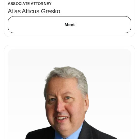
ASSOCIATE ATTORNEY
Atlas Atticus Gresko
Meet