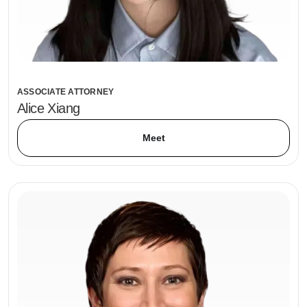
ASSOCIATE ATTORNEY
Alice Xiang
Meet