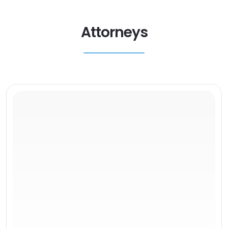
Attorneys