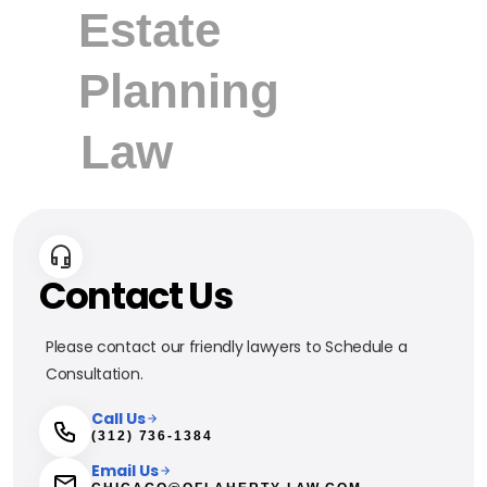
Contact Us
Please contact our friendly lawyers to Schedule a
Consultation.
Call Us
(312) 736-1384
Email Us