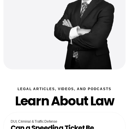
LEGAL ARTICLES, VIDEOS, AND PODCASTS
Learn About Law
DUI, Criminal & Traffic Defense
Can a Speeding Ticket Be