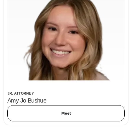
JR. ATTORNEY
Amy Jo Bushue
Meet