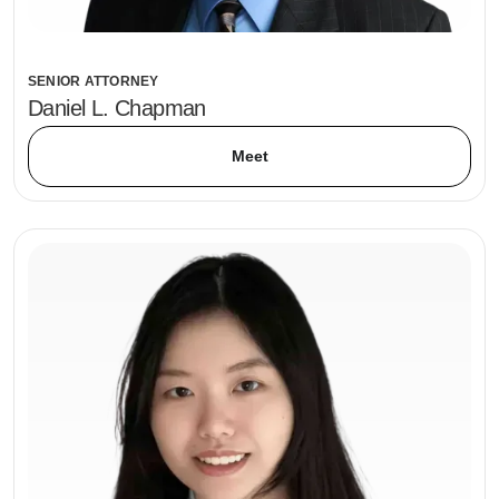
SENIOR ATTORNEY
Daniel L. Chapman
Meet