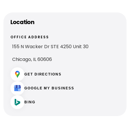
Location
OFFICE ADDRESS
155 N Wacker Dr STE 4250 Unit 30
Chicago, IL 60606
GET DIRECTIONS
GOOGLE MY BUSINESS
BING