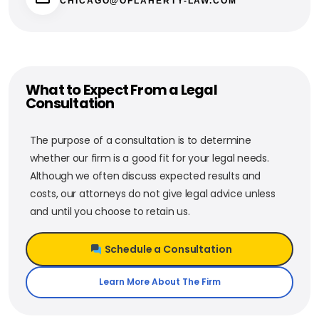
CHICAGO@OFLAHERTY-LAW.COM
What to Expect From a Legal
Consultation
The purpose of a consultation is to determine
whether our firm is a good fit for your legal needs.
Although we often discuss expected results and
costs, our attorneys do not give legal advice unless
and until you choose to retain us.
Schedule a Consultation
Learn More About The Firm