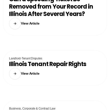
Removed from Your Record in
Illinois After Several Years?
View Article
Landlord-Tenant Disputes
Illinois Tenant Repair Rights
View Article
Business, Corporate & Contract Law