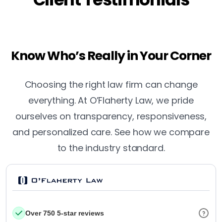
Know Who’s Really in Your Corner
Choosing the right law firm can change
everything. At O’Flaherty Law, we pride
ourselves on transparency, responsiveness,
and personalized care. See how we compare
to the industry standard.
Over 750 5-star reviews