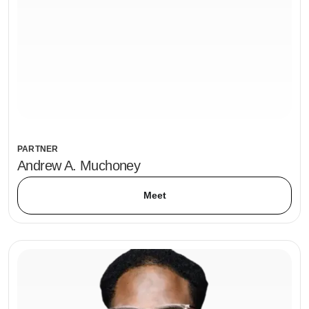
PARTNER
Andrew A. Muchoney
Meet