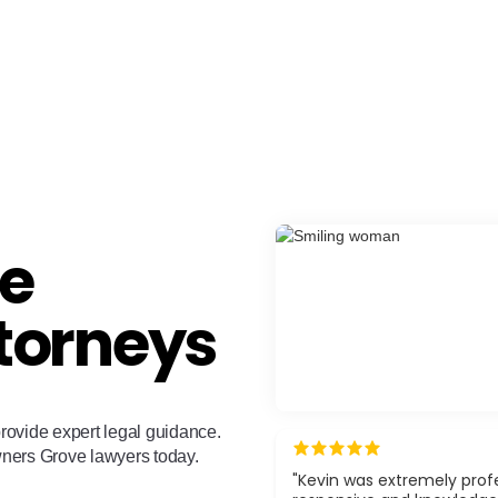
e
torneys
rovide expert legal guidance.
wners Grove lawyers today.
"Kevin was extremely profe