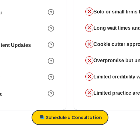
Solo or small firms
u
Long wait times and
Cookie cutter appr
stent Updates
Overpromise but un
Limited credibility w
t
Limited practice a
ce
Schedule a Consultation