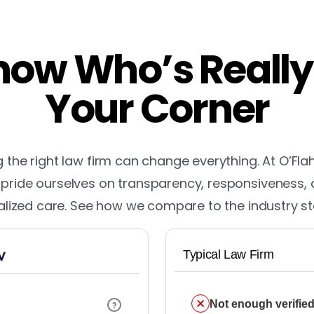
ow Who’s Really
Your Corner
the right law firm can change everything. At O’Fla
pride ourselves on transparency, responsiveness,
lized care. See how we compare to the industry s
Typical Law Firm
Not enough verified