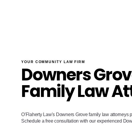
YOUR COMMUNITY LAW FIRM
Downers Grov
Family Law At
O'Flaherty Law's Downers Grove family law attorneys p
Schedule a free consultation with our experienced Do