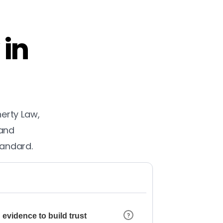
 in
herty Law,
 and
tandard.
 evidence to build trust