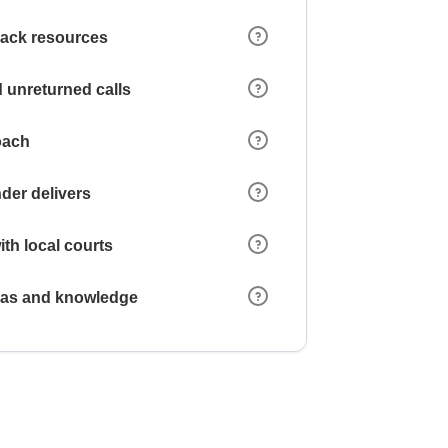
 lack resources
 unreturned calls
oach
der delivers
ith local courts
reas and knowledge