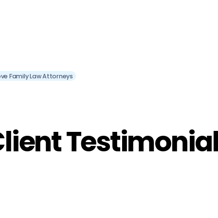
ve Family Law Attorneys
lient Testimonia