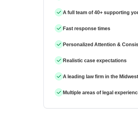
A full team of 40+ supporting yo
Fast response times
Personalized Attention & Consi
Realistic case expectations
A leading law firm in the Midwes
Multiple areas of legal experien