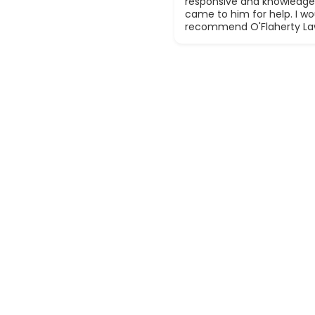
responsive and knowledge
came to him for help. I wou
recommend O'Flaherty La