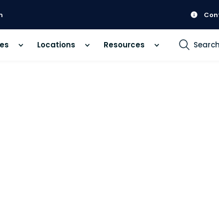
m
Con
ces
Locations
Resources
Searc