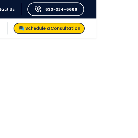
tact Us
630-324-6666
h
Schedule a Consultation