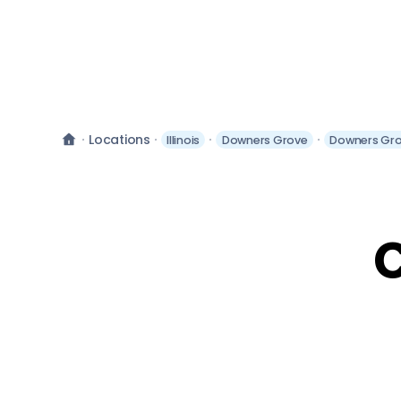
Locations
Illinois
Downers Grove
Downers Gro
C