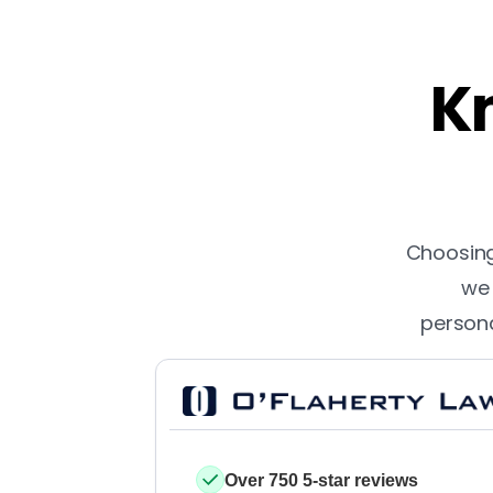
Kn
Choosing 
we 
persona
Over 750 5-star reviews