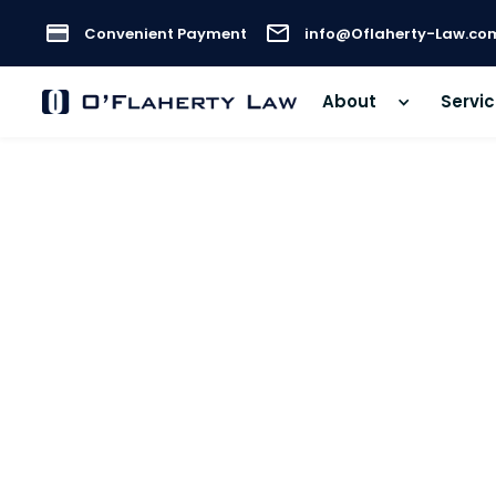
Convenient Payment
info@Oflaherty-Law.co
About
Servi