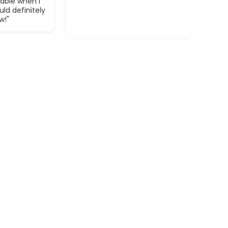
able when I
ld definitely
w!"