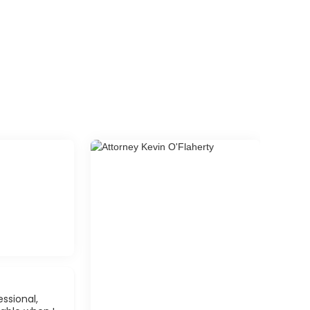
ssional,