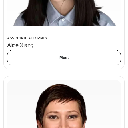
ASSOCIATE ATTORNEY
Alice Xiang
Meet