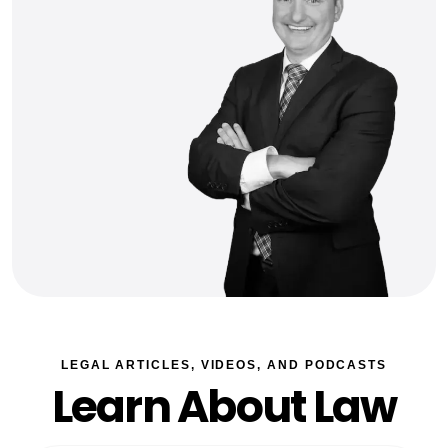
LEGAL ARTICLES, VIDEOS, AND PODCASTS
Learn About Law