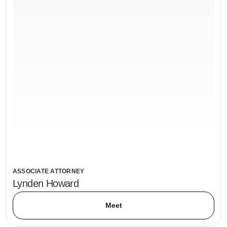
ASSOCIATE ATTORNEY
Lynden Howard
Meet