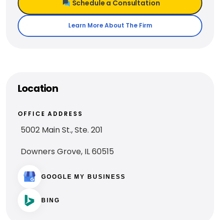
Schedule a Consultation
Learn More About The Firm
Location
OFFICE ADDRESS
5002 Main St., Ste. 201
Downers Grove, IL 60515
GOOGLE MY BUSINESS
BING