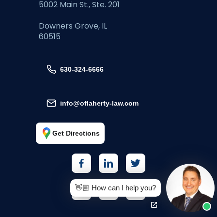
5002 Main St., Ste. 201
Downers Grove, IL
60515
630-324-6666
info@oflaherty-law.com
Get Directions
👋🏼 How can I help you?