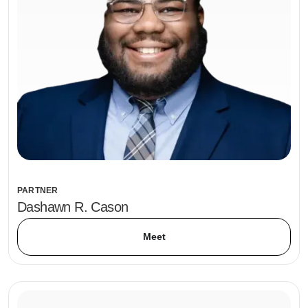
PARTNER
Dashawn R. Cason
Meet