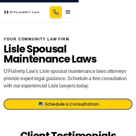
YOUR COMMUNITY LAW FIRM
Lisle Spousal
Maintenance Laws
O'Flaherty Law's Lisle spousal maintenance laws attorneys
provide expert legal guidance. Schedule a free consultation
with our experienced Lisle lawyers today.
Schedule a Consultation
Client Testimonials