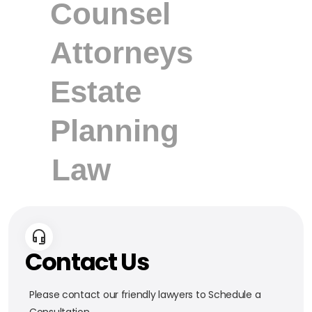
Contact Us
Please contact our friendly lawyers to Schedule a
Consultation.