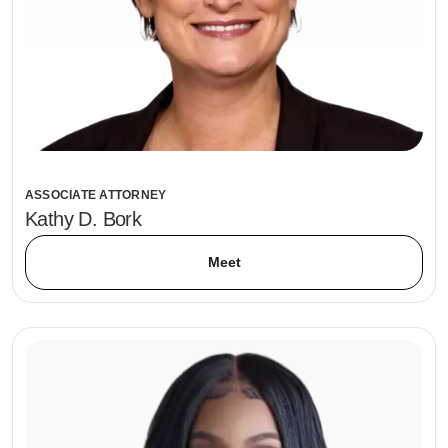
ASSOCIATE ATTORNEY
Kathy D. Bork
Meet