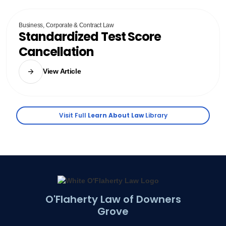
Business, Corporate & Contract Law
Standardized Test Score
Cancellation
View Article
Visit Full
Learn About Law
Library
O'Flaherty Law of Downers
Grove