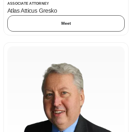
ASSOCIATE ATTORNEY
Atlas Atticus Gresko
Meet