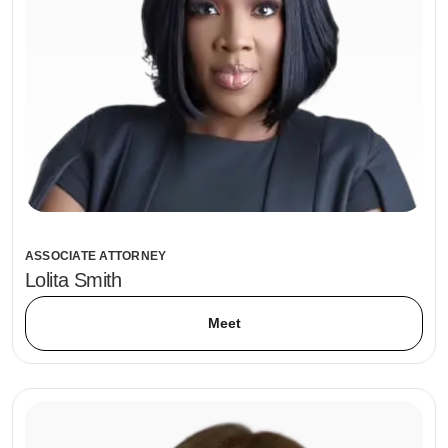
ASSOCIATE ATTORNEY
Lolita Smith
Meet