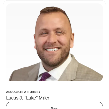
ASSOCIATE ATTORNEY
Lucas J. "Luke" Miller
Meet