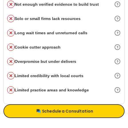
Not enough verified evidence to build trust
Solo or small firms lack resources
Long wait times and unreturned calls
Cookie cutter approach
Overpromise but under delivers
Limited credibility with local courts
Limited practice areas and knowledge
Schedule a Consultation