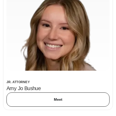
JR. ATTORNEY
Amy Jo Bushue
Meet