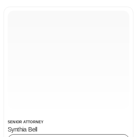
SENIOR ATTORNEY
Synthia Bell