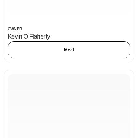
OWNER
Kevin O'Flaherty
Meet