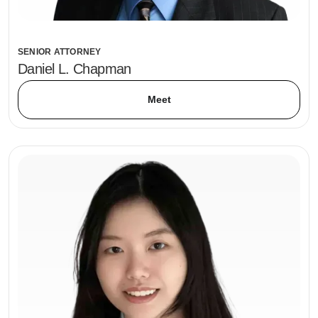
SENIOR ATTORNEY
Daniel L. Chapman
Meet