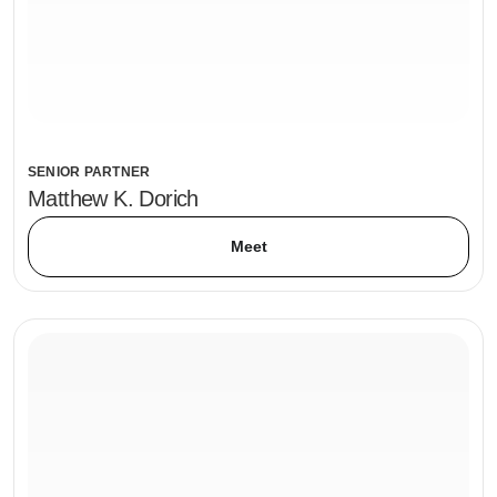
SENIOR PARTNER
Matthew K. Dorich
Meet