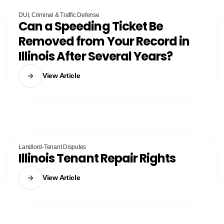
DUI, Criminal & Traffic Defense
Can a Speeding Ticket Be
Removed from Your Record in
Illinois After Several Years?
View Article
Landlord-Tenant Disputes
Illinois Tenant Repair Rights
View Article