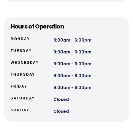
Hours of Operation
MONDAY
9:00am - 6:00pm
TUESDAY
9:00am - 6:00pm
WEDNESDAY
9:00am - 6:00pm
THURSDAY
9:00am - 6:00pm
FRIDAY
9:00am - 6:00pm
SATURDAY
Closed
SUNDAY
Closed