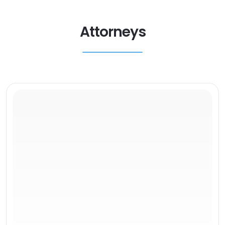
Attorneys