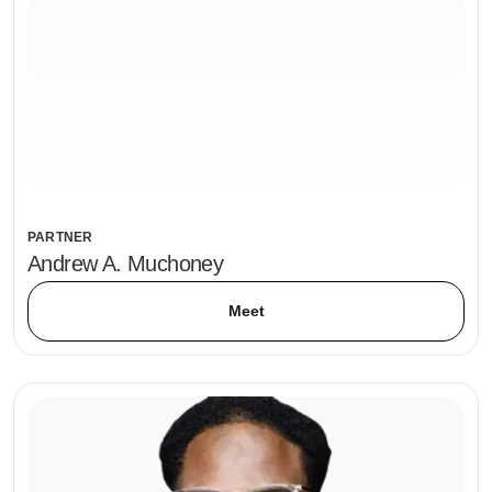
PARTNER
Andrew A. Muchoney
Meet