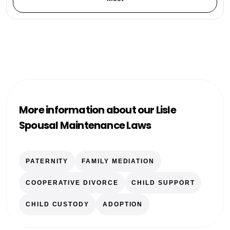
More information about our Lisle
Spousal Maintenance Laws
PATERNITY
FAMILY MEDIATION
COOPERATIVE DIVORCE
CHILD SUPPORT
CHILD CUSTODY
ADOPTION