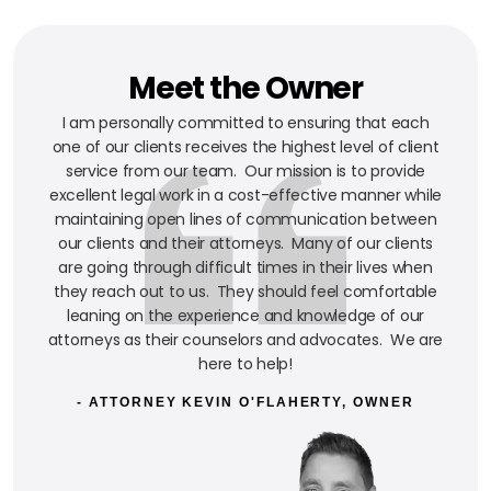
Meet the Owner
I am personally committed to ensuring that each
one of our clients receives the highest level of client
service from our team. Our mission is to provide
excellent legal work in a cost-effective manner while
maintaining open lines of communication between
our clients and their attorneys. Many of our clients
are going through difficult times in their lives when
they reach out to us. They should feel comfortable
leaning on the experience and knowledge of our
attorneys as their counselors and advocates. We are
here to help!
- ATTORNEY KEVIN O'FLAHERTY, OWNER