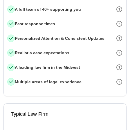
A full team of 40+ supporting you
Fast response times
Personalized Attention & Consistent Updates
Realistic case expectations
A leading law firm in the Midwest
Multiple areas of legal experience
Typical Law Firm