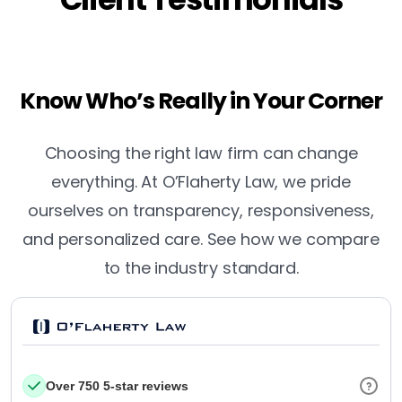
Know Who’s Really in Your Corner
Choosing the right law firm can change
everything. At O’Flaherty Law, we pride
ourselves on transparency, responsiveness,
and personalized care. See how we compare
to the industry standard.
Over 750 5-star reviews