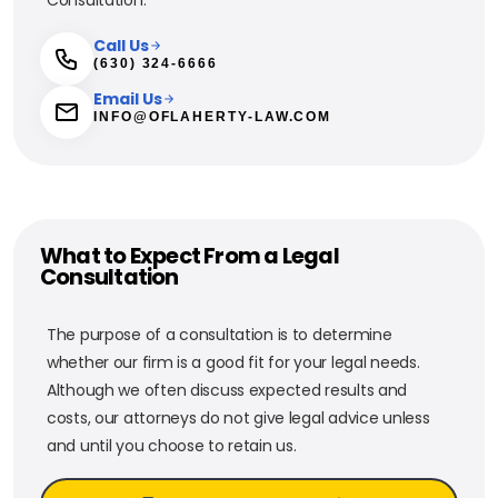
Call Us
(630) 324-6666
Email Us
INFO@OFLAHERTY-LAW.COM
What to Expect From a Legal
Consultation
The purpose of a consultation is to determine
whether our firm is a good fit for your legal needs.
Although we often discuss expected results and
costs, our attorneys do not give legal advice unless
and until you choose to retain us.