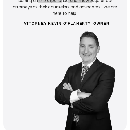
leaning on the experience and knowledge of our
attorneys as their counselors and advocates. We are
here to help!
- ATTORNEY KEVIN O'FLAHERTY, OWNER