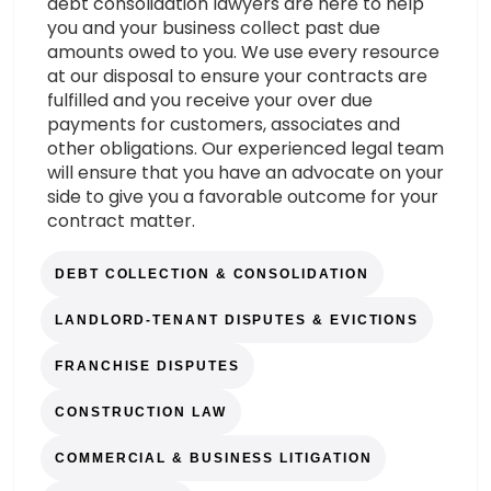
debt consolidation lawyers are here to help
you and your business collect past due
amounts owed to you. We use every resource
at our disposal to ensure your contracts are
fulfilled and you receive your over due
payments for customers, associates and
other obligations. Our experienced legal team
will ensure that you have an advocate on your
side to give you a favorable outcome for your
contract matter.
DEBT COLLECTION & CONSOLIDATION
LANDLORD-TENANT DISPUTES & EVICTIONS
FRANCHISE DISPUTES
CONSTRUCTION LAW
COMMERCIAL & BUSINESS LITIGATION