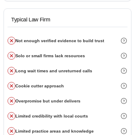
Typical Law Firm
Not enough verified evidence to build trust
Solo or small firms lack resources
Long wait times and unreturned calls
Cookie cutter approach
Overpromise but under delivers
Limited credibility with local courts
Limited practice areas and knowledge