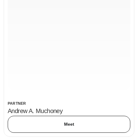
PARTNER
Andrew A. Muchoney
Meet