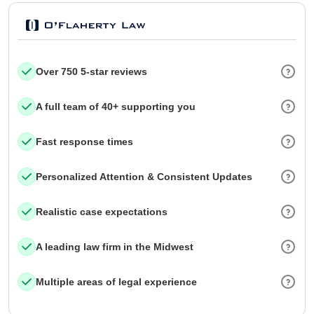
Over 750 5-star reviews
A full team of 40+ supporting you
Fast response times
Personalized Attention & Consistent Updates
Realistic case expectations
A leading law firm in the Midwest
Multiple areas of legal experience