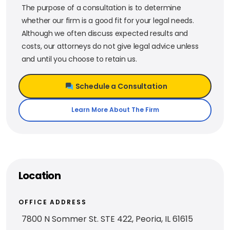
The purpose of a consultation is to determine
whether our firm is a good fit for your legal needs.
Although we often discuss expected results and
costs, our attorneys do not give legal advice unless
and until you choose to retain us.
Schedule a Consultation
Learn More About The Firm
Location
OFFICE ADDRESS
7800 N Sommer St. STE 422, Peoria, IL 61615