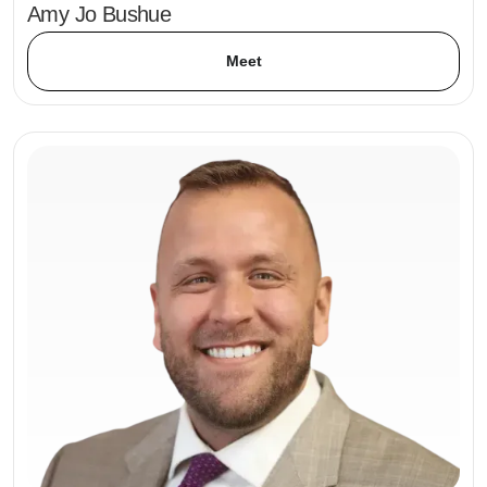
Amy Jo Bushue
Meet