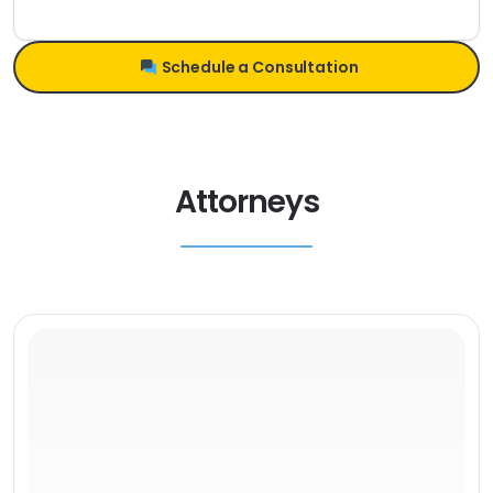
Schedule a Consultation
Attorneys