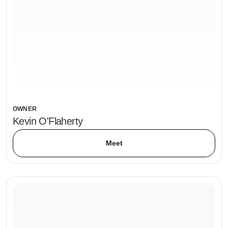
OWNER
Kevin O'Flaherty
Meet