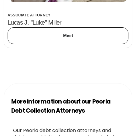
ASSOCIATE ATTORNEY
Lucas J. "Luke" Miller
Meet
More information about our Peoria
Debt Collection Attorneys
Our Peoria debt collection attorneys and