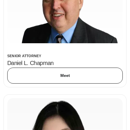
SENIOR ATTORNEY
Daniel L. Chapman
Meet