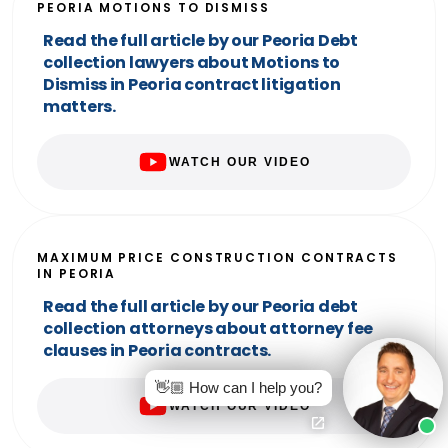
PEORIA MOTIONS TO DISMISS
Read the full article by our Peoria Debt
collection lawyers about Motions to
Dismiss in Peoria contract litigation
matters.
WATCH OUR VIDEO
MAXIMUM PRICE CONSTRUCTION CONTRACTS
IN PEORIA
Read the full article by our Peoria debt
collection attorneys about attorney fee
clauses in Peoria contracts.
👋🏼 How can I help you?
WATCH OUR VIDEO