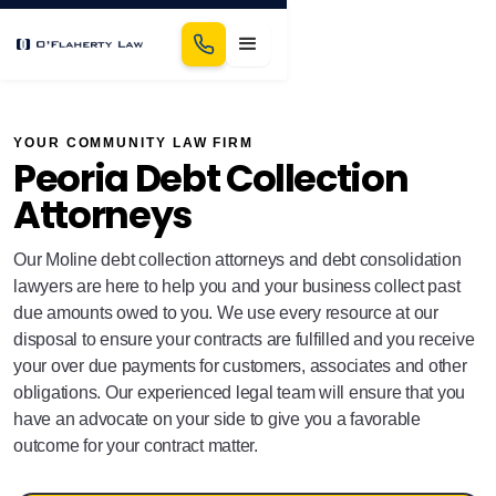
YOUR COMMUNITY LAW FIRM
Peoria Debt Collection
Attorneys
Our Moline debt collection attorneys and debt consolidation
lawyers are here to help you and your business collect past
due amounts owed to you. We use every resource at our
disposal to ensure your contracts are fulfilled and you receive
your over due payments for customers, associates and other
obligations. Our experienced legal team will ensure that you
have an advocate on your side to give you a favorable
outcome for your contract matter.