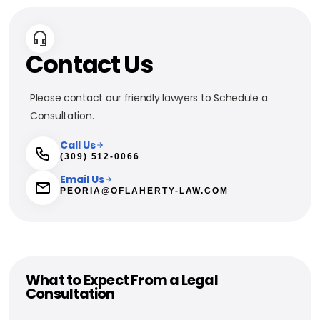
Contact Us
Please contact our friendly lawyers to Schedule a
Consultation.
Call Us
(309) 512-0066
Email Us
PEORIA@OFLAHERTY-LAW.COM
What to Expect From a Legal
Consultation