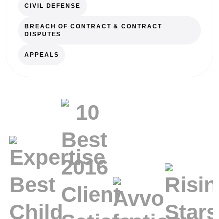
CIVIL DEFENSE
BREACH OF CONTRACT & CONTRACT
DISPUTES
APPEALS