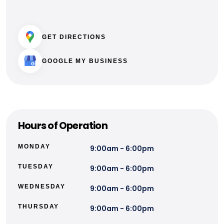
GET DIRECTIONS
GOOGLE MY BUSINESS
Hours of Operation
MONDAY
9:00am - 6:00pm
TUESDAY
9:00am - 6:00pm
WEDNESDAY
9:00am - 6:00pm
THURSDAY
9:00am - 6:00pm