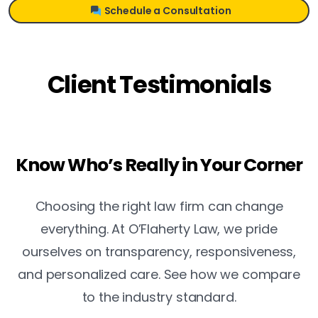
Schedule a Consultation
Client Testimonials
Know Who’s Really in Your Corner
Choosing the right law firm can change
everything. At O’Flaherty Law, we pride
ourselves on transparency, responsiveness,
and personalized care. See how we compare
to the industry standard.