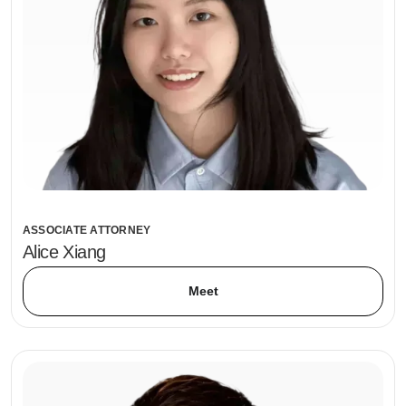
ASSOCIATE ATTORNEY
Alice Xiang
Meet