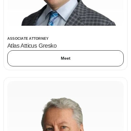
ASSOCIATE ATTORNEY
Atlas Atticus Gresko
Meet