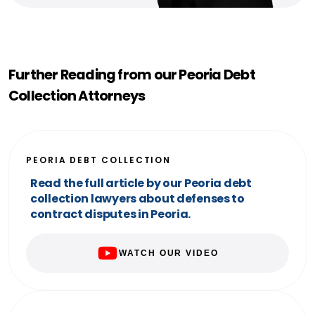
Further Reading from our Peoria Debt
Collection Attorneys
PEORIA DEBT COLLECTION
Read the full article by our Peoria debt
collection lawyers about defenses to
contract disputes in Peoria.
WATCH OUR VIDEO