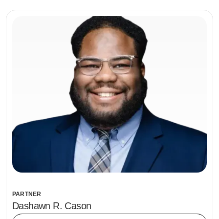
PARTNER
Dashawn R. Cason