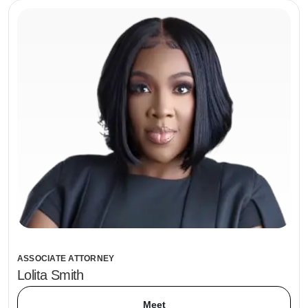
ASSOCIATE ATTORNEY
Lolita Smith
Meet