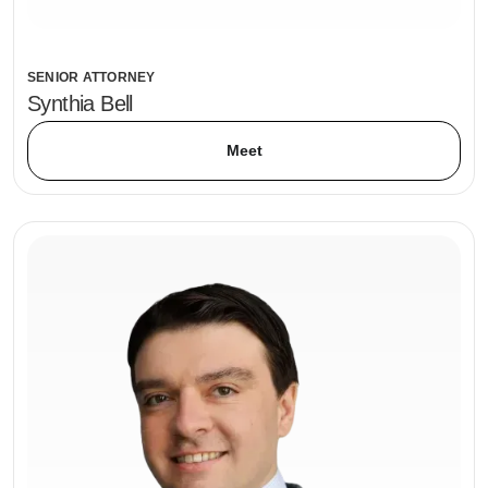
SENIOR ATTORNEY
Synthia Bell
Meet