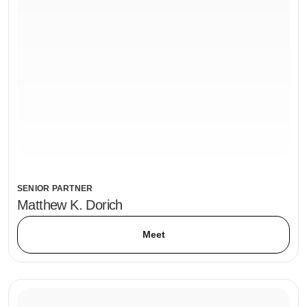
SENIOR PARTNER
Matthew K. Dorich
Meet