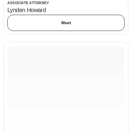
ASSOCIATE ATTORNEY
Lynden Howard
Meet