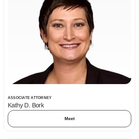
ASSOCIATE ATTORNEY
Kathy D. Bork
Meet