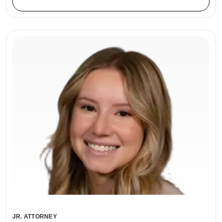
JR. ATTORNEY