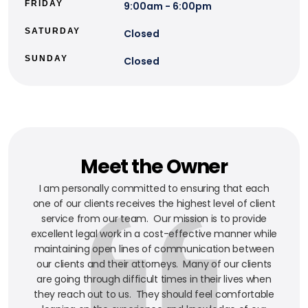
FRIDAY
9:00am - 6:00pm
SATURDAY
Closed
SUNDAY
Closed
Meet the Owner
I am personally committed to ensuring that each
one of our clients receives the highest level of client
service from our team. Our mission is to provide
excellent legal work in a cost-effective manner while
maintaining open lines of communication between
our clients and their attorneys. Many of our clients
are going through difficult times in their lives when
they reach out to us. They should feel comfortable