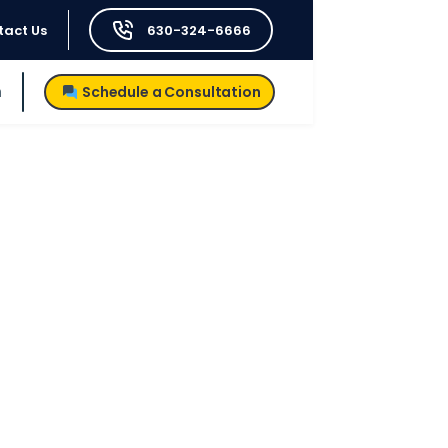
tact Us
630-324-6666
h
Schedule a Consultation