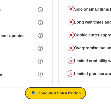
Solo or small firms
u
Long wait times and
Cookie cutter appr
stent Updates
Overpromise but un
Limited credibility w
t
Limited practice a
ce
Schedule a Consultation