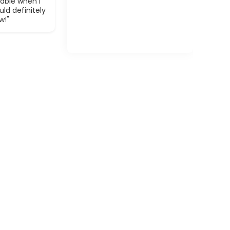
able when I
ld definitely
w!"