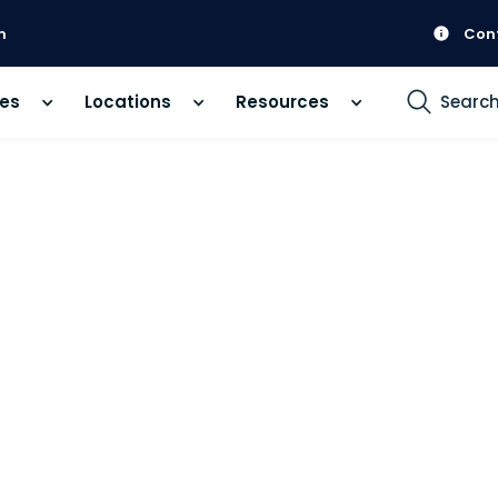
m
Con
ces
Locations
Resources
Searc