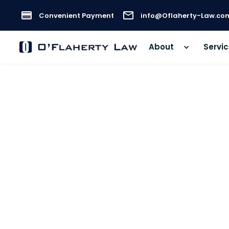
Convenient Payment
info@Oflaherty-Law.co
About
Servi