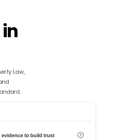
 in
herty Law,
 and
tandard.
 evidence to build trust