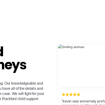
d
neys
ing. Our knowledgeable and
u have all of the details and
case. We will fight for your
r Rockford child support
"Kevin was extremely profe