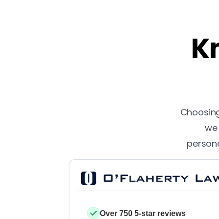
Kn
Choosing 
we 
persona
Over 750 5-star reviews