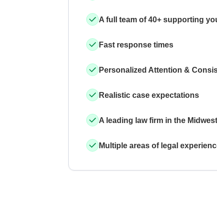
A full team of 40+ supporting yo
Fast response times
Personalized Attention & Consi
Realistic case expectations
A leading law firm in the Midwes
Multiple areas of legal experien