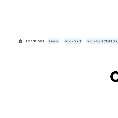
Locations
Illinois
Rockford
Rockford Child Su
C