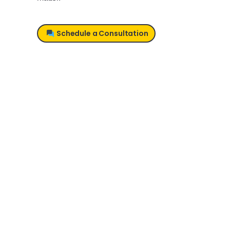
Schedule a Consultation