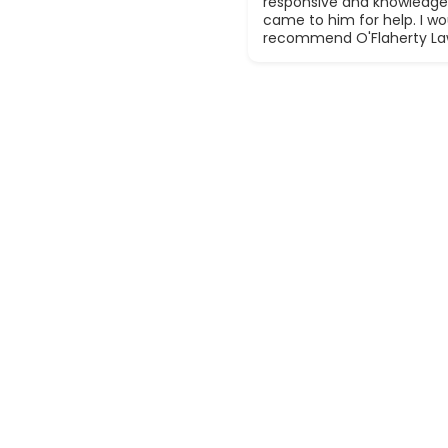
responsive and knowledge
came to him for help. I wou
recommend O'Flaherty La