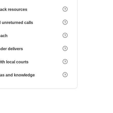
 lack resources
 unreturned calls
oach
der delivers
ith local courts
reas and knowledge