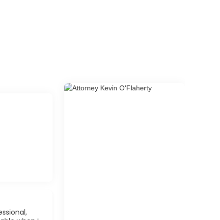
ssional,