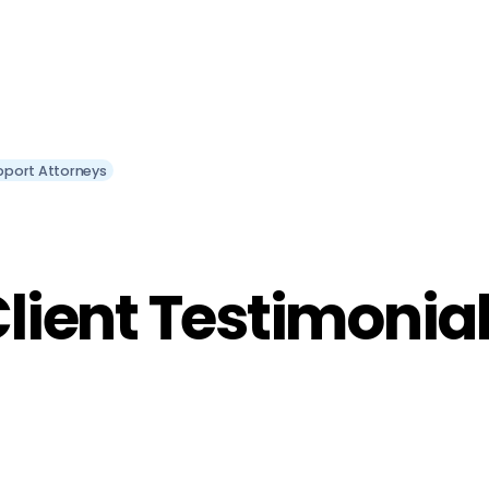
pport Attorneys
lient Testimonia