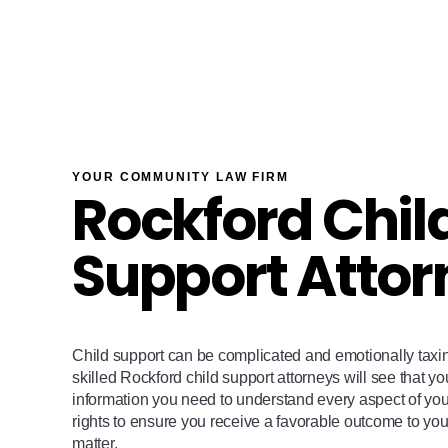
YOUR COMMUNITY LAW FIRM
Rockford Chil
Support Attor
Child support can be complicated and emotionally tax
skilled Rockford child support attorneys will see that yo
information you need to understand every aspect of your 
rights to ensure you receive a favorable outcome to you
matter.