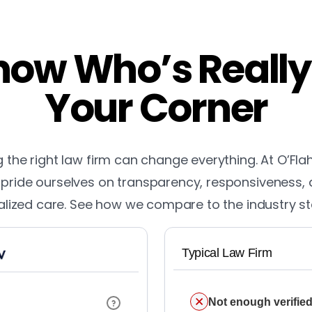
ow Who’s Really
Your Corner
the right law firm can change everything. At O’Fla
pride ourselves on transparency, responsiveness,
lized care. See how we compare to the industry s
Typical Law Firm
Not enough verified