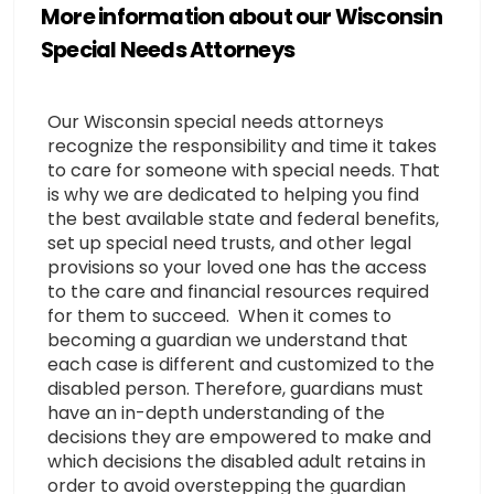
More information about our Wisconsin
Special Needs Attorneys
Our Wisconsin special needs attorneys
recognize the responsibility and time it takes
to care for someone with special needs. That
is why we are dedicated to helping you find
the best available state and federal benefits,
set up special need trusts, and other legal
provisions so your loved one has the access
to the care and financial resources required
for them to succeed. When it comes to
becoming a guardian we understand that
each case is different and customized to the
disabled person. Therefore, guardians must
have an in-depth understanding of the
decisions they are empowered to make and
which decisions the disabled adult retains in
order to avoid overstepping the guardian