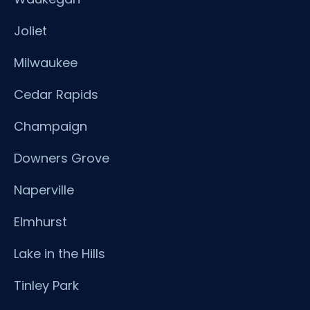
Joliet
Milwaukee
Cedar Rapids
Champaign
Downers Grove
Naperville
Elmhurst
Lake in the Hills
Tinley Park