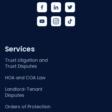
Services
Trust Litigation and
Trust Disputes
HOA and COA Law
Landlord-Tenant
Disputes
Orders of Protection