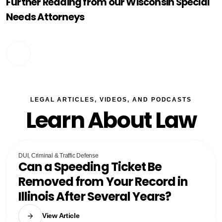
Further Reading from our Wisconsin Special
Needs Attorneys
LEGAL ARTICLES, VIDEOS, AND PODCASTS
Learn About Law
DUI, Criminal & Traffic Defense
Can a Speeding Ticket Be
Removed from Your Record in
Illinois After Several Years?
View Article