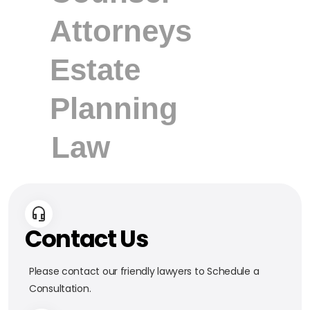
Contact Us
Please contact our friendly lawyers to Schedule a
Consultation.