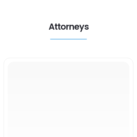
Attorneys