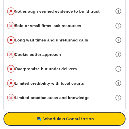
Not enough verified evidence to build trust
Solo or small firms lack resources
Long wait times and unreturned calls
Cookie cutter approach
Overpromise but under delivers
Limited credibility with local courts
Limited practice areas and knowledge
Schedule a Consultation