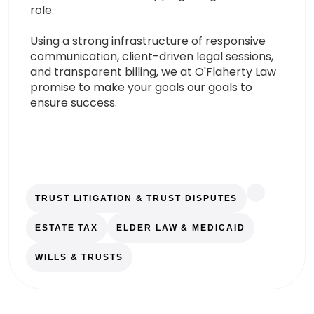
role.
Using a strong infrastructure of responsive
communication, client-driven legal sessions,
and transparent billing, we at O'Flaherty Law
promise to make your goals our goals to
ensure success.
TRUST LITIGATION & TRUST DISPUTES
ESTATE TAX
ELDER LAW & MEDICAID
WILLS & TRUSTS