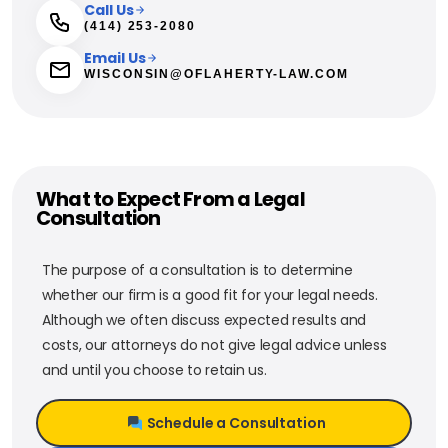
Call Us
(414) 253-2080
Email Us
WISCONSIN@OFLAHERTY-LAW.COM
What to Expect From a Legal
Consultation
The purpose of a consultation is to determine
whether our firm is a good fit for your legal needs.
Although we often discuss expected results and
costs, our attorneys do not give legal advice unless
and until you choose to retain us.
Schedule a Consultation