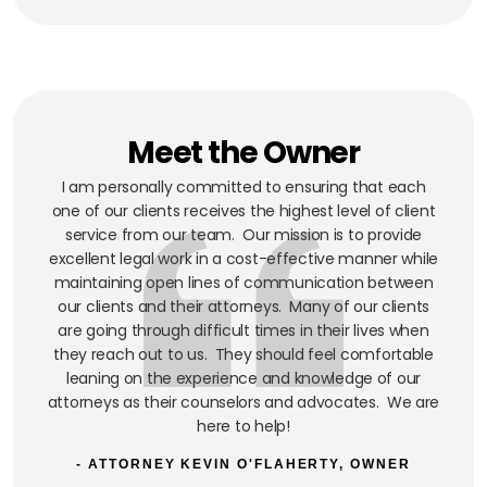
Meet the Owner
I am personally committed to ensuring that each
one of our clients receives the highest level of client
service from our team. Our mission is to provide
excellent legal work in a cost-effective manner while
maintaining open lines of communication between
our clients and their attorneys. Many of our clients
are going through difficult times in their lives when
they reach out to us. They should feel comfortable
leaning on the experience and knowledge of our
attorneys as their counselors and advocates. We are
here to help!
- ATTORNEY KEVIN O'FLAHERTY, OWNER