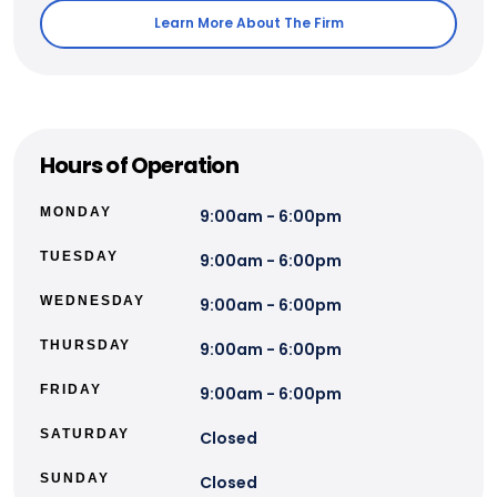
Learn More About The Firm
Hours of Operation
MONDAY
9:00am - 6:00pm
TUESDAY
9:00am - 6:00pm
WEDNESDAY
9:00am - 6:00pm
THURSDAY
9:00am - 6:00pm
FRIDAY
9:00am - 6:00pm
SATURDAY
Closed
SUNDAY
Closed