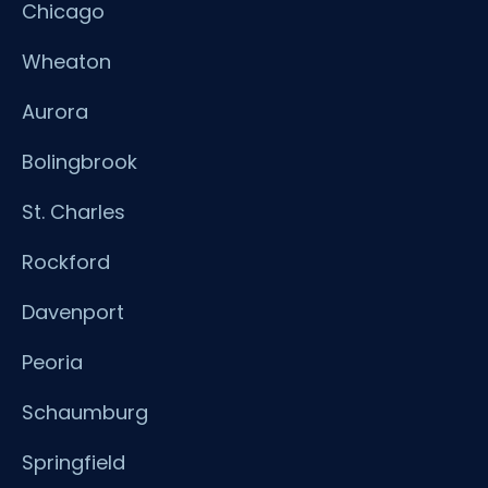
Chicago
Wheaton
Aurora
Bolingbrook
St. Charles
Rockford
Davenport
Peoria
Schaumburg
Springfield