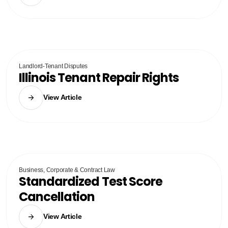
Landlord-Tenant Disputes
Illinois Tenant Repair Rights
View Article
Business, Corporate & Contract Law
Standardized Test Score
Cancellation
View Article