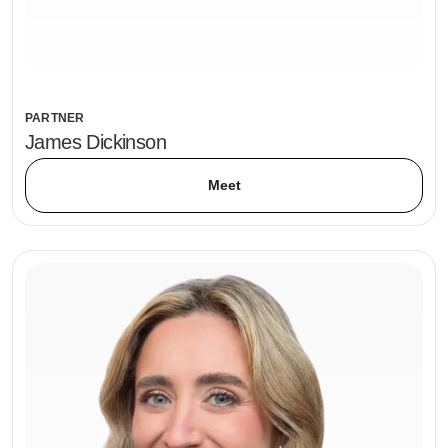
PARTNER
James Dickinson
Meet