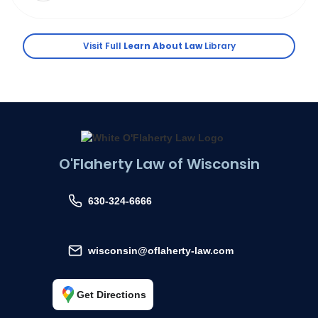
Visit Full
Learn About Law
Library
O'Flaherty Law of Wisconsin
630-324-6666
wisconsin@oflaherty-law.com
Get Directions