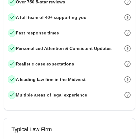
Over 750 5-star reviews
A full team of 40+ supporting you
Fast response times
Personalized Attention & Consistent Updates
Realistic case expectations
A leading law firm in the Midwest
Multiple areas of legal experience
Typical Law Firm