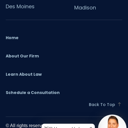
Des Moines
Madison
Home
About Our Firm
Learn About Law
Schedule a Consultation
Back To Top
© All rights reserved. 2024 O'Flaherty Law