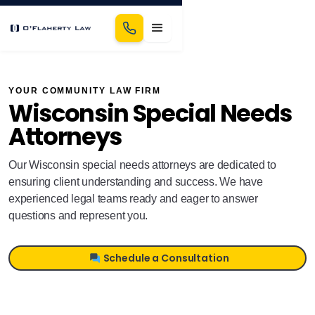
YOUR COMMUNITY LAW FIRM
Wisconsin Special Needs
Attorneys
Our Wisconsin special needs attorneys are dedicated to
ensuring client understanding and success. We have
experienced legal teams ready and eager to answer
questions and represent you.
Schedule a Consultation