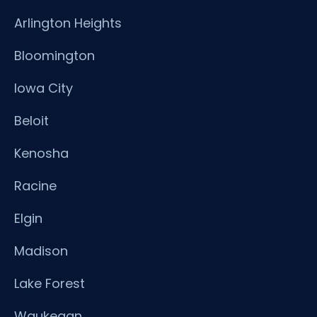
Arlington Heights
Bloomington
Iowa City
Beloit
Kenosha
Racine
Elgin
Madison
Lake Forest
Waukegan