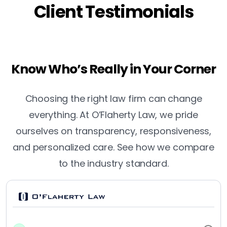
Client Testimonials
Know Who’s Really in Your Corner
Choosing the right law firm can change
everything. At O’Flaherty Law, we pride
ourselves on transparency, responsiveness,
and personalized care. See how we compare
to the industry standard.