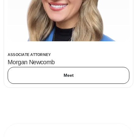
ASSOCIATE ATTORNEY
Morgan Newcomb
Meet