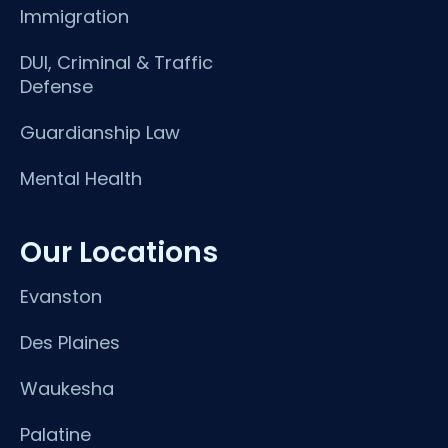
Immigration
DUI, Criminal & Traffic
Defense
Guardianship Law
Mental Health
Our Locations
Evanston
Des Plaines
Waukesha
Palatine