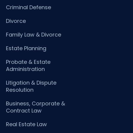
Criminal Defense
Divorce
Family Law & Divorce
Estate Planning
Probate & Estate
Administration
Litigation & Dispute
Resolution
Business, Corporate &
Contract Law
Real Estate Law