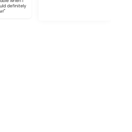
able when I
ld definitely
w!"