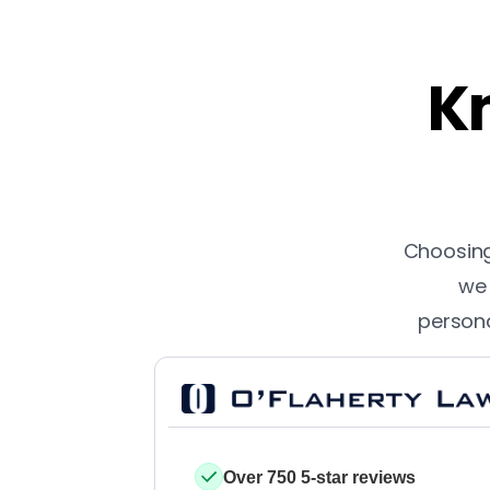
Kn
Choosing 
we 
persona
Over 750 5-star reviews