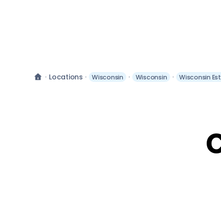
Locations
Wisconsin
Wisconsin
Wisconsin Es
C