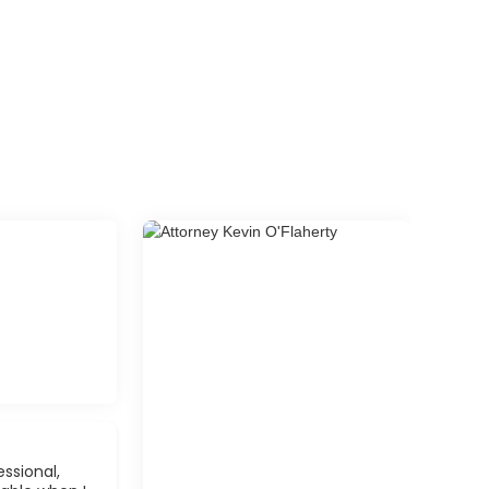
ssional,