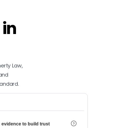
 in
herty Law,
 and
tandard.
 evidence to build trust