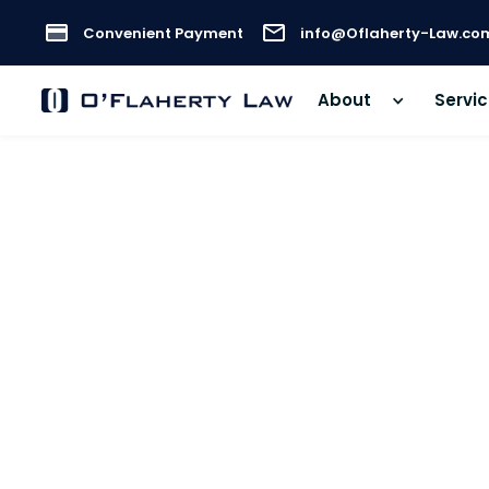
Convenient Payment
info@Oflaherty-Law.co
About
Servi