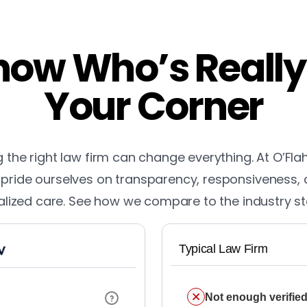
ow Who’s Really
Your Corner
the right law firm can change everything. At O’Fla
pride ourselves on transparency, responsiveness,
lized care. See how we compare to the industry s
Typical Law Firm
Not enough verified