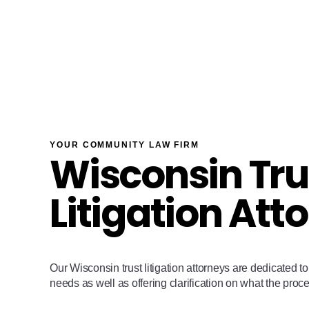
YOUR COMMUNITY LAW FIRM
Wisconsin Tru
Litigation Att
Our Wisconsin trust litigation attorneys are dedicated to 
needs as well as offering clarification on what the proces