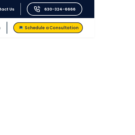
tact Us
630-324-6666
h
Schedule a Consultation