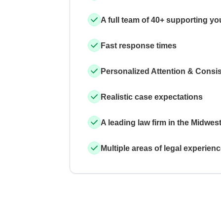
A full team of 40+ supporting yo
Fast response times
Personalized Attention & Consi
Realistic case expectations
A leading law firm in the Midwes
Multiple areas of legal experien