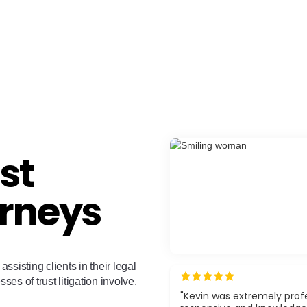
st
orneys
assisting clients in their legal
ses of trust litigation involve.
"Kevin was extremely profe