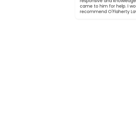
responsive and knowledge
came to him for help. I wou
recommend O'Flaherty La