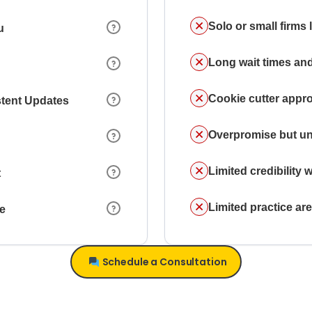
Solo or small firms
u
Long wait times and
Cookie cutter appr
stent Updates
Overpromise but un
Limited credibility w
t
Limited practice a
ce
Schedule a Consultation