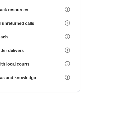
 lack resources
 unreturned calls
oach
der delivers
ith local courts
reas and knowledge