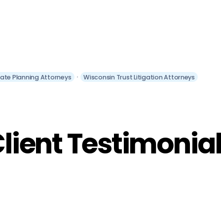
tate Planning Attorneys
Wisconsin Trust Litigation Attorneys
lient Testimonia