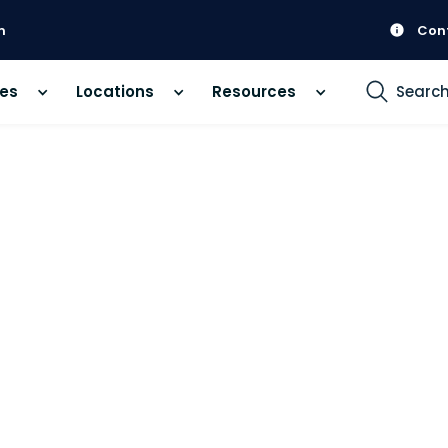
m
Con
ces
Locations
Resources
Searc