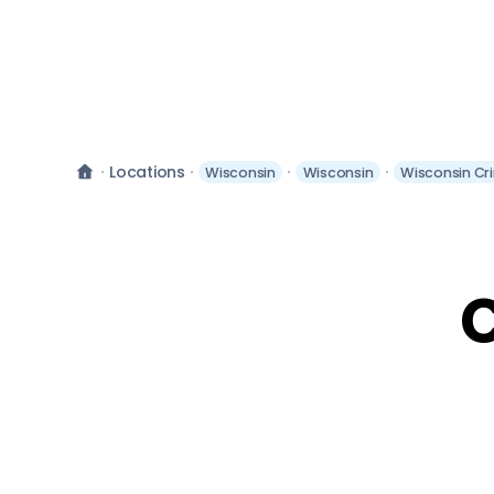
Locations
Wisconsin
Wisconsin
Wisconsin Cr
C