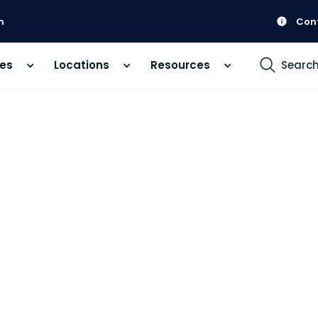
m
Con
ces
Locations
Resources
Searc