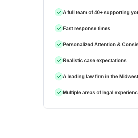
A full team of 40+ supporting yo
Fast response times
Personalized Attention & Consi
Realistic case expectations
A leading law firm in the Midwes
Multiple areas of legal experien