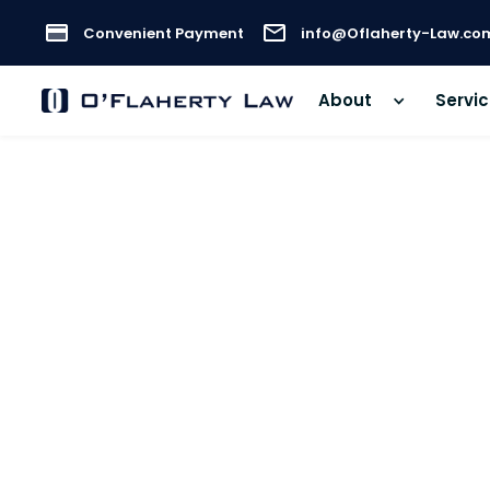
Convenient Payment
info@Oflaherty-Law.co
About
Servi