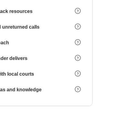
 lack resources
 unreturned calls
oach
der delivers
ith local courts
reas and knowledge