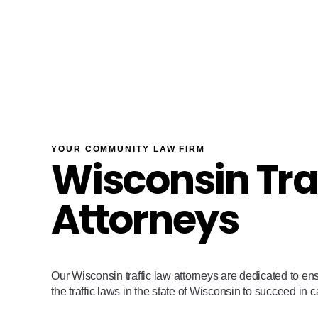
YOUR COMMUNITY LAW FIRM
Wisconsin Tra
Attorneys
Our Wisconsin traffic law attorneys are dedicated to en
the traffic laws in the state of Wisconsin to succeed in 