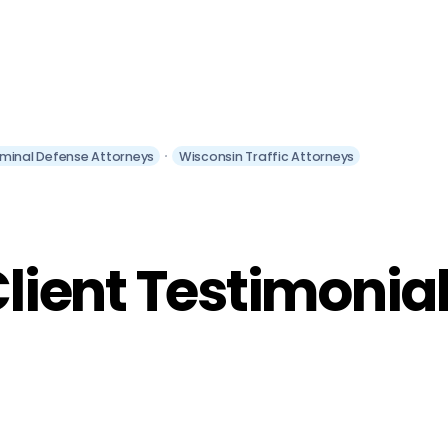
iminal Defense Attorneys
Wisconsin Traffic Attorneys
lient Testimonia