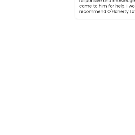
responsive and knowledge
came to him for help. I wou
recommend O'Flaherty La