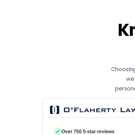
Kn
Choosing 
we 
persona
Over 750 5-star reviews