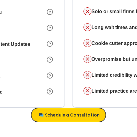
Solo or small firms
u
Long wait times and
Cookie cutter appr
stent Updates
Overpromise but un
Limited credibility w
t
Limited practice a
ce
Schedule a Consultation