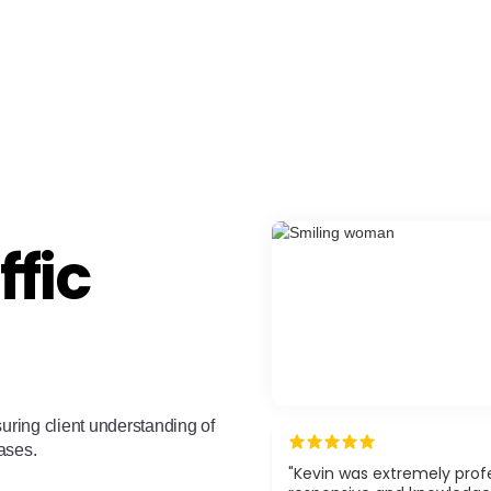
ffic
suring client understanding of
cases.
"Kevin was extremely profe