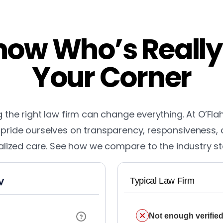
ow Who’s Really
Your Corner
the right law firm can change everything. At O’Fla
pride ourselves on transparency, responsiveness,
lized care. See how we compare to the industry s
Typical Law Firm
Not enough verified