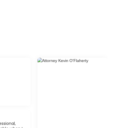
ssional,