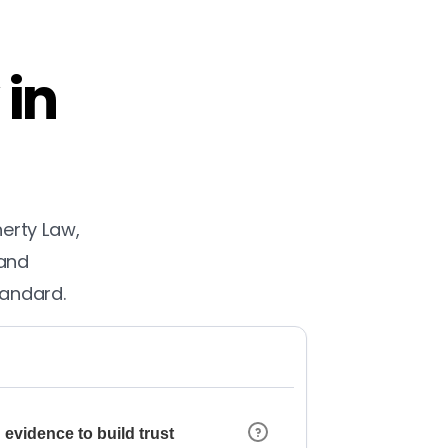
 in
herty Law,
 and
tandard.
 evidence to build trust