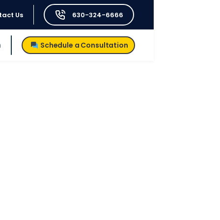
tact Us
630-324-6666
h
Schedule a Consultation