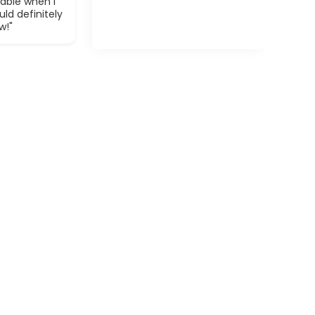
able when I
ld definitely
w!"