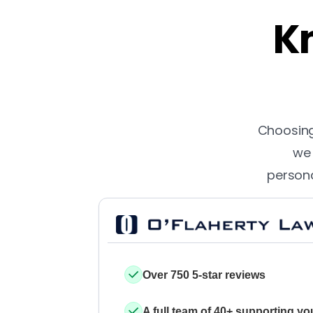
Kn
Choosing 
we 
persona
Over 750 5-star reviews
A full team of 40+ supporting yo