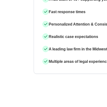
Fast response times
Personalized Attention & Consi
Realistic case expectations
A leading law firm in the Midwes
Multiple areas of legal experien