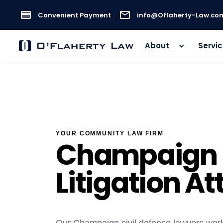
Convenient Payment
info@Oflaherty-Law.co
About
Servi
YOUR COMMUNITY LAW FIRM
Champaign C
Litigation A