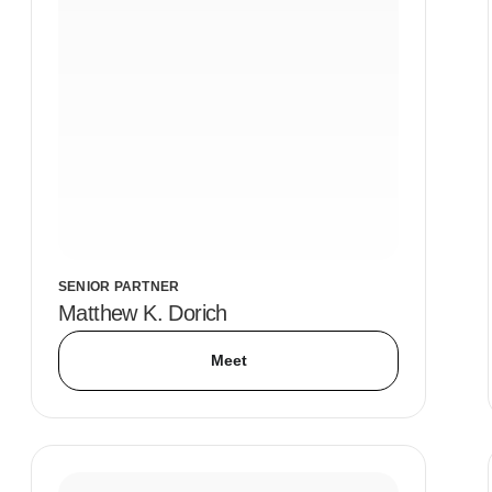
SENIOR PARTNER
Matthew K. Dorich
Meet