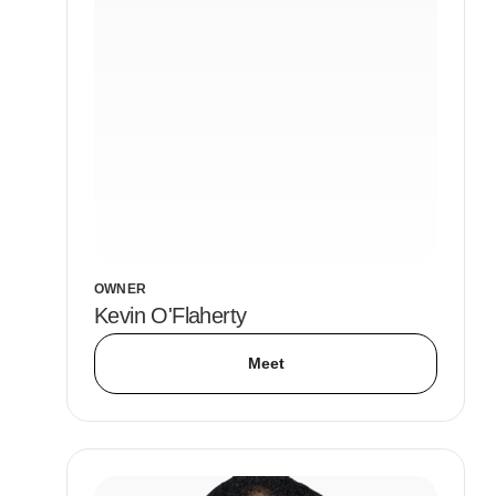
OWNER
Kevin O'Flaherty
Meet