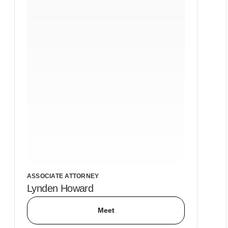
ASSOCIATE ATTORNEY
Lynden Howard
Meet