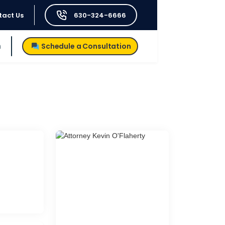
tact Us
630-324-6666
h
Schedule a Consultation