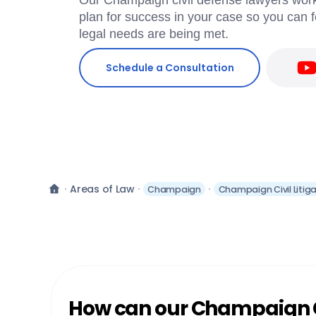
Our Champaign civil defense lawyers work
plan for success in your case so you can f
legal needs are being met.
Schedule a Consultation
Areas of Law
Champaign
Champaign Civil Litig
How can our Champaign Ci