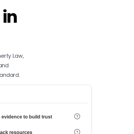
 in
herty Law,
 and
tandard.
 evidence to build trust
 lack resources