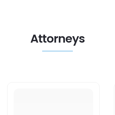
Attorneys