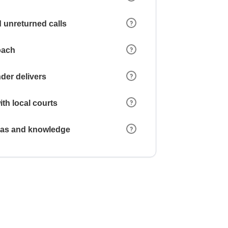
 unreturned calls
oach
der delivers
ith local courts
reas and knowledge