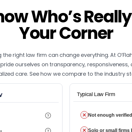
ow Who’s Really
Your Corner
the right law firm can change everything. At O’Fla
pride ourselves on transparency, responsiveness,
lized care. See how we compare to the industry s
Typical Law Firm
Not enough verified
Solo or small firms
u