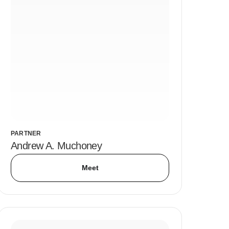
PARTNER
Andrew A. Muchoney
Meet