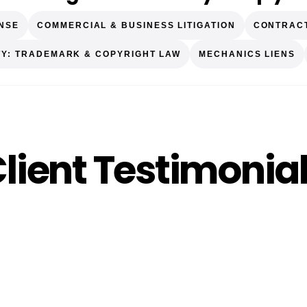
ENSE
COMMERCIAL & BUSINESS LITIGATION
CONTRAC
TY: TRADEMARK & COPYRIGHT LAW
MECHANICS LIENS
lient Testimonia