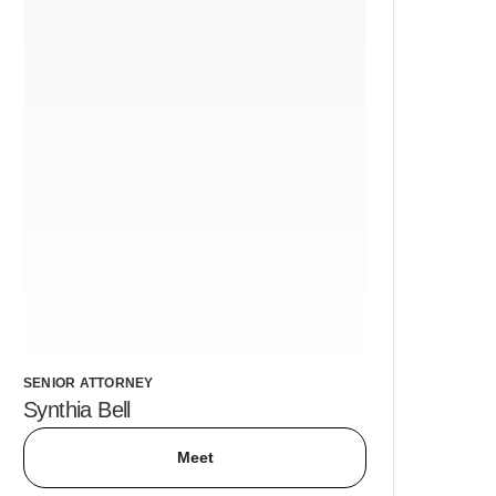
SENIOR ATTORNEY
Synthia Bell
Meet