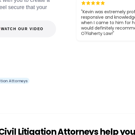
 with you to create a
eel secure that your
"Kevin was extremely prof
responsive and knowledg
when I came to him for he
would definitely recom
WATCH OUR VIDEO
O'Flaherty Law!"
ation Attorneys
vil Litigation Attorneys help yo