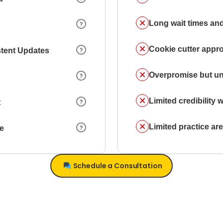
Long wait times and
Cookie cutter appr
stent Updates
Overpromise but un
Limited credibility w
t
Limited practice a
ce
Schedule a Consultation