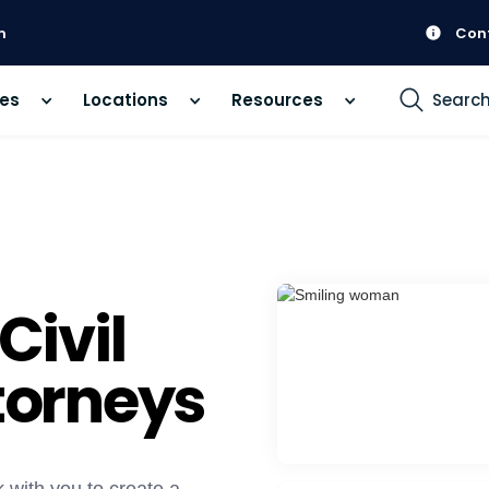
m
Con
ces
Locations
Resources
Searc
ivil
ttorneys