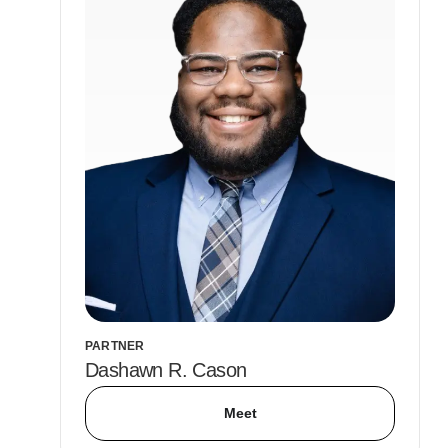
PARTNER
Dashawn R. Cason
Meet