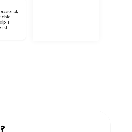
essional,
eable
lp. I
mend
u?