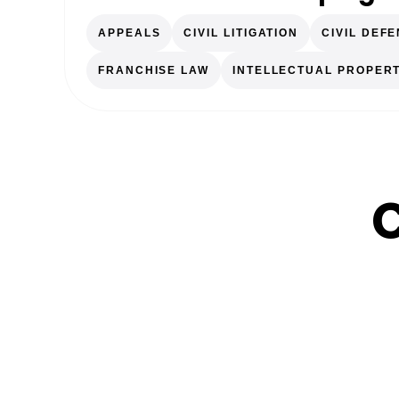
APPEALS
CIVIL LITIGATION
CIVIL DEF
FRANCHISE LAW
INTELLECTUAL PROPER
C