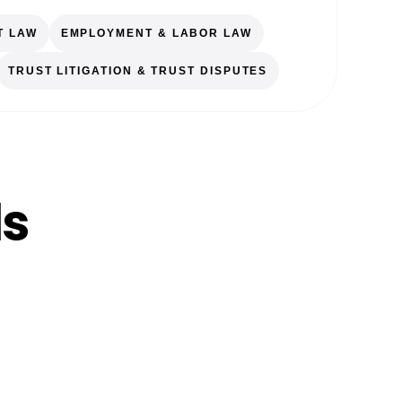
T LAW
EMPLOYMENT & LABOR LAW
TRUST LITIGATION & TRUST DISPUTES
ls