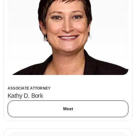
ASSOCIATE ATTORNEY
Kathy D. Bork
Meet