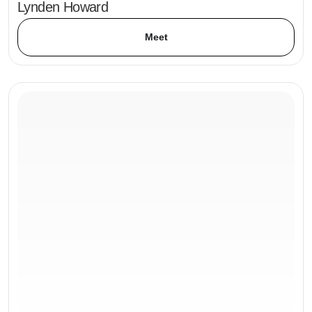
Lynden Howard
Meet