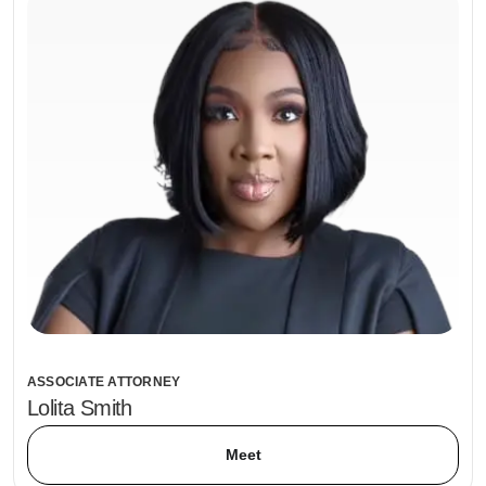
ASSOCIATE ATTORNEY
Lolita Smith
Meet