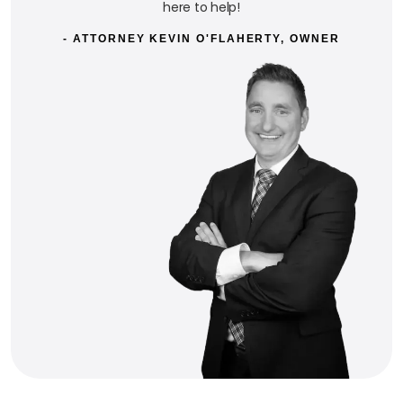
here to help!
- ATTORNEY KEVIN O'FLAHERTY, OWNER