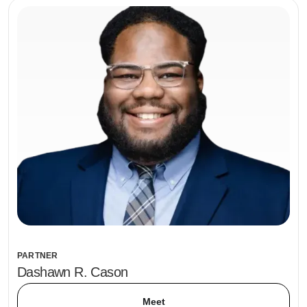
PARTNER
Dashawn R. Cason
Meet