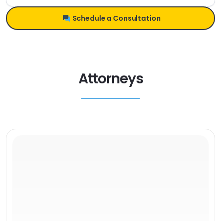
Schedule a Consultation
Attorneys