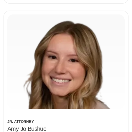
JR. ATTORNEY
Amy Jo Bushue