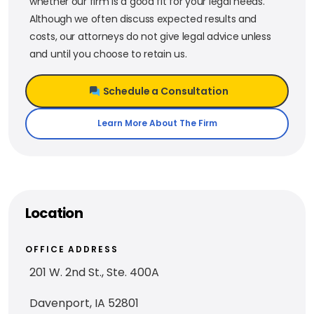
whether our firm is a good fit for your legal needs.
Although we often discuss expected results and
costs, our attorneys do not give legal advice unless
and until you choose to retain us.
Schedule a Consultation
Learn More About The Firm
Location
OFFICE ADDRESS
201 W. 2nd St., Ste. 400A
Davenport, IA 52801