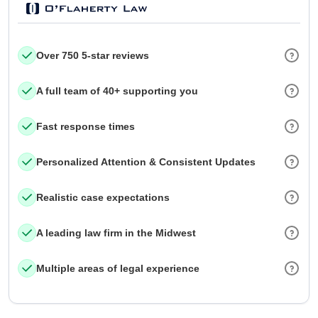
Over 750 5-star reviews
A full team of 40+ supporting you
Fast response times
Personalized Attention & Consistent Updates
Realistic case expectations
A leading law firm in the Midwest
Multiple areas of legal experience