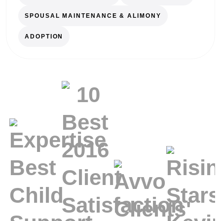
SPOUSAL MAINTENANCE & ALIMONY
ADOPTION