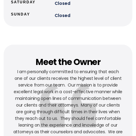
SATURDAY
Closed
SUNDAY
Closed
Meet the Owner
I am personally committed to ensuring that each
one of our clients receives the highest level of client
service from our team. Our mission is to provide
excellent legal work in a cost-effective manner while
maintaining open lines of communication between
our clients and their attorneys. Many of our clients
are going through difficult times in their lives when
they reach out to us. They should feel comfortable
leaning on the experience and knowledge of our
attorneys as their counselors and advocates. We are