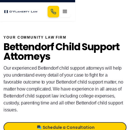
YOUR COMMUNITY LAW FIRM
Bettendorf Child Support
Attorneys
Our experienced Bettendorf child support attorneys will help
you understand every detail of your case to fight for a
favorable outcome to your Bettendorf child support matter, no
matter how complicated. We have experience in all areas of
Bettendorf child support law including college expenses,
custody, parenting time and all other Bettendorf child support
issues.
Schedule a Consultation