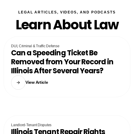
LEGAL ARTICLES, VIDEOS, AND PODCASTS
Learn About Law
DUI, Criminal & Traffic Defense
Can a Speeding Ticket Be
Removed from Your Record in
Illinois After Several Years?
View Article
Landlord-Tenant Disputes
Illinois Tenant Repair Rights