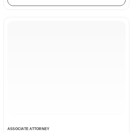
ASSOCIATE ATTORNEY