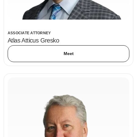
ASSOCIATE ATTORNEY
Atlas Atticus Gresko
Meet