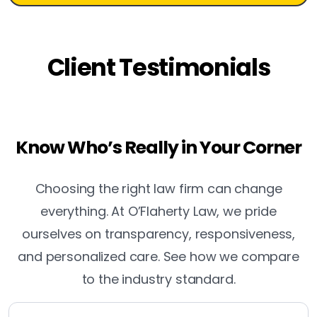
Client Testimonials
Know Who’s Really in Your Corner
Choosing the right law firm can change
everything. At O’Flaherty Law, we pride
ourselves on transparency, responsiveness,
and personalized care. See how we compare
to the industry standard.