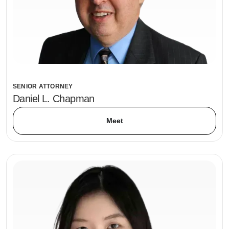
SENIOR ATTORNEY
Daniel L. Chapman
Meet