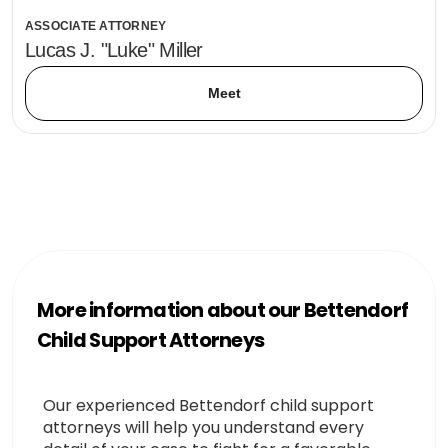
ASSOCIATE ATTORNEY
Lucas J. "Luke" Miller
Meet
More information about our Bettendorf
Child Support Attorneys
Our experienced Bettendorf child support
attorneys will help you understand every