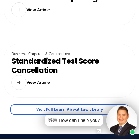
View Article
Business, Corporate & Contract Law
Standardized Test Score
Cancellation
View Article
Visit Full
Learn About Law
Library
👋🏼 How can I help you?