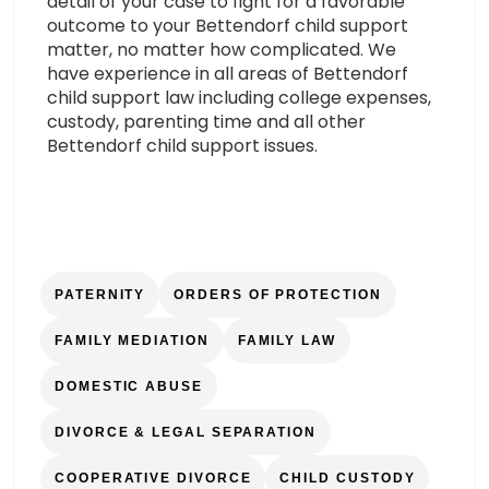
detail of your case to fight for a favorable
outcome to your Bettendorf child support
matter, no matter how complicated. We
have experience in all areas of Bettendorf
child support law including college expenses,
custody, parenting time and all other
Bettendorf child support issues.
PATERNITY
ORDERS OF PROTECTION
FAMILY MEDIATION
FAMILY LAW
DOMESTIC ABUSE
DIVORCE & LEGAL SEPARATION
COOPERATIVE DIVORCE
CHILD CUSTODY