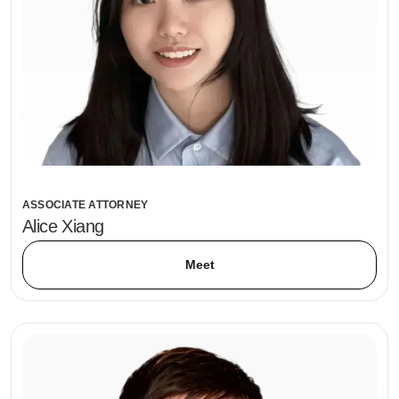
ASSOCIATE ATTORNEY
Alice Xiang
Meet