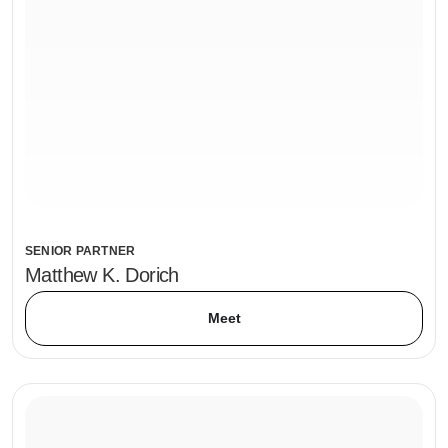
SENIOR PARTNER
Matthew K. Dorich
Meet