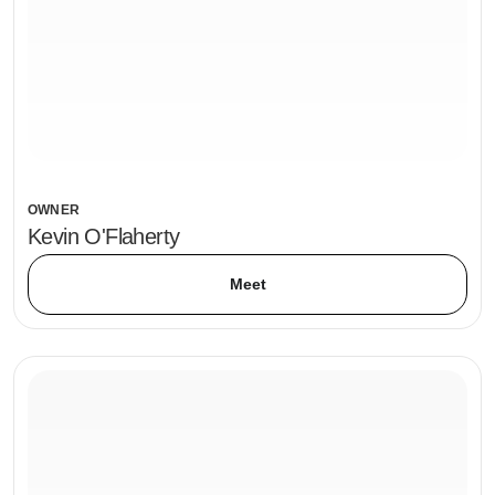
OWNER
Kevin O'Flaherty
Meet