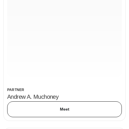
PARTNER
Andrew A. Muchoney
Meet