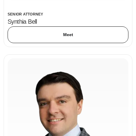
SENIOR ATTORNEY
Synthia Bell
Meet