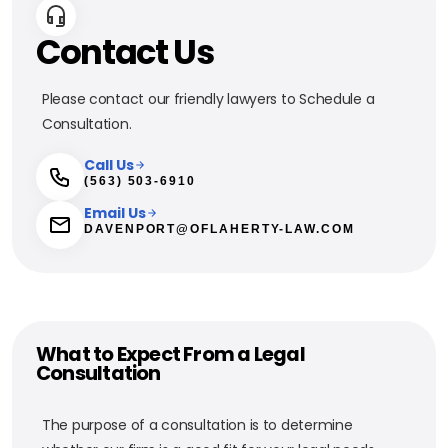
Contact Us
Please contact our friendly lawyers to Schedule a
Consultation.
Call Us
(563) 503-6910
Email Us
DAVENPORT@OFLAHERTY-LAW.COM
What to Expect From a Legal
Consultation
The purpose of a consultation is to determine