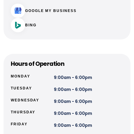
GOOGLE MY BUSINESS
BING
Hours of Operation
MONDAY
9:00am - 6:00pm
TUESDAY
9:00am - 6:00pm
WEDNESDAY
9:00am - 6:00pm
THURSDAY
9:00am - 6:00pm
FRIDAY
9:00am - 6:00pm