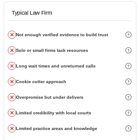
Typical Law Firm
Not enough verified evidence to build trust
Solo or small firms lack resources
Long wait times and unreturned calls
Cookie cutter approach
Overpromise but under delivers
Limited credibility with local courts
Limited practice areas and knowledge