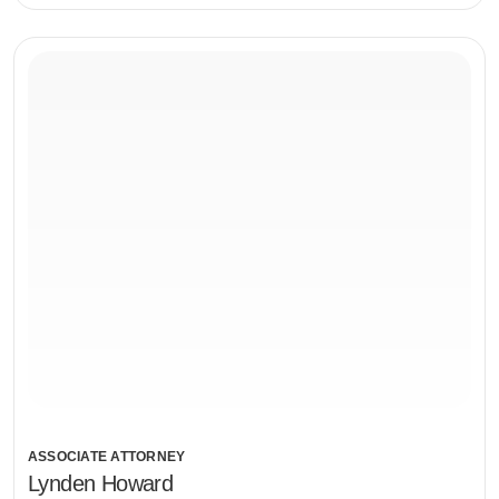
ASSOCIATE ATTORNEY
Lynden Howard