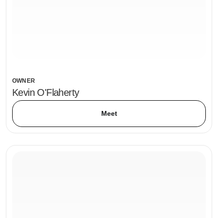
OWNER
Kevin O'Flaherty
Meet