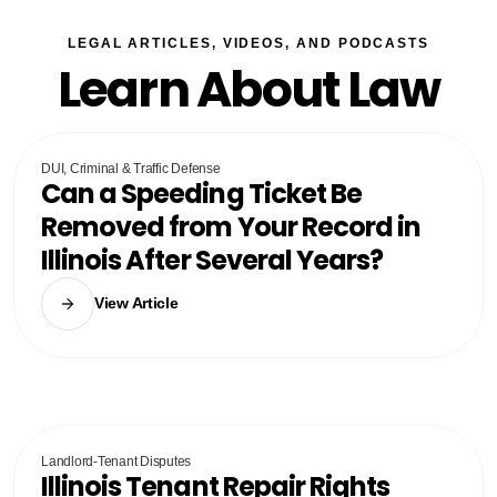
LEGAL ARTICLES, VIDEOS, AND PODCASTS
Learn About Law
DUI, Criminal & Traffic Defense
Can a Speeding Ticket Be
Removed from Your Record in
Illinois After Several Years?
View Article
Landlord-Tenant Disputes
Illinois Tenant Repair Rights