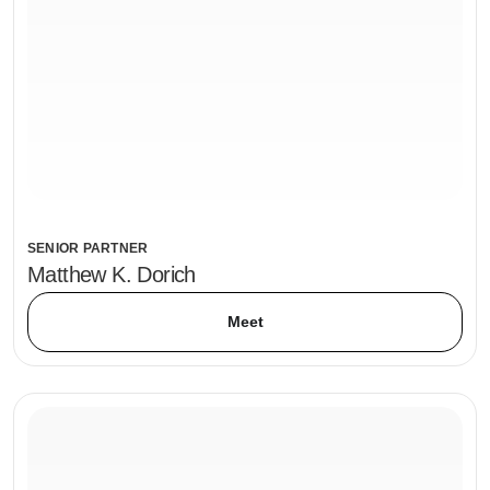
SENIOR PARTNER
Matthew K. Dorich
Meet