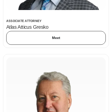
ASSOCIATE ATTORNEY
Atlas Atticus Gresko
Meet