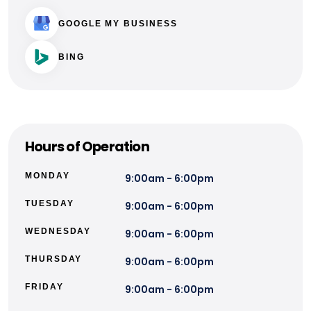
GOOGLE MY BUSINESS
BING
Hours of Operation
MONDAY
9:00am - 6:00pm
TUESDAY
9:00am - 6:00pm
WEDNESDAY
9:00am - 6:00pm
THURSDAY
9:00am - 6:00pm
FRIDAY
9:00am - 6:00pm