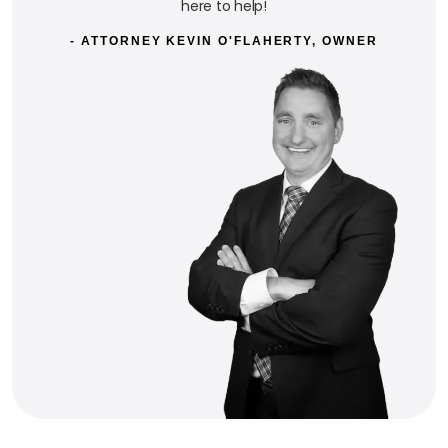
here to help!
- ATTORNEY KEVIN O'FLAHERTY, OWNER