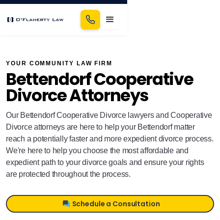
YOUR COMMUNITY LAW FIRM
Bettendorf Cooperative
Divorce Attorneys
Our Bettendorf Cooperative Divorce lawyers and Cooperative
Divorce attorneys are here to help your Bettendorf matter
reach a potentially faster and more expedient divorce process.
We're here to help you choose the most affordable and
expedient path to your divorce goals and ensure your rights
are protected throughout the process.
Schedule a Consultation