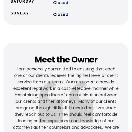
SATURDAY
Closed
SUNDAY
Closed
Meet the Owner
I am personally committed to ensuring that each
one of our clients receives the highest level of client
service from our team. Our mission is to provide
excellent legal work in a cost-effective manner while
maintaining open lines of communication between
our clients and their attorneys. Many of our clients
are going through difficult times in their lives when
they reach out to us. They should feel comfortable
leaning on the experience and knowledge of our
attorneys as their counselors and advocates. We are