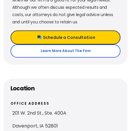
Although we often discuss expected results and
costs, our attorneys do not give legal advice unless
and until you choose to retain us.
Schedule a Consultation
Learn More About The Firm
Location
OFFICE ADDRESS
201 W. 2nd St., Ste. 400A
Davenport, IA 52801