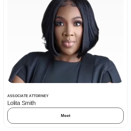
ASSOCIATE ATTORNEY
Lolita Smith
Meet