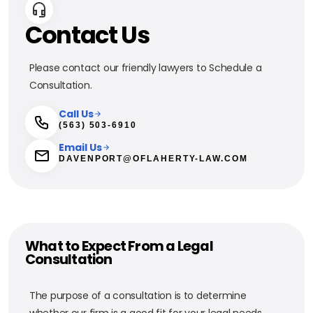
Contact Us
Please contact our friendly lawyers to Schedule a
Consultation.
Call Us
(563) 503-6910
Email Us
DAVENPORT@OFLAHERTY-LAW.COM
What to Expect From a Legal
Consultation
The purpose of a consultation is to determine
whether our firm is a good fit for your legal needs.