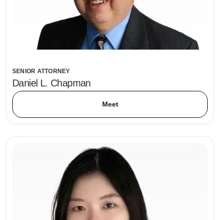
SENIOR ATTORNEY
Daniel L. Chapman
Meet