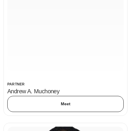
PARTNER
Andrew A. Muchoney
Meet