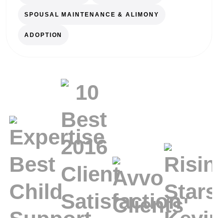
SPOUSAL MAINTENANCE & ALIMONY
ADOPTION