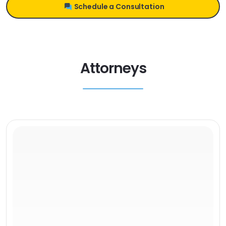
Schedule a Consultation
Attorneys