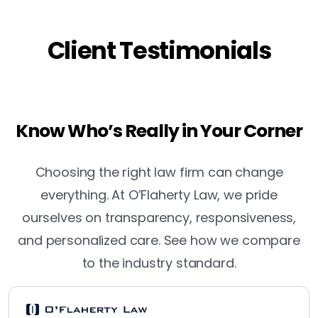
Client Testimonials
Know Who’s Really in Your Corner
Choosing the right law firm can change
everything. At O’Flaherty Law, we pride
ourselves on transparency, responsiveness,
and personalized care. See how we compare
to the industry standard.