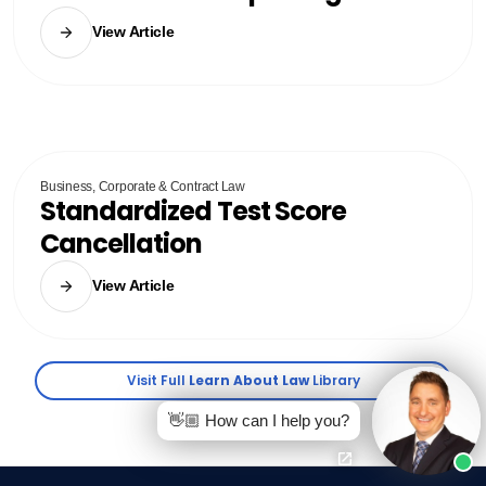
View Article
Business, Corporate & Contract Law
Standardized Test Score
Cancellation
View Article
Visit Full
Learn About Law
Library
👋🏼 How can I help you?