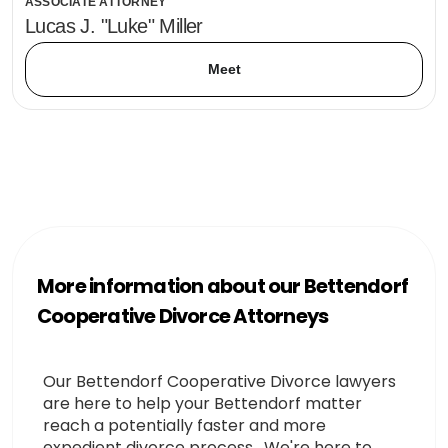
ASSOCIATE ATTORNEY
Lucas J. "Luke" Miller
Meet
More information about our Bettendorf
Cooperative Divorce Attorneys
Our Bettendorf Cooperative Divorce lawyers
are here to help your Bettendorf matter
reach a potentially faster and more
expedient divorce process. We're here to