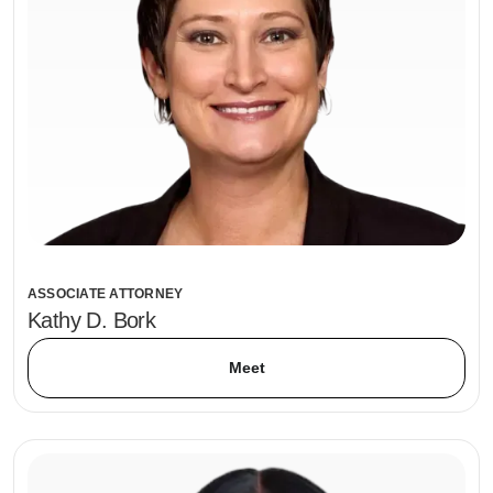
ASSOCIATE ATTORNEY
Kathy D. Bork
Meet