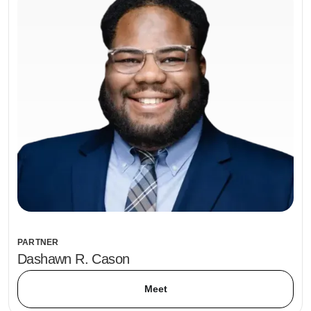
PARTNER
Dashawn R. Cason
Meet