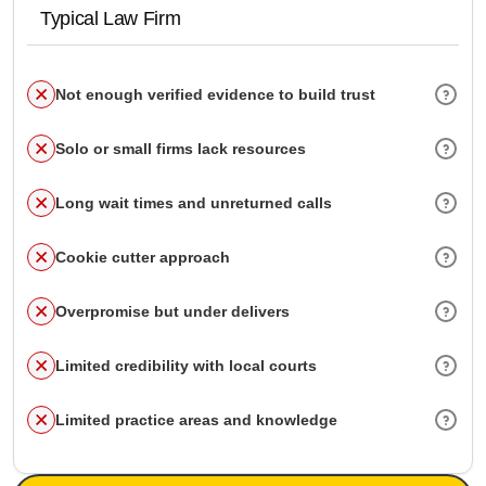
Typical Law Firm
Not enough verified evidence to build trust
Solo or small firms lack resources
Long wait times and unreturned calls
Cookie cutter approach
Overpromise but under delivers
Limited credibility with local courts
Limited practice areas and knowledge