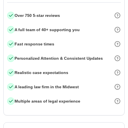
Over 750 5-star reviews
A full team of 40+ supporting you
Fast response times
Personalized Attention & Consistent Updates
Realistic case expectations
A leading law firm in the Midwest
Multiple areas of legal experience