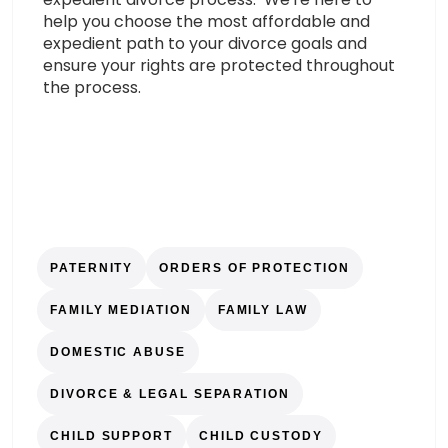
help you choose the most affordable and
expedient path to your divorce goals and
ensure your rights are protected throughout
the process.
PATERNITY
ORDERS OF PROTECTION
FAMILY MEDIATION
FAMILY LAW
DOMESTIC ABUSE
DIVORCE & LEGAL SEPARATION
CHILD SUPPORT
CHILD CUSTODY