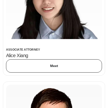
ASSOCIATE ATTORNEY
Alice Xiang
Meet