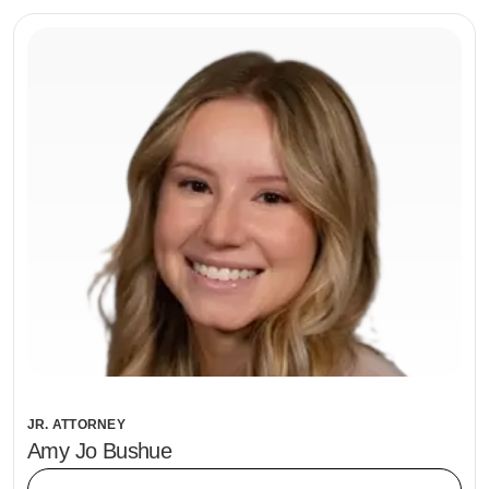
JR. ATTORNEY
Amy Jo Bushue