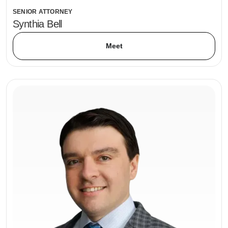
SENIOR ATTORNEY
Synthia Bell
Meet