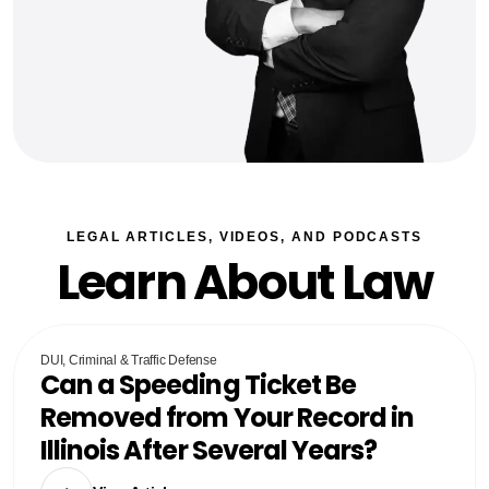
LEGAL ARTICLES, VIDEOS, AND PODCASTS
Learn About Law
DUI, Criminal & Traffic Defense
Can a Speeding Ticket Be
Removed from Your Record in
Illinois After Several Years?