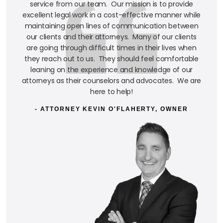
service from our team. Our mission is to provide
excellent legal work in a cost-effective manner while
maintaining open lines of communication between
our clients and their attorneys. Many of our clients
are going through difficult times in their lives when
they reach out to us. They should feel comfortable
leaning on the experience and knowledge of our
attorneys as their counselors and advocates. We are
here to help!
- ATTORNEY KEVIN O'FLAHERTY, OWNER