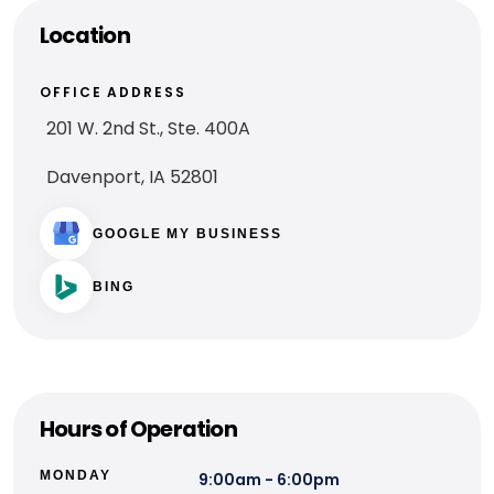
Location
OFFICE ADDRESS
201 W. 2nd St., Ste. 400A
Davenport, IA 52801
GOOGLE MY BUSINESS
BING
Hours of Operation
MONDAY
9:00am - 6:00pm