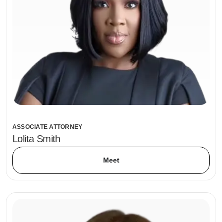
ASSOCIATE ATTORNEY
Lolita Smith
Meet