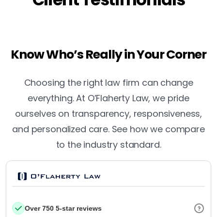
Know Who’s Really in Your Corner
Choosing the right law firm can change
everything. At O’Flaherty Law, we pride
ourselves on transparency, responsiveness,
and personalized care. See how we compare
to the industry standard.
Over 750 5-star reviews