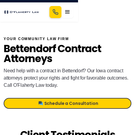
YOUR COMMUNITY LAW FIRM
Bettendorf Contract
Attorneys
Need help with a contract in Bettendorf? Our Iowa contract
attorneys protect your rights and fight for favorable outcomes.
Call O'Flaherty Law today.
Schedule a Consultation
Client Testimonials