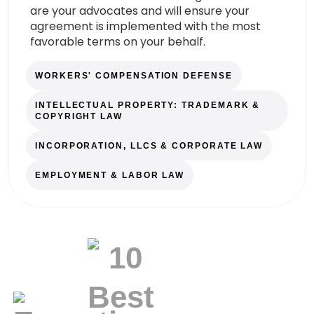
are your advocates and will ensure your
agreement is implemented with the most
favorable terms on your behalf.
WORKERS' COMPENSATION DEFENSE
INTELLECTUAL PROPERTY: TRADEMARK &
COPYRIGHT LAW
INCORPORATION, LLCS & CORPORATE LAW
EMPLOYMENT & LABOR LAW