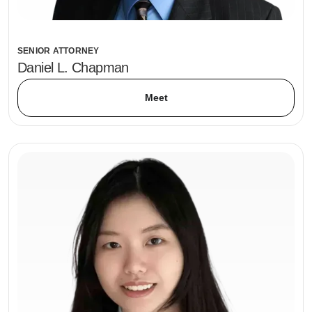
SENIOR ATTORNEY
Daniel L. Chapman
Meet