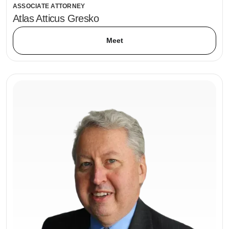
ASSOCIATE ATTORNEY
Atlas Atticus Gresko
Meet