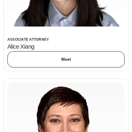
ASSOCIATE ATTORNEY
Alice Xiang
Meet