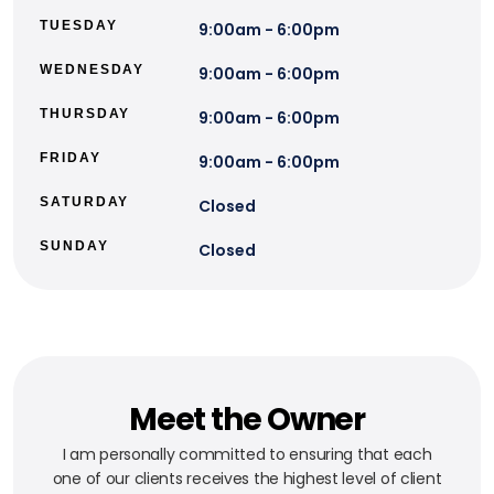
TUESDAY
9:00am - 6:00pm
WEDNESDAY
9:00am - 6:00pm
THURSDAY
9:00am - 6:00pm
FRIDAY
9:00am - 6:00pm
SATURDAY
Closed
SUNDAY
Closed
Meet the Owner
I am personally committed to ensuring that each
one of our clients receives the highest level of client