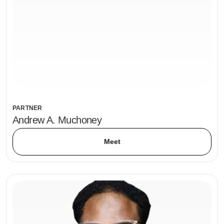
PARTNER
Andrew A. Muchoney
Meet