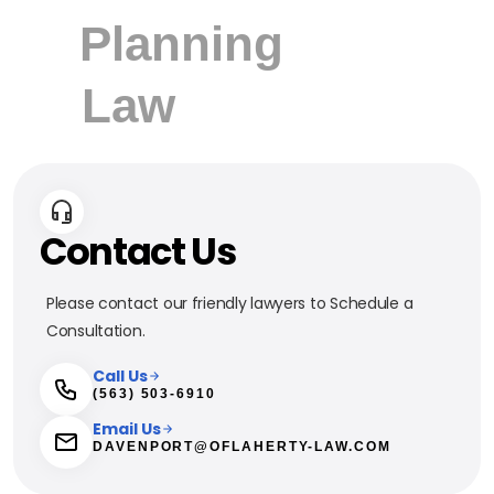
Contact Us
Please contact our friendly lawyers to Schedule a
Consultation.
Call Us
(563) 503-6910
Email Us
DAVENPORT@OFLAHERTY-LAW.COM