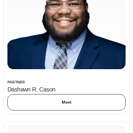
PARTNER
Dashawn R. Cason
Meet