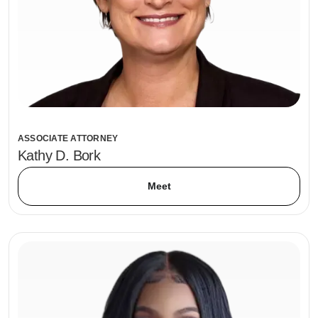
ASSOCIATE ATTORNEY
Kathy D. Bork
Meet