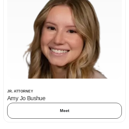
JR. ATTORNEY
Amy Jo Bushue
Meet