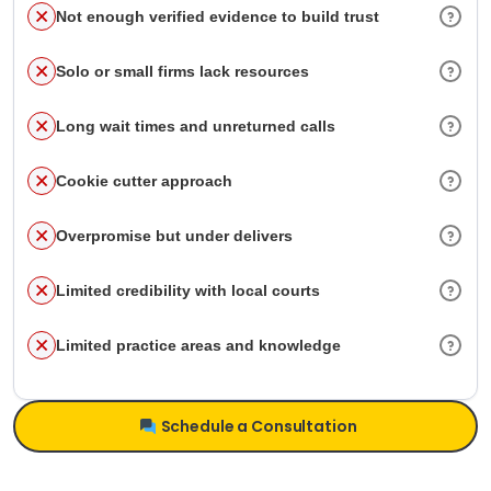
Not enough verified evidence to build trust
Solo or small firms lack resources
Long wait times and unreturned calls
Cookie cutter approach
Overpromise but under delivers
Limited credibility with local courts
Limited practice areas and knowledge
Schedule a Consultation