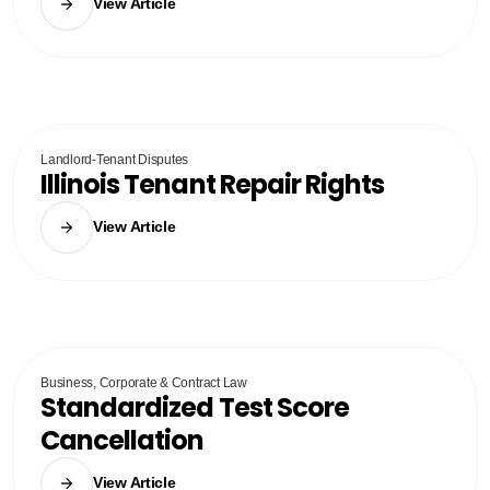
View Article
Landlord-Tenant Disputes
Illinois Tenant Repair Rights
View Article
Business, Corporate & Contract Law
Standardized Test Score
Cancellation
View Article