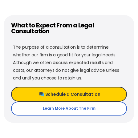
What to Expect From a Legal
Consultation
The purpose of a consultation is to determine
whether our firm is a good fit for your legal needs.
Although we often discuss expected results and
costs, our attorneys do not give legal advice unless
and until you choose to retain us.
Schedule a Consultation
Learn More About The Firm