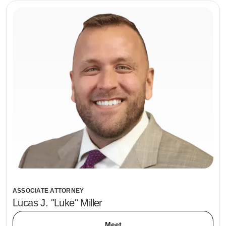
ASSOCIATE ATTORNEY
Lucas J. "Luke" Miller
Meet