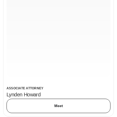
ASSOCIATE ATTORNEY
Lynden Howard
Meet