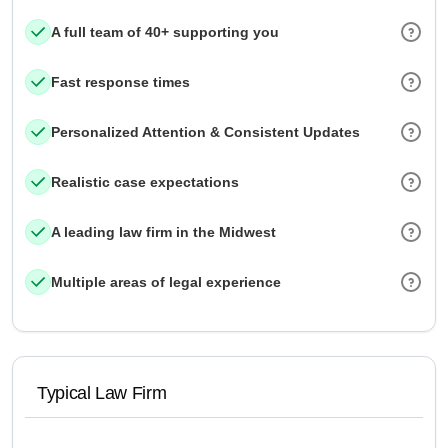
A full team of 40+ supporting you
Fast response times
Personalized Attention & Consistent Updates
Realistic case expectations
A leading law firm in the Midwest
Multiple areas of legal experience
Typical Law Firm