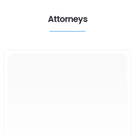
Attorneys