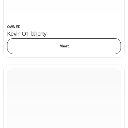
OWNER
Kevin O'Flaherty
Meet