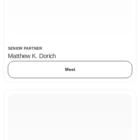
SENIOR PARTNER
Matthew K. Dorich
Meet