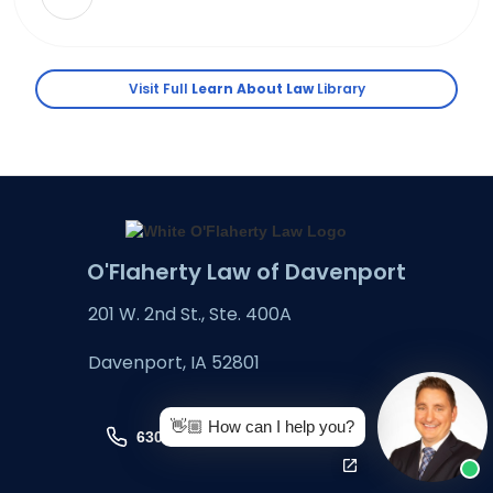
Visit Full
Learn About Law
Library
O'Flaherty Law of Davenport
201 W. 2nd St., Ste. 400A
Davenport, IA 52801
👋🏼 How can I help you?
630-324-6666