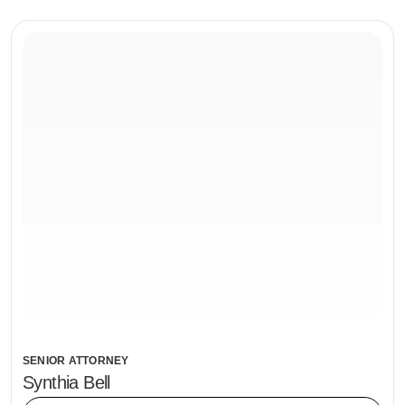
SENIOR ATTORNEY
Synthia Bell