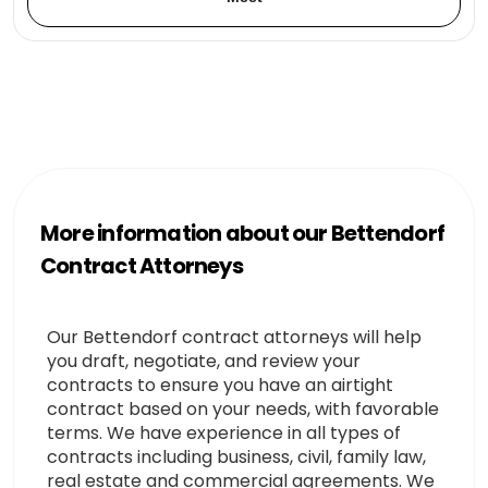
More information about our Bettendorf
Contract Attorneys
Our Bettendorf contract attorneys will help
you draft, negotiate, and review your
contracts to ensure you have an airtight
contract based on your needs, with favorable
terms. We have experience in all types of
contracts including business, civil, family law,
real estate and commercial agreements. We