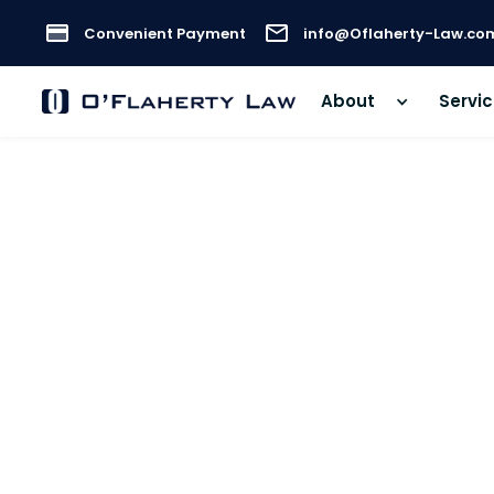
Convenient Payment
info@Oflaherty-Law.co
About
Servi