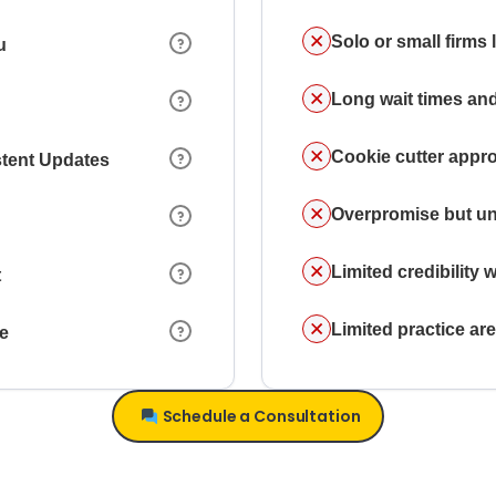
Solo or small firms
u
Long wait times and
Cookie cutter appr
stent Updates
Overpromise but un
Limited credibility w
t
Limited practice a
ce
Schedule a Consultation