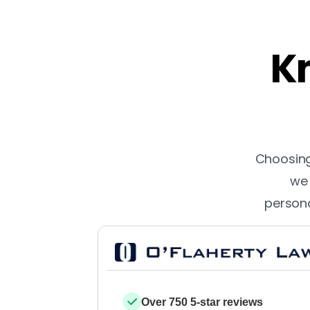
Kn
Choosing 
we 
persona
Over 750 5-star reviews