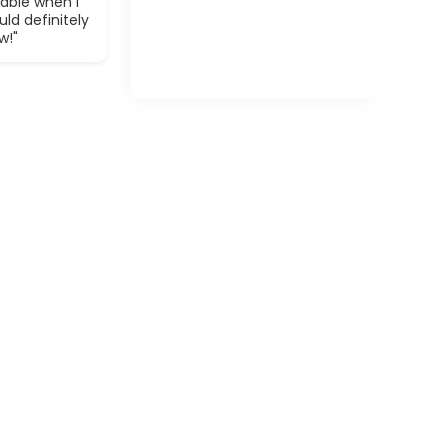
able when I
ld definitely
w!"