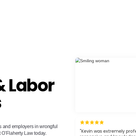
 Labor
s
s and employers in wrongful
"Kevin was extremely profe
t O'Flaherty Law today.