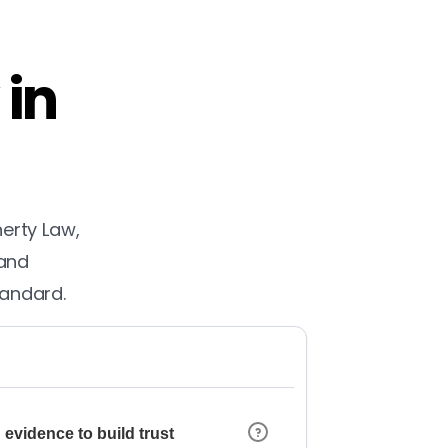
 in
herty Law,
 and
tandard.
 evidence to build trust