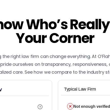
ow Who’s Really
Your Corner
the right law firm can change everything. At O’Fla
pride ourselves on transparency, responsiveness,
lized care. See how we compare to the industry s
Typical Law Firm
Not enough verified