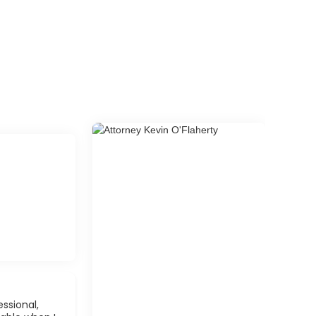
ssional,