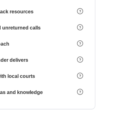
 lack resources
 unreturned calls
oach
der delivers
ith local courts
reas and knowledge