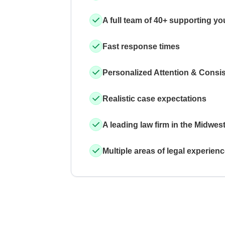
A full team of 40+ supporting yo
Fast response times
Personalized Attention & Consi
Realistic case expectations
A leading law firm in the Midwes
Multiple areas of legal experien