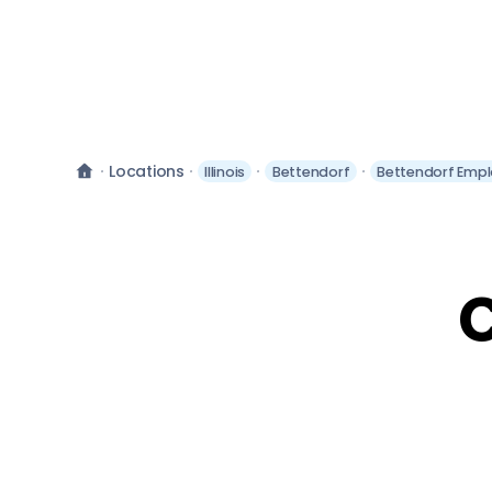
Locations
Illinois
Bettendorf
Bettendorf Empl
C