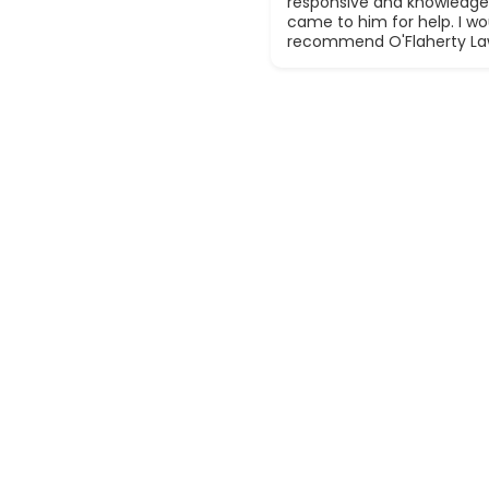
responsive and knowledge
came to him for help. I wou
recommend O'Flaherty La