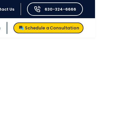
tact Us
630-324-6666
h
Schedule a Consultation