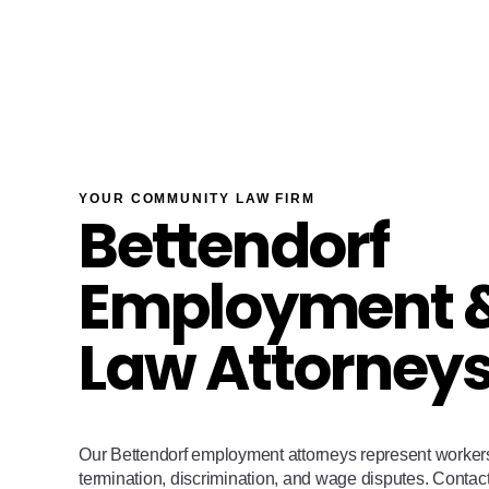
YOUR COMMUNITY LAW FIRM
Bettendorf
Employment &
Law Attorney
Our Bettendorf employment attorneys represent worker
termination, discrimination, and wage disputes. Contac