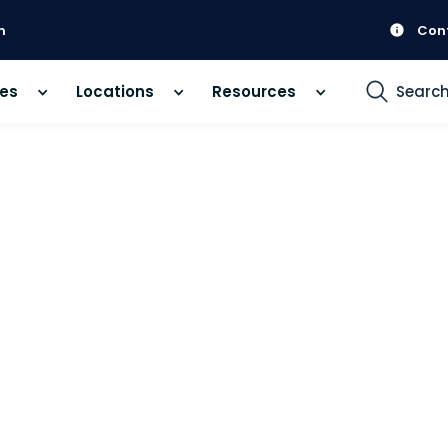
m
Con
ces
Locations
Resources
Searc