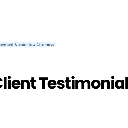
oyment & Labor Law Attorneys
lient Testimonia