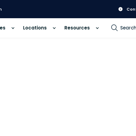
m
Con
ces
Locations
Resources
Searc