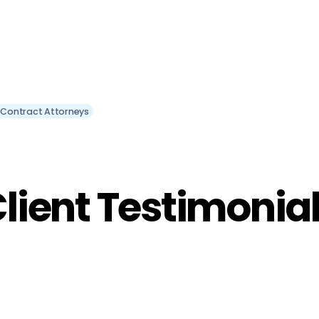
 Contract Attorneys
lient Testimonia