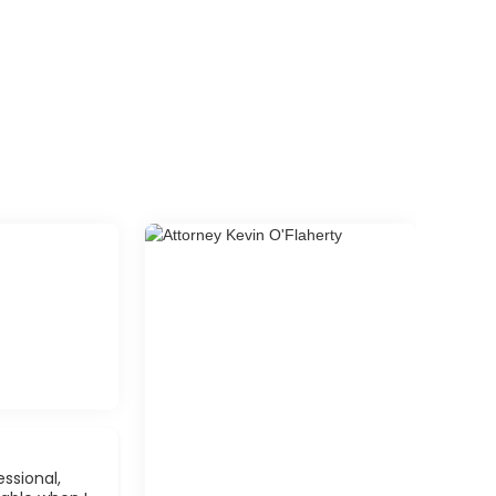
ssional,