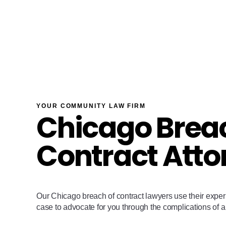
YOUR COMMUNITY LAW FIRM
Chicago Breac
Contract Atto
Our Chicago breach of contract lawyers use their expe
case to advocate for you through the complications of a