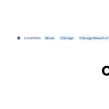
Locations
Illinois
Chicago
Chicago Breach of
C