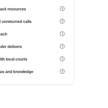
 lack resources
 unreturned calls
oach
der delivers
ith local courts
reas and knowledge