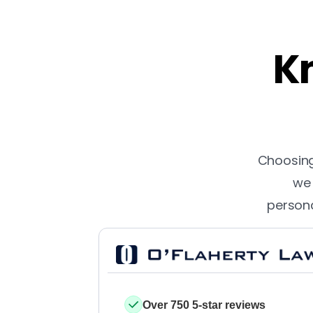
Kn
Choosing 
we 
persona
Over 750 5-star reviews