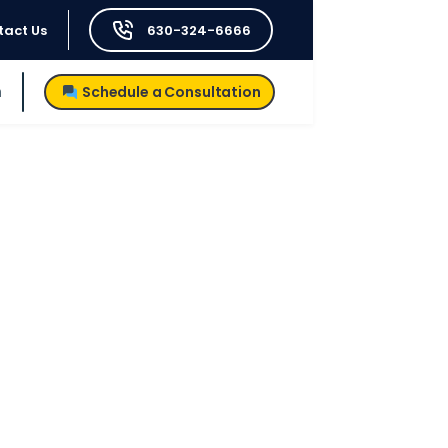
tact Us
630-324-6666
h
Schedule a Consultation