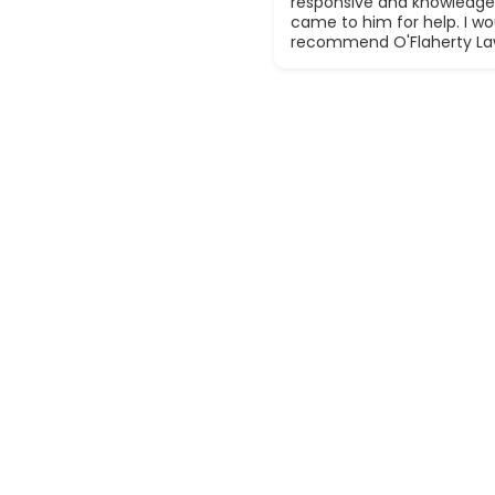
responsive and knowledge
came to him for help. I wou
recommend O'Flaherty La