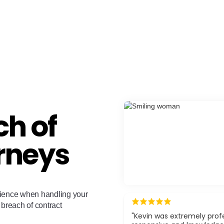
h of
rneys
rience when handling your
 breach of contract
"Kevin was extremely profe