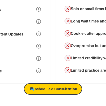
Solo or small firms
u
Long wait times and
Cookie cutter appr
stent Updates
Overpromise but un
Limited credibility w
t
Limited practice a
ce
Schedule a Consultation