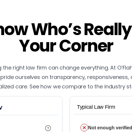
ow Who’s Really
Your Corner
the right law firm can change everything. At O’Fla
pride ourselves on transparency, responsiveness,
lized care. See how we compare to the industry s
Typical Law Firm
Not enough verified