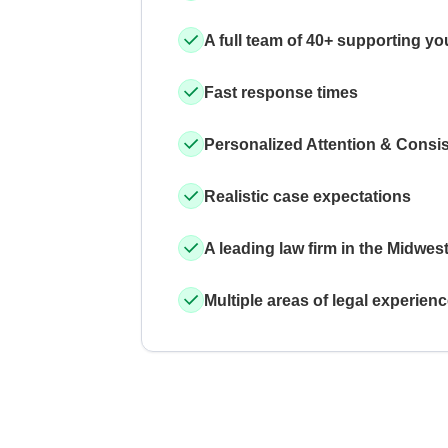
A full team of 40+ supporting yo
Fast response times
Personalized Attention & Consi
Realistic case expectations
A leading law firm in the Midwes
Multiple areas of legal experien