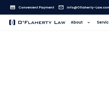
Convenient Payment
info@Oflaherty-Law.co
About
Servi