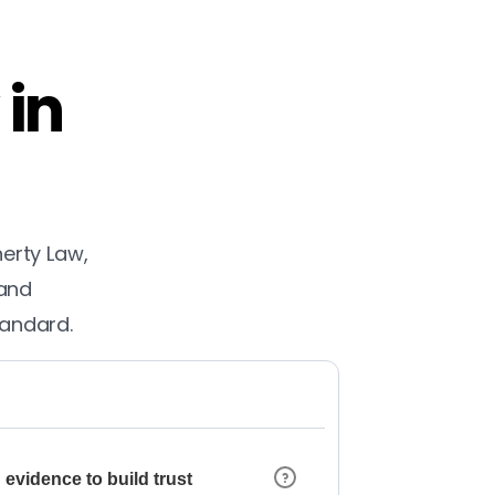
 in
herty Law,
 and
tandard.
 evidence to build trust