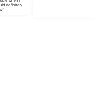
able when I
ld definitely
w!"