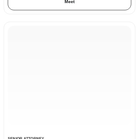
Meet
SENIOR ATTORNEY