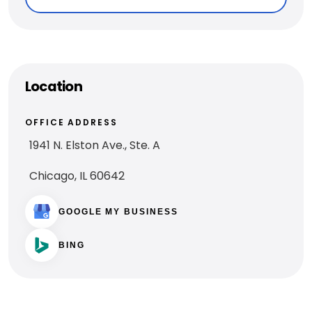
Location
OFFICE ADDRESS
1941 N. Elston Ave., Ste. A
Chicago, IL 60642
GOOGLE MY BUSINESS
BING