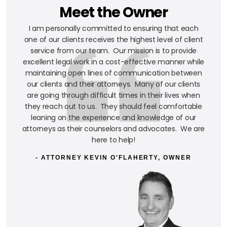
Meet the Owner
I am personally committed to ensuring that each
one of our clients receives the highest level of client
service from our team. Our mission is to provide
excellent legal work in a cost-effective manner while
maintaining open lines of communication between
our clients and their attorneys. Many of our clients
are going through difficult times in their lives when
they reach out to us. They should feel comfortable
leaning on the experience and knowledge of our
attorneys as their counselors and advocates. We are
here to help!
- ATTORNEY KEVIN O'FLAHERTY, OWNER