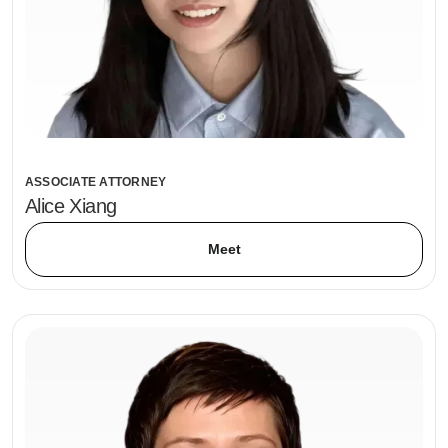
ASSOCIATE ATTORNEY
Alice Xiang
Meet