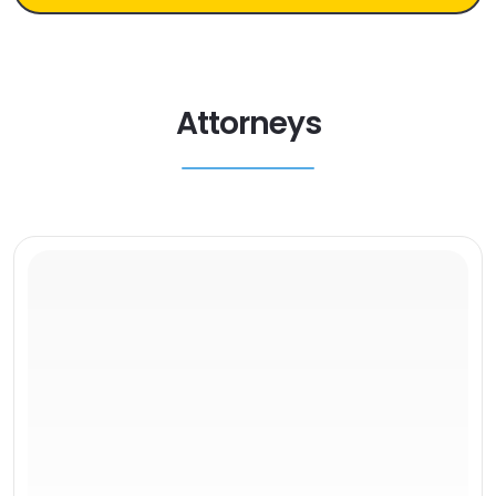
Attorneys