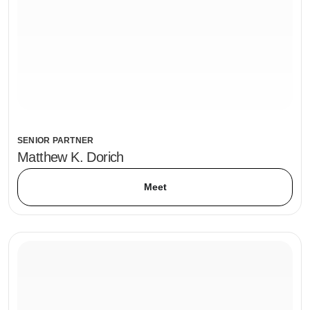
SENIOR PARTNER
Matthew K. Dorich
Meet