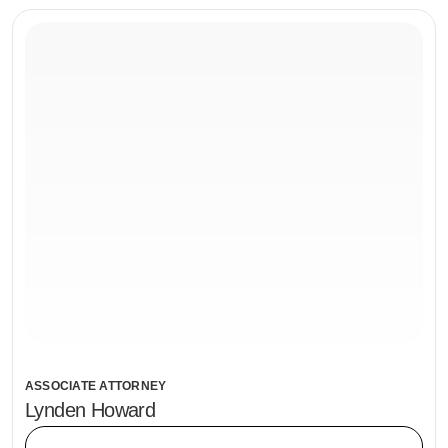
ASSOCIATE ATTORNEY
Lynden Howard