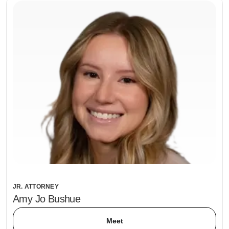
JR. ATTORNEY
Amy Jo Bushue
Meet