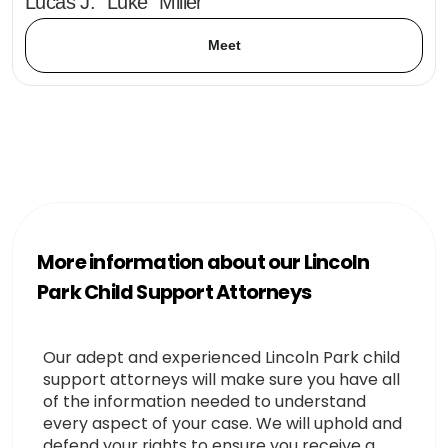
Lucas J. "Luke" Miller
Meet
More information about our Lincoln
Park Child Support Attorneys
Our adept and experienced Lincoln Park child
support attorneys will make sure you have all
of the information needed to understand
every aspect of your case. We will uphold and
defend your rights to ensure you receive a