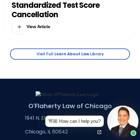
Standardized Test Score
Cancellation
View Article
Visit Full
Learn About Law
Library
O'Flaherty Law of Chicago
1941 N. Elston Ave., Ste. A
👋🏼 How can I help you?
Chicago, IL 60642