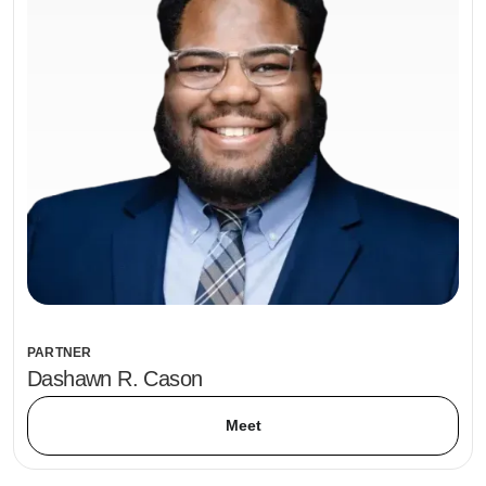
PARTNER
Dashawn R. Cason
Meet