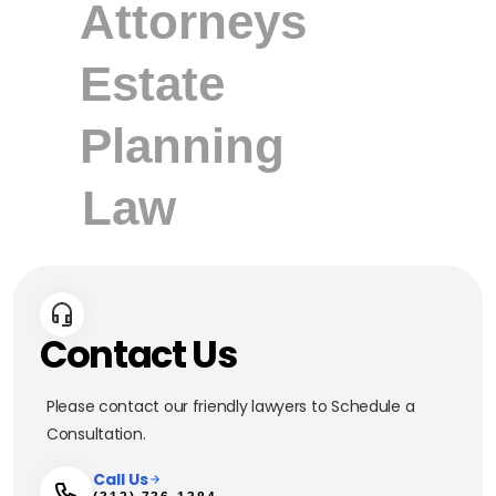
Contact Us
Please contact our friendly lawyers to Schedule a
Consultation.
Call Us