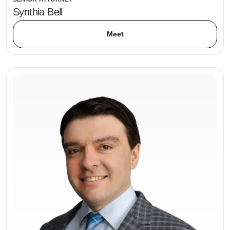
Synthia Bell
Meet