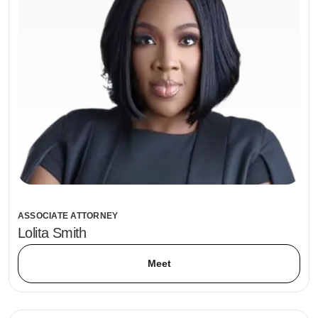
ASSOCIATE ATTORNEY
Lolita Smith
Meet