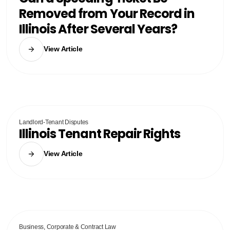
Removed from Your Record in
Illinois After Several Years?
View Article
Landlord-Tenant Disputes
Illinois Tenant Repair Rights
View Article
Business, Corporate & Contract Law