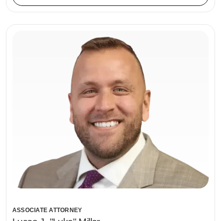
ASSOCIATE ATTORNEY