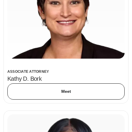
ASSOCIATE ATTORNEY
Kathy D. Bork
Meet