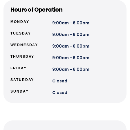
Hours of Operation
MONDAY
9:00am - 6:00pm
TUESDAY
9:00am - 6:00pm
WEDNESDAY
9:00am - 6:00pm
THURSDAY
9:00am - 6:00pm
FRIDAY
9:00am - 6:00pm
SATURDAY
Closed
SUNDAY
Closed