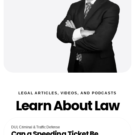
LEGAL ARTICLES, VIDEOS, AND PODCASTS
Learn About Law
DUI, Criminal & Traffic Defense
Can a Speeding Ticket Be