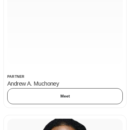
PARTNER
Andrew A. Muchoney
Meet