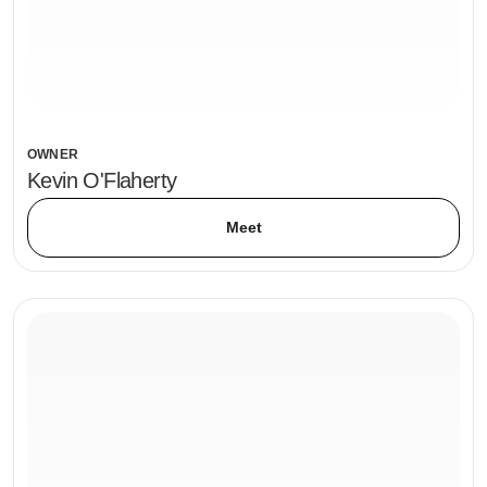
OWNER
Kevin O'Flaherty
Meet