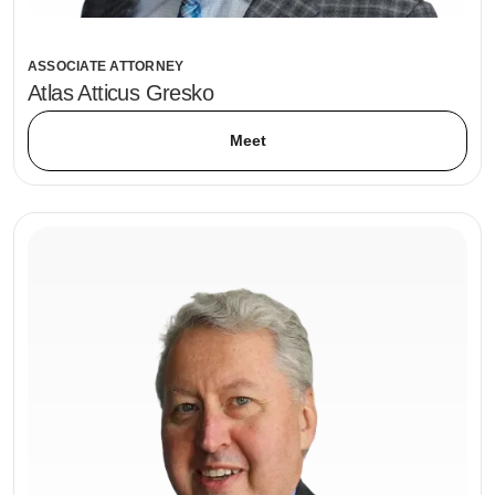
ASSOCIATE ATTORNEY
Atlas Atticus Gresko
Meet