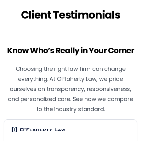
Client Testimonials
Know Who’s Really in Your Corner
Choosing the right law firm can change
everything. At O’Flaherty Law, we pride
ourselves on transparency, responsiveness,
and personalized care. See how we compare
to the industry standard.