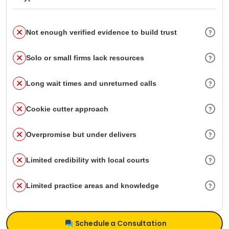
Not enough verified evidence to build trust
Solo or small firms lack resources
Long wait times and unreturned calls
Cookie cutter approach
Overpromise but under delivers
Limited credibility with local courts
Limited practice areas and knowledge
Schedule a Consultation