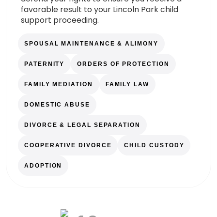
favorable result to your Lincoln Park child
support proceeding.
SPOUSAL MAINTENANCE & ALIMONY
PATERNITY
ORDERS OF PROTECTION
FAMILY MEDIATION
FAMILY LAW
DOMESTIC ABUSE
DIVORCE & LEGAL SEPARATION
COOPERATIVE DIVORCE
CHILD CUSTODY
ADOPTION