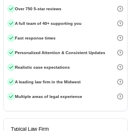
Over 750 5-star reviews
A full team of 40+ supporting you
Fast response times
Personalized Attention & Consistent Updates
Realistic case expectations
A leading law firm in the Midwest
Multiple areas of legal experience
Typical Law Firm