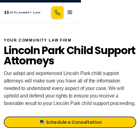
YOUR COMMUNITY LAW FIRM
Lincoln Park Child Support
Attorneys
Our adept and experienced Lincoln Park child support
attorneys will make sure you have all of the information
needed to understand every aspect of your case. We will
uphold and defend your rights to ensure you receive a
favorable result to your Lincoln Park child support proceeding.
Schedule a Consultation