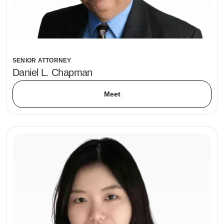
SENIOR ATTORNEY
Daniel L. Chapman
Meet