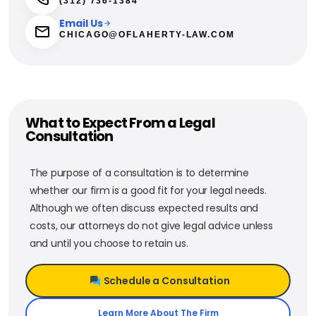
(312) 736-1384
Email Us
CHICAGO@OFLAHERTY-LAW.COM
What to Expect From a Legal
Consultation
The purpose of a consultation is to determine
whether our firm is a good fit for your legal needs.
Although we often discuss expected results and
costs, our attorneys do not give legal advice unless
and until you choose to retain us.
Schedule a Consultation
Learn More About The Firm